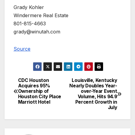
Grady Kohler
Windermere Real Estate
801-815-4663
grady@winutah.com
Source
CDC Houston
Louisville, Kentucky
Post
Acquires 95%
Nearly Doubles Year-
Ownership of
over-Year Event
navigation
Houston City Place
Volume, Hits 94.9
Marriott Hotel
Percent Growth in
July