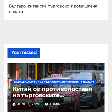
Българо-китайска търговско-промишлена
палата
You missed
БЪЛГАРО-КИТАЙСКА ТЪРГОВСКО-ПРОМИШЛЕНА ПАЛАТА
Китай се противопоставя
на търговските
ограничителни мерки на
JUNE 7, 2026
ADMIN
САЩ във връзка с искове за