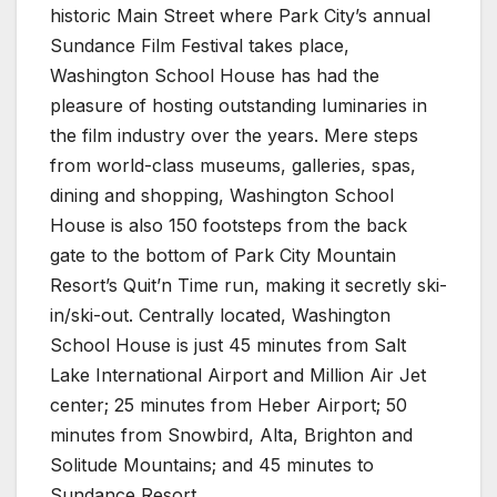
historic Main Street where Park City’s annual
Sundance Film Festival takes place,
Washington School House has had the
pleasure of hosting outstanding luminaries in
the film industry over the years. Mere steps
from world-class museums, galleries, spas,
dining and shopping, Washington School
House is also 150 footsteps from the back
gate to the bottom of Park City Mountain
Resort’s Quit’n Time run, making it secretly ski-
in/ski-out. Centrally located, Washington
School House is just 45 minutes from Salt
Lake International Airport and Million Air Jet
center; 25 minutes from Heber Airport; 50
minutes from Snowbird, Alta, Brighton and
Solitude Mountains; and 45 minutes to
Sundance Resort.