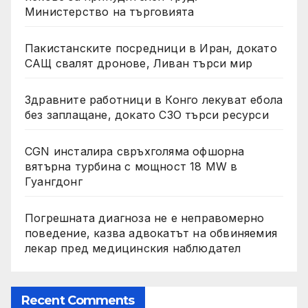
Министерство на търговията
Пакистанските посредници в Иран, докато
САЩ свалят дронове, Ливан търси мир
Здравните работници в Конго лекуват ебола
без заплащане, докато СЗО търси ресурси
CGN инсталира свръхголяма офшорна
вятърна турбина с мощност 18 MW в
Гуангдонг
Погрешната диагноза не е неправомерно
поведение, казва адвокатът на обвиняемия
лекар пред медицинския наблюдател
Recent Comments