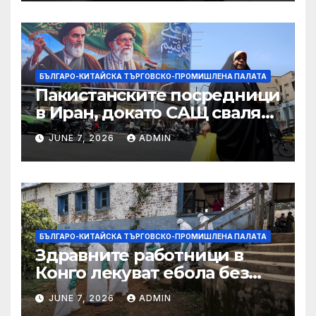
принудителен труд:
Министерство на
търговията
БЪЛГАРО-КИТАЙСКА ТЪРГОВСКО-ПРОМИШЛЕНА ПАЛАТА
Пакистанските посредници
в Иран, докато САЩ свалят
дронове, Ливан търси мир
JUNE 7, 2026
ADMIN
БЪЛГАРО-КИТАЙСКА ТЪРГОВСКО-ПРОМИШЛЕНА ПАЛАТА
Здравните работници в
Конго лекуват ебола без
заплащане, докато СЗО
JUNE 7, 2026
ADMIN
търси ресурси