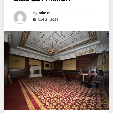
By
admin
AUG 21, 2024