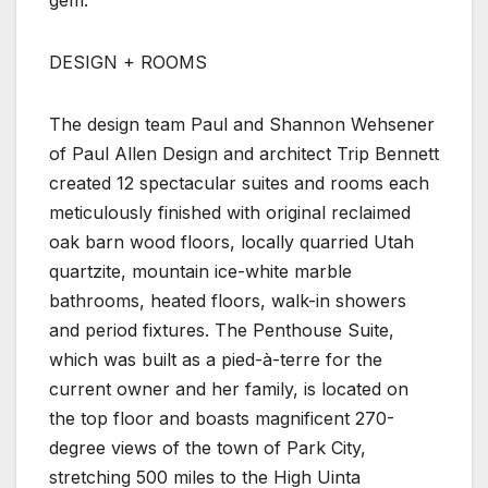
DESIGN + ROOMS
The design team Paul and Shannon Wehsener
of Paul Allen Design and architect Trip Bennett
created 12 spectacular suites and rooms each
meticulously finished with original reclaimed
oak barn wood floors, locally quarried Utah
quartzite, mountain ice-white marble
bathrooms, heated floors, walk-in showers
and period fixtures. The Penthouse Suite,
which was built as a pied-à-terre for the
current owner and her family, is located on
the top floor and boasts magnificent 270-
degree views of the town of Park City,
stretching 500 miles to the High Uinta