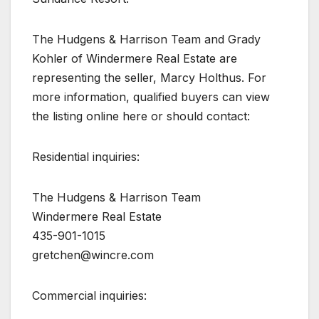
The Hudgens & Harrison Team and Grady
Kohler of Windermere Real Estate are
representing the seller, Marcy Holthus. For
more information, qualified buyers can view
the listing online here or should contact:
Residential inquiries:
The Hudgens & Harrison Team
Windermere Real Estate
435-901-1015
gretchen@wincre.com
Commercial inquiries: