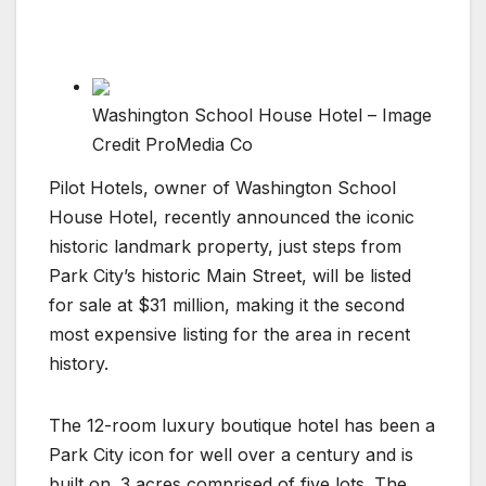
Washington School House Hotel – Image
Credit ProMedia Co
Pilot Hotels, owner of Washington School
House Hotel, recently announced the iconic
historic landmark property, just steps from
Park City’s historic Main Street, will be listed
for sale at $31 million, making it the second
most expensive listing for the area in recent
history.
The 12-room luxury boutique hotel has been a
Park City icon for well over a century and is
built on .3 acres comprised of five lots. The