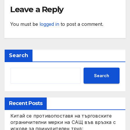
Leave a Reply
You must be
logged in
to post a comment.
Search
Search
Recent Posts
Китай се противопоставя на търговските
ограничителни мерки на САЩ във връзка с
искове за принудителен труд: