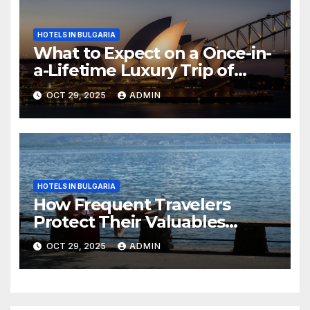
HOTELS IN BULGARIA
What to Expect on a Once-in-
a-Lifetime Luxury Trip of
Australia
OCT 29, 2025
ADMIN
HOTELS IN BULGARIA
How Frequent Travelers
Protect Their Valuables
While Away
OCT 29, 2025
ADMIN