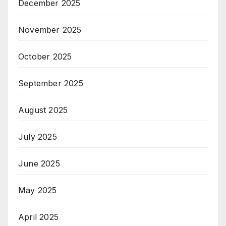
December 2025
November 2025
October 2025
September 2025
August 2025
July 2025
June 2025
May 2025
April 2025