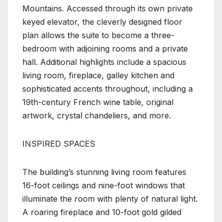
Mountains. Accessed through its own private
keyed elevator, the cleverly designed floor
plan allows the suite to become a three-
bedroom with adjoining rooms and a private
hall. Additional highlights include a spacious
living room, fireplace, galley kitchen and
sophisticated accents throughout, including a
19th-century French wine table, original
artwork, crystal chandeliers, and more.
INSPIRED SPACES
The building’s stunning living room features
16-foot ceilings and nine-foot windows that
illuminate the room with plenty of natural light.
A roaring fireplace and 10-foot gold gilded