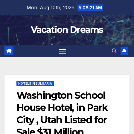
Skip
Mon. Aug 10th, 2026
5:08:22 AM
to
content
Vacation Dreams
HOTELS IN BULGARIA
Washington School
House Hotel, in Park
City , Utah Listed for
Sale $31 Million