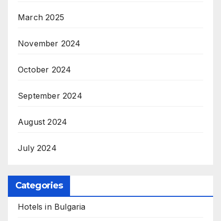
March 2025
November 2024
October 2024
September 2024
August 2024
July 2024
Categories
Hotels in Bulgaria