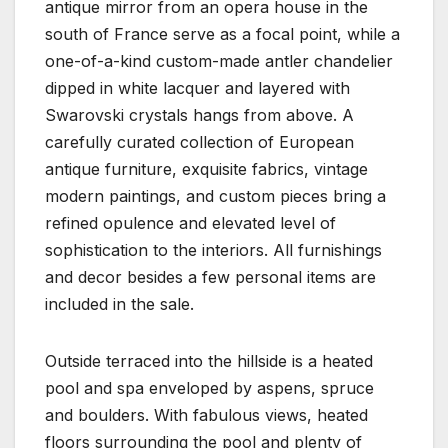
antique mirror from an opera house in the
south of France serve as a focal point, while a
one-of-a-kind custom-made antler chandelier
dipped in white lacquer and layered with
Swarovski crystals hangs from above. A
carefully curated collection of European
antique furniture, exquisite fabrics, vintage
modern paintings, and custom pieces bring a
refined opulence and elevated level of
sophistication to the interiors. All furnishings
and decor besides a few personal items are
included in the sale.
Outside terraced into the hillside is a heated
pool and spa enveloped by aspens, spruce
and boulders. With fabulous views, heated
floors surrounding the pool and plenty of