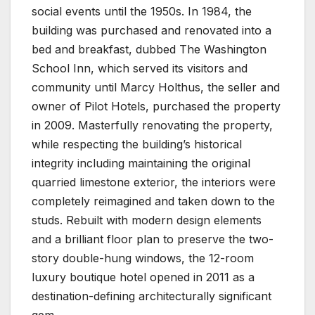
social events until the 1950s. In 1984, the
building was purchased and renovated into a
bed and breakfast, dubbed The Washington
School Inn, which served its visitors and
community until Marcy Holthus, the seller and
owner of Pilot Hotels, purchased the property
in 2009. Masterfully renovating the property,
while respecting the building’s historical
integrity including maintaining the original
quarried limestone exterior, the interiors were
completely reimagined and taken down to the
studs. Rebuilt with modern design elements
and a brilliant floor plan to preserve the two-
story double-hung windows, the 12-room
luxury boutique hotel opened in 2011 as a
destination-defining architecturally significant
gem.