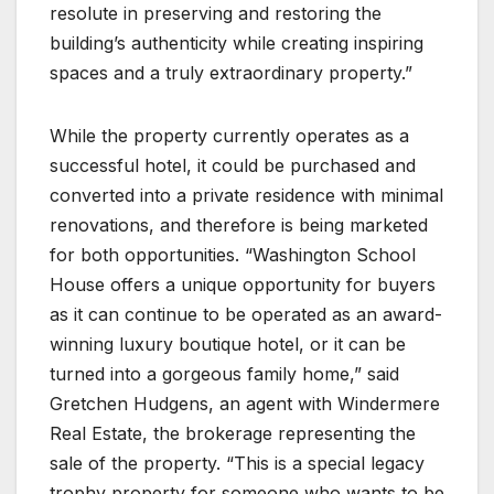
resolute in preserving and restoring the
building’s authenticity while creating inspiring
spaces and a truly extraordinary property.”
While the property currently operates as a
successful hotel, it could be purchased and
converted into a private residence with minimal
renovations, and therefore is being marketed
for both opportunities. “Washington School
House offers a unique opportunity for buyers
as it can continue to be operated as an award-
winning luxury boutique hotel, or it can be
turned into a gorgeous family home,” said
Gretchen Hudgens, an agent with Windermere
Real Estate, the brokerage representing the
sale of the property. “This is a special legacy
trophy property for someone who wants to be