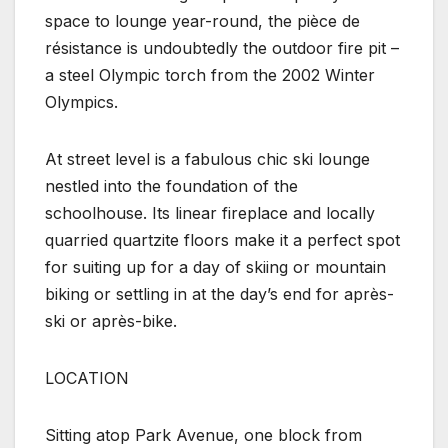
space to lounge year-round, the pièce de
résistance is undoubtedly the outdoor fire pit –
a steel Olympic torch from the 2002 Winter
Olympics.
At street level is a fabulous chic ski lounge
nestled into the foundation of the
schoolhouse. Its linear fireplace and locally
quarried quartzite floors make it a perfect spot
for suiting up for a day of skiing or mountain
biking or settling in at the day’s end for après-
ski or après-bike.
LOCATION
Sitting atop Park Avenue, one block from