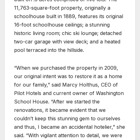
11,763-square-foot property, originally a
schoolhouse built in 1889, features its original
16-foot schoolhouse ceilings; a stunning
historic living room; chic ski lounge; detached
two-car garage with view deck; and a heated
pool terraced into the hillside.
“When we purchased the property in 2009,
our original intent was to restore it as a home
for our family,” said Marcy Holthus, CEO of
Pilot Hotels and current owner of Washington
School House. “After we started the
renovations, it became evident that we
couldn’t keep this stunning gem to ourselves
and thus, I became an accidental hotelier,” she
said. “With vigilant attention to detail, we were