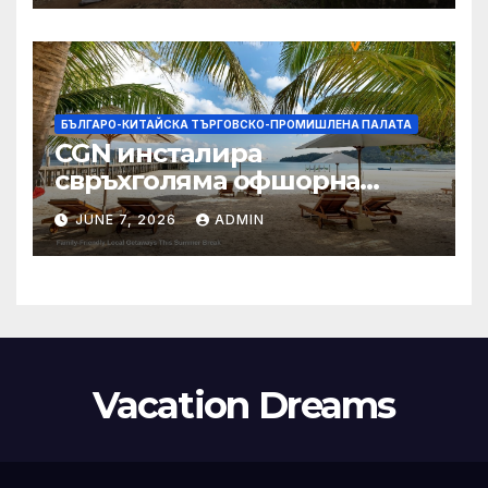
БЪЛГАРО-КИТАЙСКА ТЪРГОВСКО-ПРОМИШЛЕНА ПАЛАТА
CGN инсталира
свръхголяма офшорна
вятърна турбина с мощност
JUNE 7, 2026
ADMIN
18 MW в Гуангдонг
Vacation Dreams