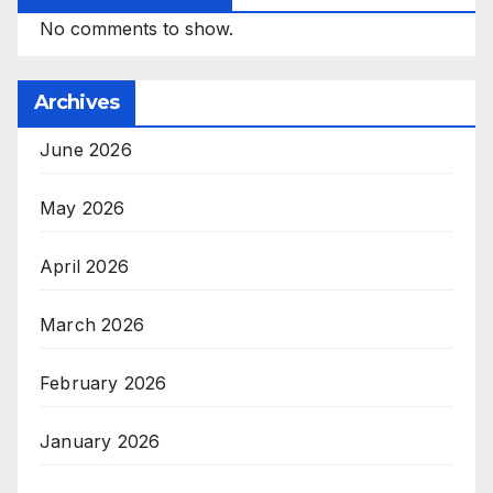
No comments to show.
Archives
June 2026
May 2026
April 2026
March 2026
February 2026
January 2026