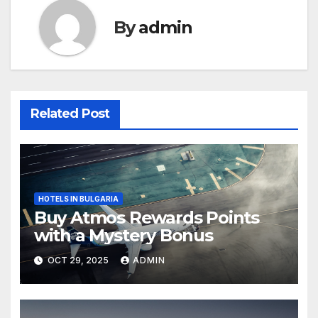
By
admin
Related Post
HOTELS IN BULGARIA
Buy Atmos Rewards Points
with a Mystery Bonus
OCT 29, 2025
ADMIN