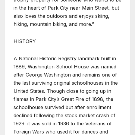
in the heart of Park City near Main Street, but
also loves the outdoors and enjoys skiing,
hiking, mountain biking, and more.”
HISTORY
A National Historic Registry landmark built in
1889, Washington School House was named
after George Washington and remains one of
the last surviving original schoolhouses in the
United States. Though close to going up in
flames in Park City’s Great Fire of 1898, the
schoolhouse survived but after enrollment
declined following the stock market crash of
1929, it was sold in 1936 to the Veterans of
Foreign Wars who used it for dances and