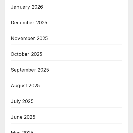
January 2026
December 2025
November 2025
October 2025
September 2025
August 2025
July 2025
June 2025
May 2025