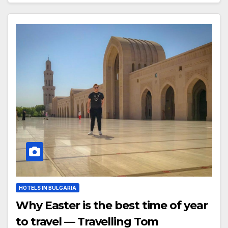
HOTELS IN BULGARIA
Why Easter is the best time of year
to travel — Travelling Tom