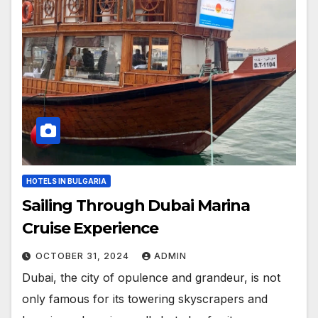
HOTELS IN BULGARIA
Sailing Through Dubai Marina
Cruise Experience
OCTOBER 31, 2024
ADMIN
Dubai, the city of opulence and grandeur, is not
only famous for its towering skyscrapers and