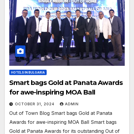
HOTELS IN BULGARIA
Smart bags Gold at Panata Awards
for awe-inspiring MOA Ball
OCTOBER 31, 2024
ADMIN
Out of Town Blog Smart bags Gold at Panata
Awards for awe-inspiring MOA Ball Smart bags
Gold at Panata Awards for its outstanding Out of