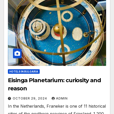
HOTELS IN BULGARIA
Eisinga Planetarium: curiosity and
reason
OCTOBER 29, 2024
ADMIN
In the Netherlands, Franeker is one of 11 historical
cities of the northern province of Friesland. 1,200