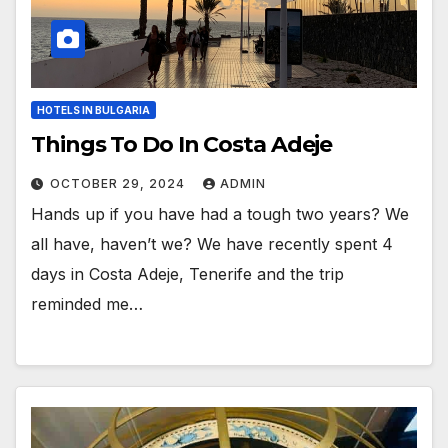
HOTELS IN BULGARIA
Things To Do In Costa Adeje
OCTOBER 29, 2024
ADMIN
Hands up if you have had a tough two years? We
all have, haven’t we? We have recently spent 4
days in Costa Adeje, Tenerife and the trip
reminded me…