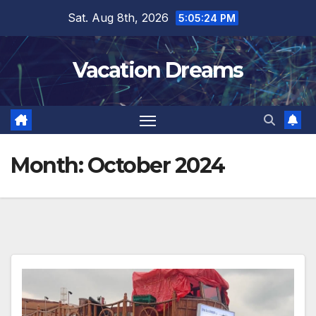
Skip
Sat. Aug 8th, 2026
5:05:26 PM
to
content
Vacation Dreams
Month:
October 2024