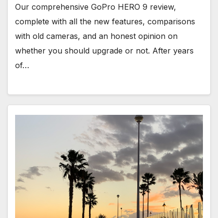
Our comprehensive GoPro HERO 9 review,
complete with all the new features, comparisons
with old cameras, and an honest opinion on
whether you should upgrade or not. After years
of…