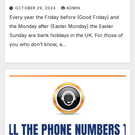
OCTOBER 29, 2024
ADMIN
Every year the Friday before (Good Friday) and
the Monday after (Easter Monday) the Easter
Sunday are bank holidays in the UK. For those of
you who don’t know, a…