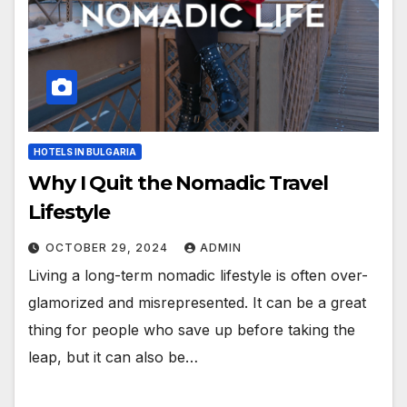
HOTELS IN BULGARIA
Why I Quit the Nomadic Travel
Lifestyle
OCTOBER 29, 2024
ADMIN
Living a long-term nomadic lifestyle is often over-
glamorized and misrepresented. It can be a great
thing for people who save up before taking the
leap, but it can also be…