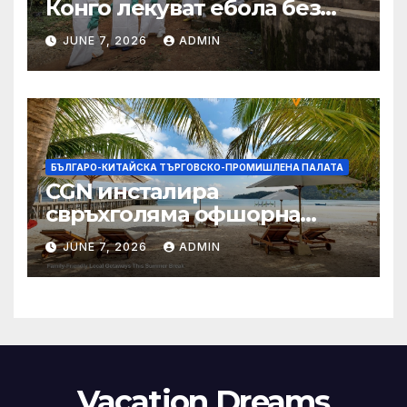
Конго лекуват ебола без
заплащане, докато СЗО
JUNE 7, 2026
ADMIN
търси ресурси
БЪЛГАРО-КИТАЙСКА ТЪРГОВСКО-ПРОМИШЛЕНА ПАЛАТА
CGN инсталира
свръхголяма офшорна
вятърна турбина с мощност
JUNE 7, 2026
ADMIN
18 MW в Гуангдонг
Vacation Dreams