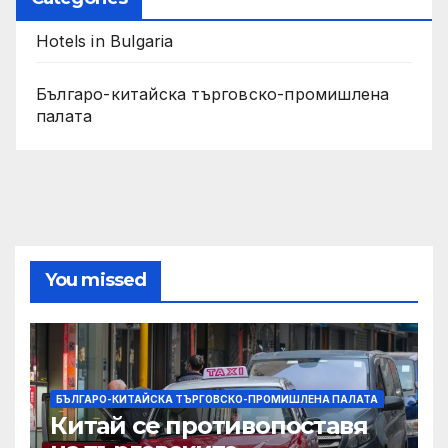
Hotels in Bulgaria
Българо-китайска търговско-промишлена
палата
You missed
БЪЛГАРО-КИТАЙСКА ТЪРГОВСКО-ПРОМИШЛЕНА ПАЛАТА
Китай се противопоставя