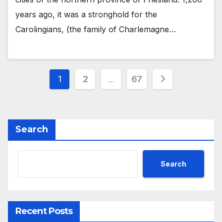
years ago, it was a stronghold for the
Carolingians, (the family of Charlemagne…
Posts
1
2
…
67
pagination
Search
Search
Recent Posts