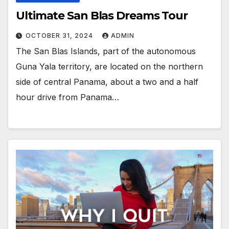
Ultimate San Blas Dreams Tour
OCTOBER 31, 2024
ADMIN
The San Blas Islands, part of the autonomous
Guna Yala territory, are located on the northern
side of central Panama, about a two and a half
hour drive from Panama…