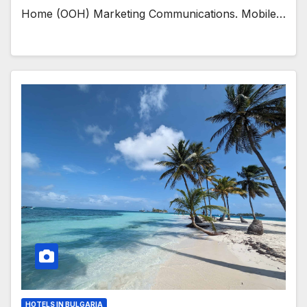
Home (OOH) Marketing Communications. Mobile…
HOTELS IN BULGARIA