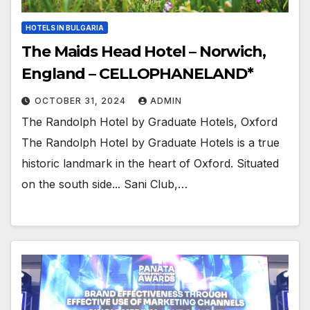
HOTELS IN BULGARIA
The Maids Head Hotel – Norwich,
England – CELLOPHANELAND*
OCTOBER 31, 2024
ADMIN
The Randolph Hotel by Graduate Hotels, Oxford
The Randolph Hotel by Graduate Hotels is a true
historic landmark in the heart of Oxford. Situated
on the south side... Sani Club,…