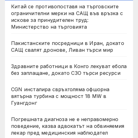
Китай се противопоставя на търговските
ограничителни мерки на САЩ във връзка с
искове за принудителен труд:
Министерство на търговията
Пакистанските посредници в Иран, докато
САЩ свалят дронове, Ливан търси мир
Здравните работници в Конго лекуват ебола
без заплащане, докато СЗО търси ресурси
CGN инсталира свръхголяма офшорна
вятърна турбина с мощност 18 MW в
Гуангдонг
Погрешната диагноза не е неправомерно
поведение, казва адвокатът на обвиняемия
лекар пред медицинския наблюдател