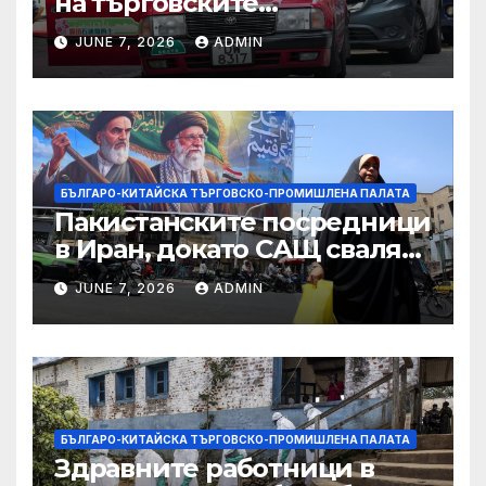
на търговските
ограничителни мерки на
JUNE 7, 2026
ADMIN
САЩ във връзка с искове за
принудителен труд:
Министерство на
търговията
БЪЛГАРО-КИТАЙСКА ТЪРГОВСКО-ПРОМИШЛЕНА ПАЛАТА
Пакистанските посредници
в Иран, докато САЩ свалят
дронове, Ливан търси мир
JUNE 7, 2026
ADMIN
БЪЛГАРО-КИТАЙСКА ТЪРГОВСКО-ПРОМИШЛЕНА ПАЛАТА
Здравните работници в