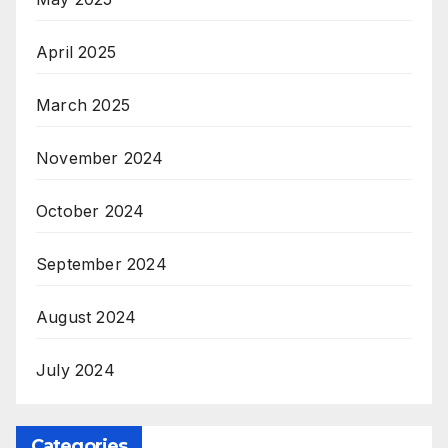
April 2025
March 2025
November 2024
October 2024
September 2024
August 2024
July 2024
Categories