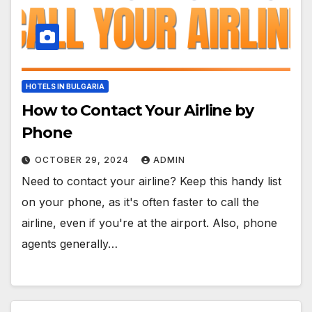
HOTELS IN BULGARIA
How to Contact Your Airline by
Phone
OCTOBER 29, 2024
ADMIN
Need to contact your airline? Keep this handy list
on your phone, as it's often faster to call the
airline, even if you're at the airport. Also, phone
agents generally…