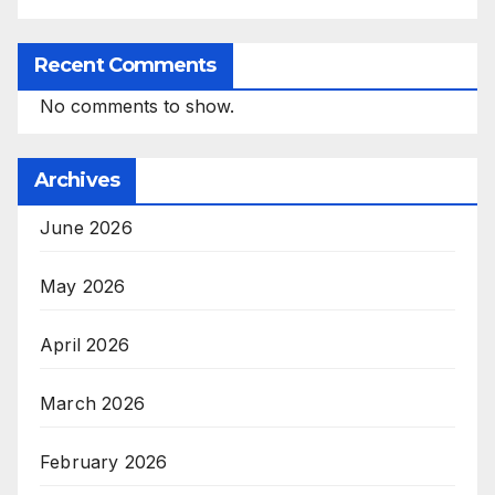
Recent Comments
No comments to show.
Archives
June 2026
May 2026
April 2026
March 2026
February 2026