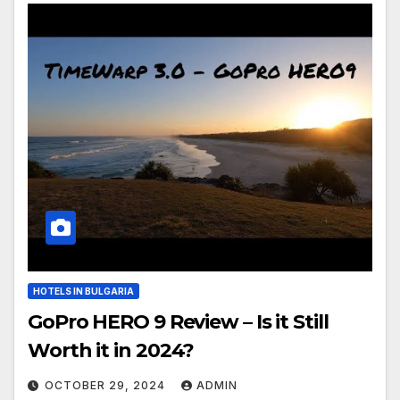
HOTELS IN BULGARIA
GoPro HERO 9 Review – Is it Still
Worth it in 2024?
OCTOBER 29, 2024
ADMIN