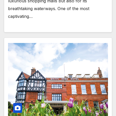
luxurious shopping malls but also for its
breathtaking waterways. One of the most
captivating…