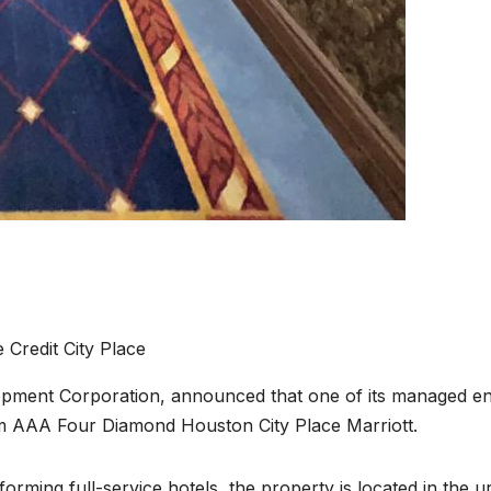
e Credit City Place
pment Corporation, announced that one of its managed ent
oom AAA Four Diamond Houston City Place Marriott.
rming full-service hotels, the property is located in the 