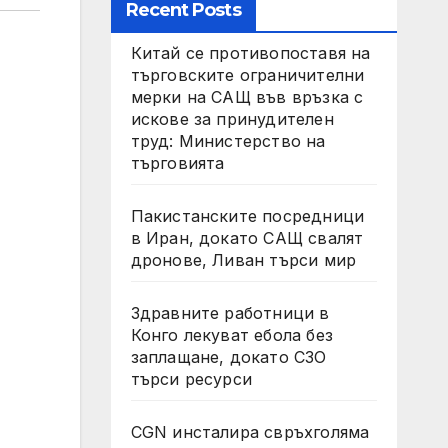
Recent Posts
Китай се противопоставя на
търговските ограничителни
мерки на САЩ във връзка с
искове за принудителен
труд: Министерство на
търговията
Пакистанските посредници
в Иран, докато САЩ свалят
дронове, Ливан търси мир
Здравните работници в
Конго лекуват ебола без
заплащане, докато СЗО
търси ресурси
CGN инсталира свръхголяма