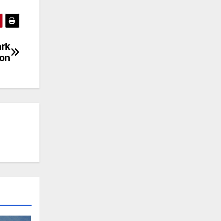
ark
ion