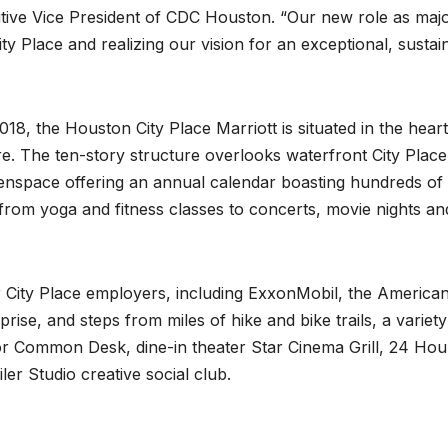
tive Vice President of CDC Houston. “Our new role as majo
y Place and realizing our vision for an exceptional, sustai
8, the Houston City Place Marriott is situated in the heart
. The ten-story structure overlooks waterfront City Place
enspace offering an annual calendar boasting hundreds of
g from yoga and fitness classes to concerts, movie nights an
r City Place employers, including ExxonMobil, the America
se, and steps from miles of hike and bike trails, a variety
r Common Desk, dine-in theater Star Cinema Grill, 24 Hou
r Studio creative social club.