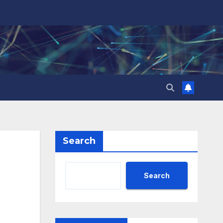
Search
Search