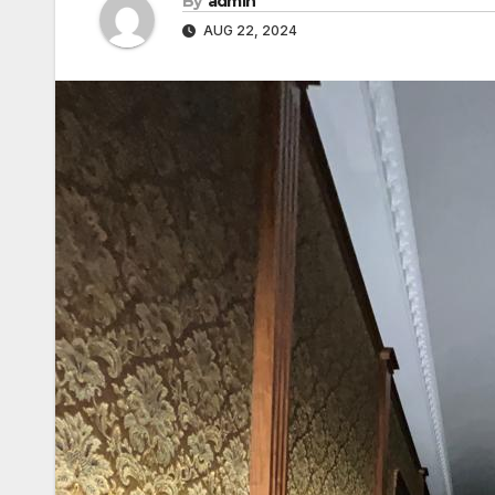
By
admin
AUG 22, 2024