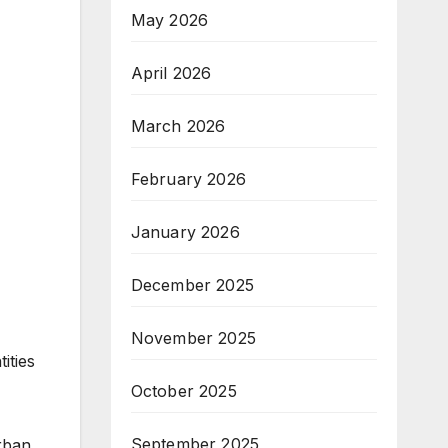
May 2026
April 2026
March 2026
February 2026
January 2026
December 2025
November 2025
ities
October 2025
September 2025
urban