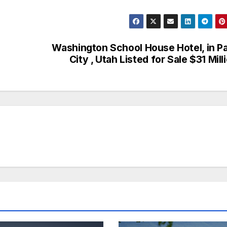
Washington School House Hotel, in P
City , Utah Listed for Sale $31 Mill