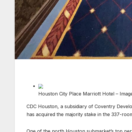
Houston City Place Marriott Hotel – Imag
CDC Houston, a subsidiary of Coventry Develo
has acquired the majority stake in the 337-r
One of the north Houston submarket’s top perfo