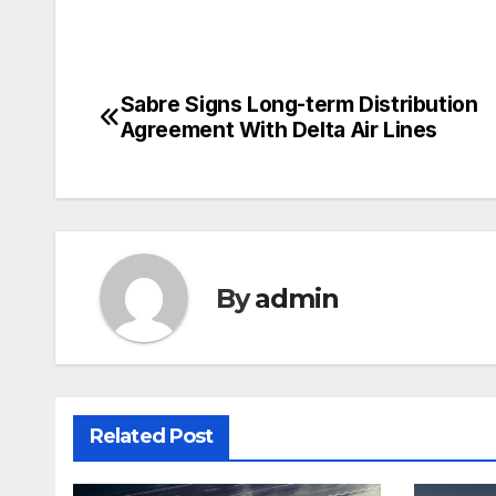
Sabre Signs Long-term Distribution
Post
Agreement With Delta Air Lines
navigation
By
admin
Related Post