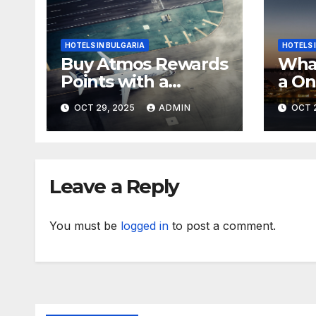
HOTELS IN BULGARIA
HOTELS 
Buy Atmos Rewards
What
Points with a
a On
Mystery Bonus
Life
OCT 29, 2025
ADMIN
OCT 
Trip
Leave a Reply
You must be
logged in
to post a comment.