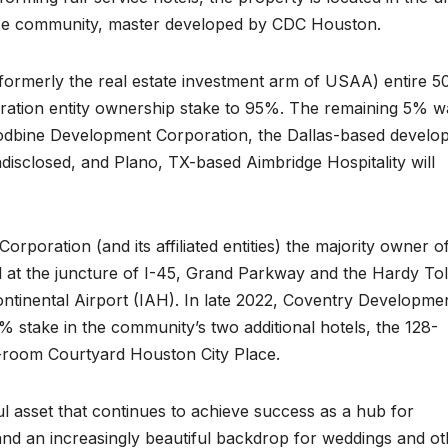
lace community, master developed by CDC Houston.
 (formerly the real estate investment arm of USAA) entire 
ation entity ownership stake to 95%. The remaining 5% w
dbine Development Corporation, the Dallas-based develop
disclosed, and Plano, TX-based Aimbridge Hospitality will
ration (and its affiliated entities) the majority owner of
ted at the juncture of I-45, Grand Parkway and the Hardy Tol
ntinental Airport (IAH). In late 2022, Coventry Developme
 stake in the community’s two additional hotels, the 128-
-room Courtyard Houston City Place.
l asset that continues to achieve success as a hub for
 and an increasingly beautiful backdrop for weddings and o