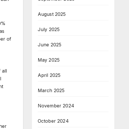
August 2025
50%
July 2025
as
er of
June 2025
May 2025
 all
April 2025
l
nt
March 2025
November 2024
October 2024
ther