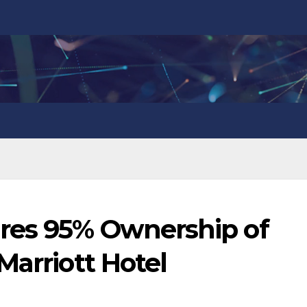
res 95% Ownership of
Marriott Hotel