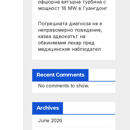
офшорна вятърна турбина с
мощност 18 MW в Гуангдонг
Погрешната диагноза не е
неправомерно поведение,
казва адвокатът на
обвиняемия лекар пред
медицинския наблюдател
Recent Comments
No comments to show.
Archives
June 2026