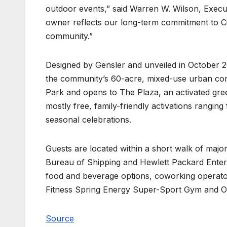
outdoor events,” said Warren W. Wilson, Execu
owner reflects our long-term commitment to Cit
community.”
Designed by Gensler and unveiled in October 201
the community’s 60-acre, mixed-use urban core
Park and opens to The Plaza, an activated gre
mostly free, family-friendly activations rangin
seasonal celebrations.
Guests are located within a short walk of majo
Bureau of Shipping and Hewlett Packard Enterpri
food and beverage options, coworking operato
Fitness Spring Energy Super-Sport Gym and Oile
Source