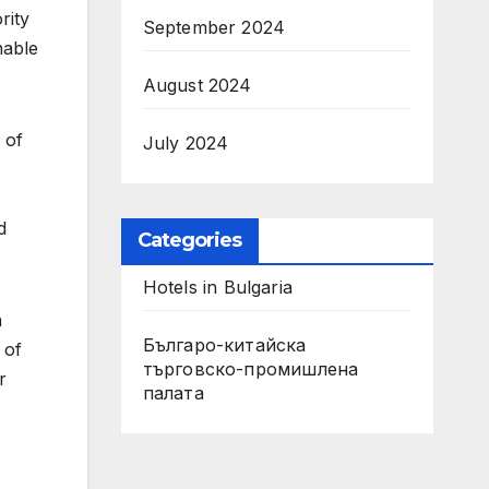
rity
September 2024
nable
August 2024
 of
July 2024
d
Categories
Hotels in Bulgaria
n
Българо-китайска
 of
търговско-промишлена
r
палата