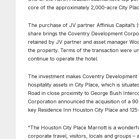
core of the approximately 2,000-acre City P
The purchase of JV partner Affinius Capital’s
share brings the Coventry Development Corpor
retained by JV partner and asset manager Woo
the property. Terms of the transaction were un
continue to operate the hotel.
The investment makes Coventry Development Corpo
hospitality assets in City Place, which is situa
Road in close proximity to George Bush Interco
Corporation announced the acquisition of a 90%
key Residence Inn Houston City Place and 125
“The Houston City Place Marriott is a wonderfu
corporate travel, visitors, locals and groups –