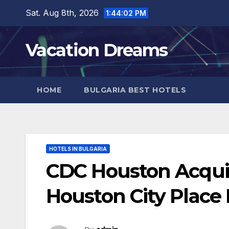
Skip
Sat. Aug 8th, 2026
1:44:04 PM
to
content
Vacation Dreams
HOME
BULGARIA BEST HOTELS
HOTELS IN BULGARIA
CDC Houston Acqui
Houston City Place 