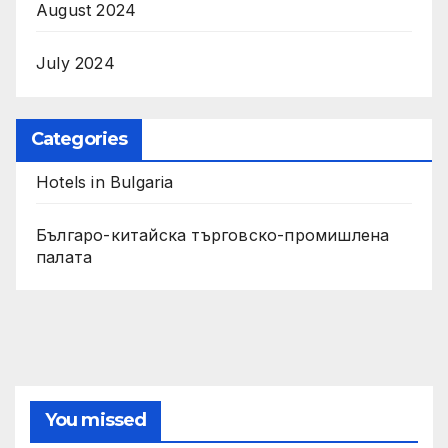
August 2024
July 2024
Categories
Hotels in Bulgaria
Българо-китайска търговско-промишлена
палата
You missed