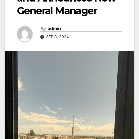
General Manager
By
admin
SEP 8, 2024