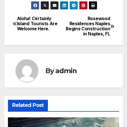
Aloha! Certainly
Rosewood
Post
Island Tourists Are
Residences Naples
Welcome Here.
Begins Construction
navigation
in Naples, FL
By
admin
Related Post