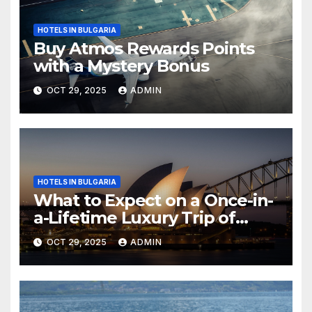
HOTELS IN BULGARIA
Buy Atmos Rewards Points
with a Mystery Bonus
OCT 29, 2025
ADMIN
HOTELS IN BULGARIA
What to Expect on a Once-in-
a-Lifetime Luxury Trip of
Australia
OCT 29, 2025
ADMIN