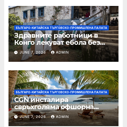
БЪЛГАРО-КИТАЙСКА ТЪРГОВСКО-ПРОМИШЛЕНА ПАЛАТА
Здравните работници в
Конго лекуват ебола без
заплащане, докато СЗО
JUNE 7, 2026
ADMIN
търси ресурси
БЪЛГАРО-КИТАЙСКА ТЪРГОВСКО-ПРОМИШЛЕНА ПАЛАТА
CGN инсталира
свръхголяма офшорна
вятърна турбина с мощност
JUNE 7, 2026
ADMIN
18 MW в Гуангдонг