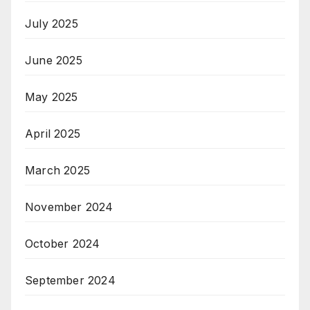
July 2025
June 2025
May 2025
April 2025
March 2025
November 2024
October 2024
September 2024