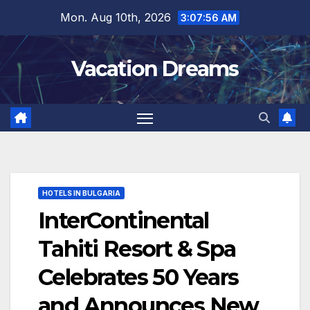
Skip
Mon. Aug 10th, 2026
3:07:57 AM
to
content
Vacation Dreams
HOTELS IN BULGARIA
InterContinental
Tahiti Resort & Spa
Celebrates 50 Years
and Announces New