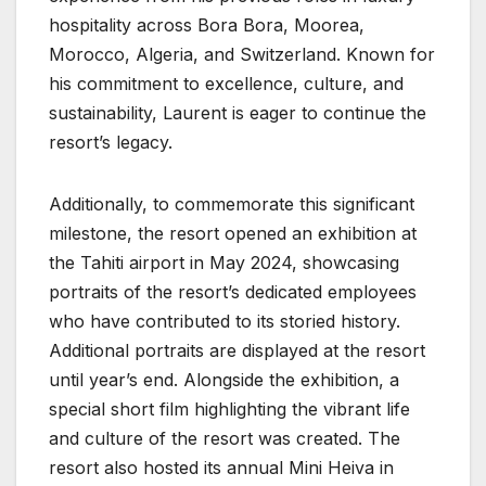
hospitality across Bora Bora, Moorea,
Morocco, Algeria, and Switzerland. Known for
his commitment to excellence, culture, and
sustainability, Laurent is eager to continue the
resort’s legacy.
Additionally, to commemorate this significant
milestone, the resort opened an exhibition at
the Tahiti airport in May 2024, showcasing
portraits of the resort’s dedicated employees
who have contributed to its storied history.
Additional portraits are displayed at the resort
until year’s end. Alongside the exhibition, a
special short film highlighting the vibrant life
and culture of the resort was created. The
resort also hosted its annual Mini Heiva in