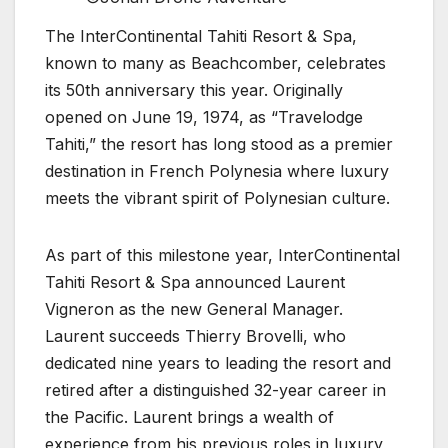
The InterContinental Tahiti Resort & Spa,
known to many as Beachcomber, celebrates
its 50th anniversary this year. Originally
opened on June 19, 1974, as “Travelodge
Tahiti,” the resort has long stood as a premier
destination in French Polynesia where luxury
meets the vibrant spirit of Polynesian culture.
As part of this milestone year, InterContinental
Tahiti Resort & Spa announced Laurent
Vigneron as the new General Manager.
Laurent succeeds Thierry Brovelli, who
dedicated nine years to leading the resort and
retired after a distinguished 32-year career in
the Pacific. Laurent brings a wealth of
experience from his previous roles in luxury