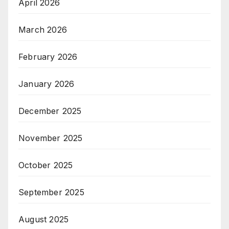
April 2026
March 2026
February 2026
January 2026
December 2025
November 2025
October 2025
September 2025
August 2025