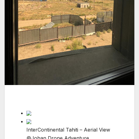
InterContinental Tahiti – Aerial View
©Johan Drone Adventure