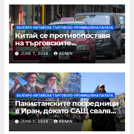
БЪЛГАРО-КИТАЙСКА ТЪРГОВСКО-ПРОМИШЛЕНА ПАЛАТА
Китай се противопоставя
на търговските
ограничителни мерки на
JUNE 7, 2026
ADMIN
САЩ във връзка с искове за
принудителен труд:
Министерство на
търговията
БЪЛГАРО-КИТАЙСКА ТЪРГОВСКО-ПРОМИШЛЕНА ПАЛАТА
Пакистанските посредници
в Иран, докато САЩ свалят
дронове, Ливан търси мир
JUNE 7, 2026
ADMIN