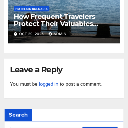
HOTELS IN BULGARIA
How Frequent Travelers
Protect Their Valuables
While Away
OCT 29, 2025
ADMIN
Leave a Reply
You must be
logged in
to post a comment.
Search