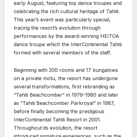
early August, featuring top dance troupes and
celebrating the rich cultural heritage of Tahiti.
This year’s event was particularly special,
tracing the resort’s evolution through
performances by the award-winning HEITOA
dance troupe which the InterContinental Tahiti
formed with several members of the staff.
Beginning with 200 rooms and 17 bungalows
on a private motu, the resort has undergone
several transformations, first rebranding as
“Tahiti Beachcomber” in 1979-1980 and later
as “Tahiti Beachcomber Parkroyal” in 1987,
before finally becoming the prestigious
InterContinental Tahiti Resort in 2001.
Throughout its evolution, the resort
introduced signature experiences, such as the