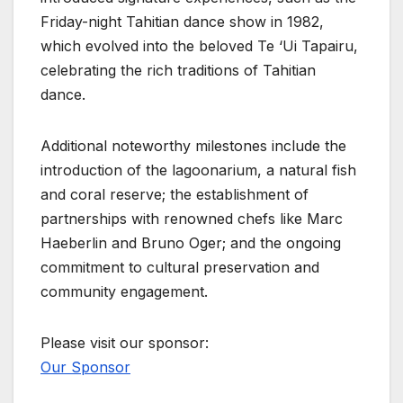
Friday-night Tahitian dance show in 1982,
which evolved into the beloved Te ‘Ui Tapairu,
celebrating the rich traditions of Tahitian
dance.
Additional noteworthy milestones include the
introduction of the lagoonarium, a natural fish
and coral reserve; the establishment of
partnerships with renowned chefs like Marc
Haeberlin and Bruno Oger; and the ongoing
commitment to cultural preservation and
community engagement.
Please visit our sponsor:
Our Sponsor