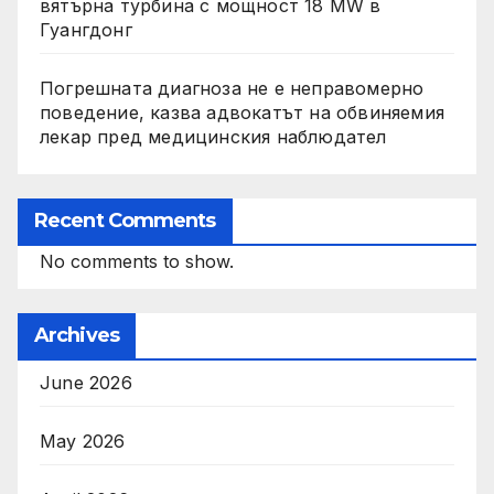
вятърна турбина с мощност 18 MW в
Гуангдонг
Погрешната диагноза не е неправомерно
поведение, казва адвокатът на обвиняемия
лекар пред медицинския наблюдател
Recent Comments
No comments to show.
Archives
June 2026
May 2026