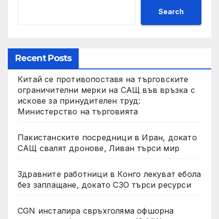
Search
Recent Posts
Китай се противопоставя на търговските
ограничителни мерки на САЩ във връзка с
искове за принудителен труд:
Министерство на търговията
Пакистанските посредници в Иран, докато
САЩ свалят дронове, Ливан търси мир
Здравните работници в Конго лекуват ебола
без заплащане, докато СЗО търси ресурси
CGN инсталира свръхголяма офшорна