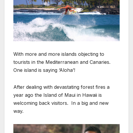
With more and more islands objecting to
tourists in the Mediterranean and Canaries.
One island is saying ‘Aloha’!
After dealing with devastating forest fires a
year ago the Island of Maui in Hawaii is
welcoming back visitors. In a big and new
way.