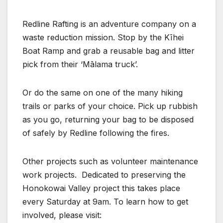
Redline Rafting is an adventure company on a
waste reduction mission. Stop by the Kīhei
Boat Ramp and grab a reusable bag and litter
pick from their ‘Mālama truck’.
Or do the same on one of the many hiking
trails or parks of your choice. Pick up rubbish
as you go, returning your bag to be disposed
of safely by Redline following the fires.
Other projects such as volunteer maintenance
work projects. Dedicated to preserving the
Honokowai Valley project this takes place
every Saturday at 9am. To learn how to get
involved, please visit: