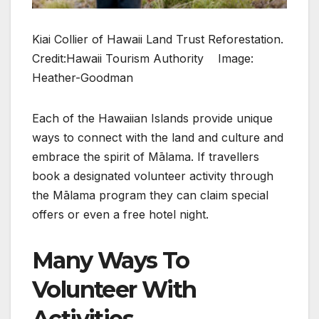
Kiai Collier of Hawaii Land Trust Reforestation.
Credit:Hawaii Tourism Authority Image:
Heather-Goodman
Each of the Hawaiian Islands provide unique
ways to connect with the land and culture and
embrace the spirit of Mālama. If travellers
book a designated volunteer activity through
the Mālama program they can claim special
offers or even a free hotel night.
Many Ways To
Volunteer With
Activities