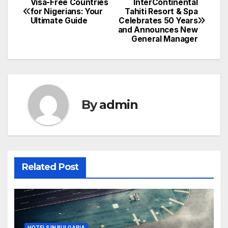
Visa-Free Countries
InterContinental
Post
for Nigerians: Your
Tahiti Resort & Spa
Ultimate Guide
Celebrates 50 Years
navigation
and Announces New
General Manager
By
admin
Related Post
HOTELS IN BULGARIA