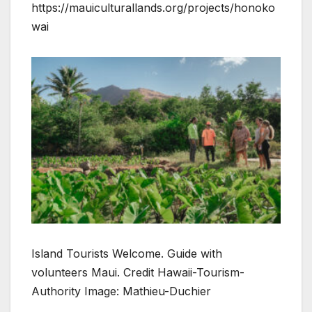
https://mauiculturallands.org/projects/honoko
wai
Island Tourists Welcome. Guide with
volunteers Maui. Credit Hawaii-Tourism-
Authority Image: Mathieu-Duchier