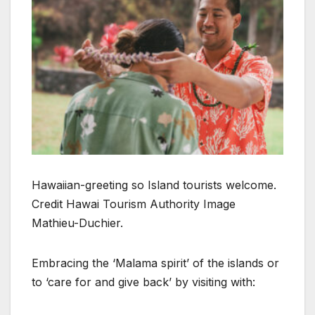
Hawaiian-greeting so Island tourists welcome.
Credit Hawai Tourism Authority Image
Mathieu-Duchier.
Embracing the ‘Malama spirit’ of the islands or
to ‘care for and give back’ by visiting with: