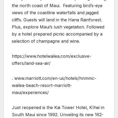
the north coast of Maui. Featuring bird’s-eye
views of the coastline waterfalls and jagged
cliffs. Guests will land in the Hana Rainforest.
Plus, explore Maui’s lush vegetation. Followed
by a hotel prepared picnic accompanied by a
selection of champagne and wine.
https://www.hotelwailea.com/exclusive-
offers/land-sea-air/
. www.marriott.com/en-us/hotels/hnmmc-
wailea-beach-resort-marriott-
maui/experiences/
Just reopened is the Kai Tower Hotel, Kīhei in
South Maui since 1992. Unveiling its new 162-