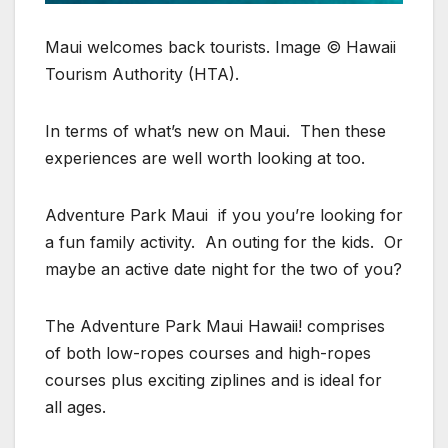
Maui welcomes back tourists. Image © Hawaii
Tourism Authority (HTA).
In terms of what’s new on Maui. Then these
experiences are well worth looking at too.
Adventure Park Maui if you you’re looking for
a fun family activity. An outing for the kids. Or
maybe an active date night for the two of you?
The Adventure Park Maui Hawaii! comprises
of both low-ropes courses and high-ropes
courses plus exciting ziplines and is ideal for
all ages.