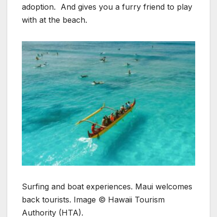
adoption. And gives you a furry friend to play
with at the beach.
Surfing and boat experiences. Maui welcomes
back tourists. Image © Hawaii Tourism
Authority (HTA).