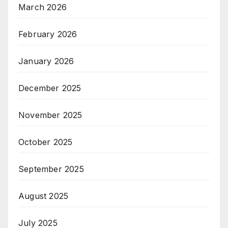
March 2026
February 2026
January 2026
December 2025
November 2025
October 2025
September 2025
August 2025
July 2025