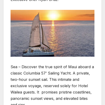
Sea – Discover the true spirit of Maui aboard a
classic Columbia 57’ Sailing Yacht. A private,
two-hour sunset sail. This intimate and
exclusive voyage, reserved solely for Hotel
Wailea guests. It promises pristine coastlines,
panoramic sunset views, and elevated bites
and sips.