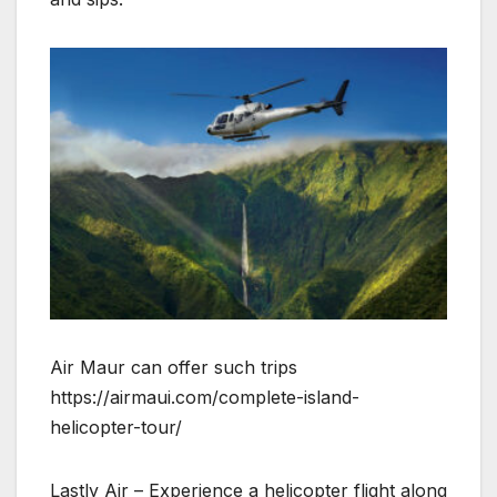
Air Maur can offer such trips
https://airmaui.com/complete-island-
helicopter-tour/
Lastly Air – Experience a helicopter flight along