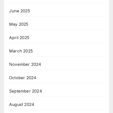
June 2025
May 2025
April 2025
March 2025
November 2024
October 2024
September 2024
August 2024