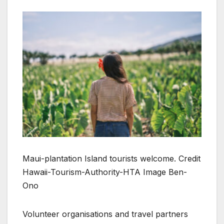
Maui-plantation Island tourists welcome. Credit
Hawaii-Tourism-Authority-HTA Image Ben-
Ono
Volunteer organisations and travel partners