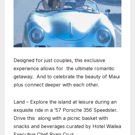
Designed for just couples, this exclusive
experience allows for the ultimate romantic
getaway. And to celebrate the beauty of Maui
plus connect deeper with each other.
Land – Explore the island at leisure during an
exquisite ride in a ’57 Porsche 356 Speedster.
Drive this along with a picnic basket with
snacks and beverages curated by Hotel Wailea
Executive Chef Ryan Cruz.