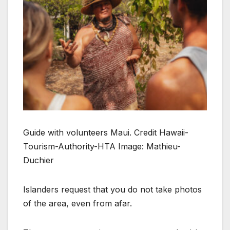
Guide with volunteers Maui. Credit Hawaii-
Tourism-Authority-HTA Image: Mathieu-
Duchier
Islanders request that you do not take photos
of the area, even from afar.