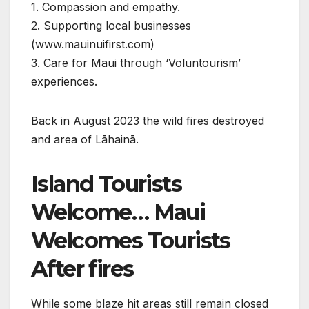
1. Compassion and empathy.
2. Supporting local businesses
(www.mauinuifirst.com)
3. Care for Maui through ‘Voluntourism’
experiences.
Back in August 2023 the wild fires destroyed
and area of Lāhainā.
Island Tourists
Welcome… Maui
Welcomes Tourists
After fires
While some blaze hit areas still remain closed