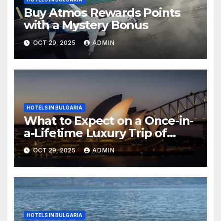
Buy Atmos Rewards Points
with a Mystery Bonus
OCT 29, 2025
ADMIN
HOTELS IN BULGARIA
What to Expect on a Once-in-
a-Lifetime Luxury Trip of
Australia
OCT 29, 2025
ADMIN
HOTELS IN BULGARIA