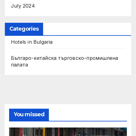
July 2024
Categories
Hotels in Bulgaria
Българо-китайска търговско-промишлена
палата
You missed