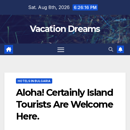
Skip
Sat. Aug 8th, 2026
6:26:18 PM
to
content
Vacation Dreams
HOTELS IN BULGARIA
Aloha! Certainly Island
Tourists Are Welcome
Here.