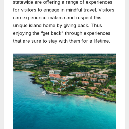
statewide are offering a range of experiences
for visitors to engage in mindful travel. Visitors
can experience mālama and respect this
unique island home by giving back. Thus
enjoying the “get back” through experiences
that are sure to stay with them for a lifetime.