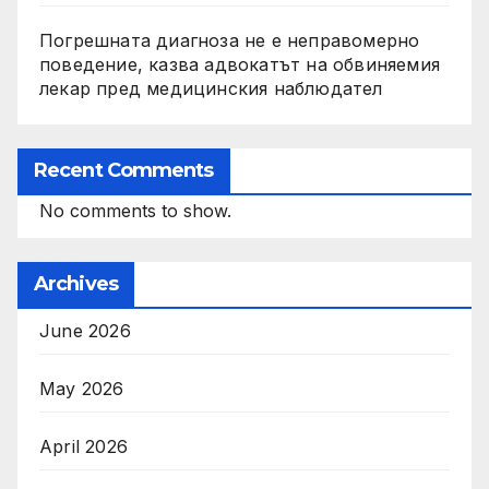
Погрешната диагноза не е неправомерно
поведение, казва адвокатът на обвиняемия
лекар пред медицинския наблюдател
Recent Comments
No comments to show.
Archives
June 2026
May 2026
April 2026