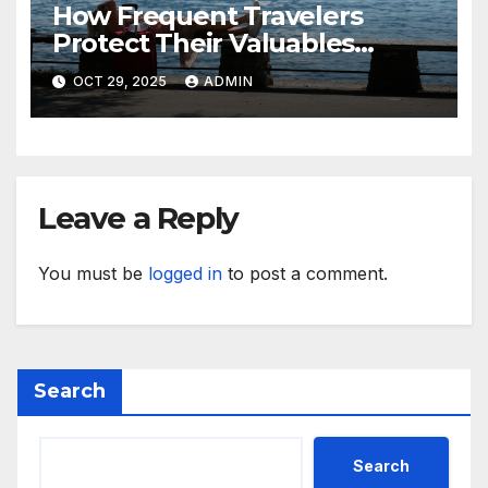
How Frequent Travelers
Protect Their Valuables
While Away
OCT 29, 2025
ADMIN
Leave a Reply
You must be
logged in
to post a comment.
Search
Search