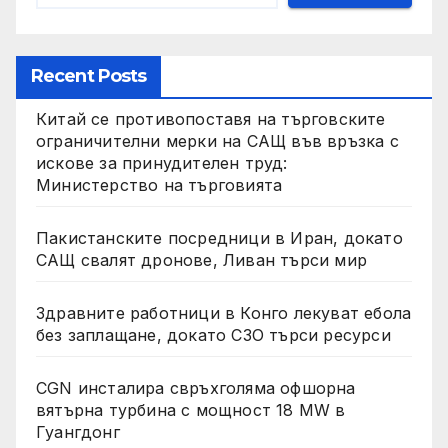
Recent Posts
Китай се противопоставя на търговските
ограничителни мерки на САЩ във връзка с
искове за принудителен труд:
Министерство на търговията
Пакистанските посредници в Иран, докато
САЩ свалят дронове, Ливан търси мир
Здравните работници в Конго лекуват ебола
без заплащане, докато СЗО търси ресурси
CGN инсталира свръхголяма офшорна
вятърна турбина с мощност 18 MW в
Гуангдонг