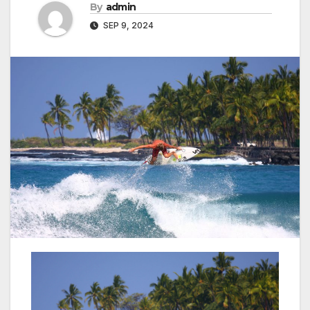
By
admin
SEP 9, 2024