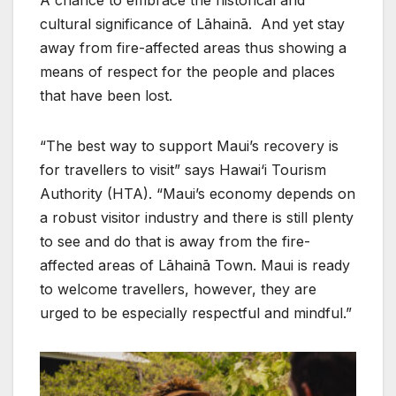
cultural significance of Lāhainā. And yet stay
away from fire-affected areas thus showing a
means of respect for the people and places
that have been lost.
“The best way to support Maui’s recovery is
for travellers to visit” says Hawai‘i Tourism
Authority (HTA). “Maui’s economy depends on
a robust visitor industry and there is still plenty
to see and do that is away from the fire-
affected areas of Lāhainā Town. Maui is ready
to welcome travellers, however, they are
urged to be especially respectful and mindful.”