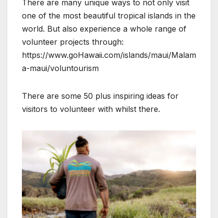
There are many unique ways to not only visit
one of the most beautiful tropical islands in the
world. But also experience a whole range of
volunteer projects through:
https://www.goHawaii.com/islands/maui/Malam
a-maui/voluntourism
There are some 50 plus inspiring ideas for
visitors to volunteer with whilst there.