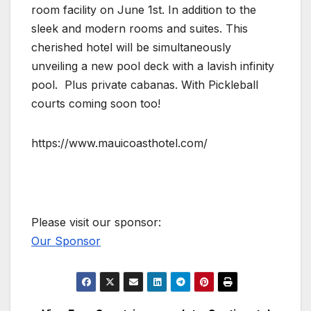
room facility on June 1st. In addition to the
sleek and modern rooms and suites. This
cherished hotel will be simultaneously
unveiling a new pool deck with a lavish infinity
pool. Plus private cabanas. With Pickleball
courts coming soon too!
https://www.mauicoasthotel.com/
Please visit our sponsor:
Our Sponsor