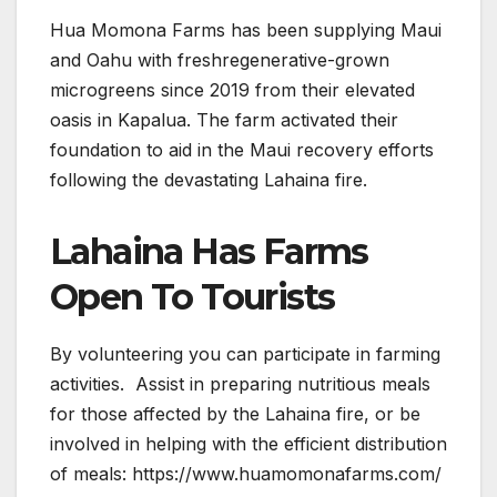
Hua Momona Farms has been supplying Maui
and Oahu with freshregenerative-grown
microgreens since 2019 from their elevated
oasis in Kapalua. The farm activated their
foundation to aid in the Maui recovery efforts
following the devastating Lahaina fire.
Lahaina Has Farms
Open To Tourists
By volunteering you can participate in farming
activities. Assist in preparing nutritious meals
for those affected by the Lahaina fire, or be
involved in helping with the efficient distribution
of meals: https://www.huamomonafarms.com/