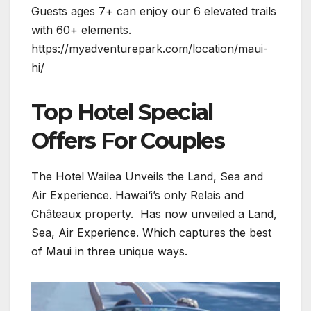
Guests ages 7+ can enjoy our 6 elevated trails
with 60+ elements.
https://myadventurepark.com/location/maui-
hi/
Top Hotel Special
Offers For Couples
The Hotel Wailea Unveils the Land, Sea and
Air Experience. Hawai‘i’s only Relais and
Châteaux property. Has now unveiled a Land,
Sea, Air Experience. Which captures the best
of Maui in three unique ways.