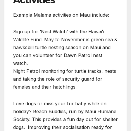
Example Malama activities on Maui include:
Sign up for ‘Nest Watch’ with the Hawaiʻi
Wildlife Fund. May to November is green sea &
hawksbill turtle nesting season on Maui and
you can volunteer for Dawn Patrol nest
watch.
Night Patrol monitoring for turtle tracks, nests
and taking the role of security guard for
females and their hatchlings.
Love dogs or miss your fur baby while on
holiday? Beach Buddies, run by Maui Humane
Society. This provides a fun day out for shelter
dogs. Improving their socialisation ready for