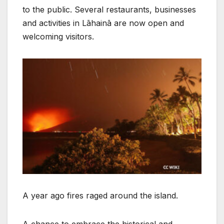
to the public. Several restaurants, businesses
and activities in Lāhainā are now open and
welcoming visitors.
A year ago fires raged around the island.
A chance to embrace the historical and