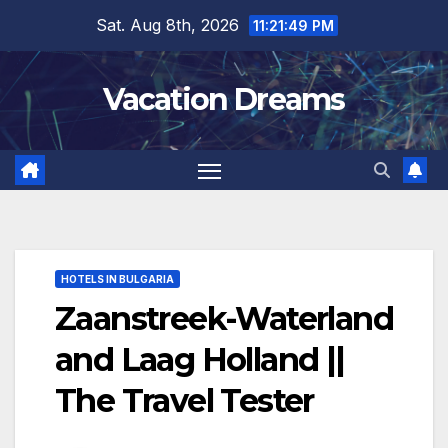
Skip
Sat. Aug 8th, 2026
11:21:50 PM
to
content
Vacation Dreams
HOTELS IN BULGARIA
Zaanstreek-Waterland
and Laag Holland ||
The Travel Tester