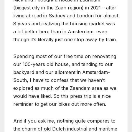
(biggest city in the Zaan region) in 2021 – after
living abroad in Sydney and London for almost
8 years and realizing the housing market was
a lot better here than in Amsterdam, even
though it’s literally just one stop away by train.
Spending most of our free time on renovating
our 100-years old house, and tending to our
backyard and our allotment in Amsterdam-
South, I have to confess that we haven’t
explored as much of the Zaandam area as we
would have liked. So this press trip is a nice
reminder to get our bikes out more often.
And if you ask me, nothing quite compares to
the charm of old Dutch industrial and maritime