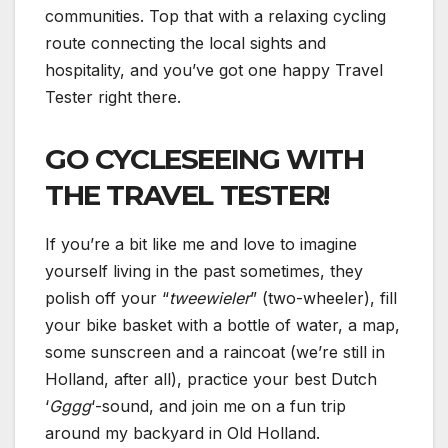
communities. Top that with a relaxing cycling
route connecting the local sights and
hospitality, and you’ve got one happy Travel
Tester right there.
GO CYCLESEEING WITH
THE TRAVEL TESTER!
If you’re a bit like me and love to imagine
yourself living in the past sometimes, they
polish off your “
tweewieler
” (two-wheeler), fill
your bike basket with a bottle of water, a map,
some sunscreen and a raincoat (we’re still in
Holland, after all), practice your best Dutch
‘
Gggg
‘-sound, and join me on a fun trip
around my backyard in Old Holland.