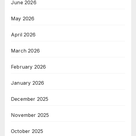
June 2026
May 2026
April 2026
March 2026
February 2026
January 2026
December 2025
November 2025
October 2025