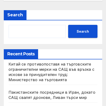
Search
Search
Recent Posts
Китай се противопоставя на търговските
ограничителни мерки на САЩ във връзка с
искове за принудителен труд:
Министерство на търговията
Пакистанските посредници в Иран, докато
САЩ свалят дронове, Ливан търси мир