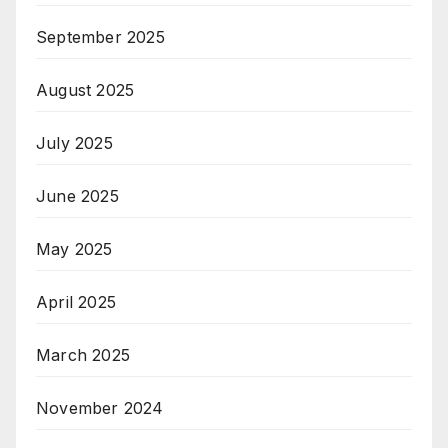
September 2025
August 2025
July 2025
June 2025
May 2025
April 2025
March 2025
November 2024