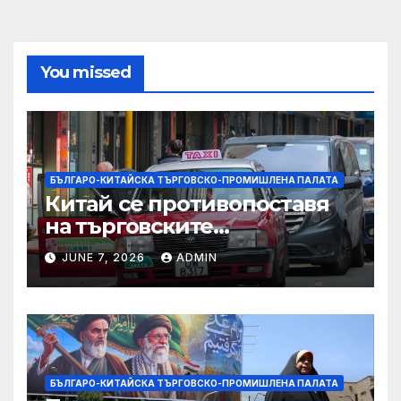
You missed
БЪЛГАРО-КИТАЙСКА ТЪРГОВСКО-ПРОМИШЛЕНА ПАЛАТА
Китай се противопоставя
на търговските
ограничителни мерки на
JUNE 7, 2026
ADMIN
САЩ във връзка с искове за
принудителен труд:
Министерство на
търговията
БЪЛГАРО-КИТАЙСКА ТЪРГОВСКО-ПРОМИШЛЕНА ПАЛАТА