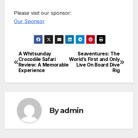
Please visit our sponsor:
Our Sponsor
A Whitsunday
Seaventures: The
Post
Crocodile Safari
World’s First and Only
Review: A Memorable
Live On Board Dive
navigation
Experience
Rig
By
admin