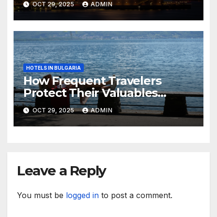
OCT 29, 2025
ADMIN
HOTELS IN BULGARIA
How Frequent Travelers
Protect Their Valuables
While Away
OCT 29, 2025
ADMIN
Leave a Reply
You must be
logged in
to post a comment.