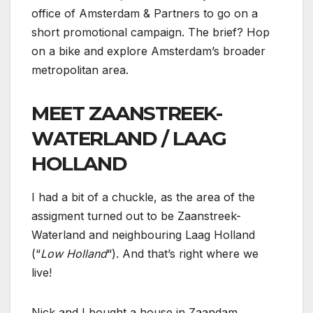
office of Amsterdam & Partners to go on a
short promotional campaign. The brief? Hop
on a bike and explore Amsterdam’s broader
metropolitan area.
MEET ZAANSTREEK-
WATERLAND / LAAG
HOLLAND
I had a bit of a chuckle, as the area of the
assigment turned out to be Zaanstreek-
Waterland and neighbouring Laag Holland
(“
Low Holland
“). And that’s right where we
live!
Nick and I bought a house in Zaandam