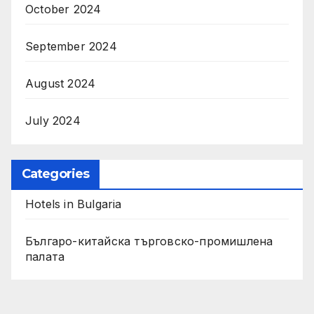
October 2024
September 2024
August 2024
July 2024
Categories
Hotels in Bulgaria
Българо-китайска търговско-промишлена
палата