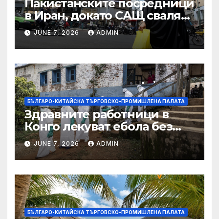
Пакистанските посредници
в Иран, докато САЩ свалят
дронове, Ливан търси мир
JUNE 7, 2026
ADMIN
БЪЛГАРО-КИТАЙСКА ТЪРГОВСКО-ПРОМИШЛЕНА ПАЛАТА
Здравните работници в
Конго лекуват ебола без
заплащане, докато СЗО
JUNE 7, 2026
ADMIN
търси ресурси
БЪЛГАРО-КИТАЙСКА ТЪРГОВСКО-ПРОМИШЛЕНА ПАЛАТА