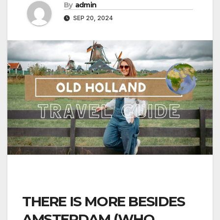
By
admin
SEP 20, 2024
THERE IS MORE BESIDES
AMSTERDAM (WHO