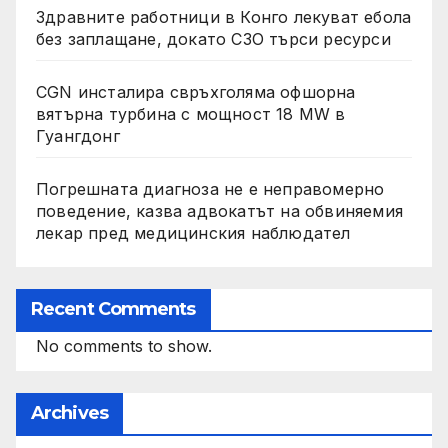
Здравните работници в Конго лекуват ебола
без заплащане, докато СЗО търси ресурси
CGN инсталира свръхголяма офшорна
вятърна турбина с мощност 18 MW в
Гуангдонг
Погрешната диагноза не е неправомерно
поведение, казва адвокатът на обвиняемия
лекар пред медицинския наблюдател
Recent Comments
No comments to show.
Archives