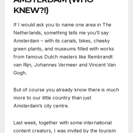
KNEW?!)
If I would ask you to name one area in The
Netherlands, something tells me you’ll say
Amsterdam – with its canals, bikes, cheeky
green plants, and museums filled with works
from famous Dutch masters like Rembrandt
van Rijn, Johannes Vermeer and Vincent Van
Gogh.
But of course you already know there is much
more to our little country than just
Amsterdam’s city centre.
Last week, together with some international
content creators, I was invited by the tourism