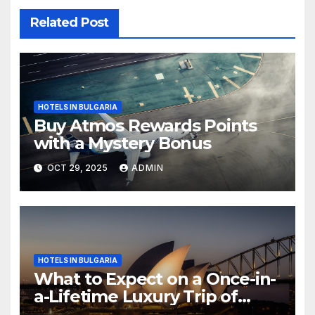
Related Post
HOTELS IN BULGARIA
Buy Atmos Rewards Points
with a Mystery Bonus
OCT 29, 2025
ADMIN
HOTELS IN BULGARIA
What to Expect on a Once-in-
a-Lifetime Luxury Trip of
Australia