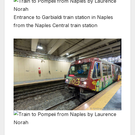
Entrance to Garbialdi train station in Naples
from the Naples Central train station