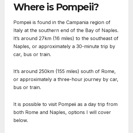
Where is Pompeii?
Pompeii is found in the Campania region of
Italy at the southern end of the Bay of Naples.
It’s around 27km (16 miles) to the southeast of
Naples, or approximately a 30-minute trip by
car, bus or train.
It’s around 250km (155 miles) south of Rome,
or approximately a three-hour journey by car,
bus or train.
It is possible to visit Pompeii as a day trip from
both Rome and Naples, options I will cover
below.