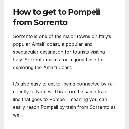
How to get to Pompeii
from Sorrento
Sorrento is one of the major towns on Italy’s
popular Amalfi coast, a popular and
spectacular destination for tourists visiting
Italy. Sorrento makes for a good base for
exploring the Amalfi Coast.
It’s also easy to get to, being connected by rail
directly to Naples. This is on the same train
line that goes to Pompeii, meaning you can
easily reach Pompeii by train from Sorrento as
well.