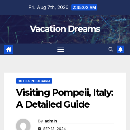
Skip
Fri. Aug 7th, 2026
2:45:03 AM
to
content
Vacation Dreams
HOTELS IN BULGARIA
Visiting Pompeii, Italy:
A Detailed Guide
By
admin
SEP 13, 2024