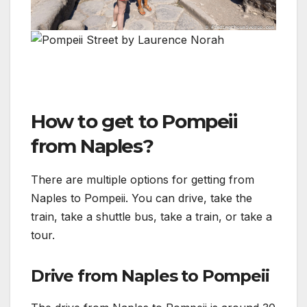
How to get to Pompeii
from Naples?
There are multiple options for getting from
Naples to Pompeii. You can drive, take the
train, take a shuttle bus, take a train, or take a
tour.
Drive from Naples to Pompeii