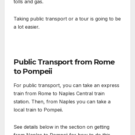
tolls and gas.
Taking public transport or a tour is going to be
a lot easier.
Public Transport from Rome
to Pompeii
For public transport, you can take an express
train from Rome to Naples Central train
station. Then, from Naples you can take a
local train to Pompeii.
See details below in the section on getting
from Naples to Pompeii for how to do this.