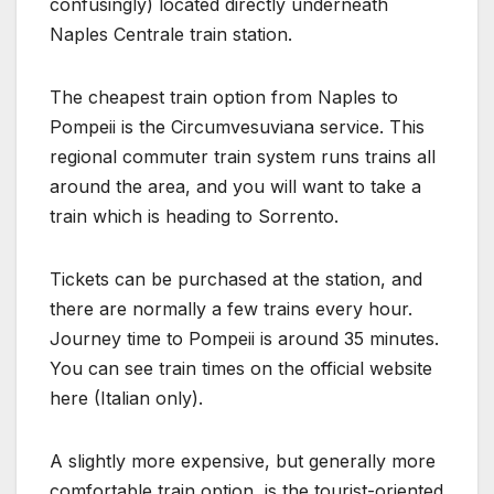
confusingly) located directly underneath
Naples Centrale train station.
The cheapest train option from Naples to
Pompeii is the Circumvesuviana service. This
regional commuter train system runs trains all
around the area, and you will want to take a
train which is heading to Sorrento.
Tickets can be purchased at the station, and
there are normally a few trains every hour.
Journey time to Pompeii is around 35 minutes.
You can see train times on the official website
here (Italian only).
A slightly more expensive, but generally more
comfortable train option, is the tourist-oriented