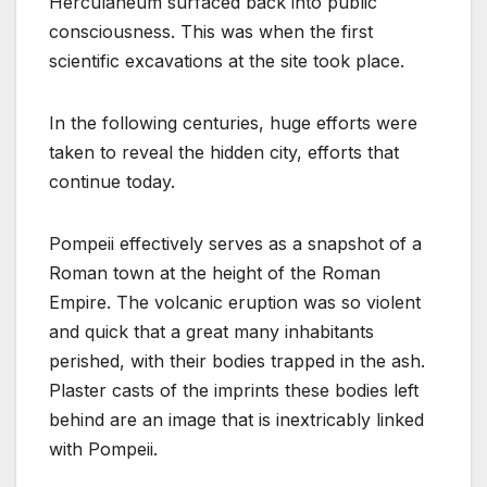
Herculaneum surfaced back into public
consciousness. This was when the first
scientific excavations at the site took place.
In the following centuries, huge efforts were
taken to reveal the hidden city, efforts that
continue today.
Pompeii effectively serves as a snapshot of a
Roman town at the height of the Roman
Empire. The volcanic eruption was so violent
and quick that a great many inhabitants
perished, with their bodies trapped in the ash.
Plaster casts of the imprints these bodies left
behind are an image that is inextricably linked
with Pompeii.