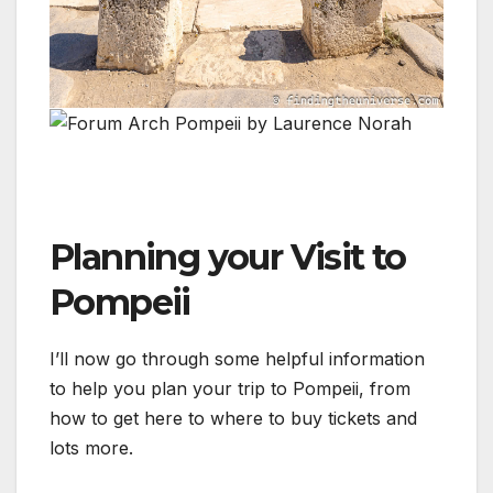
Planning your Visit to
Pompeii
I’ll now go through some helpful information
to help you plan your trip to Pompeii, from
how to get here to where to buy tickets and
lots more.