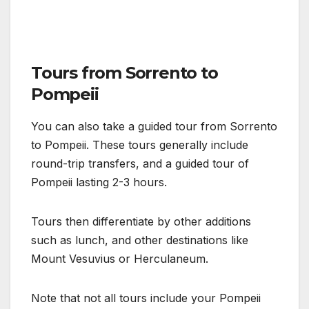
Tours from Sorrento to
Pompeii
You can also take a guided tour from Sorrento
to Pompeii. These tours generally include
round-trip transfers, and a guided tour of
Pompeii lasting 2-3 hours.
Tours then differentiate by other additions
such as lunch, and other destinations like
Mount Vesuvius or Herculaneum.
Note that not all tours include your Pompeii