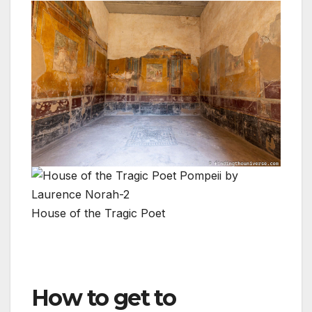
House of the Tragic Poet
How to get to