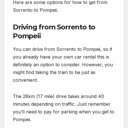
Here are some options for how to get from
Sorrento to Pompeii.
Driving from Sorrento to
Pompeii
You can drive from Sorrento to Pompeii, so if
you already have your own car rental this is
definitely an option to consider. However, you
might find taking the train to be just as
convenient.
The 28km (17 mile) drive takes around 40
minutes depending on traffic. Just remember
you’ll need to pay for parking when you get to
Pompeii.