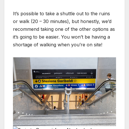
It’s possible to take a shuttle out to the ruins
or walk (20 – 30 minutes), but honestly, we’d
recommend taking one of the other options as
it’s going to be easier. You won’t be having a
shortage of walking when you’re on site!