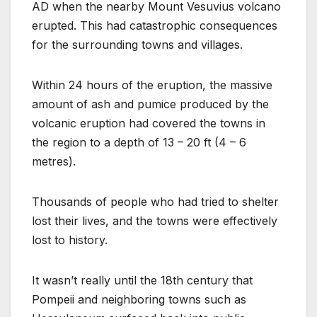
AD when the nearby Mount Vesuvius volcano
erupted. This had catastrophic consequences
for the surrounding towns and villages.
Within 24 hours of the eruption, the massive
amount of ash and pumice produced by the
volcanic eruption had covered the towns in
the region to a depth of 13 – 20 ft (4 – 6
metres).
Thousands of people who had tried to shelter
lost their lives, and the towns were effectively
lost to history.
It wasn’t really until the 18th century that
Pompeii and neighboring towns such as