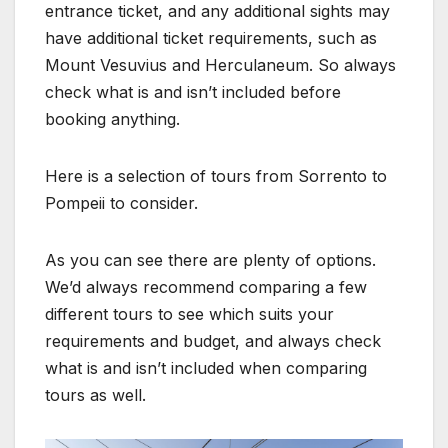
entrance ticket, and any additional sights may
have additional ticket requirements, such as
Mount Vesuvius and Herculaneum. So always
check what is and isn’t included before
booking anything.
Here is a selection of tours from Sorrento to
Pompeii to consider.
As you can see there are plenty of options.
We’d always recommend comparing a few
different tours to see which suits your
requirements and budget, and always check
what is and isn’t included when comparing
tours as well.