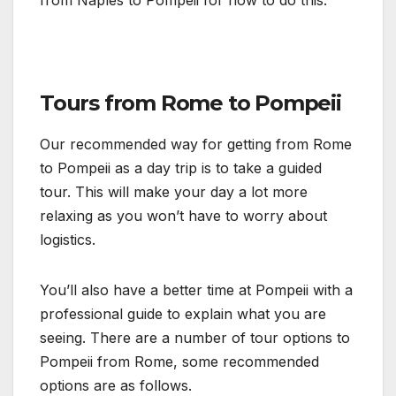
Tours from Rome to Pompeii
Our recommended way for getting from Rome
to Pompeii as a day trip is to take a guided
tour. This will make your day a lot more
relaxing as you won’t have to worry about
logistics.
You’ll also have a better time at Pompeii with a
professional guide to explain what you are
seeing. There are a number of tour options to
Pompeii from Rome, some recommended
options are as follows.