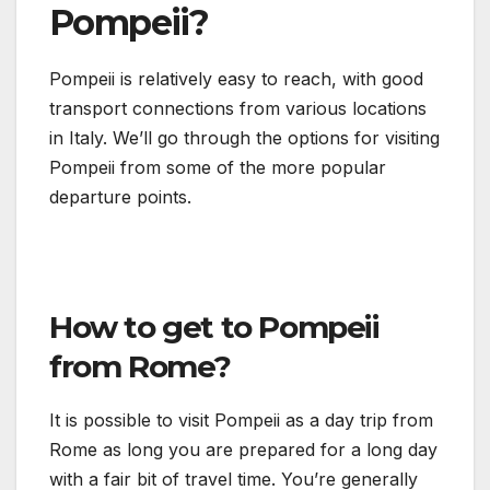
Pompeii?
Pompeii is relatively easy to reach, with good
transport connections from various locations
in Italy. We’ll go through the options for visiting
Pompeii from some of the more popular
departure points.
How to get to Pompeii
from Rome?
It is possible to visit Pompeii as a day trip from
Rome as long you are prepared for a long day
with a fair bit of travel time. You’re generally