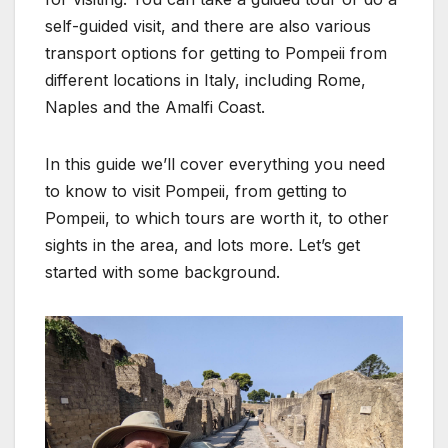
self-guided visit, and there are also various
transport options for getting to Pompeii from
different locations in Italy, including Rome,
Naples and the Amalfi Coast.
In this guide we’ll cover everything you need
to know to visit Pompeii, from getting to
Pompeii, to which tours are worth it, to other
sights in the area, and lots more. Let’s get
started with some background.