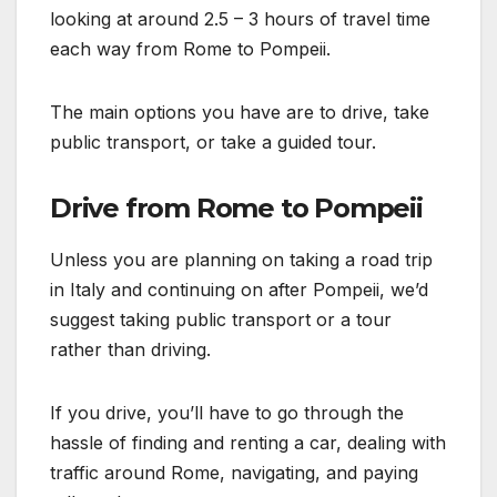
looking at around 2.5 – 3 hours of travel time
each way from Rome to Pompeii.
The main options you have are to drive, take
public transport, or take a guided tour.
Drive from Rome to Pompeii
Unless you are planning on taking a road trip
in Italy and continuing on after Pompeii, we’d
suggest taking public transport or a tour
rather than driving.
If you drive, you’ll have to go through the
hassle of finding and renting a car, dealing with
traffic around Rome, navigating, and paying