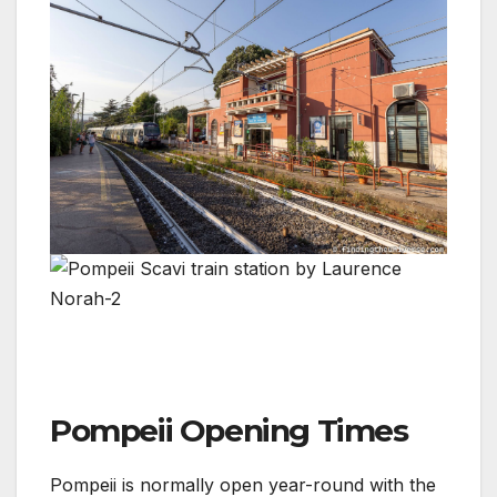
Pompeii Opening Times
Pompeii is normally open year-round with the