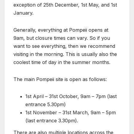
exception of 25th December, 1st May, and 1st
January.
Generally, everything at Pompeii opens at
9am, but closure times can vary. So if you
want to see everything, then we recommend
visiting in the morning. This is usually also the
coolest time of day in the summer months.
The main Pompeii site is open as follows:
1st April – 31st October, 9am – 7pm (last
entrance 5.30pm)
1st November – 31st March, 9am – 5pm
(last entrance 3.30pm).
There are also multiple locations across the