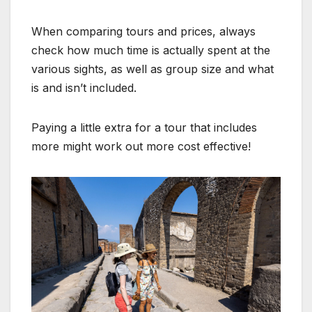
When comparing tours and prices, always
check how much time is actually spent at the
various sights, as well as group size and what
is and isn’t included.
Paying a little extra for a tour that includes
more might work out more cost effective!