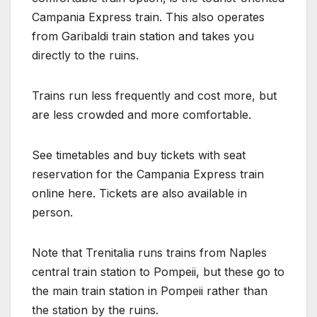
Campania Express train. This also operates
from Garibaldi train station and takes you
directly to the ruins.
Trains run less frequently and cost more, but
are less crowded and more comfortable.
See timetables and buy tickets with seat
reservation for the Campania Express train
online here. Tickets are also available in
person.
Note that Trenitalia runs trains from Naples
central train station to Pompeii, but these go to
the main train station in Pompeii rather than
the station by the ruins.