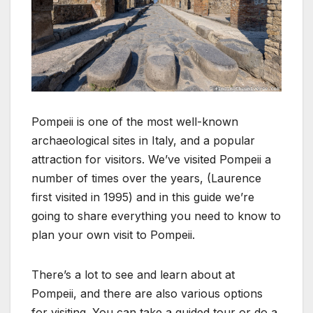
Pompeii is one of the most well-known
archaeological sites in Italy, and a popular
attraction for visitors. We’ve visited Pompeii a
number of times over the years, (Laurence
first visited in 1995) and in this guide we’re
going to share everything you need to know to
plan your own visit to Pompeii.
There’s a lot to see and learn about at
Pompeii, and there are also various options
for visiting. You can take a guided tour or do a