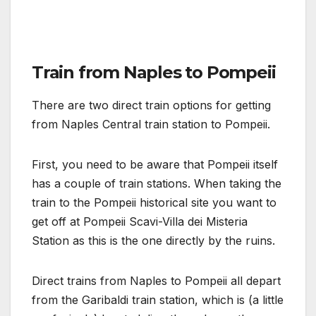
Train from Naples to Pompeii
There are two direct train options for getting
from Naples Central train station to Pompeii.
First, you need to be aware that Pompeii itself
has a couple of train stations. When taking the
train to the Pompeii historical site you want to
get off at Pompeii Scavi-Villa dei Misteria
Station as this is the one directly by the ruins.
Direct trains from Naples to Pompeii all depart
from the Garibaldi train station, which is (a little