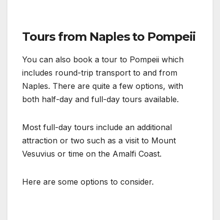
Tours from Naples to Pompeii
You can also book a tour to Pompeii which
includes round-trip transport to and from
Naples. There are quite a few options, with
both half-day and full-day tours available.
Most full-day tours include an additional
attraction or two such as a visit to Mount
Vesuvius or time on the Amalfi Coast.
Here are some options to consider.