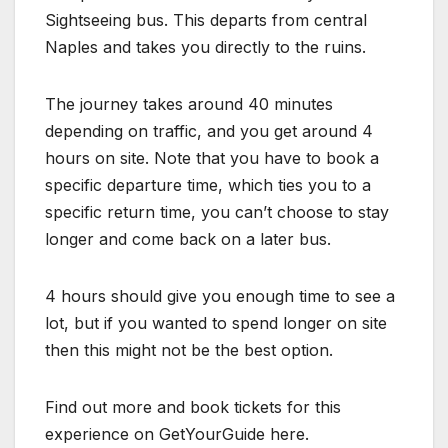
Sightseeing bus. This departs from central
Naples and takes you directly to the ruins.
The journey takes around 40 minutes
depending on traffic, and you get around 4
hours on site. Note that you have to book a
specific departure time, which ties you to a
specific return time, you can’t choose to stay
longer and come back on a later bus.
4 hours should give you enough time to see a
lot, but if you wanted to spend longer on site
then this might not be the best option.
Find out more and book tickets for this
experience on GetYourGuide here.