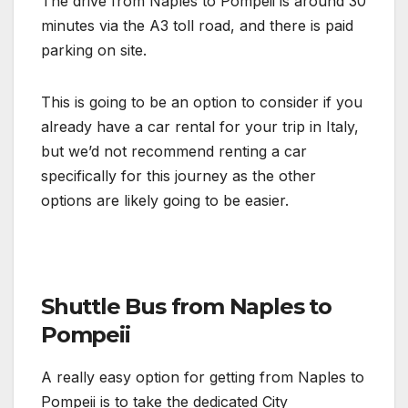
The drive from Naples to Pompeii is around 30
minutes via the A3 toll road, and there is paid
parking on site.
This is going to be an option to consider if you
already have a car rental for your trip in Italy,
but we’d not recommend renting a car
specifically for this journey as the other
options are likely going to be easier.
Shuttle Bus from Naples to
Pompeii
A really easy option for getting from Naples to
Pompeii is to take the dedicated City