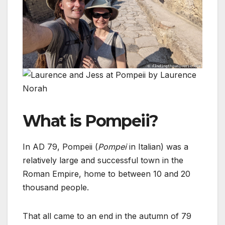
What is Pompeii?
In AD 79, Pompeii (
Pompei
in Italian) was a
relatively large and successful town in the
Roman Empire, home to between 10 and 20
thousand people.
That all came to an end in the autumn of 79