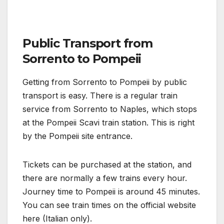
Public Transport from
Sorrento to Pompeii
Getting from Sorrento to Pompeii by public
transport is easy. There is a regular train
service from Sorrento to Naples, which stops
at the Pompeii Scavi train station. This is right
by the Pompeii site entrance.
Tickets can be purchased at the station, and
there are normally a few trains every hour.
Journey time to Pompeii is around 45 minutes.
You can see train times on the official website
here (Italian only).