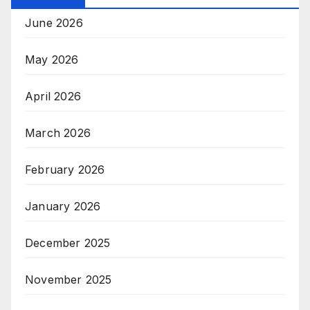
June 2026
May 2026
April 2026
March 2026
February 2026
January 2026
December 2025
November 2025