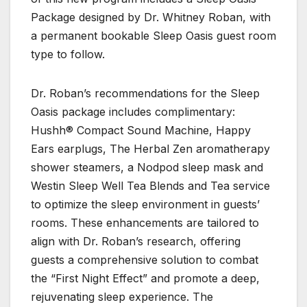
Package designed by Dr. Whitney Roban, with
a permanent bookable Sleep Oasis guest room
type to follow.
Dr. Roban’s recommendations for the Sleep
Oasis package includes complimentary:
Hushh® Compact Sound Machine, Happy
Ears earplugs, The Herbal Zen aromatherapy
shower steamers, a Nodpod sleep mask and
Westin Sleep Well Tea Blends and Tea service
to optimize the sleep environment in guests’
rooms. These enhancements are tailored to
align with Dr. Roban’s research, offering
guests a comprehensive solution to combat
the “First Night Effect” and promote a deep,
rejuvenating sleep experience. The