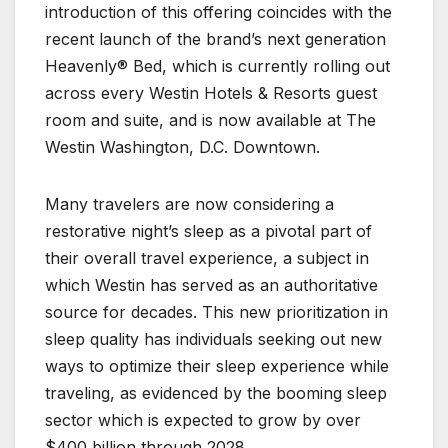
introduction of this offering coincides with the
recent launch of the brand’s next generation
Heavenly® Bed, which is currently rolling out
across every Westin Hotels & Resorts guest
room and suite, and is now available at The
Westin Washington, D.C. Downtown.
Many travelers are now considering a
restorative night’s sleep as a pivotal part of
their overall travel experience, a subject in
which Westin has served as an authoritative
source for decades. This new prioritization in
sleep quality has individuals seeking out new
ways to optimize their sleep experience while
traveling, as evidenced by the booming sleep
sector which is expected to grow by over
$400 billion through 2028.