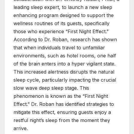
leading sleep expert, to launch a new sleep
enhancing program designed to support the
wellness routines of its guests, specifically
those who experience “First Night Effect.”
According to Dr. Roban, research has shown
that when individuals travel to unfamiliar
environments, such as hotel rooms, one half
of the brain enters into a hyper vigilant state.
This increased alertness disrupts the natural
sleep cycle, particularly impacting the crucial
slow wave deep sleep stage. This
phenomenon is known as the “First Night
Effect.” Dr. Roban has identified strategies to
mitigate this effect, ensuring guests enjoy a
restful night’s sleep from the moment they
arrive.