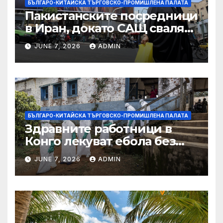
БЪЛГАРО-КИТАЙСКА ТЪРГОВСКО-ПРОМИШЛЕНА ПАЛАТА
Пакистанските посредници
в Иран, докато САЩ свалят
дронове, Ливан търси мир
JUNE 7, 2026
ADMIN
БЪЛГАРО-КИТАЙСКА ТЪРГОВСКО-ПРОМИШЛЕНА ПАЛАТА
Здравните работници в
Конго лекуват ебола без
заплащане, докато СЗО
JUNE 7, 2026
ADMIN
търси ресурси