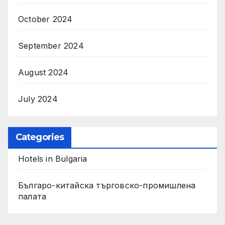
October 2024
September 2024
August 2024
July 2024
Categories
Hotels in Bulgaria
Българо-китайска търговско-промишлена
палата