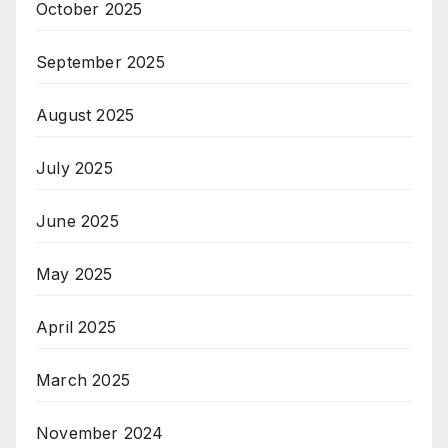
October 2025
September 2025
August 2025
July 2025
June 2025
May 2025
April 2025
March 2025
November 2024