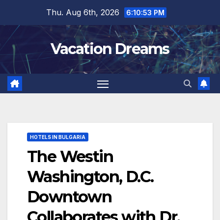
Skip
Thu. Aug 6th, 2026
6:10:54 PM
to
content
Vacation Dreams
HOTELS IN BULGARIA
The Westin
Washington, D.C.
Downtown
Collaborates with Dr.