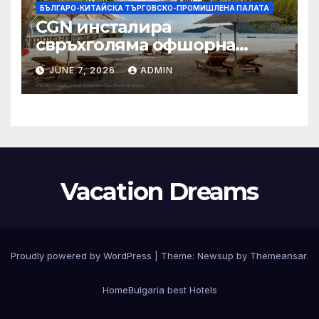
БЪЛГАРО-КИТАЙСКА ТЪРГОВСКО-ПРОМИШЛЕНА ПАЛАТА
CGN инсталира
свръхголяма офшорна
вятърна турбина с мощност
JUNE 7, 2026
ADMIN
18 MW в Гуангдонг
Vacation Dreams
Proudly powered by WordPress
|
Theme:
Newsup
by
Themeansar
.
Home
Bulgaria best Hotels