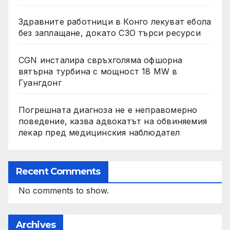
Здравните работници в Конго лекуват ебола
без заплащане, докато СЗО търси ресурси
CGN инсталира свръхголяма офшорна
вятърна турбина с мощност 18 MW в
Гуангдонг
Погрешната диагноза не е неправомерно
поведение, казва адвокатът на обвиняемия
лекар пред медицинския наблюдател
Recent Comments
No comments to show.
Archives