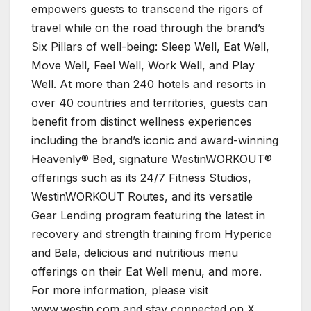
empowers guests to transcend the rigors of
travel while on the road through the brand’s
Six Pillars of well-being: Sleep Well, Eat Well,
Move Well, Feel Well, Work Well, and Play
Well. At more than 240 hotels and resorts in
over 40 countries and territories, guests can
benefit from distinct wellness experiences
including the brand’s iconic and award-winning
Heavenly® Bed, signature WestinWORKOUT®
offerings such as its 24/7 Fitness Studios,
WestinWORKOUT Routes, and its versatile
Gear Lending program featuring the latest in
recovery and strength training from Hyperice
and Bala, delicious and nutritious menu
offerings on their Eat Well menu, and more.
For more information, please visit
www.westin.com and stay connected on X,