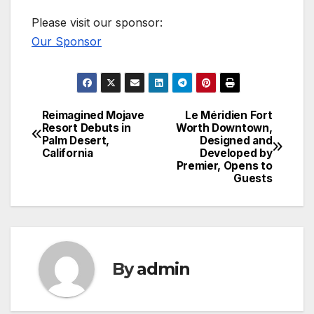
Please visit our sponsor:
Our Sponsor
Reimagined Mojave
Le Méridien Fort
Post
Resort Debuts in
Worth Downtown,
Palm Desert,
Designed and
navigation
California
Developed by
Premier, Opens to
Guests
By
admin