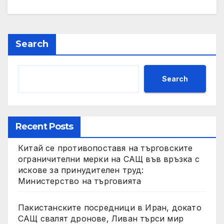
Search
Search
Recent Posts
Китай се противопоставя на търговските
ограничителни мерки на САЩ във връзка с
искове за принудителен труд:
Министерство на търговията
Пакистанските посредници в Иран, докато
САЩ свалят дронове, Ливан търси мир