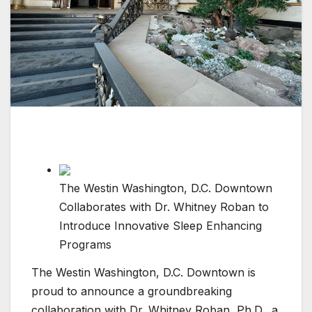
The Westin Washington, D.C. Downtown
Collaborates with Dr. Whitney Roban to
Introduce Innovative Sleep Enhancing
Programs
The Westin Washington, D.C. Downtown is
proud to announce a groundbreaking
collaboration with Dr. Whitney Roban, Ph.D., a