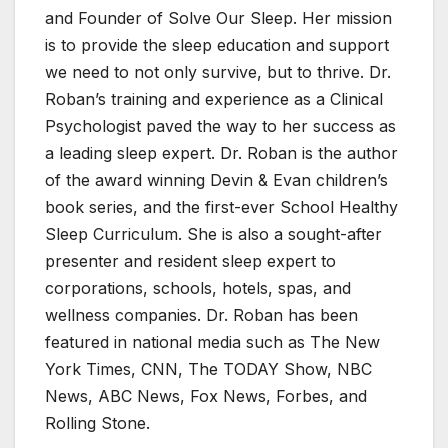
and Founder of Solve Our Sleep. Her mission
is to provide the sleep education and support
we need to not only survive, but to thrive. Dr.
Roban’s training and experience as a Clinical
Psychologist paved the way to her success as
a leading sleep expert. Dr. Roban is the author
of the award winning Devin & Evan children’s
book series, and the first-ever School Healthy
Sleep Curriculum. She is also a sought-after
presenter and resident sleep expert to
corporations, schools, hotels, spas, and
wellness companies. Dr. Roban has been
featured in national media such as The New
York Times, CNN, The TODAY Show, NBC
News, ABC News, Fox News, Forbes, and
Rolling Stone.