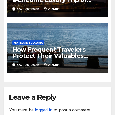
Australia
OCT 29, 2025
ADMIN
HOTELS IN BULGARIA
How Frequent Travelers
Protect Their Valuables
While Away
OCT 29, 2025
ADMIN
Leave a Reply
You must be
logged in
to post a comment.