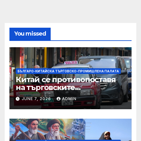
You missed
БЪЛГАРО-КИТАЙСКА ТЪРГОВСКО-ПРОМИШЛЕНА ПАЛАТА
Китай се противопоставя
на търговските
ограничителни мерки на
JUNE 7, 2026
ADMIN
САЩ във връзка с искове за
принудителен труд:
Министерство на
търговията