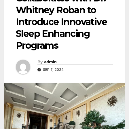
Whitney Roban to
Introduce Innovative
Sleep Enhancing
Programs
By
admin
SEP 7, 2024