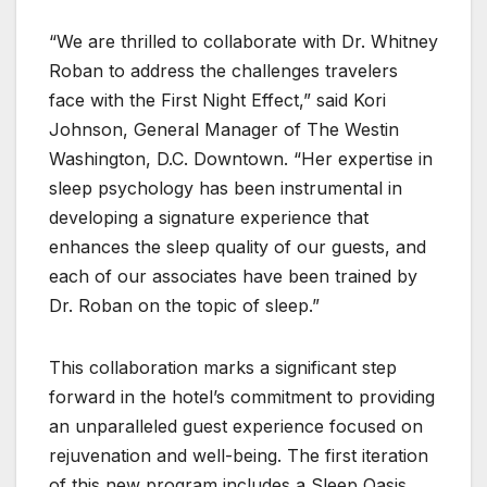
“We are thrilled to collaborate with Dr. Whitney
Roban to address the challenges travelers
face with the First Night Effect,” said Kori
Johnson, General Manager of The Westin
Washington, D.C. Downtown. “Her expertise in
sleep psychology has been instrumental in
developing a signature experience that
enhances the sleep quality of our guests, and
each of our associates have been trained by
Dr. Roban on the topic of sleep.”
This collaboration marks a significant step
forward in the hotel’s commitment to providing
an unparalleled guest experience focused on
rejuvenation and well-being. The first iteration
of this new program includes a Sleep Oasis