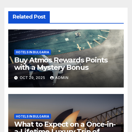
Related Post
HOTELS IN BULGARIA
Buy Atmos Rewards Points
with a Mystery Bonus
OCT 29, 2025
ADMIN
HOTELS IN BULGARIA
What to Expect on a Once-in-
a-Lifetime Luxury Trip of