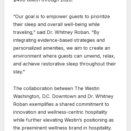
“Our goal is to empower guests to prioritize
their sleep and overall well-being while
traveling,” said Dr. Whitney Roban. “By
integrating evidence-based strategies and
personalized amenities, we aim to create an
environment where guests can unwind, relax,
and achieve restorative sleep throughout their
stay.”
The collaboration between The Westin
Washington, D.C. Downtown and Dr. Whitney
Roban exemplifies a shared commitment to
innovation and wellness-centric hospitality
while further elevating Westin’s positioning as
the preeminent wellness brand in hospitality.