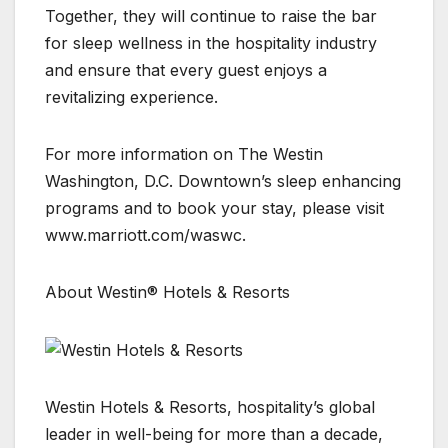
Together, they will continue to raise the bar
for sleep wellness in the hospitality industry
and ensure that every guest enjoys a
revitalizing experience.
For more information on The Westin
Washington, D.C. Downtown’s sleep enhancing
programs and to book your stay, please visit
www.marriott.com/waswc.
About Westin® Hotels & Resorts
Westin Hotels & Resorts, hospitality’s global
leader in well-being for more than a decade,