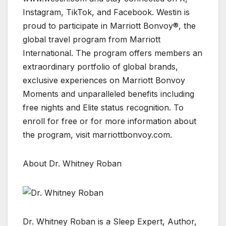
Instagram, TikTok, and Facebook. Westin is
proud to participate in Marriott Bonvoy®, the
global travel program from Marriott
International. The program offers members an
extraordinary portfolio of global brands,
exclusive experiences on Marriott Bonvoy
Moments and unparalleled benefits including
free nights and Elite status recognition. To
enroll for free or for more information about
the program, visit marriottbonvoy.com.
About Dr. Whitney Roban
Dr. Whitney Roban is a Sleep Expert, Author,