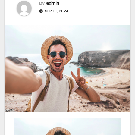
By
admin
SEP 13, 2024