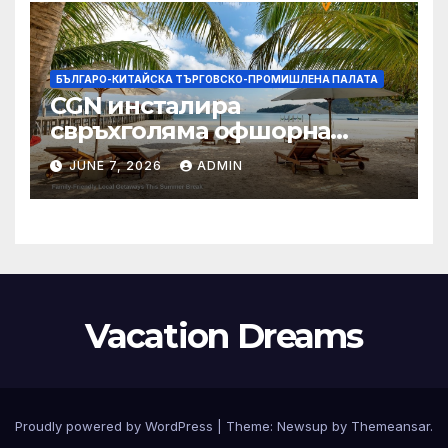
БЪЛГАРО-КИТАЙСКА ТЪРГОВСКО-ПРОМИШЛЕНА ПАЛАТА
CGN инсталира
свръхголяма офшорна
вятърна турбина с мощност
JUNE 7, 2026
ADMIN
18 MW в Гуангдонг
Vacation Dreams
Proudly powered by WordPress
|
Theme:
Newsup
by
Themeansar
.