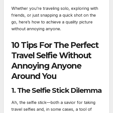
Whether you’re traveling solo, exploring with
friends, or just snapping a quick shot on the
go, here’s how to achieve a quality picture
without annoying anyone.
10 Tips For The Perfect
Travel Selfie Without
Annoying Anyone
Around You
1. The Selfie Stick Dilemma
Ah, the selfie stick—both a savior for taking
travel selfies and, in some cases, a tool of