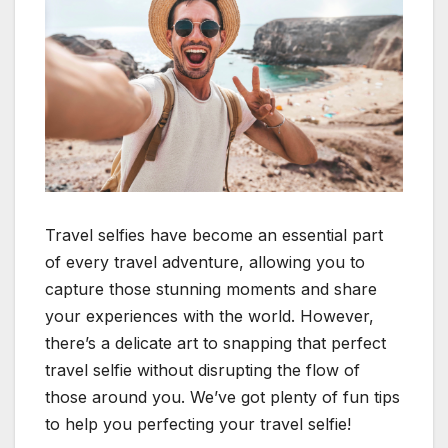
Travel selfies have become an essential part
of every travel adventure, allowing you to
capture those stunning moments and share
your experiences with the world. However,
there’s a delicate art to snapping that perfect
travel selfie without disrupting the flow of
those around you. We’ve got plenty of fun tips
to help you perfecting your travel selfie!