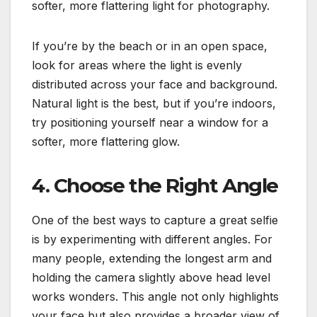
softer, more flattering light for photography.
If you’re by the beach or in an open space,
look for areas where the light is evenly
distributed across your face and background.
Natural light is the best, but if you’re indoors,
try positioning yourself near a window for a
softer, more flattering glow.
4. Choose the Right Angle
One of the best ways to capture a great selfie
is by experimenting with different angles. For
many people, extending the longest arm and
holding the camera slightly above head level
works wonders. This angle not only highlights
your face but also provides a broader view of