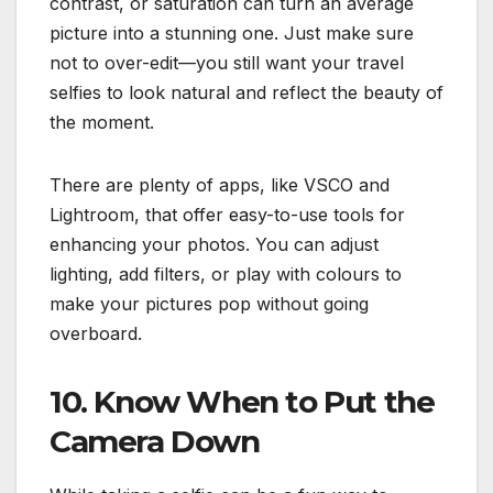
contrast, or saturation can turn an average
picture into a stunning one. Just make sure
not to over-edit—you still want your travel
selfies to look natural and reflect the beauty of
the moment.
There are plenty of apps, like VSCO and
Lightroom, that offer easy-to-use tools for
enhancing your photos. You can adjust
lighting, add filters, or play with colours to
make your pictures pop without going
overboard.
10. Know When to Put the
Camera Down