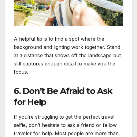
A helpful tip is to find a spot where the
background and lighting work together. Stand
at a distance that shows off the landscape but
still captures enough detail to make you the
focus.
6. Don’t Be Afraid to Ask
for Help
If you’re struggling to get the perfect travel
selfie, don’t hesitate to ask a friend or fellow
traveler for help. Most people are more than