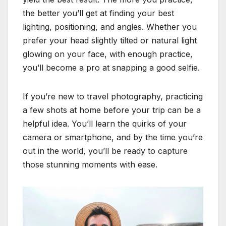
the better you’ll get at finding your best
lighting, positioning, and angles. Whether you
prefer your head slightly tilted or natural light
glowing on your face, with enough practice,
you’ll become a pro at snapping a good selfie.
If you’re new to travel photography, practicing
a few shots at home before your trip can be a
helpful idea. You’ll learn the quirks of your
camera or smartphone, and by the time you’re
out in the world, you’ll be ready to capture
those stunning moments with ease.