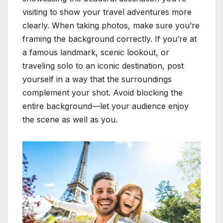
visiting to show your travel adventures more
clearly. When taking photos, make sure you’re
framing the background correctly. If you’re at
a famous landmark, scenic lookout, or
traveling solo to an iconic destination, post
yourself in a way that the surroundings
complement your shot. Avoid blocking the
entire background—let your audience enjoy
the scene as well as you.