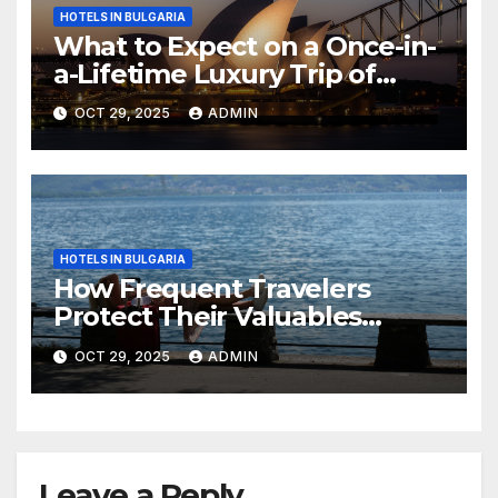
HOTELS IN BULGARIA
What to Expect on a Once-in-
a-Lifetime Luxury Trip of
Australia
OCT 29, 2025
ADMIN
HOTELS IN BULGARIA
How Frequent Travelers
Protect Their Valuables
While Away
OCT 29, 2025
ADMIN
Leave a Reply