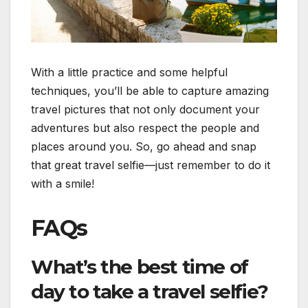
With a little practice and some helpful
techniques, you’ll be able to capture amazing
travel pictures that not only document your
adventures but also respect the people and
places around you. So, go ahead and snap
that great travel selfie—just remember to do it
with a smile!
FAQs
What’s the best time of
day to take a travel selfie?