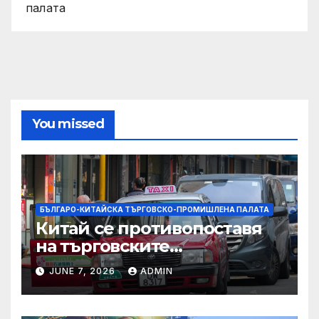
палата
You missed
БЪЛГАРО-КИТАЙСКА ТЪРГОВСКО-ПРОМИШЛЕНА ПАЛАТА
Китай се противопоставя
на търговските
ограничителни мерки на
JUNE 7, 2026
ADMIN
САЩ във връзка с искове за
принудителен труд:
Министерство на