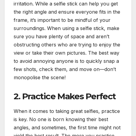
irritation. While a selfie stick can help you get
the right angle and ensure everyone fits in the
frame, it’s important to be mindful of your
surroundings. When using a selfie stick, make
sure you have plenty of space and aren’t
obstructing others who are trying to enjoy the
view or take their own pictures. The best way
to avoid annoying anyone is to quickly snap a
few shots, check them, and move on—don’t
monopolise the scene!
2. Practice Makes Perfect
When it comes to taking great selfies, practice
is key. No one is born knowing their best
angles, and sometimes, the first time might not
yield the best result. The more you practice,