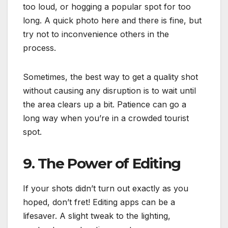
too loud, or hogging a popular spot for too
long. A quick photo here and there is fine, but
try not to inconvenience others in the
process.
Sometimes, the best way to get a quality shot
without causing any disruption is to wait until
the area clears up a bit. Patience can go a
long way when you’re in a crowded tourist
spot.
9. The Power of Editing
If your shots didn’t turn out exactly as you
hoped, don’t fret! Editing apps can be a
lifesaver. A slight tweak to the lighting,