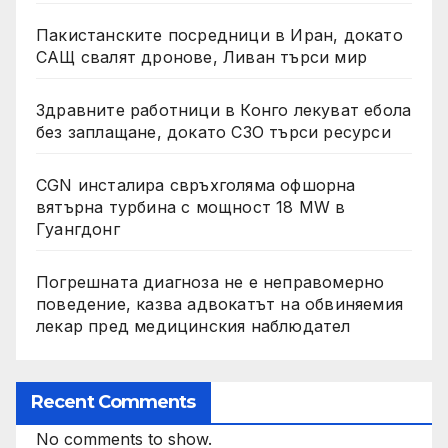
Пакистанските посредници в Иран, докато
САЩ свалят дронове, Ливан търси мир
Здравните работници в Конго лекуват ебола
без заплащане, докато СЗО търси ресурси
CGN инсталира свръхголяма офшорна
вятърна турбина с мощност 18 MW в
Гуангдонг
Погрешната диагноза не е неправомерно
поведение, казва адвокатът на обвиняемия
лекар пред медицинския наблюдател
Recent Comments
No comments to show.