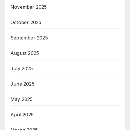
November 2025
October 2025
September 2025
August 2025
July 2025
June 2025
May 2025
April 2025
March 2025