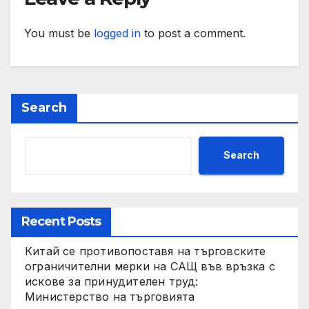
You must be
logged in
to post a comment.
Search
Search
Recent Posts
Китай се противопоставя на търговските
ограничителни мерки на САЩ във връзка с
искове за принудителен труд:
Министерство на търговията