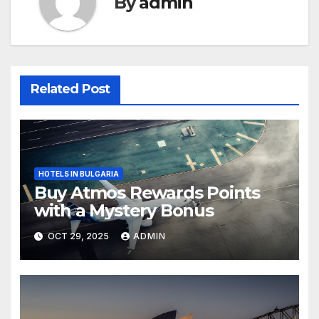
By
admin
Related Post
HOTELS IN BULGARIA
Buy Atmos Rewards Points
with a Mystery Bonus
OCT 29, 2025
ADMIN