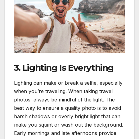
3. Lighting Is Everything
Lighting can make or break a selfie, especially
when you’re traveling. When taking travel
photos, always be mindful of the light. The
best way to ensure a quality photo is to avoid
harsh shadows or overly bright light that can
make you squint or wash out the background.
Early mornings and late afternoons provide