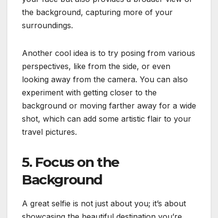
the background, capturing more of your
surroundings.
Another cool idea is to try posing from various
perspectives, like from the side, or even
looking away from the camera. You can also
experiment with getting closer to the
background or moving farther away for a wide
shot, which can add some artistic flair to your
travel pictures.
5. Focus on the
Background
A great selfie is not just about you; it’s about
showcasing the beautiful destination you’re