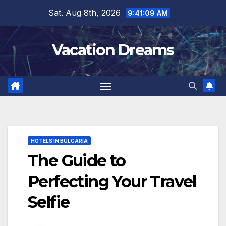
Skip
Sat. Aug 8th, 2026
9:41:11 AM
to
content
Vacation Dreams
HOTELS IN BULGARIA
The Guide to
Perfecting Your Travel
Selfie