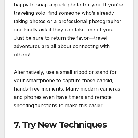
happy to snap a quick photo for you. If you’re
traveling solo, find someone who’s already
taking photos or a professional photographer
and kindly ask if they can take one of you.
Just be sure to return the favor—travel
adventures are all about connecting with
others!
Alternatively, use a small tripod or stand for
your smartphone to capture those candid,
hands-free moments. Many modern cameras
and phones even have timers and remote
shooting functions to make this easier.
7. Try New Techniques