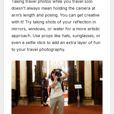
Taking travel photos while you travel solo
doesn’t always mean holding the camera at
arm’s length and posing. You can get creative
with it! Try taking shots of your reflection in
mirrors, windows, or water for a more artistic
approach. Use props like hats, sunglasses, or
even a selfie stick to add an extra layer of fun
to your travel photography.