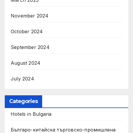
November 2024
October 2024
September 2024
August 2024
July 2024
Categories
Hotels in Bulgaria
Българо-китайска търговско-промишлена