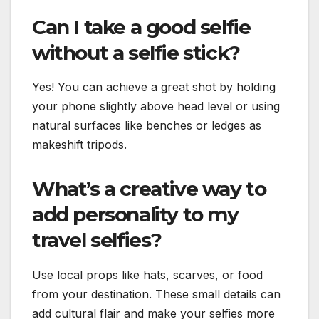
Can I take a good selfie
without a selfie stick?
Yes! You can achieve a great shot by holding
your phone slightly above head level or using
natural surfaces like benches or ledges as
makeshift tripods.
What’s a creative way to
add personality to my
travel selfies?
Use local props like hats, scarves, or food
from your destination. These small details can
add cultural flair and make your selfies more