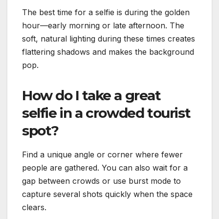
The best time for a selfie is during the golden
hour—early morning or late afternoon. The
soft, natural lighting during these times creates
flattering shadows and makes the background
pop.
How do I take a great
selfie in a crowded tourist
spot?
Find a unique angle or corner where fewer
people are gathered. You can also wait for a
gap between crowds or use burst mode to
capture several shots quickly when the space
clears.