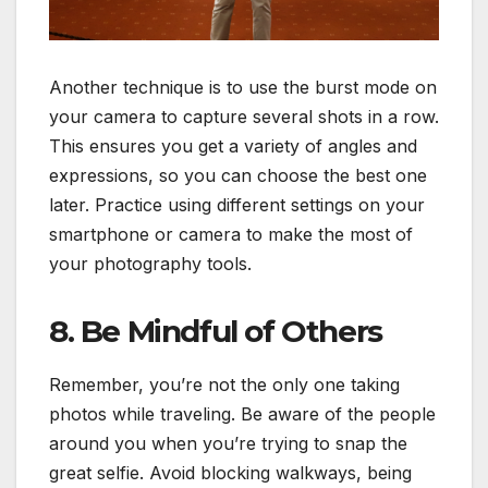
Another technique is to use the burst mode on
your camera to capture several shots in a row.
This ensures you get a variety of angles and
expressions, so you can choose the best one
later. Practice using different settings on your
smartphone or camera to make the most of
your photography tools.
8. Be Mindful of Others
Remember, you’re not the only one taking
photos while traveling. Be aware of the people
around you when you’re trying to snap the
great selfie. Avoid blocking walkways, being