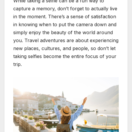
While taking a selfie can be a fun way to
capture a memory, don’t forget to actually live
in the moment. There’s a sense of satisfaction
in knowing when to put the camera down and
simply enjoy the beauty of the world around
you. Travel adventures are about experiencing
new places, cultures, and people, so don’t let
taking selfies become the entire focus of your
trip.