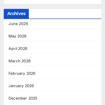
Archives
June 2026
May 2026
April 2026
March 2026
February 2026
January 2026
December 2025