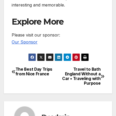
interesting and memorable.
Explore More
Please visit our sponsor:
Our Sponsor
The Best Day Trips
Travel to Bath
Post
from Nice France
England Without a
Car • Traveling with
navigation
Purpose