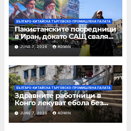
търговията
БЪЛГАРО-КИТАЙСКА ТЪРГОВСКО-ПРОМИШЛЕНА ПАЛАТА
Пакистанските посредници
в Иран, докато САЩ свалят
дронове, Ливан търси мир
JUNE 7, 2026
ADMIN
БЪЛГАРО-КИТАЙСКА ТЪРГОВСКО-ПРОМИШЛЕНА ПАЛАТА
Здравните работници в
Конго лекуват ебола без
заплащане, докато СЗО
JUNE 7, 2026
ADMIN
търси ресурси