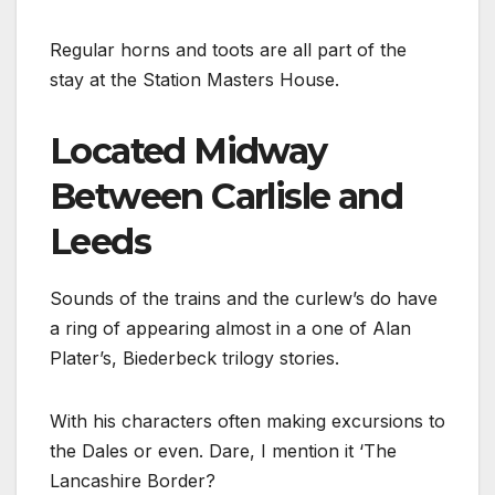
Regular horns and toots are all part of the
stay at the Station Masters House.
Located Midway
Between Carlisle and
Leeds
Sounds of the trains and the curlew’s do have
a ring of appearing almost in a one of Alan
Plater’s, Biederbeck trilogy stories.
With his characters often making excursions to
the Dales or even. Dare, I mention it ‘The
Lancashire Border?