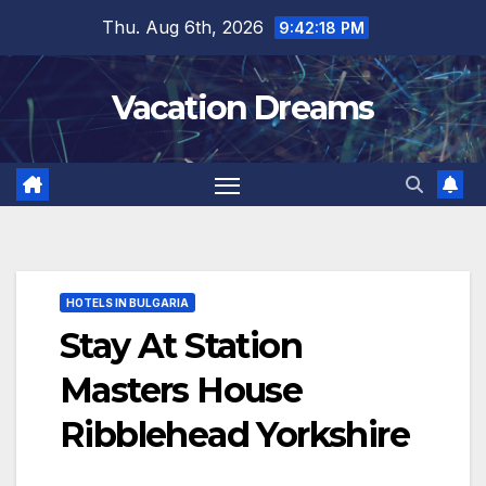
Skip
Thu. Aug 6th, 2026
9:42:19 PM
to
content
Vacation Dreams
HOTELS IN BULGARIA
Stay At Station
Masters House
Ribblehead Yorkshire