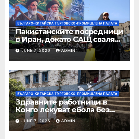
търговията
БЪЛГАРО-КИТАЙСКА ТЪРГОВСКО-ПРОМИШЛЕНА ПАЛАТА
Пакистанските посредници
в Иран, докато САЩ свалят
дронове, Ливан търси мир
JUNE 7, 2026
ADMIN
БЪЛГАРО-КИТАЙСКА ТЪРГОВСКО-ПРОМИШЛЕНА ПАЛАТА
Здравните работници в
Конго лекуват ебола без
заплащане, докато СЗО
JUNE 7, 2026
ADMIN
търси ресурси