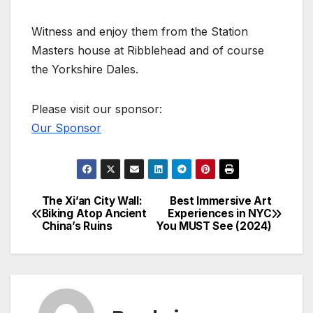
Witness and enjoy them from the Station
Masters house at Ribblehead and of course
the Yorkshire Dales.
Please visit our sponsor:
Our Sponsor
The Xi’an City Wall:
Best Immersive Art
Post
Biking Atop Ancient
Experiences in NYC
China’s Ruins
You MUST See (2024)
navigation