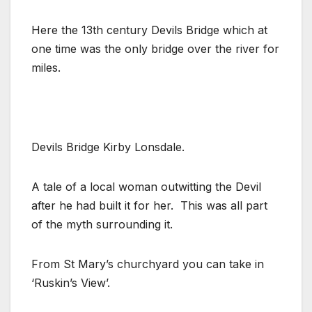
Here the 13th century Devils Bridge which at
one time was the only bridge over the river for
miles.
Devils Bridge Kirby Lonsdale.
A tale of a local woman outwitting the Devil
after he had built it for her. This was all part
of the myth surrounding it.
From St Mary’s churchyard you can take in
‘Ruskin’s View’.