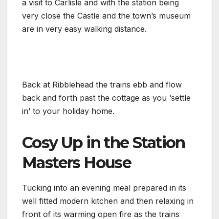
a visit to Carlisle and with the station being
very close the Castle and the town’s museum
are in very easy walking distance.
Back at Ribblehead the trains ebb and flow
back and forth past the cottage as you ‘settle
in’ to your holiday home.
Cosy Up in the Station
Masters House
Tucking into an evening meal prepared in its
well fitted modern kitchen and then relaxing in
front of its warming open fire as the trains