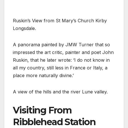
Ruskin’s View from St Mary’s Church Kirby
Longsdale.
A panorama painted by JMW Turner that so
impressed the art critic, painter and poet John
Ruskin, that he later wrote: ‘I do not know in
all my country, still less in France or Italy, a
place more naturally divine.’
A view of the hills and the river Lune valley.
Visiting From
Ribblehead Station