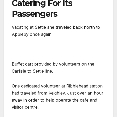
Catering For Its
Passengers
Vacating at Settle she traveled back north to
Appleby once again.
Buffet cart provided by volunteers on the
Carlisle to Settle line.
One dedicated volunteer at Ribblehead station
had traveled from Keighley. Just over an hour
away in order to help operate the cafe and
visitor centre.