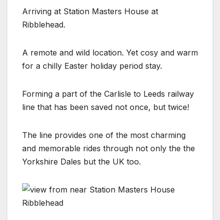
Arriving at Station Masters House at
Ribblehead.
A remote and wild location. Yet cosy and warm
for a chilly Easter holiday period stay.
Forming a part of the Carlisle to Leeds railway
line that has been saved not once, but twice!
The line provides one of the most charming
and memorable rides through not only the the
Yorkshire Dales but the UK too.