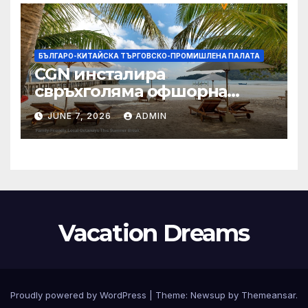
БЪЛГАРО-КИТАЙСКА ТЪРГОВСКО-ПРОМИШЛЕНА ПАЛАТА
CGN инсталира
свръхголяма офшорна
вятърна турбина с мощност
JUNE 7, 2026
ADMIN
18 MW в Гуангдонг
Vacation Dreams
Proudly powered by WordPress
|
Theme:
Newsup
by
Themeansar
.