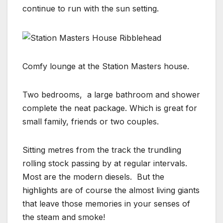
continue to run with the sun setting.
Comfy lounge at the Station Masters house.
Two bedrooms, a large bathroom and shower
complete the neat package. Which is great for
small family, friends or two couples.
Sitting metres from the track the trundling
rolling stock passing by at regular intervals.
Most are the modern diesels. But the
highlights are of course the almost living giants
that leave those memories in your senses of
the steam and smoke!