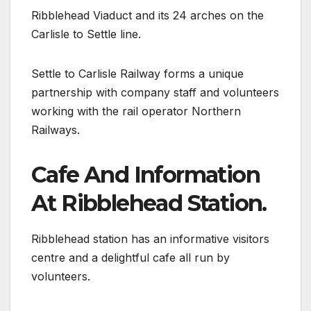
Ribblehead Viaduct and its 24 arches on the
Carlisle to Settle line.
Settle to Carlisle Railway forms a unique
partnership with company staff and volunteers
working with the rail operator Northern
Railways.
Cafe And Information
At Ribblehead Station.
Ribblehead station has an informative visitors
centre and a delightful cafe all run by
volunteers.