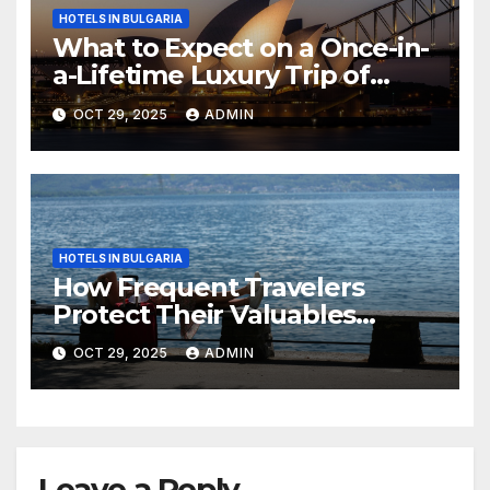
HOTELS IN BULGARIA
What to Expect on a Once-in-
a-Lifetime Luxury Trip of
Australia
OCT 29, 2025
ADMIN
HOTELS IN BULGARIA
How Frequent Travelers
Protect Their Valuables
While Away
OCT 29, 2025
ADMIN
Leave a Reply