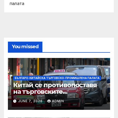
палата
You missed
БЪЛГАРО-КИТАЙСКА ТЪРГОВСКО-ПРОМИШЛЕНА ПАЛАТА
Китай се противопоставя
на търговските
ограничителни мерки на
JUNE 7, 2026
ADMIN
САЩ във връзка с искове за
принудителен труд:
Министерство на