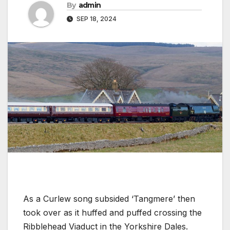
By
admin
SEP 18, 2024
As a Curlew song subsided ‘Tangmere’ then
took over as it huffed and puffed crossing the
Ribblehead Viaduct in the Yorkshire Dales.