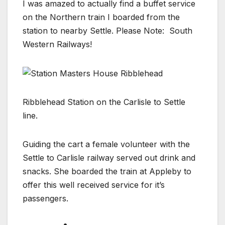
I was amazed to actually find a buffet service
on the Northern train I boarded from the
station to nearby Settle. Please Note: South
Western Railways!
Ribblehead Station on the Carlisle to Settle
line.
Guiding the cart a female volunteer with the
Settle to Carlisle railway served out drink and
snacks. She boarded the train at Appleby to
offer this well received service for it’s
passengers.