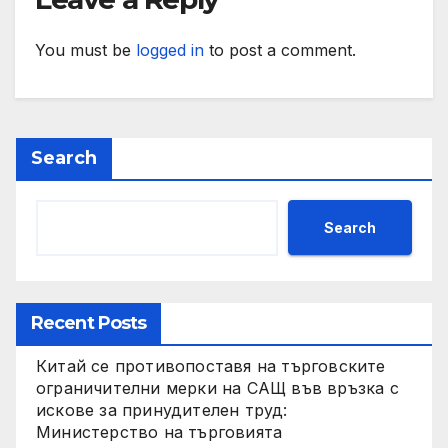
You must be
logged in
to post a comment.
Search
Search
Recent Posts
Китай се противопоставя на търговските
ограничителни мерки на САЩ във връзка с
искове за принудителен труд:
Министерство на търговията