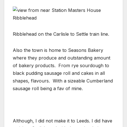
Ribblehead on the Carlisle to Settle train line.
Also the town is home to Seasons Bakery
where they produce and outstanding amount
of bakery products. From rye sourdough to
black pudding sausage roll and cakes in all
shapes, flavours. With a sizeable Cumberland
sausage roll being a fav of mine.
Although, I did not make it to Leeds. I did have