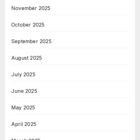
November 2025
October 2025
September 2025
August 2025
July 2025
June 2025
May 2025
April 2025