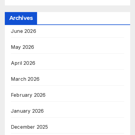
Archives
June 2026
May 2026
April 2026
March 2026
February 2026
January 2026
December 2025