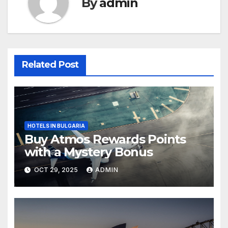
By
admin
Related Post
HOTELS IN BULGARIA
Buy Atmos Rewards Points
with a Mystery Bonus
OCT 29, 2025
ADMIN