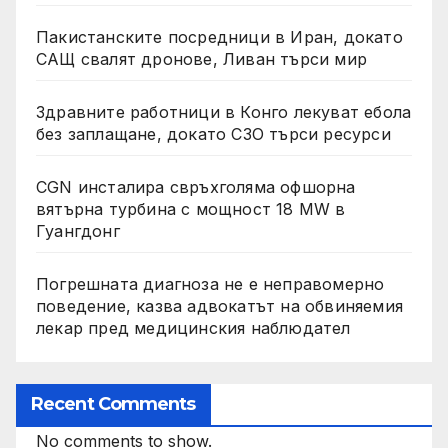
Пакистанските посредници в Иран, докато
САЩ свалят дронове, Ливан търси мир
Здравните работници в Конго лекуват ебола
без заплащане, докато СЗО търси ресурси
CGN инсталира свръхголяма офшорна
вятърна турбина с мощност 18 MW в
Гуангдонг
Погрешната диагноза не е неправомерно
поведение, казва адвокатът на обвиняемия
лекар пред медицинския наблюдател
Recent Comments
No comments to show.