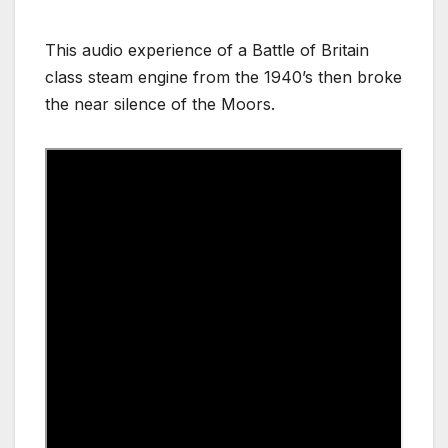
This audio experience of a Battle of Britain
class steam engine from the 1940’s then broke
the near silence of the Moors.