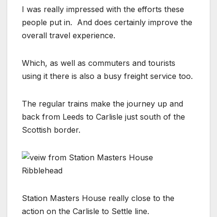
I was really impressed with the efforts these
people put in. And does certainly improve the
overall travel experience.
Which, as well as commuters and tourists
using it there is also a busy freight service too.
The regular trains make the journey up and
back from Leeds to Carlisle just south of the
Scottish border.
Station Masters House really close to the
action on the Carlisle to Settle line.