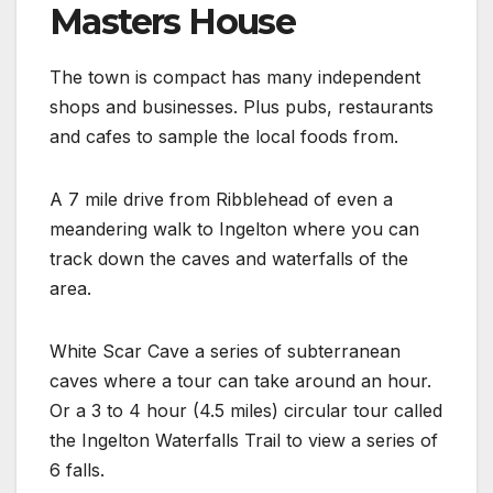
Masters House
The town is compact has many independent
shops and businesses. Plus pubs, restaurants
and cafes to sample the local foods from.
A 7 mile drive from Ribblehead of even a
meandering walk to Ingelton where you can
track down the caves and waterfalls of the
area.
White Scar Cave a series of subterranean
caves where a tour can take around an hour.
Or a 3 to 4 hour (4.5 miles) circular tour called
the Ingelton Waterfalls Trail to view a series of
6 falls.