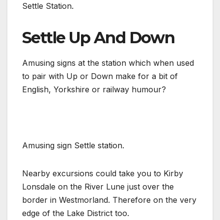
Settle Station.
Settle Up And Down
Amusing signs at the station which when used
to pair with Up or Down make for a bit of
English, Yorkshire or railway humour?
Amusing sign Settle station.
Nearby excursions could take you to Kirby
Lonsdale on the River Lune just over the
border in Westmorland. Therefore on the very
edge of the Lake District too.