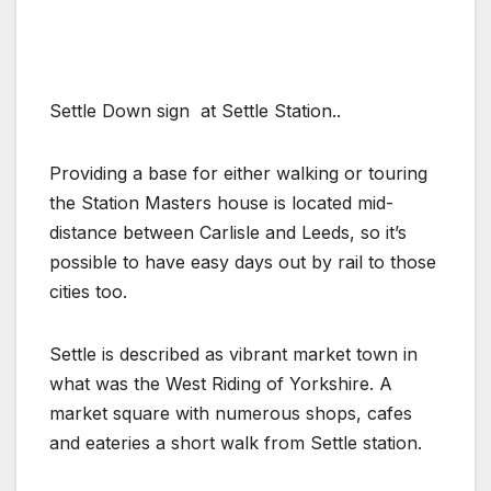
Settle Down sign at Settle Station..
Providing a base for either walking or touring
the Station Masters house is located mid-
distance between Carlisle and Leeds, so it’s
possible to have easy days out by rail to those
cities too.
Settle is described as vibrant market town in
what was the West Riding of Yorkshire. A
market square with numerous shops, cafes
and eateries a short walk from Settle station.