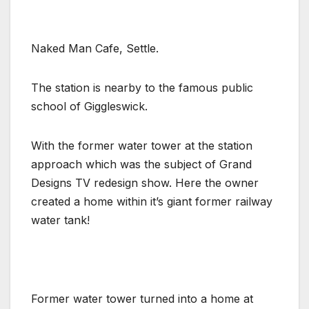
Naked Man Cafe, Settle.
The station is nearby to the famous public
school of Giggleswick.
With the former water tower at the station
approach which was the subject of Grand
Designs TV redesign show. Here the owner
created a home within it’s giant former railway
water tank!
Former water tower turned into a home at