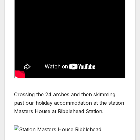
Crossing the 24 arches and then skimming
past our holiday accommodation at the station
Masters House at Ribblehead Station.