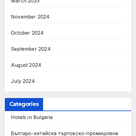
March 2025
November 2024
October 2024
September 2024
August 2024
July 2024
Categories
Hotels in Bulgaria
Българо-китайска търговско-промишлена