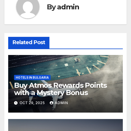
By
admin
Related Post
HOTELS IN BULGARIA
Buy Atmos Rewards Points
with a Mystery Bonus
OCT 29, 2025
ADMIN