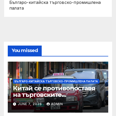
Българо-китайска търговско-промишлена
палата
You missed
БЪЛГАРО-КИТАЙСКА ТЪРГОВСКО-ПРОМИШЛЕНА ПАЛАТА
Китай се противопоставя
на търговските
ограничителни мерки на
JUNE 7, 2026
ADMIN
САЩ във връзка с искове за
принудителен труд: