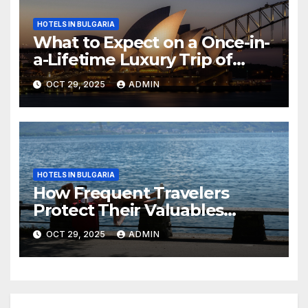
HOTELS IN BULGARIA
What to Expect on a Once-in-
a-Lifetime Luxury Trip of
Australia
OCT 29, 2025
ADMIN
HOTELS IN BULGARIA
How Frequent Travelers
Protect Their Valuables
While Away
OCT 29, 2025
ADMIN