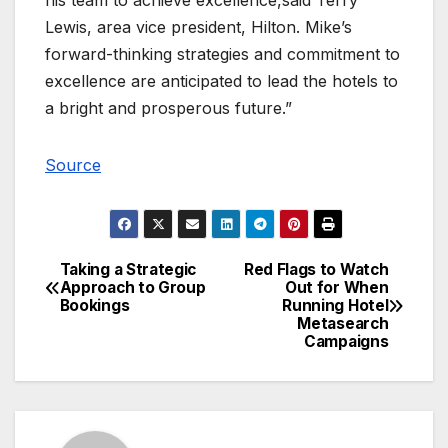
Lewis, area vice president, Hilton. Mike’s
forward-thinking strategies and commitment to
excellence are anticipated to lead the hotels to
a bright and prosperous future.”
Source
Taking a Strategic
Red Flags to Watch
Post
Approach to Group
Out for When
Bookings
Running Hotel
navigation
Metasearch
Campaigns