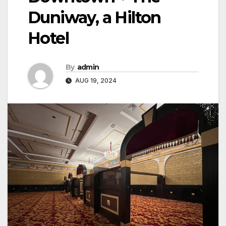
Duniway, a Hilton
Hotel
By
admin
AUG 19, 2024