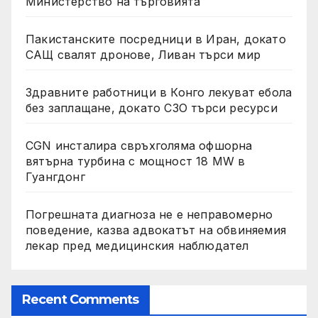
Министерство на търговията
Пакистанските посредници в Иран, докато
САЩ свалят дронове, Ливан търси мир
Здравните работници в Конго лекуват ебола
без заплащане, докато СЗО търси ресурси
CGN инсталира свръхголяма офшорна
вятърна турбина с мощност 18 MW в
Гуангдонг
Погрешната диагноза не е неправомерно
поведение, казва адвокатът на обвиняемия
лекар пред медицинския наблюдател
Recent Comments