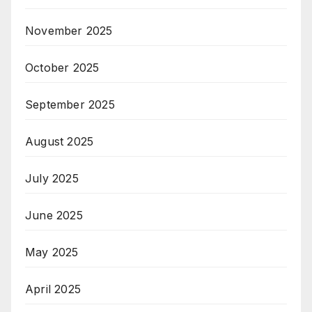
November 2025
October 2025
September 2025
August 2025
July 2025
June 2025
May 2025
April 2025