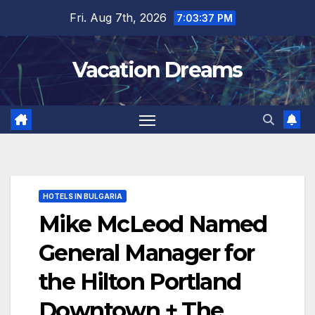
Skip
Fri. Aug 7th, 2026
7:03:38 PM
to
content
Vacation Dreams
HOTELS IN BULGARIA
Mike McLeod Named
General Manager for
the Hilton Portland
Downtown + The