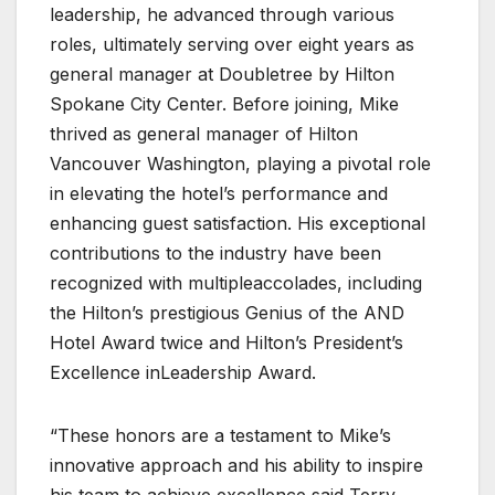
leadership, he advanced through various
roles, ultimately serving over eight years as
general manager at Doubletree by Hilton
Spokane City Center. Before joining, Mike
thrived as general manager of Hilton
Vancouver Washington, playing a pivotal role
in elevating the hotel’s performance and
enhancing guest satisfaction. His exceptional
contributions to the industry have been
recognized with multipleaccolades, including
the Hilton’s prestigious Genius of the AND
Hotel Award twice and Hilton’s President’s
Excellence inLeadership Award.
“These honors are a testament to Mike’s
innovative approach and his ability to inspire
his team to achieve excellence,said Terry