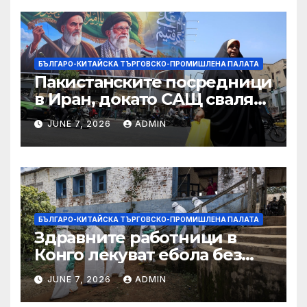
Министерство на
търговията
БЪЛГАРО-КИТАЙСКА ТЪРГОВСКО-ПРОМИШЛЕНА ПАЛАТА
Пакистанските посредници
в Иран, докато САЩ свалят
дронове, Ливан търси мир
JUNE 7, 2026
ADMIN
БЪЛГАРО-КИТАЙСКА ТЪРГОВСКО-ПРОМИШЛЕНА ПАЛАТА
Здравните работници в
Конго лекуват ебола без
заплащане, докато СЗО
JUNE 7, 2026
ADMIN
търси ресурси