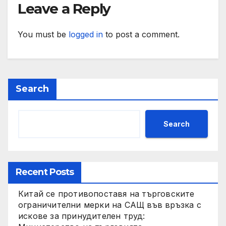
Leave a Reply
You must be
logged in
to post a comment.
Search
Search
Recent Posts
Китай се противопоставя на търговските
ограничителни мерки на САЩ във връзка с
искове за принудителен труд: