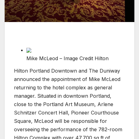
Mike McLeod – Image Credit Hilton
Hilton Portland Downtown and The Duniway
announced the appointment of Mike McLeod
returning to the hotel complex as general
manager. Situated in downtown Portland,
close to the Portland Art Museum, Arlene
Schnitzer Concert Hall, Pioneer Courthouse
Square, McLeod will be responsible for
overseeing the performance of the 782-room
Hilton Complex with over 47,700 sq ft of