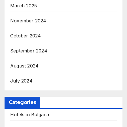
March 2025
November 2024
October 2024
September 2024
August 2024
July 2024
Categories
Hotels in Bulgaria