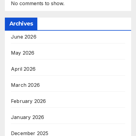
No comments to show.
Archives
June 2026
May 2026
April 2026
March 2026
February 2026
January 2026
December 2025