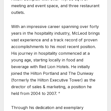
meeting and event space, and three restaurant
outlets.
With an impressive career spanning over forty
years in the hospitality industry, McLeod brings
vast experience and a track record of proven
accomplishments to his most recent position.
His journey in hospitality commenced at a
young age, starting locally in food and
beverage with Red Lion Hotels. He initially
joined the Hilton Portland and The Duniway
(formerly the Hilton Executive Tower) as the
director of sales & marketing, a position he
held from 2004 to 2007. “
Through his dedication and exemplary