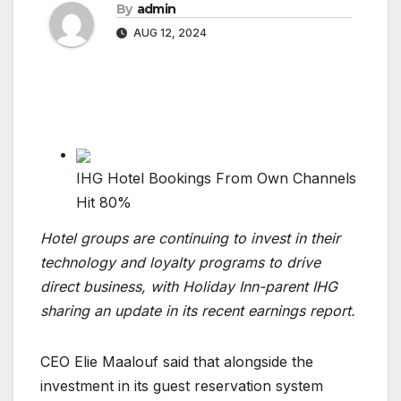
By
admin
AUG 12, 2024
IHG Hotel Bookings From Own Channels
Hit 80%
Hotel groups are continuing to invest in their
technology and loyalty programs to drive
direct business, with Holiday Inn-parent IHG
sharing an update in its recent earnings report.
CEO Elie Maalouf said that alongside the
investment in its guest reservation system