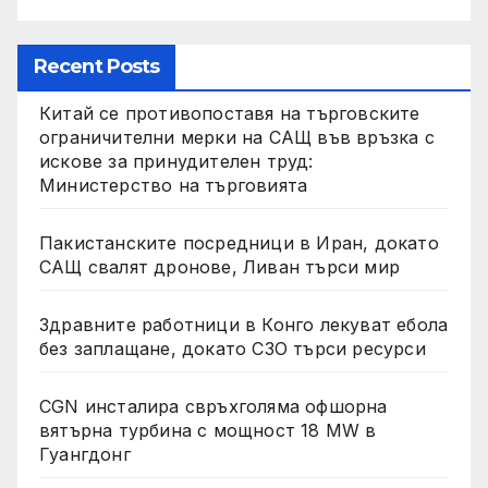
Recent Posts
Китай се противопоставя на търговските
ограничителни мерки на САЩ във връзка с
искове за принудителен труд:
Министерство на търговията
Пакистанските посредници в Иран, докато
САЩ свалят дронове, Ливан търси мир
Здравните работници в Конго лекуват ебола
без заплащане, докато СЗО търси ресурси
CGN инсталира свръхголяма офшорна
вятърна турбина с мощност 18 MW в
Гуангдонг