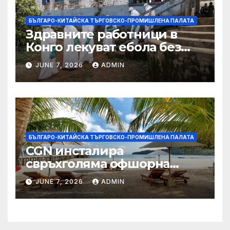
БЪЛГАРО-КИТАЙСКА ТЪРГОВСКО-ПРОМИШЛЕНА ПАЛАТА
Здравните работници в
Конго лекуват ебола без
заплащане, докато СЗО
JUNE 7, 2026
ADMIN
търси ресурси
БЪЛГАРО-КИТАЙСКА ТЪРГОВСКО-ПРОМИШЛЕНА ПАЛАТА
CGN инсталира
свръхголяма офшорна
вятърна турбина с мощност
JUNE 7, 2026
ADMIN
18 MW в Гуангдонг