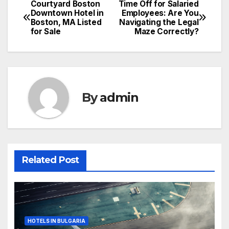
Courtyard Boston
Time Off for Salaried
Post
Downtown Hotel in
Employees: Are You
Boston, MA Listed
Navigating the Legal
navigation
for Sale
Maze Correctly?
By
admin
Related Post
HOTELS IN BULGARIA