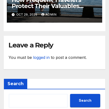
Protect Their Valuables
While Away
OCT 29, 2025
ADMIN
Leave a Reply
You must be
logged in
to post a comment.
Search
Search