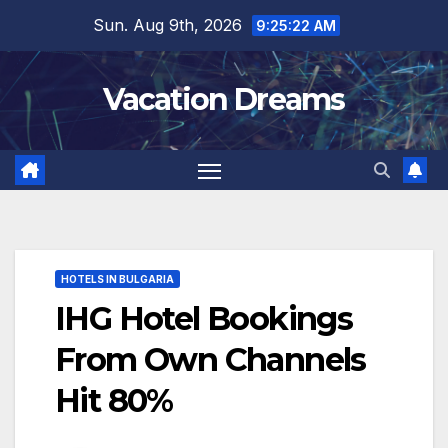
Skip
Sun. Aug 9th, 2026
9:25:23 AM
to
content
Vacation Dreams
HOTELS IN BULGARIA
IHG Hotel Bookings
From Own Channels
Hit 80%