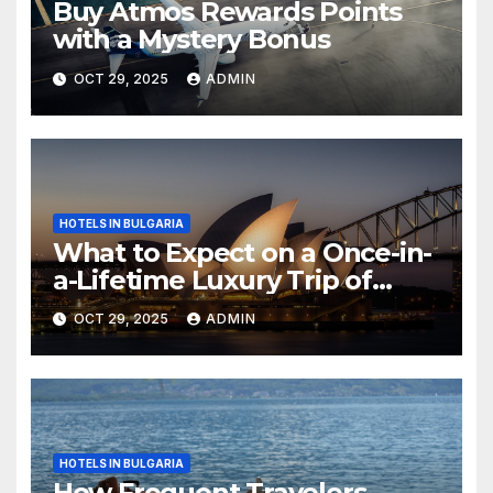
Buy Atmos Rewards Points
with a Mystery Bonus
OCT 29, 2025
ADMIN
HOTELS IN BULGARIA
What to Expect on a Once-in-
a-Lifetime Luxury Trip of
Australia
OCT 29, 2025
ADMIN
HOTELS IN BULGARIA
How Frequent Travelers