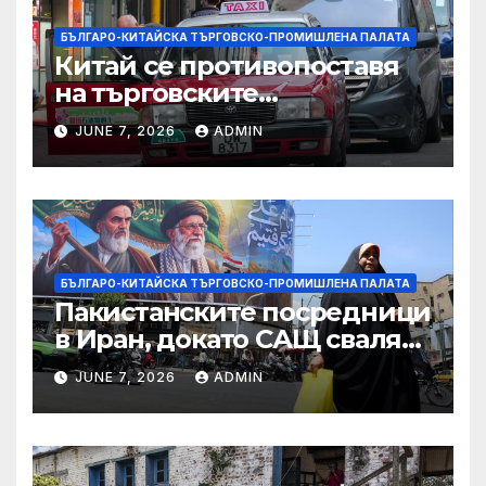
БЪЛГАРО-КИТАЙСКА ТЪРГОВСКО-ПРОМИШЛЕНА ПАЛАТА
Китай се противопоставя
на търговските
ограничителни мерки на
JUNE 7, 2026
ADMIN
САЩ във връзка с искове за
принудителен труд:
Министерство на
търговията
БЪЛГАРО-КИТАЙСКА ТЪРГОВСКО-ПРОМИШЛЕНА ПАЛАТА
Пакистанските посредници
в Иран, докато САЩ свалят
дронове, Ливан търси мир
JUNE 7, 2026
ADMIN