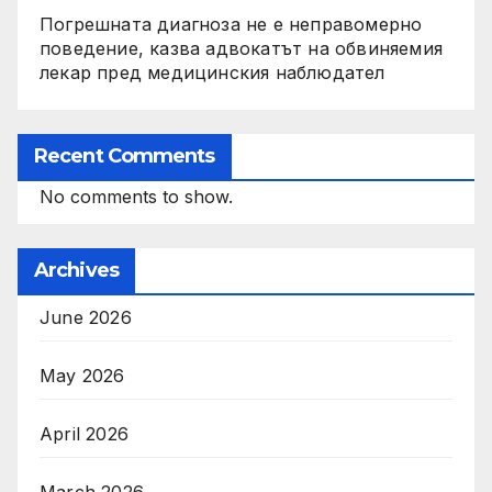
Погрешната диагноза не е неправомерно
поведение, казва адвокатът на обвиняемия
лекар пред медицинския наблюдател
Recent Comments
No comments to show.
Archives
June 2026
May 2026
April 2026
March 2026