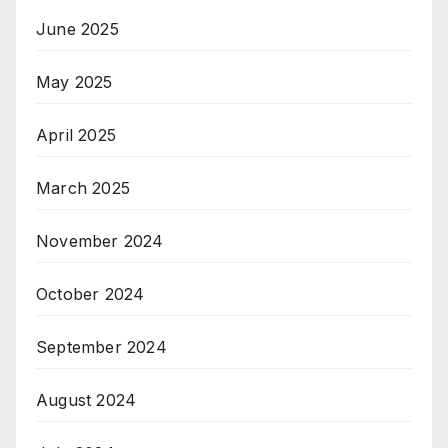
June 2025
May 2025
April 2025
March 2025
November 2024
October 2024
September 2024
August 2024