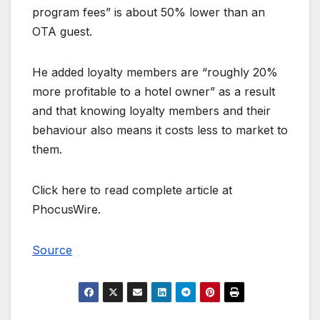
program fees” is about 50% lower than an
OTA guest.
He added loyalty members are “roughly 20%
more profitable to a hotel owner” as a result
and that knowing loyalty members and their
behaviour also means it costs less to market to
them.
Click here to read complete article at
PhocusWire.
Source