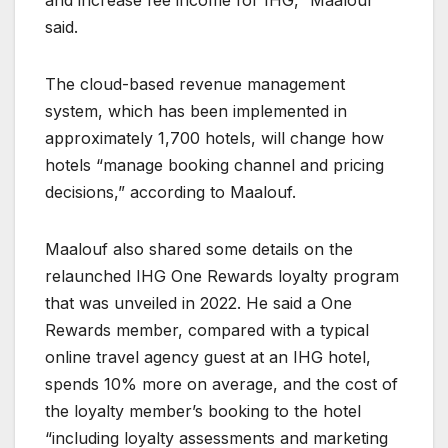
and increase fee income for IHG,” Maalouf
said.
The cloud-based revenue management
system, which has been implemented in
approximately 1,700 hotels, will change how
hotels “manage booking channel and pricing
decisions,” according to Maalouf.
Maalouf also shared some details on the
relaunched IHG One Rewards loyalty program
that was unveiled in 2022. He said a One
Rewards member, compared with a typical
online travel agency guest at an IHG hotel,
spends 10% more on average, and the cost of
the loyalty member’s booking to the hotel
“including loyalty assessments and marketing