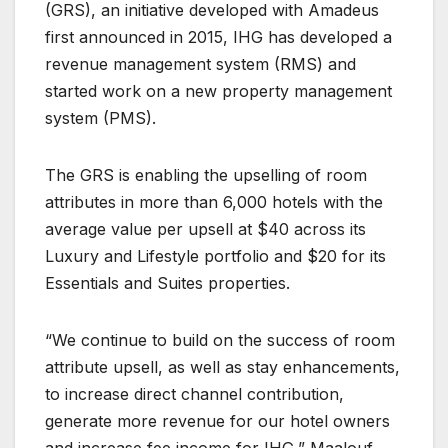
(GRS), an initiative developed with Amadeus
first announced in 2015, IHG has developed a
revenue management system (RMS) and
started work on a new property management
system (PMS).
The GRS is enabling the upselling of room
attributes in more than 6,000 hotels with the
average value per upsell at $40 across its
Luxury and Lifestyle portfolio and $20 for its
Essentials and Suites properties.
“We continue to build on the success of room
attribute upsell, as well as stay enhancements,
to increase direct channel contribution,
generate more revenue for our hotel owners