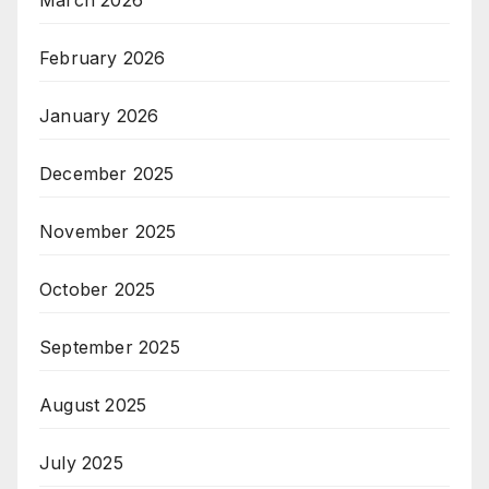
February 2026
January 2026
December 2025
November 2025
October 2025
September 2025
August 2025
July 2025