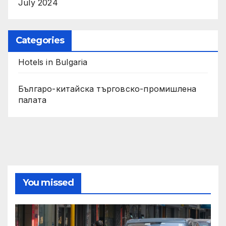
July 2024
Categories
Hotels in Bulgaria
Българо-китайска търговско-промишлена
палата
You missed