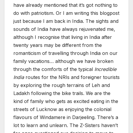
have already mentioned that it’s got nothing to
do with patriotism. Or I am writing this blogpost
just because I am back in India. The sights and
sounds of India have always rejuvenated me,
although I recognise that living in India after
twenty years may be different from the
romanticism of travelling through India on our
family vacations… although we have broken
through the comforts of the typical
Incredible
India
routes for the NRIs and foreigner tourists
by exploring the rough terrains of Leh and
Ladakh following the bike trails. We are the
kind of family who gets as excited eating in the
streets of Lucknow as enjoying the colonial
flavours of Windamere in Darjeeling. There’s a
lot to learn and unlearn. The Z-Sisters haven’t