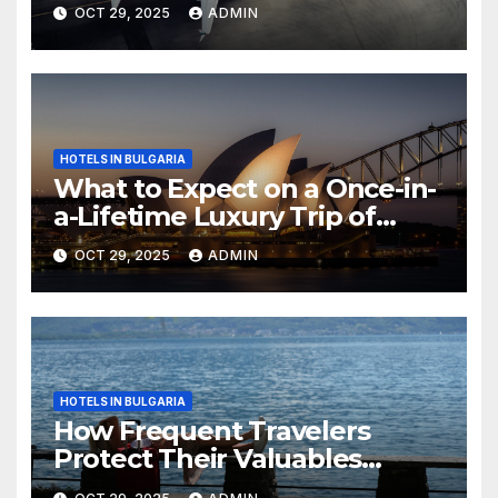
OCT 29, 2025
ADMIN
HOTELS IN BULGARIA
What to Expect on a Once-in-
a-Lifetime Luxury Trip of
Australia
OCT 29, 2025
ADMIN
HOTELS IN BULGARIA
How Frequent Travelers
Protect Their Valuables
While Away