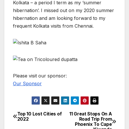
Kolkata – a period I term as my ‘summer
hibernation’. I missed out on my 2020 summer
hibernation and am looking forward to my
frequent Kolkata visits from Chennai.
Please visit our sponsor:
Our Sponsor
Top 10 Lost Cities of
11 Great Stops On A
Post
2022
Road Trip From
Phoenix To Cape
navigation