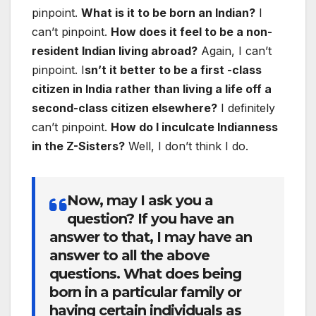
pinpoint.
What is it to be born an Indian?
I
can’t pinpoint.
How does it feel to be a non-
resident Indian living abroad?
Again, I can’t
pinpoint. I
sn’t it better to be a first -class
citizen in India rather than living a life off a
second-class citizen elsewhere?
I definitely
can’t pinpoint.
How do I inculcate Indianness
in the Z-Sisters?
Well, I don’t think I do.
Now, may I ask you a
question? If you have an
answer to that, I may have an
answer to all the above
questions.
What does being
born in a particular family or
having certain individuals as