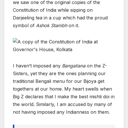
we saw one of the original copies of the
Constitution of India while sipping on
Darjeeling tea in a cup which had the proud
symbol of
Ashok Stambh
on it.
I haven’t imposed any
Bangaliana
on the Z-
Sisters, yet they are the ones planning our
traditional Bengali menu for our Bijoya get
togethers at our home. My heart swells when
Big Z declares that I make the best mishti doi in
the world. Similarly, I am accused by many of
not having imposed any Indianness on them.