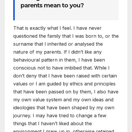
parents mean to you?
That is exactly what I feel. I have never
questioned the family that I was born to, or the
surname that I inherited or analysed the
nature of my parents. If I didn’t like any
behavioural pattern in them, I have been
conscious not to have imbibed that. While I
don’t deny that I have been raised with certain
values or I am guided by ethics and principles
that have been passed on by them, I also have
my own value system and my own ideas and
ideologies that have been shaped by my own
journey. I may have tried to change a few
things that I haven’t liked about the
environment I grew up in, otherwise retained