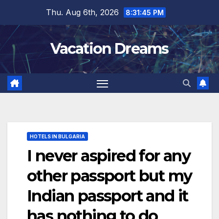
Skip
Thu. Aug 6th, 2026
8:31:47 PM
to
content
Vacation Dreams
HOTELS IN BULGARIA
I never aspired for any
other passport but my
Indian passport and it
has nothing to do