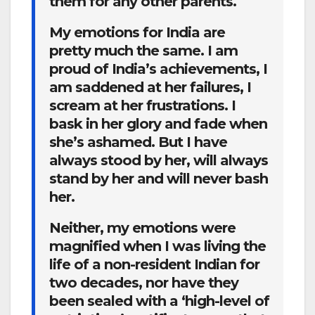
them for any other parents.
My emotions for India are
pretty much the same. I am
proud of India’s achievements, I
am saddened at her failures, I
scream at her frustrations. I
bask in her glory and fade when
she’s ashamed. But I have
always stood by her, will always
stand by her and will never bash
her.
Neither, my emotions were
magnified when I was living the
life of a non-resident Indian for
two decades, nor have they
been sealed with a ‘high-level of