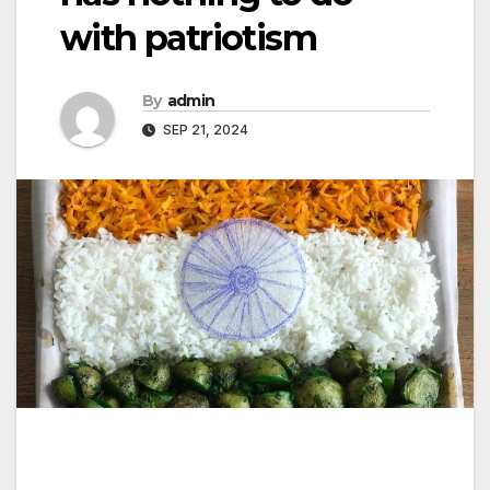
with patriotism
By
admin
SEP 21, 2024