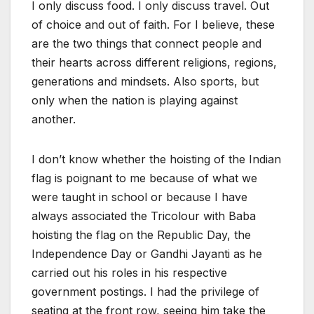
I only discuss food. I only discuss travel. Out
of choice and out of faith. For I believe, these
are the two things that connect people and
their hearts across different religions, regions,
generations and mindsets. Also sports, but
only when the nation is playing against
another.
I don’t know whether the hoisting of the Indian
flag is poignant to me because of what we
were taught in school or because I have
always associated the Tricolour with Baba
hoisting the flag on the Republic Day, the
Independence Day or Gandhi Jayanti as he
carried out his roles in his respective
government postings. I had the privilege of
seating at the front row, seeing him take the