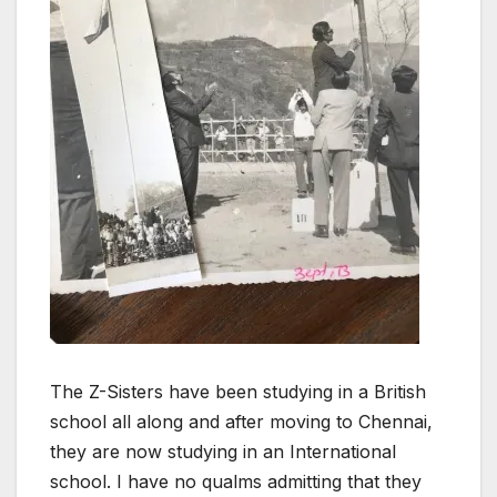
The Z-Sisters have been studying in a British
school all along and after moving to Chennai,
they are now studying in an International
school. I have no qualms admitting that they