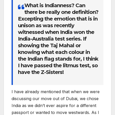
What is Indianness? Can
there be really one definition?
Excepting the emotion that is in
unison as was recently
witnessed when India won the
India-Australia test series. If
showing the Taj Mahal or
knowing what each colour in
the Indian flag stands for, I think
I have passed the litmus test, so
have the Z-Sisters!
I have already mentioned that when we were
discussing our move out of Dubai, we chose
India as we didn’t ever aspire for a different
passport or wanted to move westwards. As I