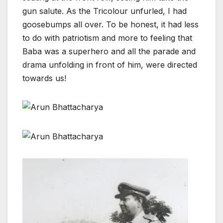
gun salute. As the Tricolour unfurled, I had
goosebumps all over. To be honest, it had less
to do with patriotism and more to feeling that
Baba was a superhero and all the parade and
drama unfolding in front of him, were directed
towards us!