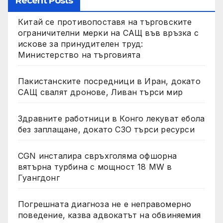
Recent Posts
Китай се противопоставя на търговските
ограничителни мерки на САЩ във връзка с
искове за принудителен труд:
Министерство на търговията
Пакистанските посредници в Иран, докато
САЩ свалят дронове, Ливан търси мир
Здравните работници в Конго лекуват ебола
без заплащане, докато СЗО търси ресурси
CGN инсталира свръхголяма офшорна
вятърна турбина с мощност 18 MW в
Гуангдонг
Погрешната диагноза не е неправомерно
поведение, казва адвокатът на обвиняемия