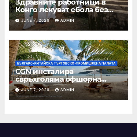
Здравните работници в
Конго лекуват ебола без
заплащане, докато СЗО
JUNE 7, 2026
ADMIN
търси ресурси
БЪЛГАРО-КИТАЙСКА ТЪРГОВСКО-ПРОМИШЛЕНА ПАЛАТА
CGN инсталира
свръхголяма офшорна
вятърна турбина с мощност
JUNE 7, 2026
ADMIN
18 MW в Гуангдонг