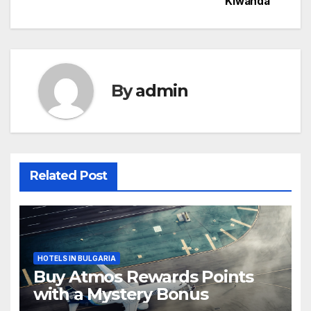
Kiwanda
By
admin
Related Post
HOTELS IN BULGARIA
Buy Atmos Rewards Points
with a Mystery Bonus