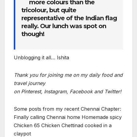
more colours than the
tricolour, but quite
representative of the Indian flag
really. Our lunch was spot on
though!
Unblogging it all… Ishita
Thank you for joining me on my daily food and
travel journey
o
n Pinterest,
Instagram, Facebook and Twitter!
Some posts from my recent Chennai Chapter:
Finally calling Chennai home Homemade spicy
Chicken 65 Chicken Chettinad cooked in a
claypot