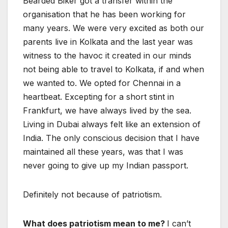
Bearded Biker got a transfer within the
organisation that he has been working for
many years. We were very excited as both our
parents live in Kolkata and the last year was
witness to the havoc it created in our minds
not being able to travel to Kolkata, if and when
we wanted to. We opted for Chennai in a
heartbeat. Excepting for a short stint in
Frankfurt, we have always lived by the sea.
Living in Dubai always felt like an extension of
India. The only conscious decision that I have
maintained all these years, was that I was
never going to give up my Indian passport.
Definitely not because of patriotism.
What does patriotism mean to me?
I can’t