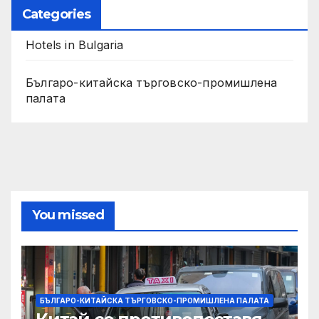
Categories
Hotels in Bulgaria
Българо-китайска търговско-промишлена
палата
You missed
БЪЛГАРО-КИТАЙСКА ТЪРГОВСКО-ПРОМИШЛЕНА ПАЛАТА