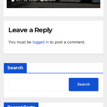
OCT 29, 2025
ADMIN
Leave a Reply
You must be
logged in
to post a comment.
Search
Search