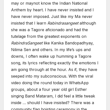
may or maynot know the Indian National
Anthem by heart. I have never insisted and I
have never imposed. Just like my Ma never
insisted that I learn
Rabindrasangeet
although
she was a Tagore aficionado and had the
tutelage from the greatest exponents on
RabindraSangeet
like Kanika Bandopadhyay,
Nilima Sen and others. In my life’s ups and
downs, I often wake up humming a Tagore
song, its lyrics reflecting exactly the emotions I
am going through at the hour. As if, they have
seeped into my subconscious. With the viral
video doing the round today in WhatsApp
groups, about a four year old girl Esther
singing Band Mataram, I did feel a little tweak
inside … should I have insisted? There was a
community flag hoisting ceremony in the