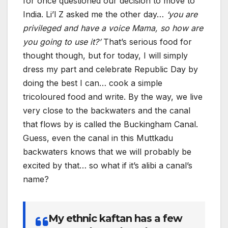
for once questioned our decision to move to
India. Li’l Z asked me the other day…
‘you are
privileged and have a voice Mama, so how are
you going to use it?’
That’s serious food for
thought though, but for today, I will simply
dress my part and celebrate Republic Day by
doing the best I can… cook a simple
tricoloured food and write. By the way, we live
very close to the backwaters and the canal
that flows by is called the Buckingham Canal.
Guess, even the canal in this Muttkadu
backwaters knows that we will probably be
excited by that… so what if it’s alibi a canal’s
name?
My ethnic kaftan has a few