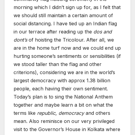
morning which I didn’t sign up for, as I felt that
we should still maintain a certain amount of
social distancing. I have tied up an Indian flag
in our terrace after reading up the
dos and
dont’s
of hoisting the Tricolour. After all, we
are in the home turf now and we could end up
hurting someone’s sentiments or sensibilities (if
we stood taller than the flag and other
criterions), considering we are in the world’s
largest democracy with approx 1.38 billion
people, each having their own sentiment.
Today’s plan is to sing the National Anthem
together and maybe learn a bit on what the
terms like
republic, democracy
and others
mean. Also reminisce on our very privileged
visit to the Governor’s House in Kolkata where