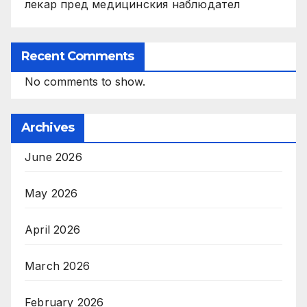
лекар пред медицинския наблюдател
Recent Comments
No comments to show.
Archives
June 2026
May 2026
April 2026
March 2026
February 2026