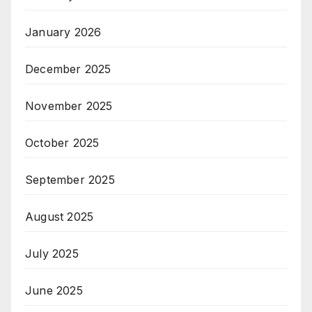
January 2026
December 2025
November 2025
October 2025
September 2025
August 2025
July 2025
June 2025