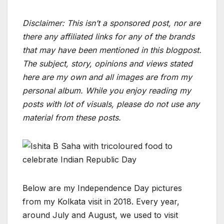
Disclaimer: This isn’t a sponsored post, nor are
there any affiliated links for any of the brands
that may have been mentioned in this blogpost.
The subject, story, opinions and views stated
here are my own and all images are from my
personal album. While you enjoy reading my
posts with lot of visuals, please do not use any
material from these posts.
Below are my Independence Day pictures
from my Kolkata visit in 2018. Every year,
around July and August, we used to visit