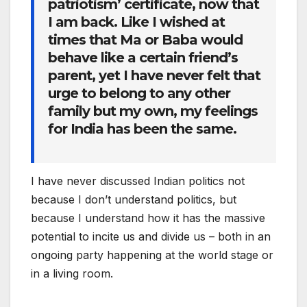
patriotism’ certificate, now that
I am back. Like I wished at
times that Ma or Baba would
behave like a certain friend’s
parent, yet I have never felt that
urge to belong to any other
family but my own, my feelings
for India has been the same.
I have never discussed Indian politics not
because I don’t understand politics, but
because I understand how it has the massive
potential to incite us and divide us – both in an
ongoing party happening at the world stage or
in a living room.