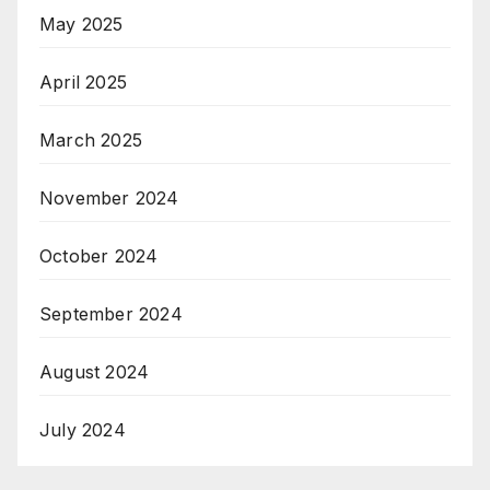
May 2025
April 2025
March 2025
November 2024
October 2024
September 2024
August 2024
July 2024