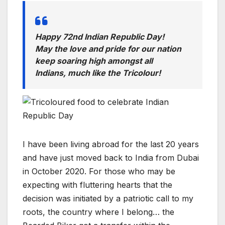
Happy 72nd Indian Republic Day!
May the love and pride for our nation
keep soaring high amongst all
Indians, much like the Tricolour!
I have been living abroad for the last 20 years
and have just moved back to India from Dubai
in October 2020. For those who may be
expecting with fluttering hearts that the
decision was initiated by a patriotic call to my
roots, the country where I belong… the