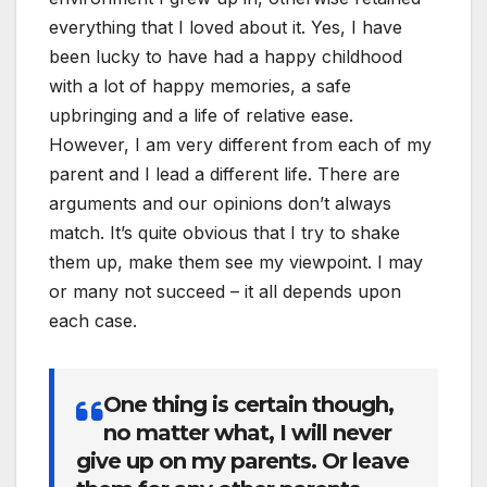
everything that I loved about it. Yes, I have
been lucky to have had a happy childhood
with a lot of happy memories, a safe
upbringing and a life of relative ease.
However, I am very different from each of my
parent and I lead a different life. There are
arguments and our opinions don’t always
match. It’s quite obvious that I try to shake
them up, make them see my viewpoint. I may
or many not succeed – it all depends upon
each case.
One thing is certain though,
no matter what, I will never
give up on my parents. Or leave