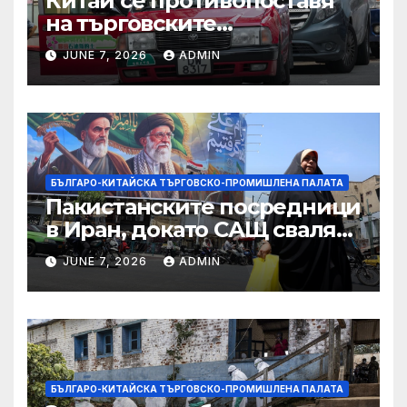
Китай се противопоставя
на търговските
ограничителни мерки на
JUNE 7, 2026
ADMIN
САЩ във връзка с искове за
принудителен труд:
Министерство на
търговията
БЪЛГАРО-КИТАЙСКА ТЪРГОВСКО-ПРОМИШЛЕНА ПАЛАТА
Пакистанските посредници
в Иран, докато САЩ свалят
дронове, Ливан търси мир
JUNE 7, 2026
ADMIN
БЪЛГАРО-КИТАЙСКА ТЪРГОВСКО-ПРОМИШЛЕНА ПАЛАТА