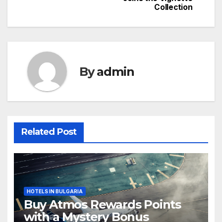
navigation
Collection
By
admin
Related Post
HOTELS IN BULGARIA
Buy Atmos Rewards Points
with a Mystery Bonus