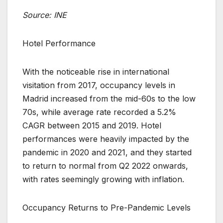
Source: INE
Hotel Performance
With the noticeable rise in international
visitation from 2017, occupancy levels in
Madrid increased from the mid-60s to the low
70s, while average rate recorded a 5.2%
CAGR between 2015 and 2019. Hotel
performances were heavily impacted by the
pandemic in 2020 and 2021, and they started
to return to normal from Q2 2022 onwards,
with rates seemingly growing with inflation.
Occupancy Returns to Pre-Pandemic Levels