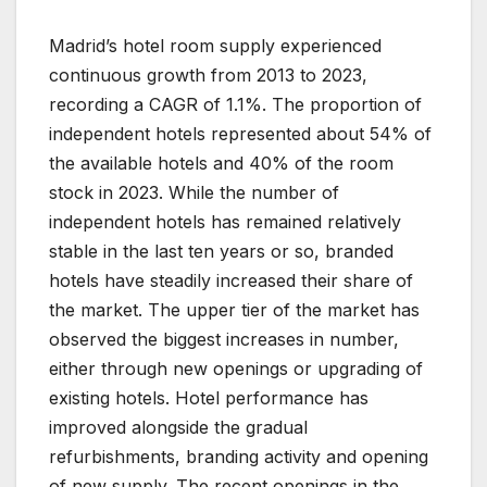
Madrid’s hotel room supply experienced
continuous growth from 2013 to 2023,
recording a CAGR of 1.1%. The proportion of
independent hotels represented about 54% of
the available hotels and 40% of the room
stock in 2023. While the number of
independent hotels has remained relatively
stable in the last ten years or so, branded
hotels have steadily increased their share of
the market. The upper tier of the market has
observed the biggest increases in number,
either through new openings or upgrading of
existing hotels. Hotel performance has
improved alongside the gradual
refurbishments, branding activity and opening
of new supply. The recent openings in the