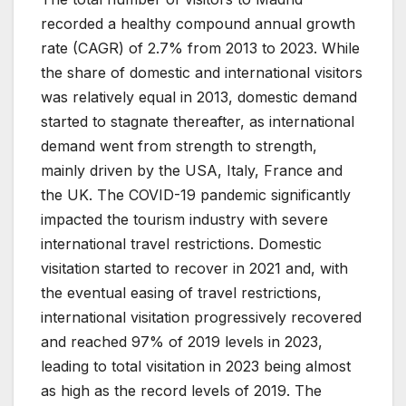
recorded a healthy compound annual growth
rate (CAGR) of 2.7% from 2013 to 2023. While
the share of domestic and international visitors
was relatively equal in 2013, domestic demand
started to stagnate thereafter, as international
demand went from strength to strength,
mainly driven by the USA, Italy, France and
the UK. The COVID-19 pandemic significantly
impacted the tourism industry with severe
international travel restrictions. Domestic
visitation started to recover in 2021 and, with
the eventual easing of travel restrictions,
international visitation progressively recovered
and reached 97% of 2019 levels in 2023,
leading to total visitation in 2023 being almost
as high as the record levels of 2019. The