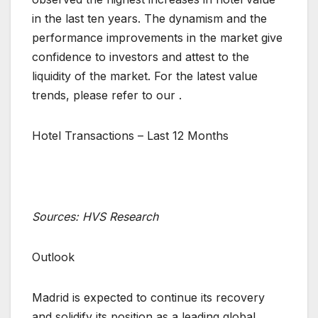
in the last ten years. The dynamism and the
performance improvements in the market give
confidence to investors and attest to the
liquidity of the market. For the latest value
trends, please refer to our .
Hotel Transactions – Last 12 Months
Sources: HVS Research
Outlook
Madrid is expected to continue its recovery
and solidify its position as a leading global