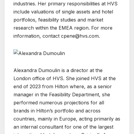
industries. Her primary responsibilities at HVS
include valuations of single assets and hotel
portfolios, feasibility studies and market
research within the EMEA region. For more
information, contact
cpene@hvs.com
.
Alexandra Dumoulin is a director at the
London office of HVS. She joined HVS at the
end of 2023 from Hilton where, as a senior
manager in the Feasibility Department, she
performed numerous projections for all
brands in Hilton’s portfolio and across
countries, mainly in Europe, acting primarily as
an internal consultant for one of the largest