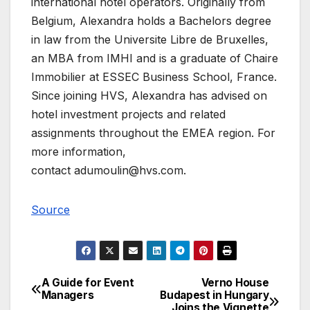
international hotel operators. Originally from
Belgium, Alexandra holds a Bachelors degree
in law from the Universite Libre de Bruxelles,
an MBA from IMHI and is a graduate of Chaire
Immobilier at ESSEC Business School, France.
Since joining HVS, Alexandra has advised on
hotel investment projects and related
assignments throughout the EMEA region. For
more information,
contact
adumoulin@hvs.com
.
Source
A Guide for Event
Verno House
Post
Managers
Budapest in Hungary
Joins the Vignette