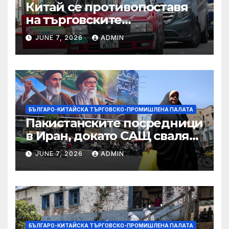
Китай се противопоставя
на търговските
ограничителни мерки на
JUNE 7, 2026
ADMIN
САЩ във връзка с искове за
принудителен труд:
Министерство на
търговията
БЪЛГАРО-КИТАЙСКА ТЪРГОВСКО-ПРОМИШЛЕНА ПАЛАТА
Пакистанските посредници
в Иран, докато САЩ свалят
дронове, Ливан търси мир
JUNE 7, 2026
ADMIN
БЪЛГАРО-КИТАЙСКА ТЪРГОВСКО-ПРОМИШЛЕНА ПАЛАТА