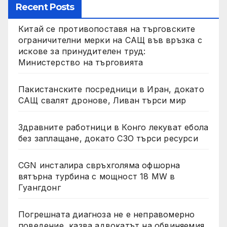
Recent Posts
Китай се противопоставя на търговските
ограничителни мерки на САЩ във връзка с
искове за принудителен труд:
Министерство на търговията
Пакистанските посредници в Иран, докато
САЩ свалят дронове, Ливан търси мир
Здравните работници в Конго лекуват ебола
без заплащане, докато СЗО търси ресурси
CGN инсталира свръхголяма офшорна
вятърна турбина с мощност 18 MW в
Гуангдонг
Погрешната диагноза не е неправомерно
поведение, казва адвокатът на обвиняемия