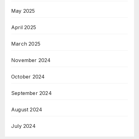
May 2025
April 2025
March 2025
November 2024
October 2024
September 2024
August 2024
July 2024