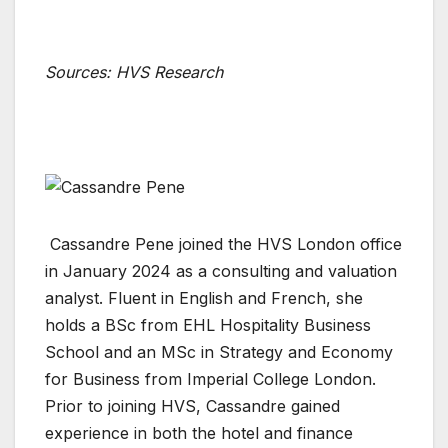
Sources: HVS Research
Cassandre Pene joined the HVS London office
in January 2024 as a consulting and valuation
analyst. Fluent in English and French, she
holds a BSc from EHL Hospitality Business
School and an MSc in Strategy and Economy
for Business from Imperial College London.
Prior to joining HVS, Cassandre gained
experience in both the hotel and finance