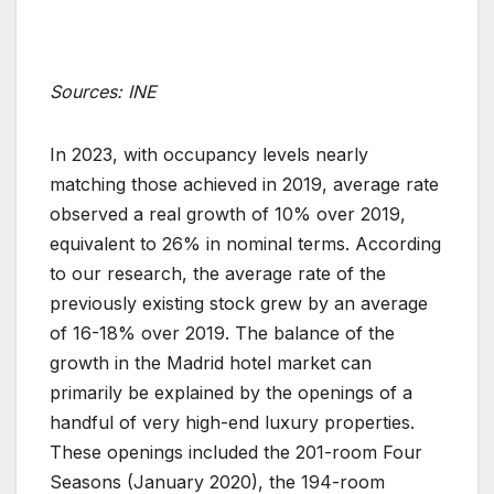
Sources: INE
In 2023, with occupancy levels nearly
matching those achieved in 2019, average rate
observed a real growth of 10% over 2019,
equivalent to 26% in nominal terms. According
to our research, the average rate of the
previously existing stock grew by an average
of 16-18% over 2019. The balance of the
growth in the Madrid hotel market can
primarily be explained by the openings of a
handful of very high-end luxury properties.
These openings included the 201-room Four
Seasons (January 2020), the 194-room