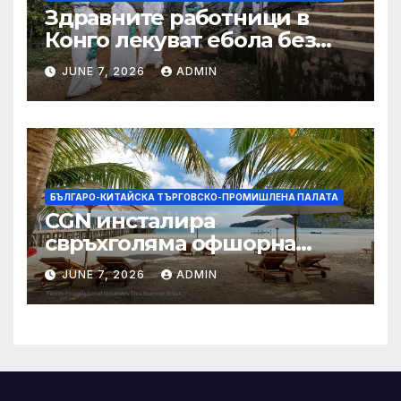
Здравните работници в
Конго лекуват ебола без
заплащане, докато СЗО
JUNE 7, 2026
ADMIN
търси ресурси
БЪЛГАРО-КИТАЙСКА ТЪРГОВСКО-ПРОМИШЛЕНА ПАЛАТА
CGN инсталира
свръхголяма офшорна
вятърна турбина с мощност
JUNE 7, 2026
ADMIN
18 MW в Гуангдонг