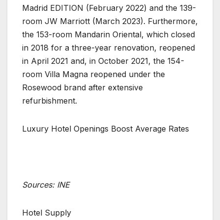
Madrid EDITION (February 2022) and the 139-
room JW Marriott (March 2023). Furthermore,
the 153-room Mandarin Oriental, which closed
in 2018 for a three-year renovation, reopened
in April 2021 and, in October 2021, the 154-
room Villa Magna reopened under the
Rosewood brand after extensive
refurbishment.
Luxury Hotel Openings Boost Average Rates
Sources: INE
Hotel Supply