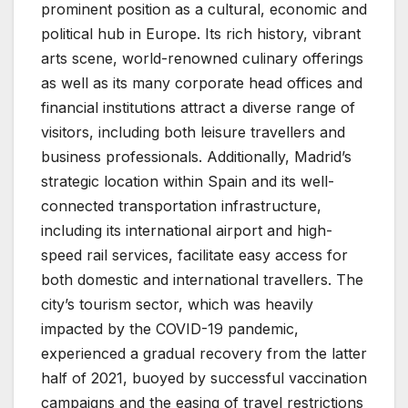
prominent position as a cultural, economic and
political hub in Europe. Its rich history, vibrant
arts scene, world-renowned culinary offerings
as well as its many corporate head offices and
financial institutions attract a diverse range of
visitors, including both leisure travellers and
business professionals. Additionally, Madrid’s
strategic location within Spain and its well-
connected transportation infrastructure,
including its international airport and high-
speed rail services, facilitate easy access for
both domestic and international travellers. The
city’s tourism sector, which was heavily
impacted by the COVID-19 pandemic,
experienced a gradual recovery from the latter
half of 2021, buoyed by successful vaccination
campaigns and the easing of travel restrictions