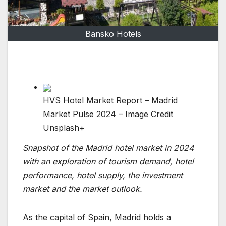
Bansko Hotels
HVS Hotel Market Report – Madrid
Market Pulse 2024 – Image Credit
Unsplash+
Snapshot of the Madrid hotel market in 2024
with an exploration of tourism demand, hotel
performance, hotel supply, the investment
market and the market outlook.
As the capital of Spain, Madrid holds a