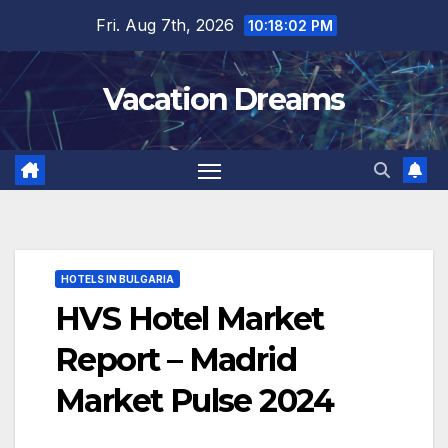
Skip
Fri. Aug 7th, 2026
10:18:03 PM
to
content
Vacation Dreams
HOTELS IN BULGARIA
HVS Hotel Market
Report – Madrid
Market Pulse 2024