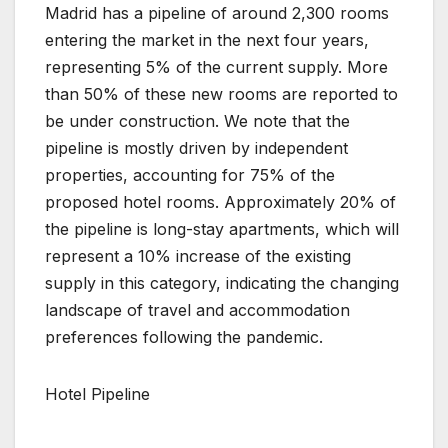
Madrid has a pipeline of around 2,300 rooms
entering the market in the next four years,
representing 5% of the current supply. More
than 50% of these new rooms are reported to
be under construction. We note that the
pipeline is mostly driven by independent
properties, accounting for 75% of the
proposed hotel rooms. Approximately 20% of
the pipeline is long-stay apartments, which will
represent a 10% increase of the existing
supply in this category, indicating the changing
landscape of travel and accommodation
preferences following the pandemic.
Hotel Pipeline