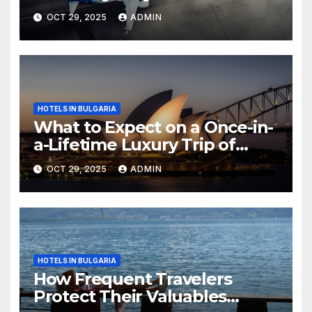
OCT 29, 2025
ADMIN
HOTELS IN BULGARIA
What to Expect on a Once-in-
a-Lifetime Luxury Trip of
Australia
OCT 29, 2025
ADMIN
HOTELS IN BULGARIA
How Frequent Travelers
Protect Their Valuables