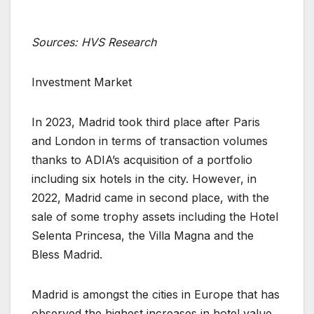
Sources: HVS Research
Investment Market
In 2023, Madrid took third place after Paris
and London in terms of transaction volumes
thanks to ADIA’s acquisition of a portfolio
including six hotels in the city. However, in
2022, Madrid came in second place, with the
sale of some trophy assets including the Hotel
Selenta Princesa, the Villa Magna and the
Bless Madrid.
Madrid is amongst the cities in Europe that has
observed the highest increases in hotel value