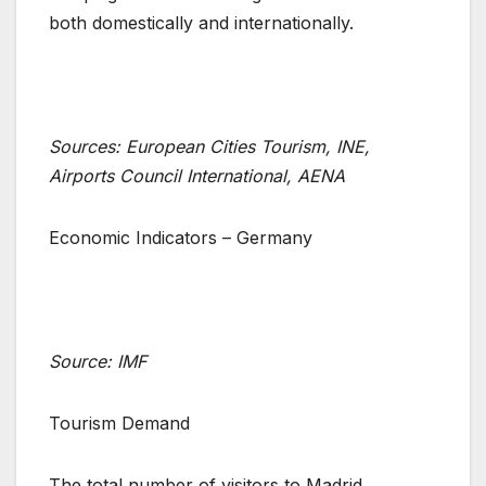
both domestically and internationally.
Sources: European Cities Tourism, INE,
Airports Council International, AENA
Economic Indicators – Germany
Source: IMF
Tourism Demand
The total number of visitors to Madrid