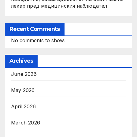
лекар пред медицинския наблюдател
Recent Comments
No comments to show.
Archives
June 2026
May 2026
April 2026
March 2026