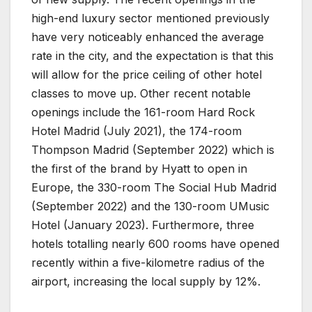
high-end luxury sector mentioned previously
have very noticeably enhanced the average
rate in the city, and the expectation is that this
will allow for the price ceiling of other hotel
classes to move up. Other recent notable
openings include the 161-room Hard Rock
Hotel Madrid (July 2021), the 174-room
Thompson Madrid (September 2022) which is
the first of the brand by Hyatt to open in
Europe, the 330-room The Social Hub Madrid
(September 2022) and the 130-room UMusic
Hotel (January 2023). Furthermore, three
hotels totalling nearly 600 rooms have opened
recently within a five-kilometre radius of the
airport, increasing the local supply by 12%.