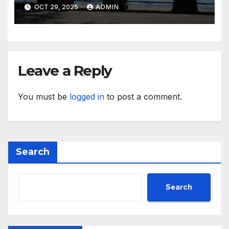
While Away
OCT 29, 2025
ADMIN
Leave a Reply
You must be
logged in
to post a comment.
Search
Search