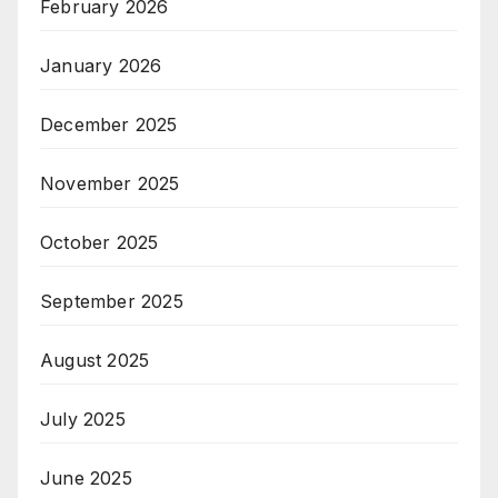
February 2026
January 2026
December 2025
November 2025
October 2025
September 2025
August 2025
July 2025
June 2025