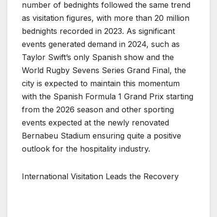
number of bednights followed the same trend
as visitation figures, with more than 20 million
bednights recorded in 2023. As significant
events generated demand in 2024, such as
Taylor Swift’s only Spanish show and the
World Rugby Sevens Series Grand Final, the
city is expected to maintain this momentum
with the Spanish Formula 1 Grand Prix starting
from the 2026 season and other sporting
events expected at the newly renovated
Bernabeu Stadium ensuring quite a positive
outlook for the hospitality industry.
International Visitation Leads the Recovery