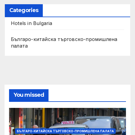
Categories
Hotels in Bulgaria
Българо-китайска търговско-промишлена
палата
You missed
БЪЛГАРО-КИТАЙСКА ТЪРГОВСКО-ПРОМИШЛЕНА ПАЛАТА