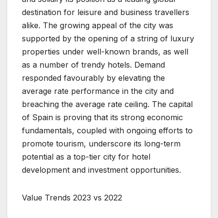
destination for leisure and business travellers
alike. The growing appeal of the city was
supported by the opening of a string of luxury
properties under well-known brands, as well
as a number of trendy hotels. Demand
responded favourably by elevating the
average rate performance in the city and
breaching the average rate ceiling. The capital
of Spain is proving that its strong economic
fundamentals, coupled with ongoing efforts to
promote tourism, underscore its long-term
potential as a top-tier city for hotel
development and investment opportunities.
Value Trends 2023 vs 2022