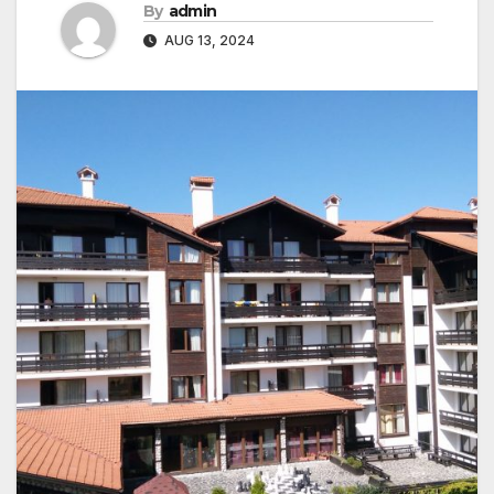
By
admin
AUG 13, 2024