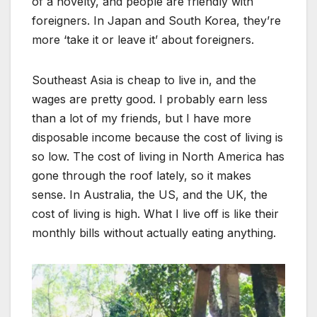
of a novelty, and people are friendly with
foreigners. In Japan and South Korea, they’re
more ‘take it or leave it’ about foreigners.
Southeast Asia is cheap to live in, and the
wages are pretty good. I probably earn less
than a lot of my friends, but I have more
disposable income because the cost of living is
so low. The cost of living in North America has
gone through the roof lately, so it makes
sense. In Australia, the US, and the UK, the
cost of living is high. What I live off is like their
monthly bills without actually eating anything.