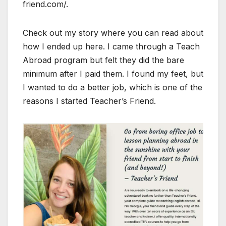
friend.com/.
Check out my story where you can read about
how I ended up here. I came through a Teach
Abroad program but felt they did the bare
minimum after I paid them. I found my feet, but
I wanted to do a better job, which is one of the
reasons I started Teacher’s Friend.