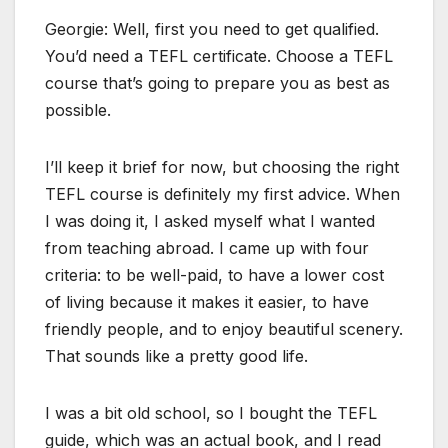
Georgie: Well, first you need to get qualified.
You’d need a TEFL certificate. Choose a TEFL
course that’s going to prepare you as best as
possible.
I’ll keep it brief for now, but choosing the right
TEFL course is definitely my first advice. When
I was doing it, I asked myself what I wanted
from teaching abroad. I came up with four
criteria: to be well-paid, to have a lower cost
of living because it makes it easier, to have
friendly people, and to enjoy beautiful scenery.
That sounds like a pretty good life.
I was a bit old school, so I bought the TEFL
guide, which was an actual book, and I read