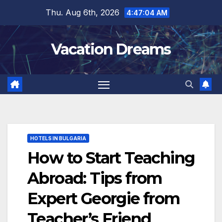
Skip
Thu. Aug 6th, 2026
4:47:05 AM
to
content
Vacation Dreams
HOTELS IN BULGARIA
How to Start Teaching
Abroad: Tips from
Expert Georgie from
Teacher’s Friend