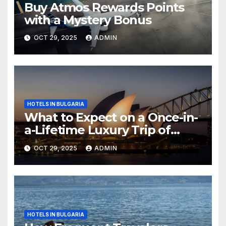
Buy Atmos Rewards Points
with a Mystery Bonus
OCT 29, 2025
ADMIN
HOTELS IN BULGARIA
What to Expect on a Once-in-
a-Lifetime Luxury Trip of
Australia
OCT 29, 2025
ADMIN
HOTELS IN BULGARIA