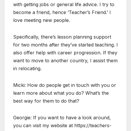
with getting jobs or general life advice. I try to
become a friend, hence ‘Teacher’s Friend.’ I
love meeting new people.
Specifically, there’s lesson planning support
for two months after they’ve started teaching. I
also offer help with career progression. If they
want to move to another country, I assist them
in relocating.
Micki: How do people get in touch with you or
learn more about what you do? What’s the
best way for them to do that?
Georgie: If you want to have a look around,
you can visit my website at https://teachers-