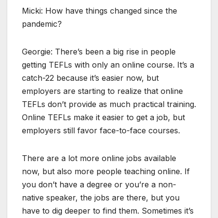
Micki: How have things changed since the
pandemic?
Georgie: There’s been a big rise in people
getting TEFLs with only an online course. It’s a
catch-22 because it’s easier now, but
employers are starting to realize that online
TEFLs don’t provide as much practical training.
Online TEFLs make it easier to get a job, but
employers still favor face-to-face courses.
There are a lot more online jobs available
now, but also more people teaching online. If
you don’t have a degree or you’re a non-
native speaker, the jobs are there, but you
have to dig deeper to find them. Sometimes it’s