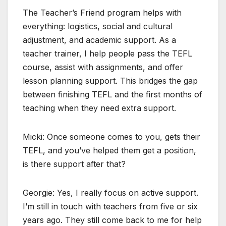
The Teacher’s Friend program helps with
everything: logistics, social and cultural
adjustment, and academic support. As a
teacher trainer, I help people pass the TEFL
course, assist with assignments, and offer
lesson planning support. This bridges the gap
between finishing TEFL and the first months of
teaching when they need extra support.
Micki: Once someone comes to you, gets their
TEFL, and you’ve helped them get a position,
is there support after that?
Georgie: Yes, I really focus on active support.
I’m still in touch with teachers from five or six
years ago. They still come back to me for help