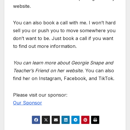
website.
You can also book a call with me. I won’t hard
sell you or push you to move somewhere you
don’t want to be. Just book a call if you want
to find out more information.
You can learn more about Georgie Snape and
Teacher’s Friend on her website.
You can also
find her on Instagram, Facebook, and TikTok.
Please visit our sponsor:
Our Sponsor