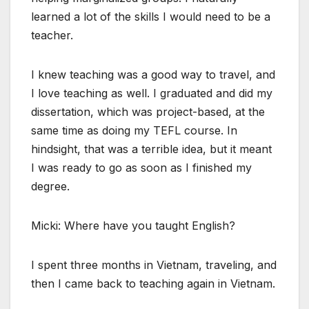
learned a lot of the skills I would need to be a
teacher.
I knew teaching was a good way to travel, and
I love teaching as well. I graduated and did my
dissertation, which was project-based, at the
same time as doing my TEFL course. In
hindsight, that was a terrible idea, but it meant
I was ready to go as soon as I finished my
degree.
Micki: Where have you taught English?
I spent three months in Vietnam, traveling, and
then I came back to teaching again in Vietnam.