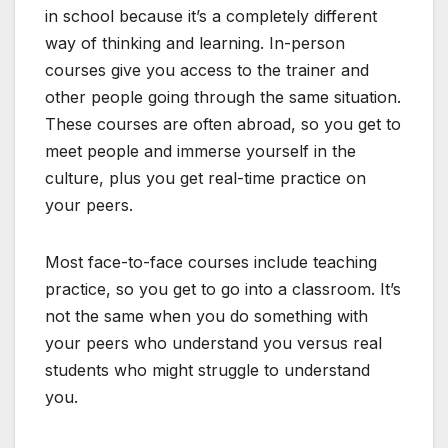
in school because it’s a completely different
way of thinking and learning. In-person
courses give you access to the trainer and
other people going through the same situation.
These courses are often abroad, so you get to
meet people and immerse yourself in the
culture, plus you get real-time practice on
your peers.
Most face-to-face courses include teaching
practice, so you get to go into a classroom. It’s
not the same when you do something with
your peers who understand you versus real
students who might struggle to understand
you.