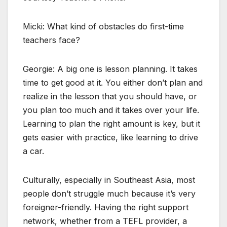
Micki: What kind of obstacles do first-time
teachers face?
Georgie: A big one is lesson planning. It takes
time to get good at it. You either don’t plan and
realize in the lesson that you should have, or
you plan too much and it takes over your life.
Learning to plan the right amount is key, but it
gets easier with practice, like learning to drive
a car.
Culturally, especially in Southeast Asia, most
people don’t struggle much because it’s very
foreigner-friendly. Having the right support
network, whether from a TEFL provider, a