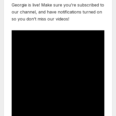
Georgie is live! Make sure you’re subscribed to
our channel, and have notifications turned on
so you don’t miss our videos!