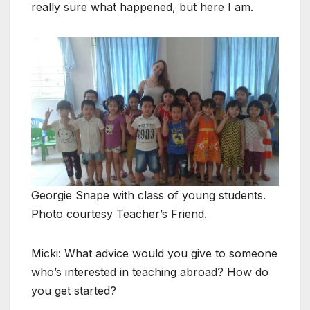
really sure what happened, but here I am.
Georgie Snape with class of young students.
Photo courtesy Teacher’s Friend.
Micki: What advice would you give to someone
who’s interested in teaching abroad? How do
you get started?