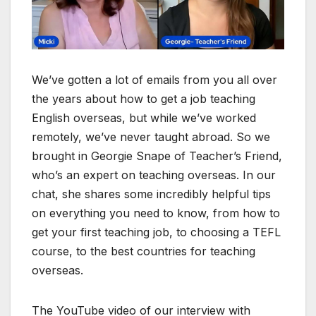
We’ve gotten a lot of emails from you all over
the years about how to get a job teaching
English overseas, but while we’ve worked
remotely, we’ve never taught abroad. So we
brought in Georgie Snape of Teacher’s Friend,
who’s an expert on teaching overseas. In our
chat, she shares some incredibly helpful tips
on everything you need to know, from how to
get your first teaching job, to choosing a TEFL
course, to the best countries for teaching
overseas.
The YouTube video of our interview with