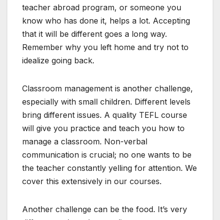
teacher abroad program, or someone you
know who has done it, helps a lot. Accepting
that it will be different goes a long way.
Remember why you left home and try not to
idealize going back.
Classroom management is another challenge,
especially with small children. Different levels
bring different issues. A quality TEFL course
will give you practice and teach you how to
manage a classroom. Non-verbal
communication is crucial; no one wants to be
the teacher constantly yelling for attention. We
cover this extensively in our courses.
Another challenge can be the food. It’s very