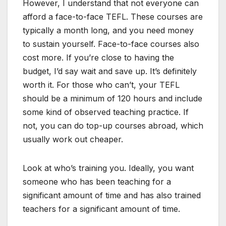
However, I understand that not everyone can
afford a face-to-face TEFL. These courses are
typically a month long, and you need money
to sustain yourself. Face-to-face courses also
cost more. If you’re close to having the
budget, I’d say wait and save up. It’s definitely
worth it. For those who can’t, your TEFL
should be a minimum of 120 hours and include
some kind of observed teaching practice. If
not, you can do top-up courses abroad, which
usually work out cheaper.
Look at who’s training you. Ideally, you want
someone who has been teaching for a
significant amount of time and has also trained
teachers for a significant amount of time.