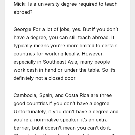
Micki: Is a university degree required to teach
abroad?
Georgie For a lot of jobs, yes. But if you don’t
have a degree, you can still teach abroad. It
typically means you’re more limited to certain
countries for working legally. However,
especially in Southeast Asia, many people
work cash in hand or under the table. So it’s
definitely not a closed door.
Cambodia, Spain, and Costa Rica are three
good countries if you don’t have a degree.
Unfortunately, if you don’t have a degree and
you’re a non-native speaker, it’s an extra
barrier, but it doesn’t mean you can’t do it.