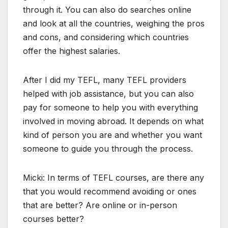
through it. You can also do searches online
and look at all the countries, weighing the pros
and cons, and considering which countries
offer the highest salaries.
After I did my TEFL, many TEFL providers
helped with job assistance, but you can also
pay for someone to help you with everything
involved in moving abroad. It depends on what
kind of person you are and whether you want
someone to guide you through the process.
Micki: In terms of TEFL courses, are there any
that you would recommend avoiding or ones
that are better? Are online or in-person
courses better?