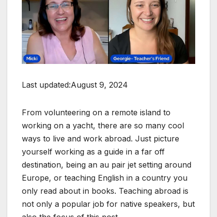
Last updated:August 9, 2024
From volunteering on a remote island to
working on a yacht, there are so many cool
ways to live and work abroad. Just picture
yourself working as a guide in a far off
destination, being an au pair jet setting around
Europe, or teaching English in a country you
only read about in books. Teaching abroad is
not only a popular job for native speakers, but
also the focus of this post.