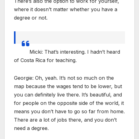
There’s also the option to work for yourself,
where it doesn’t matter whether you have a
degree or not.
Micki: That’s interesting. I hadn’t heard
of Costa Rica for teaching.
Georgie: Oh, yeah. It’s not so much on the
map because the wages tend to be lower, but
you can definitely live there. It’s beautiful, and
for people on the opposite side of the world, it
means you don’t have to go so far from home.
There are a lot of jobs there, and you don’t
need a degree.