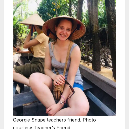
Georgie Snape teachers friend. Photo
courtesy Teacher’s Friend.