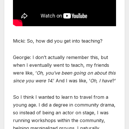
Micki: So, how did you get into teaching?
Georgie: I don’t actually remember this, but
when I eventually went to teach, my friends
were like, ‘
Oh, you’ve been going on about this
since you were 14
.’ And I was like, ‘
Oh, I have
?’
So I think I wanted to learn to travel from a
young age. I did a degree in community drama,
so instead of being an actor on stage, I was
running workshops within the community,
helping marginalized groups. I naturally