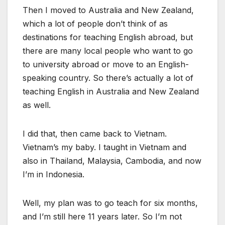
Then I moved to Australia and New Zealand,
which a lot of people don’t think of as
destinations for teaching English abroad, but
there are many local people who want to go
to university abroad or move to an English-
speaking country. So there’s actually a lot of
teaching English in Australia and New Zealand
as well.
I did that, then came back to Vietnam.
Vietnam’s my baby. I taught in Vietnam and
also in Thailand, Malaysia, Cambodia, and now
I’m in Indonesia.
Well, my plan was to go teach for six months,
and I’m still here 11 years later. So I’m not