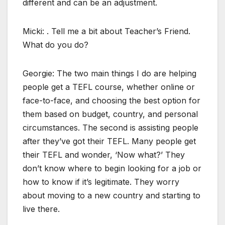
different and can be an adjustment.
Micki: . Tell me a bit about Teacher’s Friend.
What do you do?
Georgie: The two main things I do are helping
people get a TEFL course, whether online or
face-to-face, and choosing the best option for
them based on budget, country, and personal
circumstances. The second is assisting people
after they’ve got their TEFL. Many people get
their TEFL and wonder, ‘Now what?’ They
don’t know where to begin looking for a job or
how to know if it’s legitimate. They worry
about moving to a new country and starting to
live there.