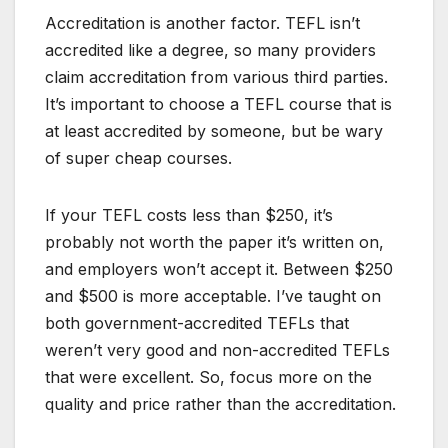
Accreditation is another factor. TEFL isn’t
accredited like a degree, so many providers
claim accreditation from various third parties.
It’s important to choose a TEFL course that is
at least accredited by someone, but be wary
of super cheap courses.
If your TEFL costs less than $250, it’s
probably not worth the paper it’s written on,
and employers won’t accept it. Between $250
and $500 is more acceptable. I’ve taught on
both government-accredited TEFLs that
weren’t very good and non-accredited TEFLs
that were excellent. So, focus more on the
quality and price rather than the accreditation.