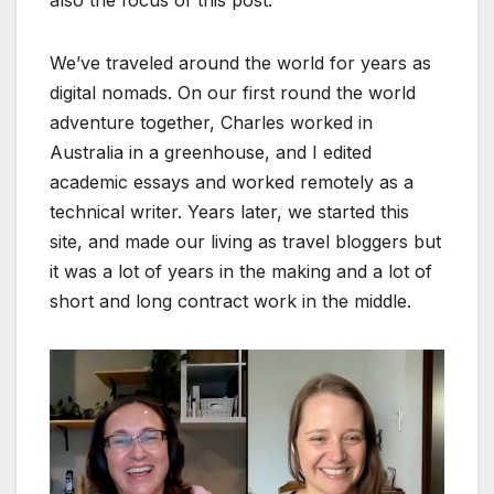
We’ve traveled around the world for years as
digital nomads. On our first round the world
adventure together, Charles worked in
Australia in a greenhouse, and I edited
academic essays and worked remotely as a
technical writer. Years later, we started this
site, and made our living as travel bloggers but
it was a lot of years in the making and a lot of
short and long contract work in the middle.