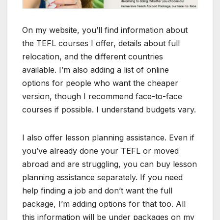
On my website, you’ll find information about
the TEFL courses I offer, details about full
relocation, and the different countries
available. I’m also adding a list of online
options for people who want the cheaper
version, though I recommend face-to-face
courses if possible. I understand budgets vary.
I also offer lesson planning assistance. Even if
you’ve already done your TEFL or moved
abroad and are struggling, you can buy lesson
planning assistance separately. If you need
help finding a job and don’t want the full
package, I’m adding options for that too. All
this information will be under packages on my