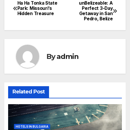
Ha Ha Tonka State
unBelizeable: A
Post
Park: Missouri’s
Perfect 3-Day
Hidden Treasure
Getaway in San
navigation
Pedro, Belize
By
admin
Related Post
HOTELS IN BULGARIA