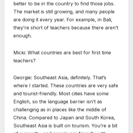
better to be in the country to find those jobs.
The market is still growing, and many people
are doing it every year. For example, in Bali,
they’re short of teachers because there aren’t
enough.
Micki: What countries are best for first time
teachers?
Georgie: Southeast Asia, definitely. That’s
where I started. These countries are very safe
and tourist-friendly. Most cities have some
English, so the language barrier isn’t as
challenging as in places like the middle of
China. Compared to Japan and South Korea,
Southeast Asia is built on tourism. You’re a bit