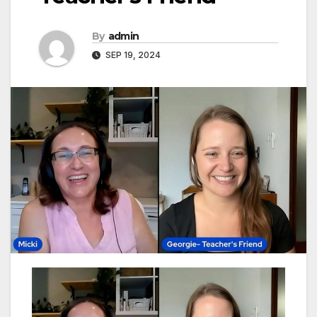
By
admin
SEP 19, 2024