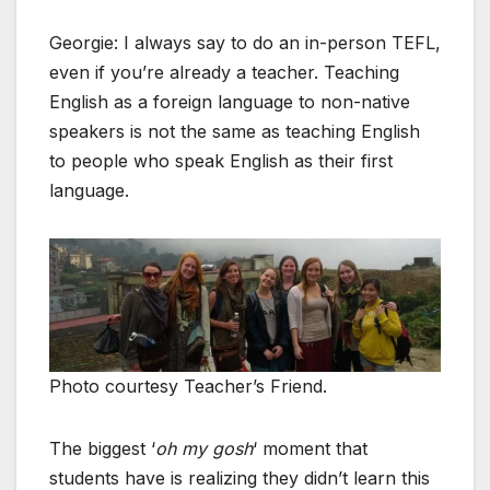
Georgie: I always say to do an in-person TEFL,
even if you’re already a teacher. Teaching
English as a foreign language to non-native
speakers is not the same as teaching English
to people who speak English as their first
language.
Photo courtesy Teacher’s Friend.
The biggest ‘
oh my gosh
‘ moment that
students have is realizing they didn’t learn this