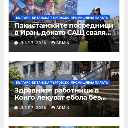
търговията
БЪЛГАРО-КИТАЙСКА ТЪРГОВСКО-ПРОМИШЛЕНА ПАЛАТА
Пакистанските посредници
в Иран, докато САЩ свалят
дронове, Ливан търси мир
JUNE 7, 2026
ADMIN
БЪЛГАРО-КИТАЙСКА ТЪРГОВСКО-ПРОМИШЛЕНА ПАЛАТА
Здравните работници в
Конго лекуват ебола без
заплащане, докато СЗО
JUNE 7, 2026
ADMIN
търси ресурси