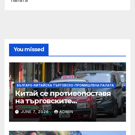
You missed
БЪЛГАРО-КИТАЙСКА ТЪРГОВСКО-ПРОМИШЛЕНА ПАЛАТА
Китай се противопоставя
на търговските
ограничителни мерки на
JUNE 7, 2026
ADMIN
САЩ във връзка с искове за
принудителен труд:
Министерство на