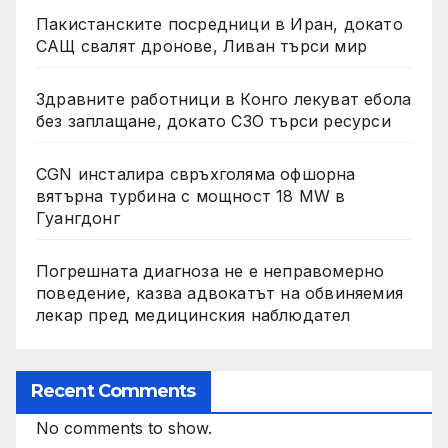
Пакистанските посредници в Иран, докато
САЩ свалят дронове, Ливан търси мир
Здравните работници в Конго лекуват ебола
без заплащане, докато СЗО търси ресурси
CGN инсталира свръхголяма офшорна
вятърна турбина с мощност 18 MW в
Гуангдонг
Погрешната диагноза не е неправомерно
поведение, казва адвокатът на обвиняемия
лекар пред медицинския наблюдател
Recent Comments
No comments to show.