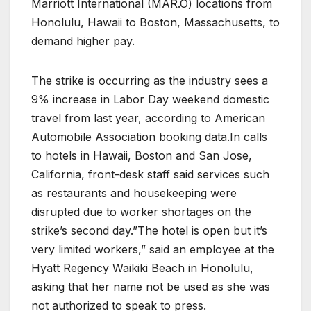
Marriott International (MAR.O) locations from
Honolulu, Hawaii to Boston, Massachusetts, to
demand higher pay.
The strike is occurring as the industry sees a
9% increase in Labor Day weekend domestic
travel from last year, according to American
Automobile Association booking data.In calls
to hotels in Hawaii, Boston and San Jose,
California, front-desk staff said services such
as restaurants and housekeeping were
disrupted due to worker shortages on the
strike’s second day.”The hotel is open but it’s
very limited workers,” said an employee at the
Hyatt Regency Waikiki Beach in Honolulu,
asking that her name not be used as she was
not authorized to speak to press.