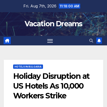
Skip
Fri. Aug 7th, 2026
11:18:01 AM
to
content
Vacation Dreams
HOTELS IN BULGARIA
Holiday Disruption at
US Hotels As 10,000
Workers Strike