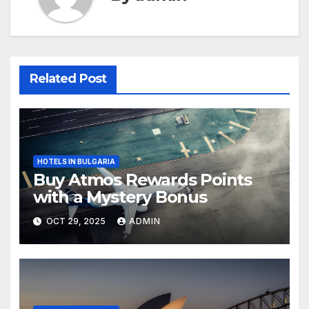
Related Post
HOTELS IN BULGARIA
Buy Atmos Rewards Points
with a Mystery Bonus
OCT 29, 2025
ADMIN