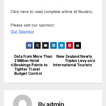
Click here to read complete article at Reuters.
Please visit our sponsor:
Our Sponsor
Data from More Than
New Zealand Nearly
Post
2 Million Hotel
Triples Levy on
Bookings Points to
International Tourists
navigation
Tighter Travel
Budget Control
By
admin