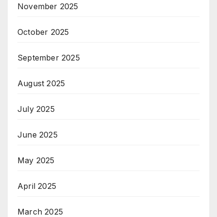
November 2025
October 2025
September 2025
August 2025
July 2025
June 2025
May 2025
April 2025
March 2025