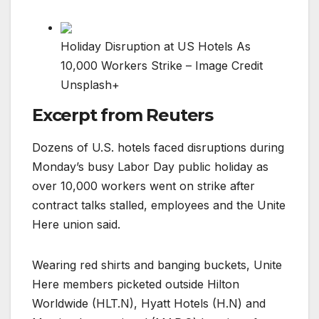
Holiday Disruption at US Hotels As
10,000 Workers Strike – Image Credit
Unsplash+
Excerpt from Reuters
Dozens of U.S. hotels faced disruptions during
Monday’s busy Labor Day public holiday as
over 10,000 workers went on strike after
contract talks stalled, employees and the Unite
Here union said.
Wearing red shirts and banging buckets, Unite
Here members picketed outside Hilton
Worldwide (HLT.N), Hyatt Hotels (H.N) and