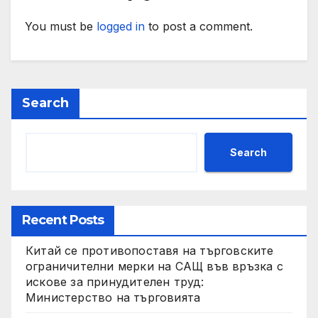
You must be
logged in
to post a comment.
Search
Search
Recent Posts
Китай се противопоставя на търговските
ограничителни мерки на САЩ във връзка с
искове за принудителен труд:
Министерство на търговията