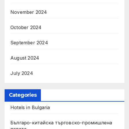
November 2024
October 2024
September 2024
August 2024
July 2024
Categories
Hotels in Bulgaria
Българо-китайска търговско-промишлена
палата