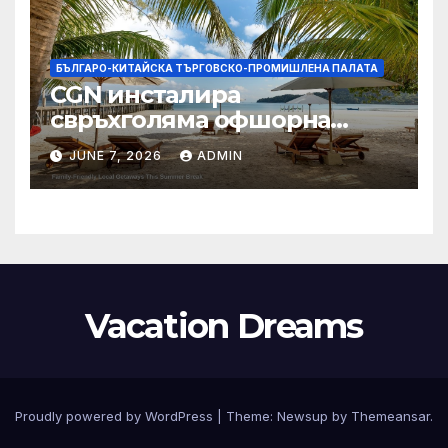
БЪЛГАРО-КИТАЙСКА ТЪРГОВСКО-ПРОМИШЛЕНА ПАЛАТА
CGN инсталира
свръхголяма офшорна
вятърна турбина с мощност
JUNE 7, 2026
ADMIN
18 MW в Гуангдонг
Vacation Dreams
Proudly powered by WordPress
|
Theme:
Newsup
by
Themeansar
.