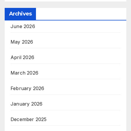
Archives
June 2026
May 2026
April 2026
March 2026
February 2026
January 2026
December 2025