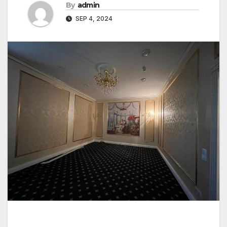
By
admin
SEP 4, 2024