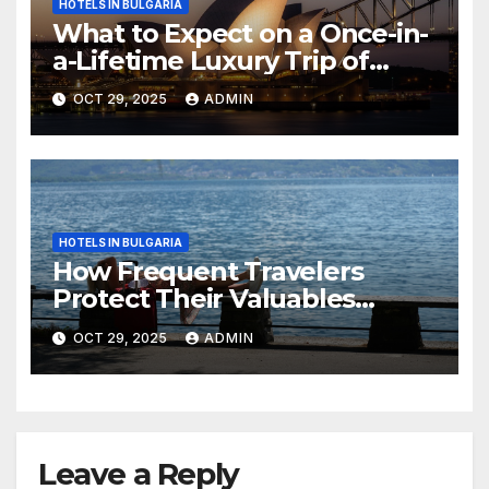
HOTELS IN BULGARIA
What to Expect on a Once-in-
a-Lifetime Luxury Trip of
Australia
OCT 29, 2025
ADMIN
HOTELS IN BULGARIA
How Frequent Travelers
Protect Their Valuables
While Away
OCT 29, 2025
ADMIN
Leave a Reply