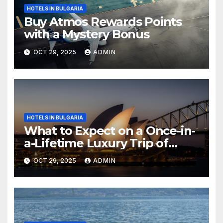
HOTELS IN BULGARIA
Buy Atmos Rewards Points
with a Mystery Bonus
OCT 29, 2025
ADMIN
HOTELS IN BULGARIA
What to Expect on a Once-in-
a-Lifetime Luxury Trip of
Australia
OCT 29, 2025
ADMIN