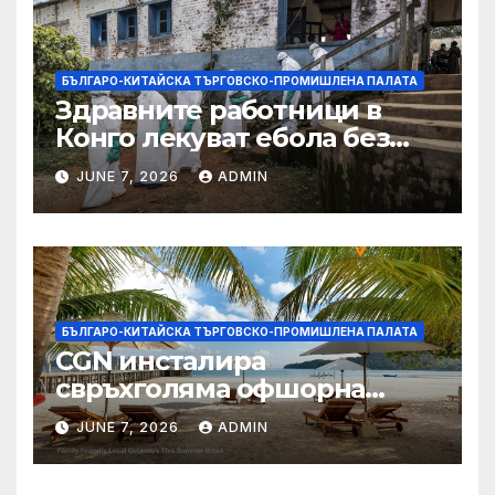
БЪЛГАРО-КИТАЙСКА ТЪРГОВСКО-ПРОМИШЛЕНА ПАЛАТА
Здравните работници в
Конго лекуват ебола без
заплащане, докато СЗО
JUNE 7, 2026
ADMIN
търси ресурси
БЪЛГАРО-КИТАЙСКА ТЪРГОВСКО-ПРОМИШЛЕНА ПАЛАТА
CGN инсталира
свръхголяма офшорна
вятърна турбина с мощност
JUNE 7, 2026
ADMIN
18 MW в Гуангдонг