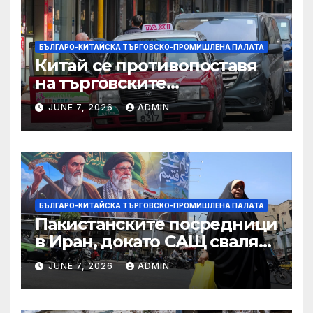
БЪЛГАРО-КИТАЙСКА ТЪРГОВСКО-ПРОМИШЛЕНА ПАЛАТА
Китай се противопоставя
на търговските
ограничителни мерки на
JUNE 7, 2026
ADMIN
САЩ във връзка с искове за
принудителен труд:
Министерство на
търговията
БЪЛГАРО-КИТАЙСКА ТЪРГОВСКО-ПРОМИШЛЕНА ПАЛАТА
Пакистанските посредници
в Иран, докато САЩ свалят
дронове, Ливан търси мир
JUNE 7, 2026
ADMIN