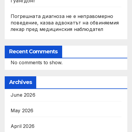
Гуангдонг
Погрешната диагноза не е неправомерно
поведение, казва адвокатът на обвиняемия
лекар пред медицинския наблюдател
Recent Comments
No comments to show.
Archives
June 2026
May 2026
April 2026