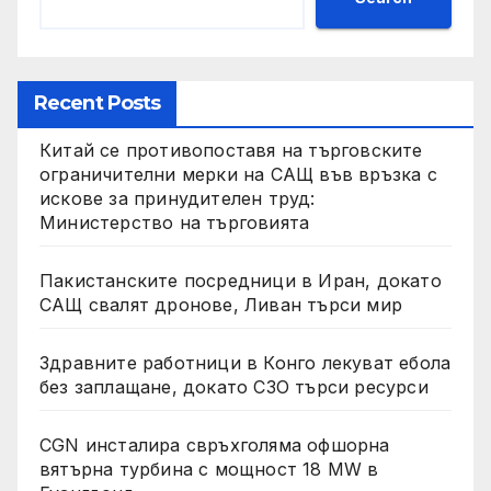
Recent Posts
Китай се противопоставя на търговските
ограничителни мерки на САЩ във връзка с
искове за принудителен труд:
Министерство на търговията
Пакистанските посредници в Иран, докато
САЩ свалят дронове, Ливан търси мир
Здравните работници в Конго лекуват ебола
без заплащане, докато СЗО търси ресурси
CGN инсталира свръхголяма офшорна
вятърна турбина с мощност 18 MW в