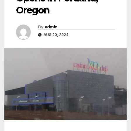
Oregon
By
admin
AUG 20, 2024