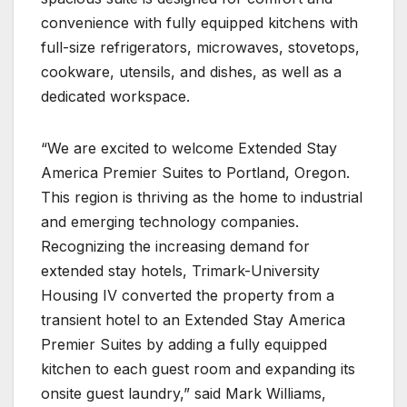
convenience with fully equipped kitchens with
full-size refrigerators, microwaves, stovetops,
cookware, utensils, and dishes, as well as a
dedicated workspace.
“We are excited to welcome Extended Stay
America Premier Suites to Portland, Oregon.
This region is thriving as the home to industrial
and emerging technology companies.
Recognizing the increasing demand for
extended stay hotels, Trimark-University
Housing IV converted the property from a
transient hotel to an Extended Stay America
Premier Suites by adding a fully equipped
kitchen to each guest room and expanding its
onsite guest laundry,” said Mark Williams,