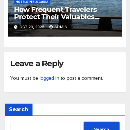
HOTELS IN BULGARIA
How Frequent Travelers
Protect Their Valuables
While Away
OCT 29, 2025
ADMIN
Leave a Reply
You must be
logged in
to post a comment.
Search
Search