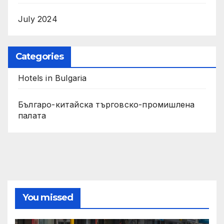
July 2024
Categories
Hotels in Bulgaria
Българо-китайска търговско-промишлена
палата
You missed