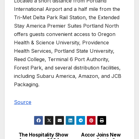
Located a short distance from Portland
International Airport and a half mile from the
Tri-Met Delta Park Rail Station, the Extended
Stay America Premier Suites Portland North
offers guests convenient access to Oregon
Health & Science University, Providence
Health Services, Portland State University,
Reed College, Terminal 6 Port Authority,
Forest Park, and several distribution facilities,
including Subaru America, Amazon, and JCB
Packaging.
Source
The Hospitality Show
Accor Joins New
Post