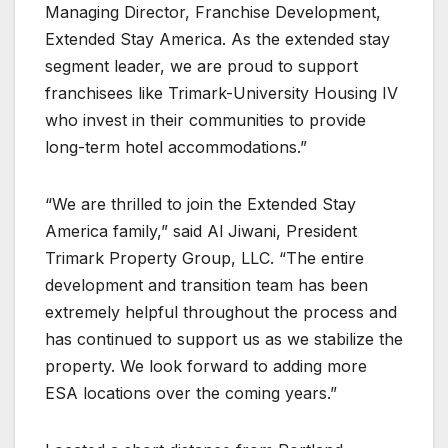
Managing Director, Franchise Development,
Extended Stay America. As the extended stay
segment leader, we are proud to support
franchisees like Trimark-University Housing IV
who invest in their communities to provide
long-term hotel accommodations.”
“We are thrilled to join the Extended Stay
America family,” said Al Jiwani, President
Trimark Property Group, LLC. “The entire
development and transition team has been
extremely helpful throughout the process and
has continued to support us as we stabilize the
property. We look forward to adding more
ESA locations over the coming years.”