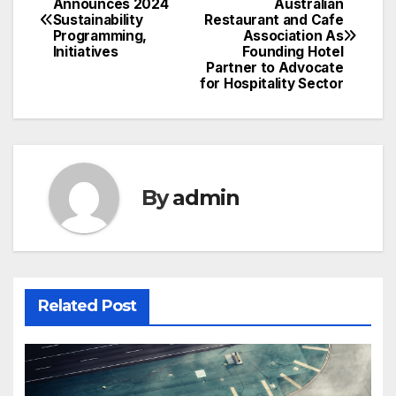
Announces 2024
Australian
Sustainability
Restaurant and Cafe
navigation
Programming,
Association As
Initiatives
Founding Hotel
Partner to Advocate
for Hospitality Sector
By
admin
Related Post