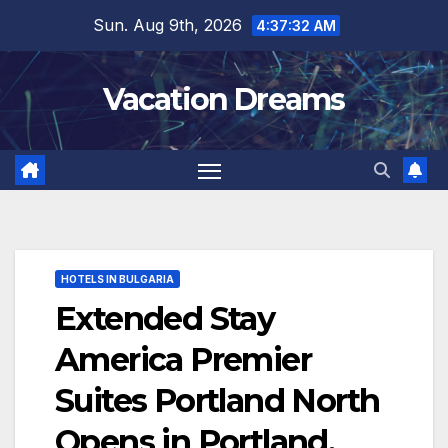
Skip
Sun. Aug 9th, 2026
4:37:33 AM
to
content
Vacation Dreams
HOTELS IN BULGARIA
Extended Stay
America Premier
Suites Portland North
Opens in Portland,