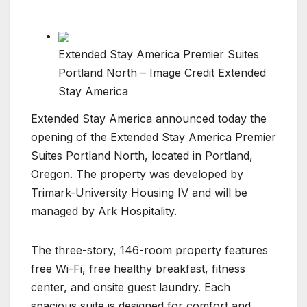
Extended Stay America Premier Suites
Portland North – Image Credit Extended
Stay America
Extended Stay America announced today the
opening of the Extended Stay America Premier
Suites Portland North, located in Portland,
Oregon. The property was developed by
Trimark-University Housing IV and will be
managed by Ark Hospitality.
The three-story, 146-room property features
free Wi-Fi, free healthy breakfast, fitness
center, and onsite guest laundry. Each
spacious suite is designed for comfort and