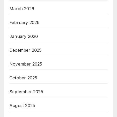
March 2026
February 2026
January 2026
December 2025
November 2025
October 2025
September 2025
August 2025