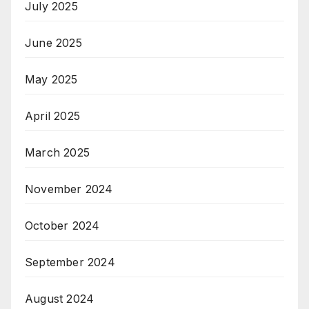
July 2025
June 2025
May 2025
April 2025
March 2025
November 2024
October 2024
September 2024
August 2024