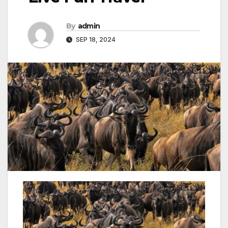
By
admin
SEP 18, 2024