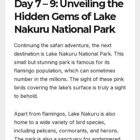
Day 7 – 9: Unveiling the
Hidden Gems of Lake
Nakuru National Park
Continuing the safari adventure, the next
destination is Lake Nakuru National Park. This
small but stunning park is famous for its
flamingo population, which can sometimes
number in the millions. The sight of these pink
birds covering the lake’s surface is truly a sight
to behold.
Apart from flamingos, Lake Nakuru is also
home to a wide variety of bird species,
including pelicans, cormorants, and herons.
The park is also a sanctuary for endangered