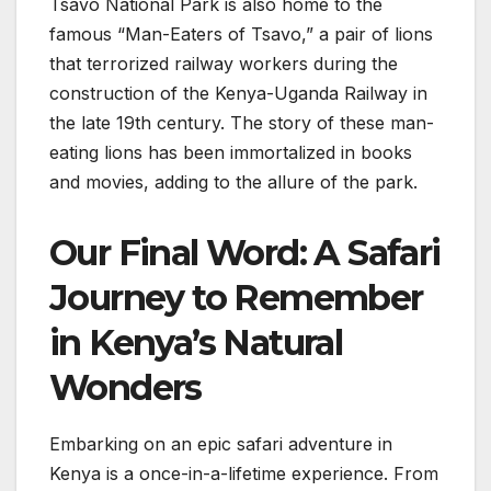
Tsavo National Park is also home to the
famous “Man-Eaters of Tsavo,” a pair of lions
that terrorized railway workers during the
construction of the Kenya-Uganda Railway in
the late 19th century. The story of these man-
eating lions has been immortalized in books
and movies, adding to the allure of the park.
Our Final Word: A Safari
Journey to Remember
in Kenya’s Natural
Wonders
Embarking on an epic safari adventure in
Kenya is a once-in-a-lifetime experience. From