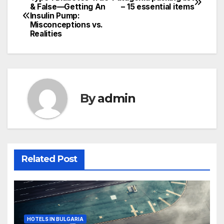
Post
& False—Getting An
– 15 essential items
Insulin Pump:
navigation
Misconceptions vs.
Realities
By
admin
Related Post
HOTELS IN BULGARIA