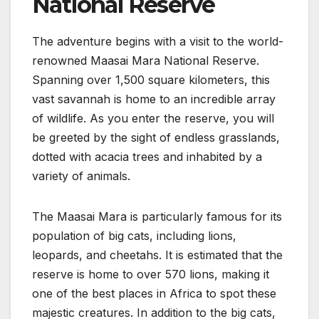
National Reserve
The adventure begins with a visit to the world-
renowned Maasai Mara National Reserve.
Spanning over 1,500 square kilometers, this
vast savannah is home to an incredible array
of wildlife. As you enter the reserve, you will
be greeted by the sight of endless grasslands,
dotted with acacia trees and inhabited by a
variety of animals.
The Maasai Mara is particularly famous for its
population of big cats, including lions,
leopards, and cheetahs. It is estimated that the
reserve is home to over 570 lions, making it
one of the best places in Africa to spot these
majestic creatures. In addition to the big cats,