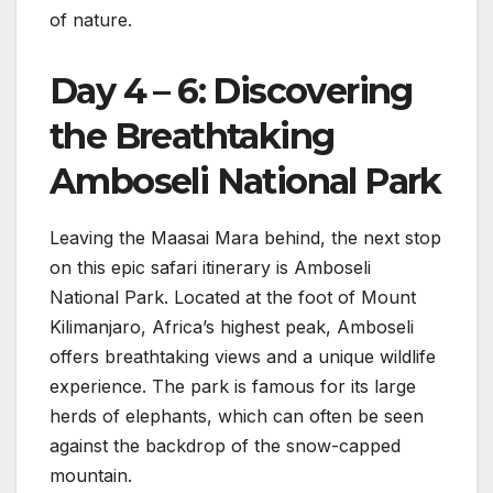
of nature.
Day 4 – 6: Discovering
the Breathtaking
Amboseli National Park
Leaving the Maasai Mara behind, the next stop
on this epic safari itinerary is Amboseli
National Park. Located at the foot of Mount
Kilimanjaro, Africa’s highest peak, Amboseli
offers breathtaking views and a unique wildlife
experience. The park is famous for its large
herds of elephants, which can often be seen
against the backdrop of the snow-capped
mountain.