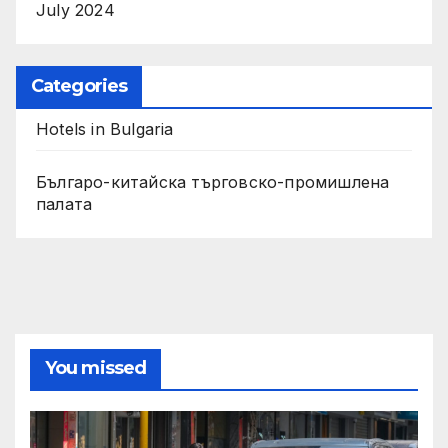
July 2024
Categories
Hotels in Bulgaria
Българо-китайска търговско-промишлена
палата
You missed