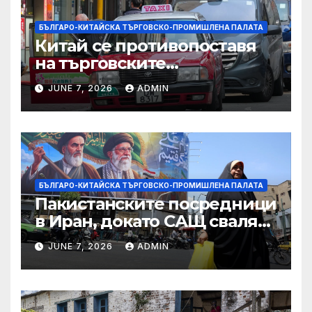
БЪЛГАРО-КИТАЙСКА ТЪРГОВСКО-ПРОМИШЛЕНА ПАЛАТА
Китай се противопоставя
на търговските
ограничителни мерки на
JUNE 7, 2026
ADMIN
САЩ във връзка с искове за
принудителен труд:
Министерство на
търговията
БЪЛГАРО-КИТАЙСКА ТЪРГОВСКО-ПРОМИШЛЕНА ПАЛАТА
Пакистанските посредници
в Иран, докато САЩ свалят
дронове, Ливан търси мир
JUNE 7, 2026
ADMIN