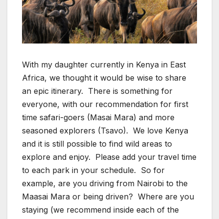
With my daughter currently in Kenya in East
Africa, we thought it would be wise to share
an epic itinerary. There is something for
everyone, with our recommendation for first
time safari-goers (Masai Mara) and more
seasoned explorers (Tsavo). We love Kenya
and it is still possible to find wild areas to
explore and enjoy. Please add your travel time
to each park in your schedule. So for
example, are you driving from Nairobi to the
Maasai Mara or being driven? Where are you
staying (we recommend inside each of the