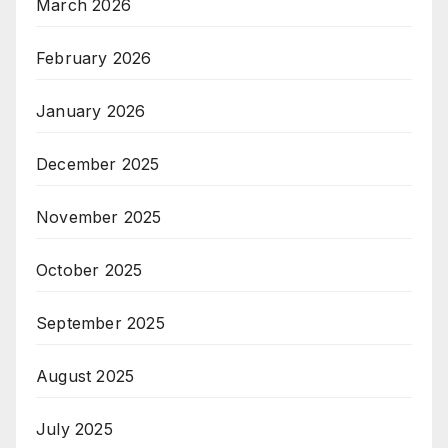
March 2026
February 2026
January 2026
December 2025
November 2025
October 2025
September 2025
August 2025
July 2025