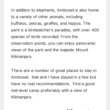
In addition to elephants, Amboseli is also home
to a variety of other animals, including
buffalos, zebras, giraffes, and hippos. The
park is a birdwatcher’s paradise, with over 400
species of birds recorded. From the
observation points, you can enjoy panoramic
views of the park and the majestic Mount
Kilimanjaro.
There are a number of great places to stay in
Amboseli. Kati and I have stayed in a few but
have no real recommendations. Find a good
mid-level camp preferably with a view of
Kilimanjaro.