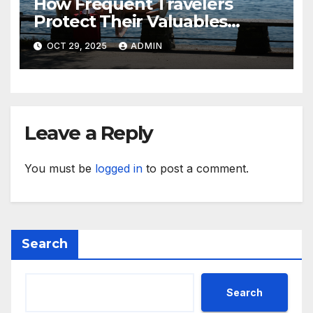
How Frequent Travelers
Protect Their Valuables
While Away
OCT 29, 2025
ADMIN
Leave a Reply
You must be
logged in
to post a comment.
Search
Search