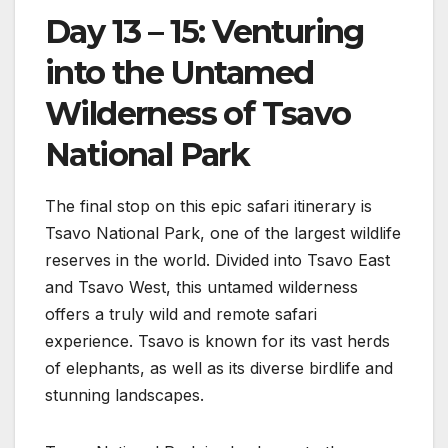
Day 13 – 15: Venturing
into the Untamed
Wilderness of Tsavo
National Park
The final stop on this epic safari itinerary is
Tsavo National Park, one of the largest wildlife
reserves in the world. Divided into Tsavo East
and Tsavo West, this untamed wilderness
offers a truly wild and remote safari
experience. Tsavo is known for its vast herds
of elephants, as well as its diverse birdlife and
stunning landscapes.