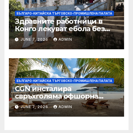
БЪЛГАРО-КИТАЙСКА ТЪРГОВСКО-ПРОМИШЛЕНА ПАЛАТА
Здравните работници в
Конго лекуват ебола без
заплащане, докато СЗО
JUNE 7, 2026
ADMIN
търси ресурси
БЪЛГАРО-КИТАЙСКА ТЪРГОВСКО-ПРОМИШЛЕНА ПАЛАТА
CGN инсталира
свръхголяма офшорна
вятърна турбина с мощност
JUNE 7, 2026
ADMIN
18 MW в Гуангдонг