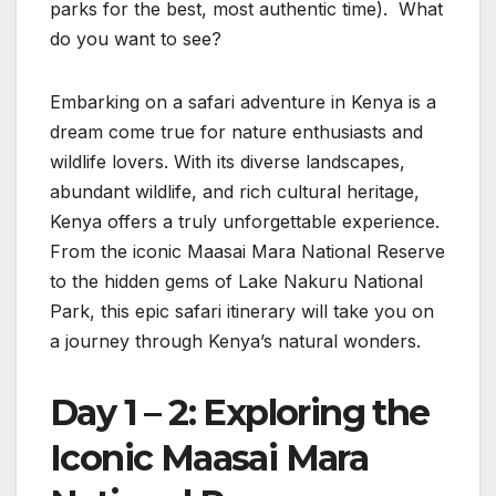
parks for the best, most authentic time). What
do you want to see?
Embarking on a safari adventure in Kenya is a
dream come true for nature enthusiasts and
wildlife lovers. With its diverse landscapes,
abundant wildlife, and rich cultural heritage,
Kenya offers a truly unforgettable experience.
From the iconic Maasai Mara National Reserve
to the hidden gems of Lake Nakuru National
Park, this epic safari itinerary will take you on
a journey through Kenya’s natural wonders.
Day 1 – 2: Exploring the
Iconic Maasai Mara