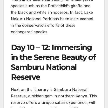
species such as the Rothschild’s giraffe and
the black and white rhinoceros. In fact, Lake
Nakuru National Park has been instrumental
in the conservation efforts of these
endangered species.
Day 10 – 12: Immersing
in the Serene Beauty of
Samburu National
Reserve
Next on the itinerary is Samburu National
Reserve, a hidden gem in northern Kenya. This
reserve offers a unique safari experience, with