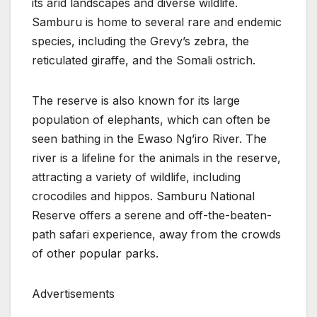
its arid landscapes and diverse wildlife.
Samburu is home to several rare and endemic
species, including the Grevy’s zebra, the
reticulated giraffe, and the Somali ostrich.
The reserve is also known for its large
population of elephants, which can often be
seen bathing in the Ewaso Ng’iro River. The
river is a lifeline for the animals in the reserve,
attracting a variety of wildlife, including
crocodiles and hippos. Samburu National
Reserve offers a serene and off-the-beaten-
path safari experience, away from the crowds
of other popular parks.
Advertisements