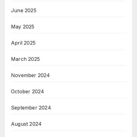
June 2025
May 2025
April 2025
March 2025
November 2024
October 2024
September 2024
August 2024