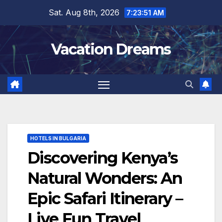
Skip
Sat. Aug 8th, 2026
7:23:52 AM
to
content
Vacation Dreams
HOTELS IN BULGARIA
Discovering Kenya’s
Natural Wonders: An
Epic Safari Itinerary –
Live Fun Travel