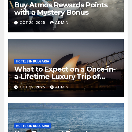
Buy Atmos Rewards Points
with a Mystery Bonus
OCT 29, 2025
ADMIN
HOTELS IN BULGARIA
What to Expect on a Once-in-
a-Lifetime Luxury Trip of
Australia
OCT 29, 2025
ADMIN
HOTELS IN BULGARIA