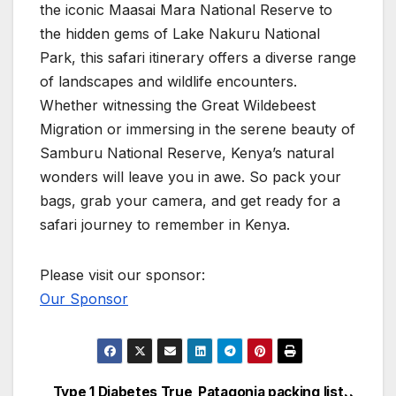
the iconic Maasai Mara National Reserve to
the hidden gems of Lake Nakuru National
Park, this safari itinerary offers a diverse range
of landscapes and wildlife encounters.
Whether witnessing the Great Wildebeest
Migration or immersing in the serene beauty of
Samburu National Reserve, Kenya’s natural
wonders will leave you in awe. So pack your
bags, grab your camera, and get ready for a
safari journey to remember in Kenya.
Please visit our sponsor:
Our Sponsor
Type 1 Diabetes True
Patagonia packing list