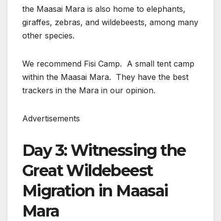
the Maasai Mara is also home to elephants,
giraffes, zebras, and wildebeests, among many
other species.
We recommend Fisi Camp. A small tent camp
within the Maasai Mara. They have the best
trackers in the Mara in our opinion.
Advertisements
Day 3: Witnessing the
Great Wildebeest
Migration in Maasai
Mara