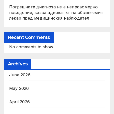
Погрешната диагноза не е неправомерно
поведение, казва адвокатът на обвиняемия
лекар пред медицинския наблюдател
Recent Comments
No comments to show.
Archives
June 2026
May 2026
April 2026