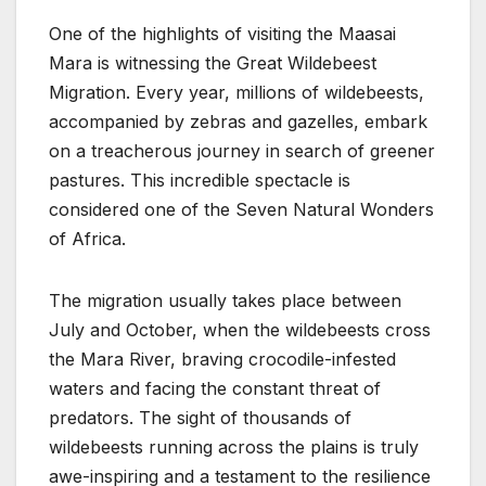
One of the highlights of visiting the Maasai
Mara is witnessing the Great Wildebeest
Migration. Every year, millions of wildebeests,
accompanied by zebras and gazelles, embark
on a treacherous journey in search of greener
pastures. This incredible spectacle is
considered one of the Seven Natural Wonders
of Africa.
The migration usually takes place between
July and October, when the wildebeests cross
the Mara River, braving crocodile-infested
waters and facing the constant threat of
predators. The sight of thousands of
wildebeests running across the plains is truly
awe-inspiring and a testament to the resilience