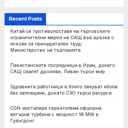
Recent Posts
Китай се противопоставя на търговските
ограничителни мерки на САЩ във връзка с
искове за принудителен труд:
Министерство на търговията
Пакистанските посредници в Иран, докато
САЩ свалят дронове, Ливан търси мир
Здравните работници в Конго лекуват ебола
без заплащане, докато СЗО търси ресурси
CGN инсталира свръхголяма офшорна
вятърна турбина с мощност 18 MW в
Гуангдонг