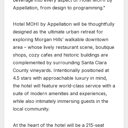
Appellation, from design to programming.”
Hotel MOHI by Appellation will be thoughtfully
designed as the ultimate urban retreat for
exploring Morgan Hills’ walkable downtown
area – whose lively restaurant scene, boutique
shops, cozy cafes and historic buildings are
complemented by surrounding Santa Clara
County vineyards. Intentionally positioned at
4.5 stars with approachable luxury in mind,
the hotel will feature world-class service with a
suite of modern amenities and experiences,
while also intimately immersing guests in the
local community.
At the heart of the hotel will be a 215-seat