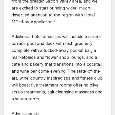
from the greater Silicon Valley area, and we
are excited to start bringing wider, much-
deserved attention to the region with Hotel
MOHI by Appellation.”
Additional hotel amenities will include a serene
terrace pool and deck with lush greenery
complete with a tucked-away pocket bar, a
marketplace and flower shop lounge, and a
café and bakery that transitions into a cocktail
and wine bar come evening. The state-of-the-
art, wine-country-inspired spa and fitness club
will boast five treatment rooms offering olive
scrub treatments, salt cleansing massages and
a sauna room.
Advertisement