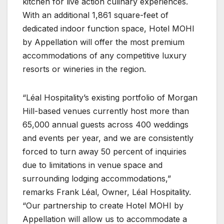
kitchen for live action culinary experiences.
With an additional 1,861 square-feet of
dedicated indoor function space, Hotel MOHI
by Appellation will offer the most premium
accommodations of any competitive luxury
resorts or wineries in the region.
“Léal Hospitality’s existing portfolio of Morgan
Hill-based venues currently host more than
65,000 annual guests across 400 weddings
and events per year, and we are consistently
forced to turn away 50 percent of inquiries
due to limitations in venue space and
surrounding lodging accommodations,”
remarks Frank Léal, Owner, Léal Hospitality.
“Our partnership to create Hotel MOHI by
Appellation will allow us to accommodate a