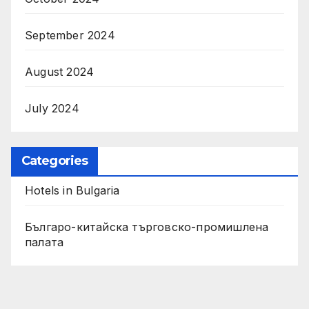
September 2024
August 2024
July 2024
Categories
Hotels in Bulgaria
Българо-китайска търговско-промишлена
палата