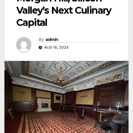
Valley’s Next Culinary
Capital
By
admin
AUG 16, 2024