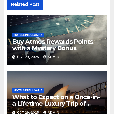
Related Post
HOTELS IN BULGARIA
Buy Atmos Rewards Points
with a Mystery Bonus
OCT 29, 2025
ADMIN
HOTELS IN BULGARIA
What to Expect on a Once-in-
a-Lifetime Luxury Trip of
Australia
OCT 29, 2025
ADMIN