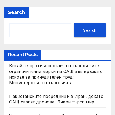
Search
Search
Recent Posts
Китай се противопоставя на търговските
ограничителни мерки на САЩ във връзка с
искове за принудителен труд:
Министерство на търговията
Пакистанските посредници в Иран, докато
САЩ свалят дронове, Ливан търси мир