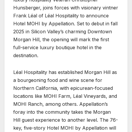
Hunsberger, joins forces with visionary vintner
Frank Léal of Léal Hospitality to announce
Hotel MOHI by Appellation. Set to debut in fall
2025 in Silicon Valley’s charming Downtown
Morgan Hill, the opening will mark the first
full-service luxury boutique hotel in the
destination.
Léal Hospitality has established Morgan Hill as
a bourgeoning food and wine scene for
Northern California, with epicurean-focused
locations like MOHI Farm, Léal Vineyards, and
MOHI Ranch, among others. Appellation’s
foray into the community takes the Morgan
Hill guest experience to another level. The 76-
key, five-story Hotel MOHI by Appellation will