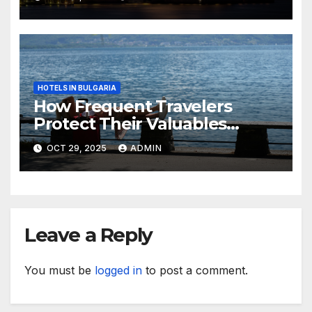
HOTELS IN BULGARIA
How Frequent Travelers
Protect Their Valuables
While Away
OCT 29, 2025
ADMIN
Leave a Reply
You must be
logged in
to post a comment.