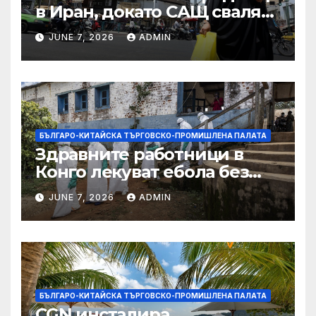
в Иран, докато САЩ свалят
дронове, Ливан търси мир
JUNE 7, 2026
ADMIN
БЪЛГАРО-КИТАЙСКА ТЪРГОВСКО-ПРОМИШЛЕНА ПАЛАТА
Здравните работници в
Конго лекуват ебола без
заплащане, докато СЗО
JUNE 7, 2026
ADMIN
търси ресурси
БЪЛГАРО-КИТАЙСКА ТЪРГОВСКО-ПРОМИШЛЕНА ПАЛАТА
CGN инсталира