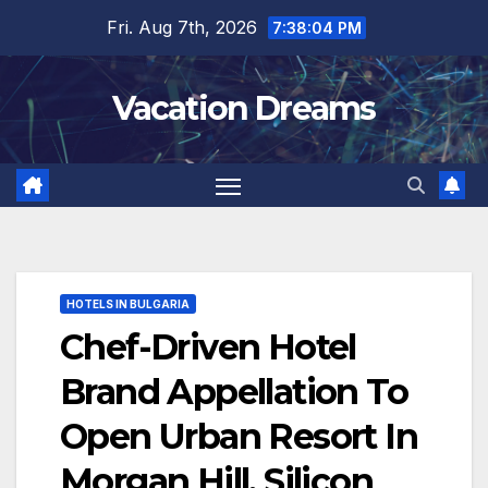
Skip
Fri. Aug 7th, 2026
7:38:05 PM
to
content
Vacation Dreams
HOTELS IN BULGARIA
Chef-Driven Hotel
Brand Appellation To
Open Urban Resort In
Morgan Hill, Silicon