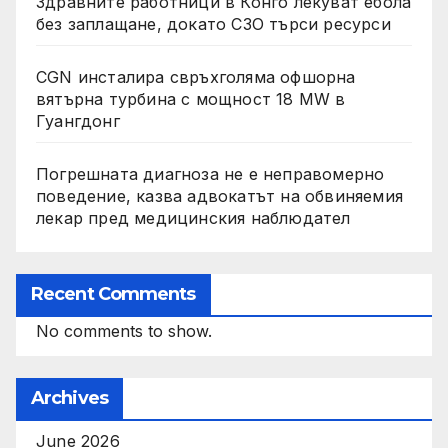
Здравните работници в Конго лекуват ебола
без заплащане, докато СЗО търси ресурси
CGN инсталира свръхголяма офшорна
вятърна турбина с мощност 18 MW в
Гуангдонг
Погрешната диагноза не е неправомерно
поведение, казва адвокатът на обвиняемия
лекар пред медицинския наблюдател
Recent Comments
No comments to show.
Archives
June 2026