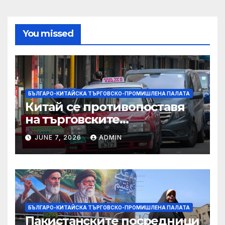
You missed
БЪЛГАРО-КИТАЙСКА ТЪРГОВСКО-ПРОМИШЛЕНА ПАЛАТА
Китай се противопоставя
на търговските
ограничителни мерки на
JUNE 7, 2026
ADMIN
САЩ във връзка с искове за
принудителен труд:
Министерство на
търговията
БЪЛГАРО-КИТАЙСКА ТЪРГОВСКО-ПРОМИШЛЕНА ПАЛАТА
Пакистанските посредници