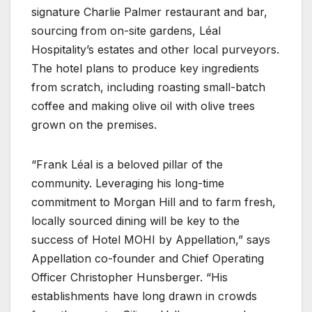
signature Charlie Palmer restaurant and bar,
sourcing from on-site gardens, Léal
Hospitality’s estates and other local purveyors.
The hotel plans to produce key ingredients
from scratch, including roasting small-batch
coffee and making olive oil with olive trees
grown on the premises.
“Frank Léal is a beloved pillar of the
community. Leveraging his long-time
commitment to Morgan Hill and to farm fresh,
locally sourced dining will be key to the
success of Hotel MOHI by Appellation,” says
Appellation co-founder and Chief Operating
Officer Christopher Hunsberger. “His
establishments have long drawn in crowds