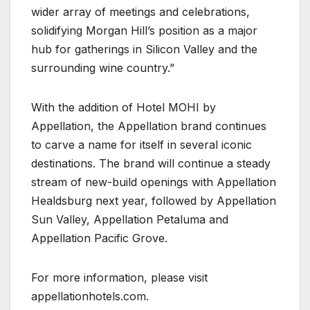
wider array of meetings and celebrations,
solidifying Morgan Hill’s position as a major
hub for gatherings in Silicon Valley and the
surrounding wine country.”
With the addition of Hotel MOHI by
Appellation, the Appellation brand continues
to carve a name for itself in several iconic
destinations. The brand will continue a steady
stream of new-build openings with Appellation
Healdsburg next year, followed by Appellation
Sun Valley, Appellation Petaluma and
Appellation Pacific Grove.
For more information, please visit
appellationhotels.com.