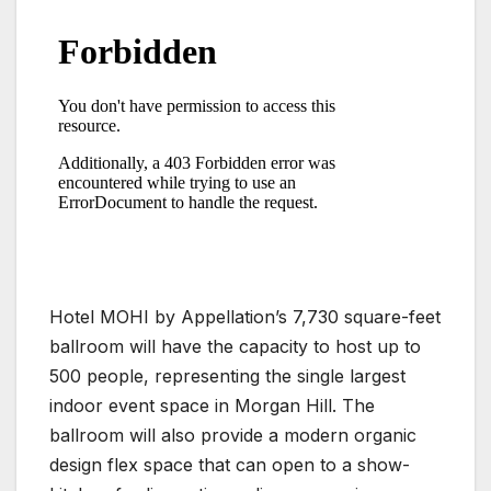
Hotel MOHI by Appellation’s 7,730 square-feet
ballroom will have the capacity to host up to
500 people, representing the single largest
indoor event space in Morgan Hill. The
ballroom will also provide a modern organic
design flex space that can open to a show-