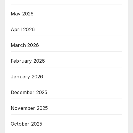
May 2026
April 2026
March 2026
February 2026
January 2026
December 2025
November 2025
October 2025