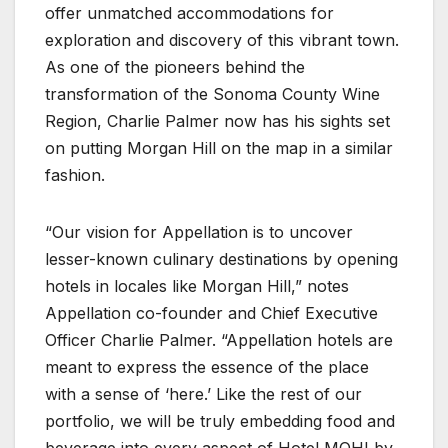
offer unmatched accommodations for
exploration and discovery of this vibrant town.
As one of the pioneers behind the
transformation of the Sonoma County Wine
Region, Charlie Palmer now has his sights set
on putting Morgan Hill on the map in a similar
fashion.
“Our vision for Appellation is to uncover
lesser-known culinary destinations by opening
hotels in locales like Morgan Hill,” notes
Appellation co-founder and Chief Executive
Officer Charlie Palmer. “Appellation hotels are
meant to express the essence of the place
with a sense of ‘here.’ Like the rest of our
portfolio, we will be truly embedding food and
beverage into every aspect of Hotel MOHI by