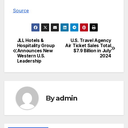
Source
JLL Hotels &
U.S. Travel Agency
Post
Hospitality Group
Air Ticket Sales Total
Announces New
$7.9 Billion in July
navigation
Western U.S.
2024
Leadership
By
admin