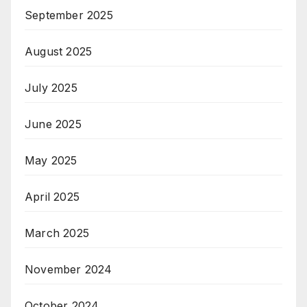
September 2025
August 2025
July 2025
June 2025
May 2025
April 2025
March 2025
November 2024
October 2024