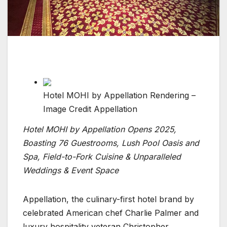
Hotel MOHI by Appellation Rendering –
Image Credit Appellation
Hotel MOHI by Appellation Opens 2025,
Boasting 76 Guestrooms, Lush Pool Oasis and
Spa, Field-to-Fork Cuisine & Unparalleled
Weddings & Event Space
Appellation, the culinary-first hotel brand by
celebrated American chef Charlie Palmer and
luxury hospitality veteran Christopher