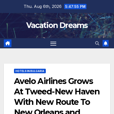
Skip
Thu. Aug 6th, 2026
5:47:56 PM
to
content
Vacation Dreams
HOTELS IN BULGARIA
Avelo Airlines Grows
At Tweed-New Haven
With New Route To
New Orleans and