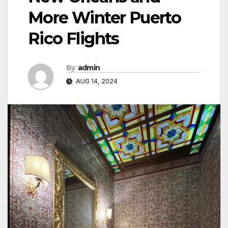
More Winter Puerto
Rico Flights
By
admin
AUG 14, 2024