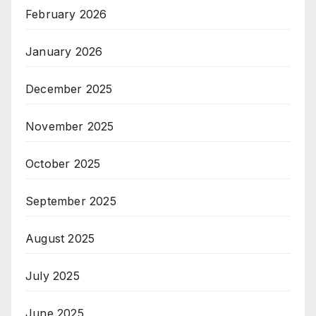
February 2026
January 2026
December 2025
November 2025
October 2025
September 2025
August 2025
July 2025
June 2025