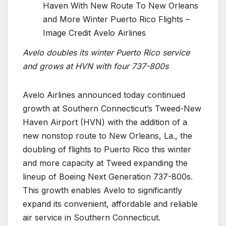
Haven With New Route To New Orleans
and More Winter Puerto Rico Flights –
Image Credit Avelo Airlines
Avelo doubles its winter Puerto Rico service
and grows at HVN with four 737-800s
Avelo Airlines announced today continued
growth at Southern Connecticut’s Tweed-New
Haven Airport (HVN) with the addition of a
new nonstop route to New Orleans, La., the
doubling of flights to Puerto Rico this winter
and more capacity at Tweed expanding the
lineup of Boeing Next Generation 737-800s.
This growth enables Avelo to significantly
expand its convenient, affordable and reliable
air service in Southern Connecticut.