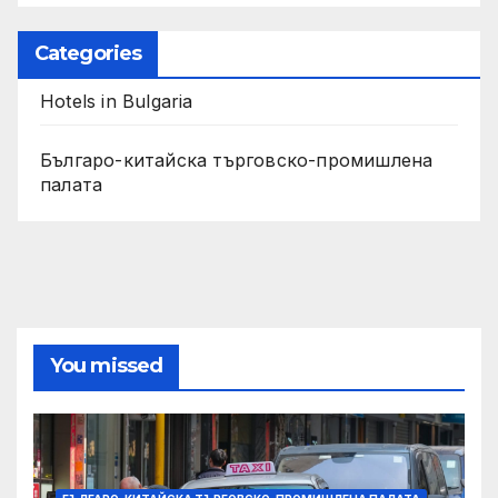
Categories
Hotels in Bulgaria
Българо-китайска търговско-промишлена
палата
You missed