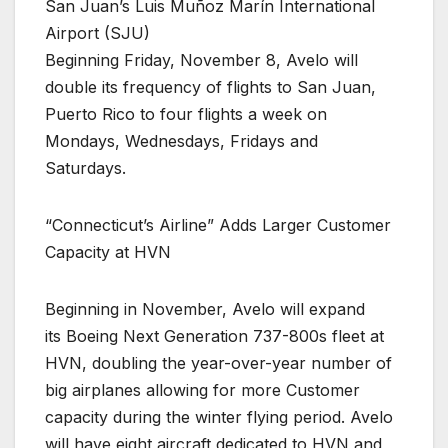
San Juan’s Luis Muñoz Marín International
Airport (SJU)
Beginning Friday, November 8, Avelo will
double its frequency of flights to San Juan,
Puerto Rico to four flights a week on
Mondays, Wednesdays, Fridays and
Saturdays.
“Connecticut’s Airline” Adds Larger Customer
Capacity at HVN
Beginning in November, Avelo will expand
its Boeing Next Generation 737-800s fleet at
HVN, doubling the year-over-year number of
big airplanes allowing for more Customer
capacity during the winter flying period. Avelo
will have eight aircraft dedicated to HVN and