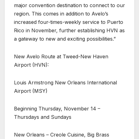
major convention destination to connect to our
region. This comes in addition to Avelo’s
increased four-times-weekly service to Puerto
Rico in November, further establishing HVN as
a gateway to new and exciting possibilities.”
New Avelo Route at Tweed-New Haven
Airport (HVN):
Louis Armstrong New Orleans International
Airport (MSY)
Beginning Thursday, November 14 –
Thursdays and Sundays
New Orleans – Creole Cuisine, Big Brass