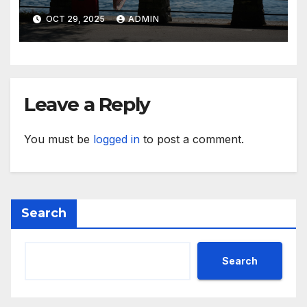
While Away
OCT 29, 2025
ADMIN
Leave a Reply
You must be
logged in
to post a comment.
Search
Search