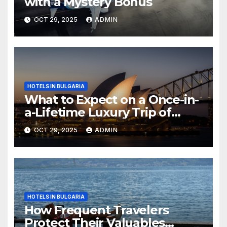
with a Mystery Bonus
OCT 29, 2025
ADMIN
HOTELS IN BULGARIA
What to Expect on a Once-in-
a-Lifetime Luxury Trip of
Australia
OCT 29, 2025
ADMIN
HOTELS IN BULGARIA
How Frequent Travelers
Protect Their Valuables