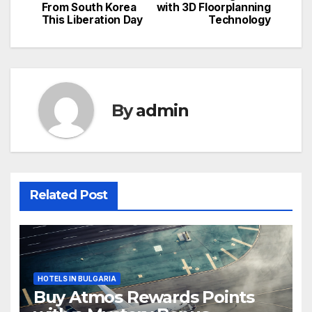
navigation
From South Korea
with 3D Floorplanning
This Liberation Day
Technology
By
admin
Related Post
HOTELS IN BULGARIA
Buy Atmos Rewards Points