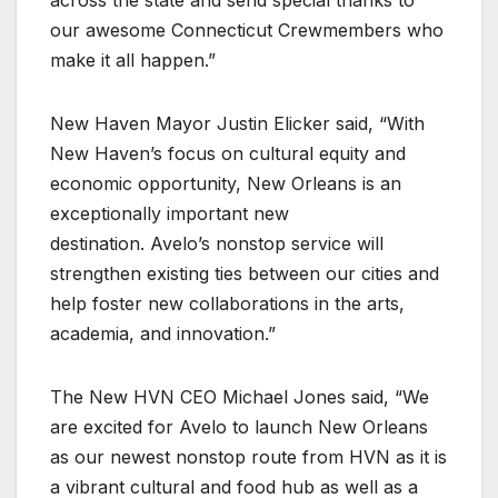
across the state and send special thanks to
our awesome Connecticut Crewmembers who
make it all happen.”
New Haven Mayor Justin Elicker said, “With
New Haven’s focus on cultural equity and
economic opportunity, New Orleans is an
exceptionally important new
destination. Avelo’s nonstop service will
strengthen existing ties between our cities and
help foster new collaborations in the arts,
academia, and innovation.”
The New HVN CEO Michael Jones said, “We
are excited for Avelo to launch New Orleans
as our newest nonstop route from HVN as it is
a vibrant cultural and food hub as well as a