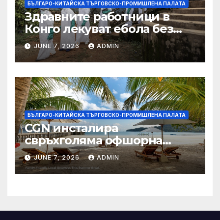
БЪЛГАРО-КИТАЙСКА ТЪРГОВСКО-ПРОМИШЛЕНА ПАЛАТА
Здравните работници в
Конго лекуват ебола без
заплащане, докато СЗО
JUNE 7, 2026
ADMIN
търси ресурси
БЪЛГАРО-КИТАЙСКА ТЪРГОВСКО-ПРОМИШЛЕНА ПАЛАТА
CGN инсталира
свръхголяма офшорна
вятърна турбина с мощност
JUNE 7, 2026
ADMIN
18 MW в Гуангдонг