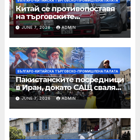
БЪЛГАРО-КИТАЙСКА ТЪРГОВСКО-ПРОМИШЛЕНА ПАЛАТА
Китай се противопоставя
на търговските
ограничителни мерки на
JUNE 7, 2026
ADMIN
САЩ във връзка с искове за
принудителен труд:
Министерство на
търговията
БЪЛГАРО-КИТАЙСКА ТЪРГОВСКО-ПРОМИШЛЕНА ПАЛАТА
Пакистанските посредници
в Иран, докато САЩ свалят
дронове, Ливан търси мир
JUNE 7, 2026
ADMIN