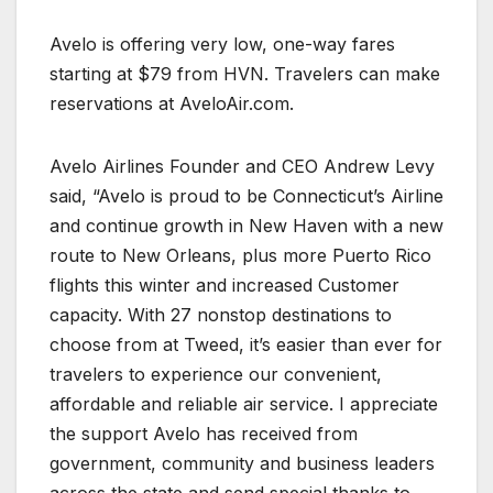
Avelo is offering very low, one-way fares
starting at $79 from HVN. Travelers can make
reservations at AveloAir.com.
Avelo Airlines Founder and CEO Andrew Levy
said, “Avelo is proud to be Connecticut’s Airline
and continue growth in New Haven with a new
route to New Orleans, plus more Puerto Rico
flights this winter and increased Customer
capacity. With 27 nonstop destinations to
choose from at Tweed, it’s easier than ever for
travelers to experience our convenient,
affordable and reliable air service. I appreciate
the support Avelo has received from
government, community and business leaders