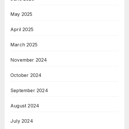
May 2025
April 2025
March 2025
November 2024
October 2024
September 2024
August 2024
July 2024