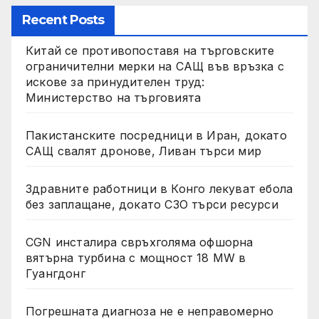
Recent Posts
Китай се противопоставя на търговските
ограничителни мерки на САЩ във връзка с
искове за принудителен труд:
Министерство на търговията
Пакистанските посредници в Иран, докато
САЩ свалят дронове, Ливан търси мир
Здравните работници в Конго лекуват ебола
без заплащане, докато СЗО търси ресурси
CGN инсталира свръхголяма офшорна
вятърна турбина с мощност 18 MW в
Гуангдонг
Погрешната диагноза не е неправомерно