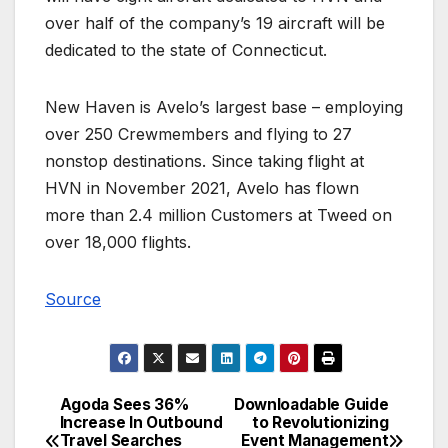
over half of the company’s 19 aircraft will be
dedicated to the state of Connecticut.
New Haven is Avelo’s largest base – employing
over 250 Crewmembers and flying to 27
nonstop destinations. Since taking flight at
HVN in November 2021, Avelo has flown
more than 2.4 million Customers at Tweed on
over 18,000 flights.
Source
Agoda Sees 36%
Downloadable Guide
Post
Increase In Outbound
to Revolutionizing
Travel Searches
Event Management