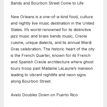
Bands and Bourbon Street Come to Life
New Orleans is a one-of-a-kind food, culture
and nightly live music destination in the United
States. It’s world-renowned for its distinctive
jazz music and brass bands music, Creole
cuisine, unique dialects, and its annual Mardi
Gras celebration. The historic heart of the city
is the French Quarter, known for its French
and Spanish Creole architecture where ghost
tours troop past Madame LaLaurie’s mansion
leading to vibrant nightlife and neon signs
along Bourbon Street.
Avelo Doubles Down on Puerto Rico