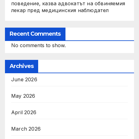
поведение, казва адвокатът на обвиняемия
лекар пред медицинския наблюдател
Recent Comments
No comments to show.
Archives
June 2026
May 2026
April 2026
March 2026