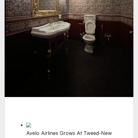
Avelo Airlines Grows At Tweed-New