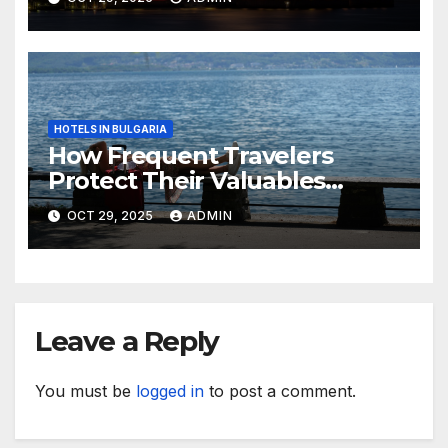
HOTELS IN BULGARIA
How Frequent Travelers
Protect Their Valuables
While Away
OCT 29, 2025
ADMIN
Leave a Reply
You must be
logged in
to post a comment.