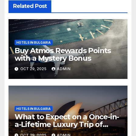
Related Post
HOTELS IN BULGARIA
Buy Atmos Rewards Points
with a Mystery Bonus
OCT 29, 2025
ADMIN
HOTELS IN BULGARIA
What to Expect on a Once-in-
a-Lifetime Luxury Trip of
Australia
OCT 29, 2025
ADMIN