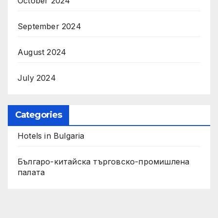
October 2024
September 2024
August 2024
July 2024
Categories
Hotels in Bulgaria
Българо-китайска търговско-промишлена
палата