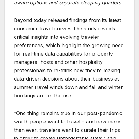
aware options and separate sleeping quarters
Beyond today released findings from its latest
consumer travel survey. The study reveals
critical insights into evolving traveler
preferences, which highlight the growing need
for real-time data capabilities for property
managers, hosts and other hospitality
professionals to re-think how they’re making
data-driven decisions about their business as
summer travel winds down and fall and winter
bookings are on the rise.
“One thing remains true in our post-pandemic
world: people want to travel – and now more
than ever, travelers want to curate their trips
in order to create unforgettable stays,” said