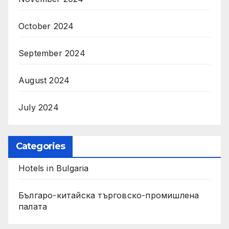
October 2024
September 2024
August 2024
July 2024
Categories
Hotels in Bulgaria
Българо-китайска търговско-промишлена
палата