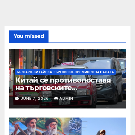
You missed
БЪЛГАРО-КИТАЙСКА ТЪРГОВСКО-ПРОМИШЛЕНА ПАЛАТА
Китай се противопоставя
на търговските
ограничителни мерки на
JUNE 7, 2026
ADMIN
САЩ във връзка с искове за
принудителен труд:
Министерство на
търговията