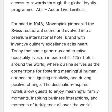
access to rewards through the global loyalty
programme, ALL – Accor Live Limitless.
Founded in 1948, Mövenpick pioneered the
Swiss restaurant scene and evolved into a
premium international hotel brand with
inventive culinary excellence at its heart.
Today that same generous and creative
hospitality lives on in each of its 125+ hotels
around the world, where cuisine serves as the
cornerstone for fostering meaningful human
connections, igniting creativity, and driving
positive change. The destination-inspired
hotels allow guests to enjoy meaningful family
moments, inspiring business interactions, and
moments of indulgence all over the world.