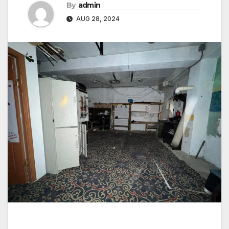
By
admin
AUG 28, 2024