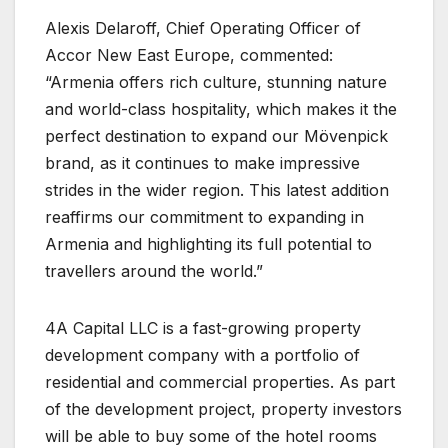
Alexis Delaroff, Chief Operating Officer of
Accor New East Europe, commented:
“Armenia offers rich culture, stunning nature
and world-class hospitality, which makes it the
perfect destination to expand our Mövenpick
brand, as it continues to make impressive
strides in the wider region. This latest addition
reaffirms our commitment to expanding in
Armenia and highlighting its full potential to
travellers around the world.”
4A Capital LLC is a fast-growing property
development company with a portfolio of
residential and commercial properties. As part
of the development project, property investors
will be able to buy some of the hotel rooms