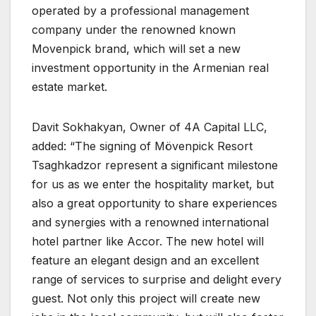
operated by a professional management
company under the renowned known
Movenpick brand, which will set a new
investment opportunity in the Armenian real
estate market.
Davit Sokhakyan, Owner of 4A Capital LLC,
added: “The signing of Mövenpick Resort
Tsaghkadzor represent a significant milestone
for us as we enter the hospitality market, but
also a great opportunity to share experiences
and synergies with a renowned international
hotel partner like Accor. The new hotel will
feature an elegant design and an excellent
range of services to surprise and delight every
guest. Not only this project will create new