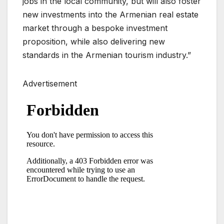
jobs in the local community, but will also foster
new investments into the Armenian real estate
market through a bespoke investment
proposition, while also delivering new
standards in the Armenian tourism industry.”
Advertisement