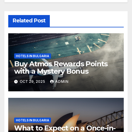
Related Post
HOTELS IN BULGARIA
Buy Atmos Rewards Points
with a Mystery Bonus
OCT 29, 2025
ADMIN
HOTELS IN BULGARIA
What to Expect on a Once-in-