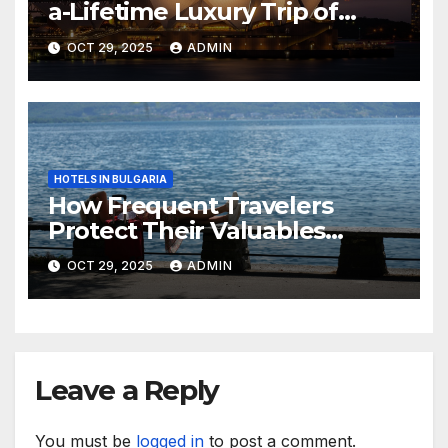
a-Lifetime Luxury Trip of
Australia
OCT 29, 2025
ADMIN
HOTELS IN BULGARIA
How Frequent Travelers
Protect Their Valuables
While Away
OCT 29, 2025
ADMIN
Leave a Reply
You must be
logged in
to post a comment.