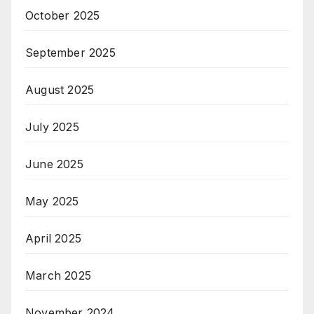
October 2025
September 2025
August 2025
July 2025
June 2025
May 2025
April 2025
March 2025
November 2024