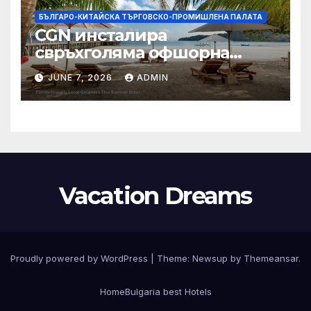
БЪЛГАРО-КИТАЙСКА ТЪРГОВСКО-ПРОМИШЛЕНА ПАЛАТА
CGN инсталира
свръхголяма офшорна
вятърна турбина с мощност
JUNE 7, 2026
ADMIN
18 MW в Гуангдонг
Vacation Dreams
Proudly powered by WordPress
|
Theme:
Newsup
by
Themeansar
.
Home
Bulgaria best Hotels