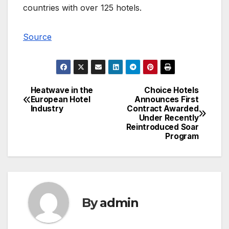
countries with over 125 hotels.
Source
Heatwave in the
Choice Hotels
Post
European Hotel
Announces First
Industry
Contract Awarded
navigation
Under Recently
Reintroduced Soar
Program
By
admin