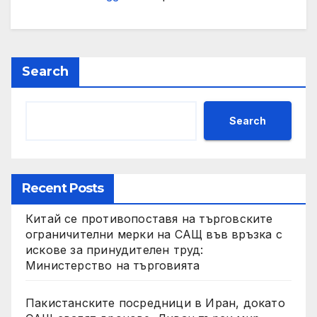
Search
Search
Recent Posts
Китай се противопоставя на търговските
ограничителни мерки на САЩ във връзка с
искове за принудителен труд:
Министерство на търговията
Пакистанските посредници в Иран, докато