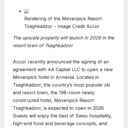
Rendering of the Mövenpick Resort
Tsaghkadzor – Image Credit Accor
The upscale property will launch in 2026 in the
resort town of Tsaghkadzor
Accor recently announced the signing of an
agreement with 4A Capital LLC to open a new
Mövenpick hotel in Armenia. Located in
Tsaghkadzor, the country’s most popular ski
and resort town, the 198-room newly
constructed hotel, Mövenpick Resort
Tsaghkadzor, is expected to open in 2026.
Guests will enjoy the best of Swiss hospitality,
high-end food and beverage concepts, and