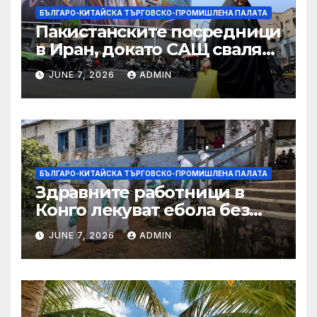
БЪЛГАРО-КИТАЙСКА ТЪРГОВСКО-ПРОМИШЛЕНА ПАЛАТА
Пакистанските посредници
в Иран, докато САЩ свалят
дронове, Ливан търси мир
JUNE 7, 2026
ADMIN
БЪЛГАРО-КИТАЙСКА ТЪРГОВСКО-ПРОМИШЛЕНА ПАЛАТА
Здравните работници в
Конго лекуват ебола без
заплащане, докато СЗО
JUNE 7, 2026
ADMIN
търси ресурси