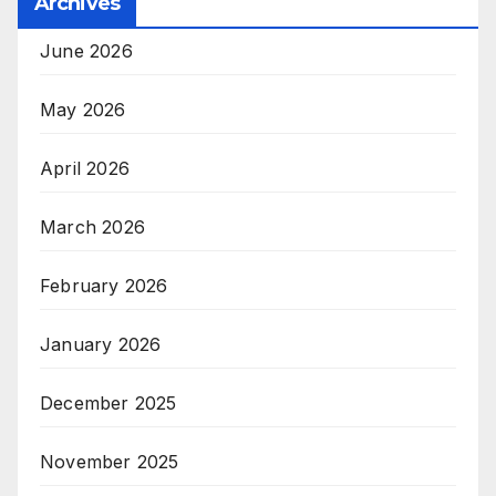
Archives
June 2026
May 2026
April 2026
March 2026
February 2026
January 2026
December 2025
November 2025