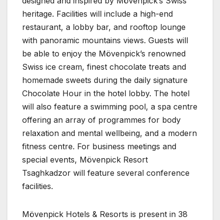
designed and inspired by Mövenpick’s Swiss
heritage. Facilities will include a high-end
restaurant, a lobby bar, and rooftop lounge
with panoramic mountains views. Guests will
be able to enjoy the Mövenpick’s renowned
Swiss ice cream, finest chocolate treats and
homemade sweets during the daily signature
Chocolate Hour in the hotel lobby. The hotel
will also feature a swimming pool, a spa centre
offering an array of programmes for body
relaxation and mental wellbeing, and a modern
fitness centre. For business meetings and
special events, Mövenpick Resort
Tsaghkadzor will feature several conference
facilities.
Mövenpick Hotels & Resorts is present in 38