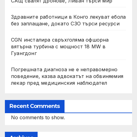
САЩ свалят дронове, Ливан търси мир
Здравните работници в Конго лекуват ебола
без заплащане, докато СЗО търси ресурси
CGN инсталира свръхголяма офшорна
вятърна турбина с мощност 18 MW в
Гуангдонг
Погрешната диагноза не е неправомерно
поведение, казва адвокатът на обвиняемия
лекар пред медицинския наблюдател
Recent Comments
No comments to show.