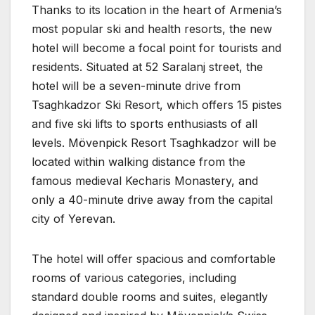
Thanks to its location in the heart of Armenia’s
most popular ski and health resorts, the new
hotel will become a focal point for tourists and
residents. Situated at 52 Saralanj street, the
hotel will be a seven-minute drive from
Tsaghkadzor Ski Resort, which offers 15 pistes
and five ski lifts to sports enthusiasts of all
levels. Mövenpick Resort Tsaghkadzor will be
located within walking distance from the
famous medieval Kecharis Monastery, and
only a 40-minute drive away from the capital
city of Yerevan.
The hotel will offer spacious and comfortable
rooms of various categories, including
standard double rooms and suites, elegantly