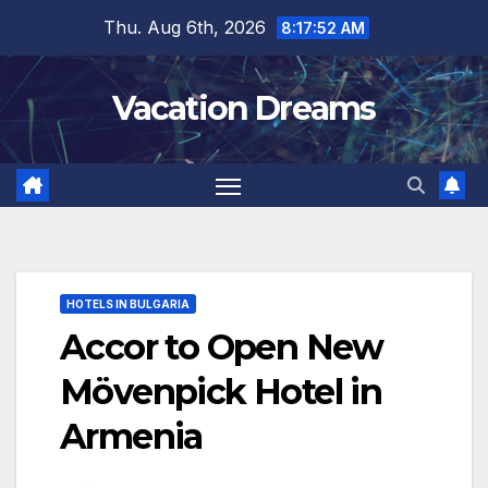
Skip
Thu. Aug 6th, 2026
8:17:53 AM
to
content
Vacation Dreams
HOTELS IN BULGARIA
Accor to Open New
Mövenpick Hotel in
Armenia