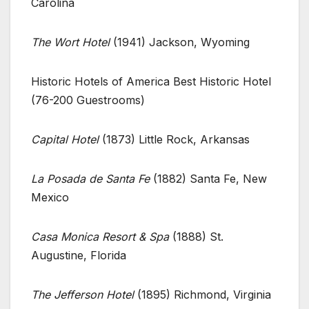
Carolina
The Wort Hotel
(1941) Jackson, Wyoming
Historic Hotels of America Best Historic Hotel
(76-200 Guestrooms)
Capital Hotel
(1873) Little Rock, Arkansas
La Posada de Santa Fe
(1882) Santa Fe, New
Mexico
Casa Monica Resort & Spa
(1888) St.
Augustine, Florida
The Jefferson Hotel
(1895) Richmond, Virginia