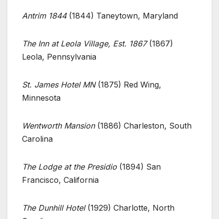
Antrim 1844
(1844) Taneytown, Maryland
The Inn at Leola Village, Est. 1867
(1867)
Leola, Pennsylvania
St. James Hotel MN
(1875) Red Wing,
Minnesota
Wentworth Mansion
(1886) Charleston, South
Carolina
The Lodge at the Presidio
(1894) San
Francisco, California
The Dunhill Hotel
(1929) Charlotte, North