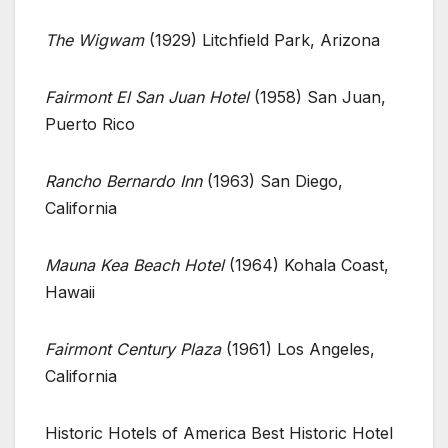
The Wigwam
(1929) Litchfield Park, Arizona
Fairmont El San Juan Hotel
(1958) San Juan,
Puerto Rico
Rancho Bernardo Inn
(1963) San Diego,
California
Mauna Kea Beach Hotel
(1964) Kohala Coast,
Hawaii
Fairmont Century Plaza
(1961) Los Angeles,
California
Historic Hotels of America Best Historic Hotel