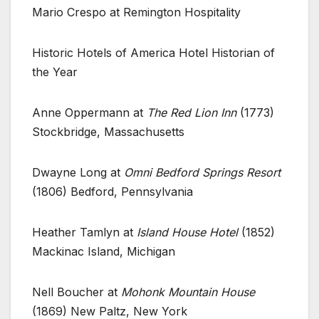
Mario Crespo at Remington Hospitality
Historic Hotels of America Hotel Historian of
the Year
Anne Oppermann at
The Red Lion Inn
(1773)
Stockbridge, Massachusetts
Dwayne Long at
Omni Bedford Springs Resort
(1806) Bedford, Pennsylvania
Heather Tamlyn at
Island House Hotel
(1852)
Mackinac Island, Michigan
Nell Boucher at
Mohonk Mountain House
(1869) New Paltz, New York