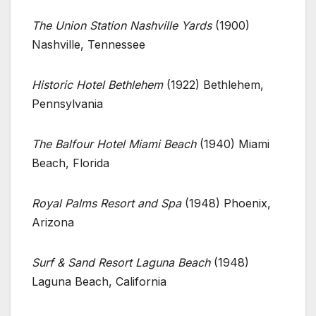
The Union Station Nashville Yards
(1900)
Nashville, Tennessee
Historic Hotel Bethlehem
(1922) Bethlehem,
Pennsylvania
The Balfour Hotel Miami Beach
(1940) Miami
Beach, Florida
Royal Palms Resort and Spa
(1948) Phoenix,
Arizona
Surf & Sand Resort Laguna Beach
(1948)
Laguna Beach, California