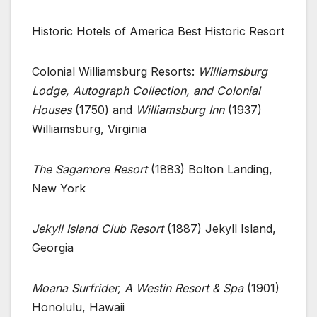
Historic Hotels of America Best Historic Resort
Colonial Williamsburg Resorts:
Williamsburg
Lodge, Autograph Collection, and Colonial
Houses
(1750) and
Williamsburg Inn
(1937)
Williamsburg, Virginia
The Sagamore Resort
(1883) Bolton Landing,
New York
Jekyll Island Club Resort
(1887) Jekyll Island,
Georgia
Moana Surfrider, A Westin Resort & Spa
(1901)
Honolulu, Hawaii