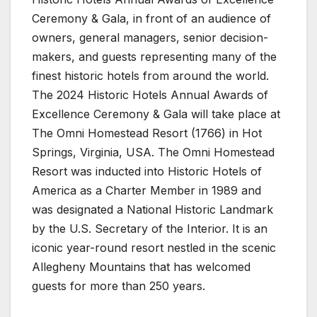
Ceremony & Gala, in front of an audience of
owners, general managers, senior decision-
makers, and guests representing many of the
finest historic hotels from around the world.
The 2024 Historic Hotels Annual Awards of
Excellence Ceremony & Gala will take place at
The Omni Homestead Resort (1766) in Hot
Springs, Virginia, USA. The Omni Homestead
Resort was inducted into Historic Hotels of
America as a Charter Member in 1989 and
was designated a National Historic Landmark
by the U.S. Secretary of the Interior. It is an
iconic year-round resort nestled in the scenic
Allegheny Mountains that has welcomed
guests for more than 250 years.