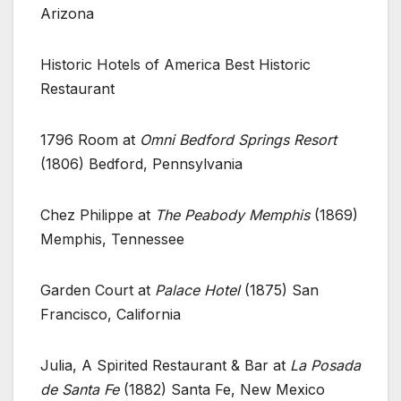
Arizona
Historic Hotels of America Best Historic
Restaurant
1796 Room at
Omni Bedford Springs Resort
(1806) Bedford, Pennsylvania
Chez Philippe at
The Peabody Memphis
(1869)
Memphis, Tennessee
Garden Court at
Palace Hotel
(1875) San
Francisco, California
Julia, A Spirited Restaurant & Bar at
La Posada
de Santa Fe
(1882) Santa Fe, New Mexico