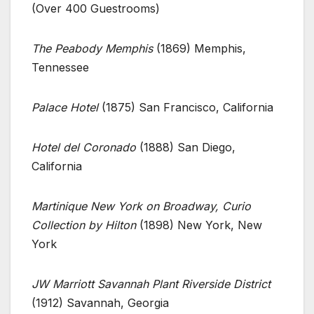
(Over 400 Guestrooms)
The Peabody Memphis
(1869) Memphis,
Tennessee
Palace Hotel
(1875) San Francisco, California
Hotel del Coronado
(1888) San Diego,
California
Martinique New York on Broadway, Curio
Collection by Hilton
(1898) New York, New
York
JW Marriott Savannah Plant Riverside District
(1912) Savannah, Georgia