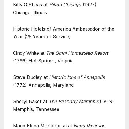
Kitty O’Sheas at
Hilton Chicago
(1927)
Chicago, Illinois
Historic Hotels of America Ambassador of the
Year (25 Years of Service)
Cindy White at
The Omni Homestead Resort
(1766) Hot Springs, Virginia
Steve Dudley at
Historic Inns of Annapolis
(1772) Annapolis, Maryland
Sheryl Baker at
The Peabody Memphis
(1869)
Memphis, Tennessee
Maria Elena Monterossa at
Napa River Inn