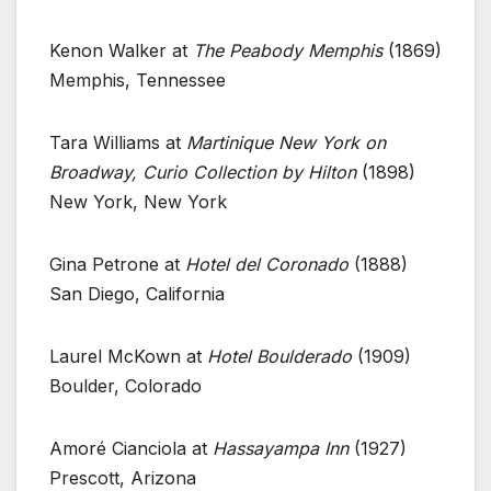
Kenon Walker at
The Peabody Memphis
(1869)
Memphis, Tennessee
Tara Williams at
Martinique New York on
Broadway, Curio Collection by Hilton
(1898)
New York, New York
Gina Petrone at
Hotel del Coronado
(1888)
San Diego, California
Laurel McKown at
Hotel Boulderado
(1909)
Boulder, Colorado
Amoré Cianciola at
Hassayampa Inn
(1927)
Prescott, Arizona