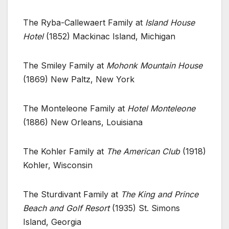
The Ryba-Callewaert Family at
Island House
Hotel
(1852) Mackinac Island, Michigan
The Smiley Family at
Mohonk Mountain House
(1869) New Paltz, New York
The Monteleone Family at
Hotel Monteleone
(1886) New Orleans, Louisiana
The Kohler Family at
The American Club
(1918)
Kohler, Wisconsin
The Sturdivant Family at
The King and Prince
Beach and Golf Resort
(1935) St. Simons
Island, Georgia