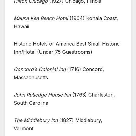
Hilton Chicago
(1927) Chicago, Illinois
Mauna Kea Beach Hotel
(1964) Kohala Coast,
Hawaii
Historic Hotels of America Best Small Historic
Inn/Hotel (Under 75 Guestrooms)
Concord’s Colonial Inn
(1716) Concord,
Massachusetts
John Rutledge House Inn
(1763) Charleston,
South Carolina
The Middlebury Inn
(1827) Middlebury,
Vermont