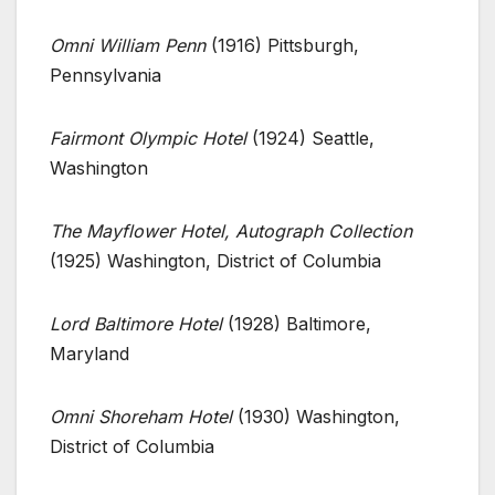
Omni William Penn
(1916) Pittsburgh,
Pennsylvania
Fairmont Olympic Hotel
(1924) Seattle,
Washington
The Mayflower Hotel, Autograph Collection
(1925) Washington, District of Columbia
Lord Baltimore Hotel
(1928) Baltimore,
Maryland
Omni Shoreham Hotel
(1930) Washington,
District of Columbia