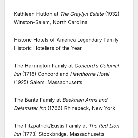
Kathleen Hutton at
The Graylyn Estate
(1932)
Winston-Salem, North Carolina
Historic Hotels of America Legendary Family
Historic Hoteliers of the Year
The Harrington Family at
Concord’s Colonial
Inn
(1716) Concord and
Hawthorne Hotel
(1925) Salem, Massachusetts
The Banta Family at
Beekman Arms and
Delamater Inn
(1766) Rhinebeck, New York
The Fitzpatrick/Eustis Family at
The Red Lion
Inn
(1773) Stockbridge, Massachusetts