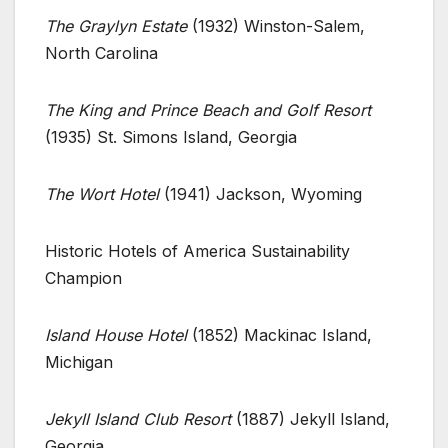
The Graylyn Estate
(1932) Winston-Salem,
North Carolina
The King and Prince Beach and Golf Resort
(1935) St. Simons Island, Georgia
The Wort Hotel
(1941) Jackson, Wyoming
Historic Hotels of America Sustainability
Champion
Island House Hotel
(1852) Mackinac Island,
Michigan
Jekyll Island Club Resort
(1887) Jekyll Island,
Georgia