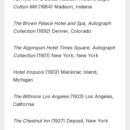
Cotton Mill
(1884) Madison, Indiana
The Brown Palace Hotel and Spa, Autograph
Collection
(1892) Denver, Colorado
The Algonquin Hotel Times Square, Autograph
Collection
(1901) New York, New York
Hotel Iroquois
(1902) Mackinac Island,
Michigan
The Biltmore Los Angeles
(1923) Los Angeles,
California
The Chestnut Inn
(1927) Deposit, New York