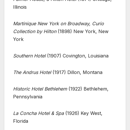
Illinois
Martinique New York on Broadway, Curio
Collection by Hilton
(1898) New York, New
York
Southern Hotel
(1907) Covington, Louisiana
The Andrus Hotel
(1917) Dillon, Montana
Historic Hotel Bethlehem
(1922) Bethlehem,
Pennsylvania
La Concha Hotel & Spa
(1926) Key West,
Florida