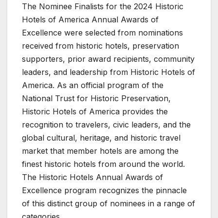
The Nominee Finalists for the 2024 Historic
Hotels of America Annual Awards of
Excellence were selected from nominations
received from historic hotels, preservation
supporters, prior award recipients, community
leaders, and leadership from Historic Hotels of
America. As an official program of the
National Trust for Historic Preservation,
Historic Hotels of America provides the
recognition to travelers, civic leaders, and the
global cultural, heritage, and historic travel
market that member hotels are among the
finest historic hotels from around the world.
The Historic Hotels Annual Awards of
Excellence program recognizes the pinnacle
of this distinct group of nominees in a range of
categories.