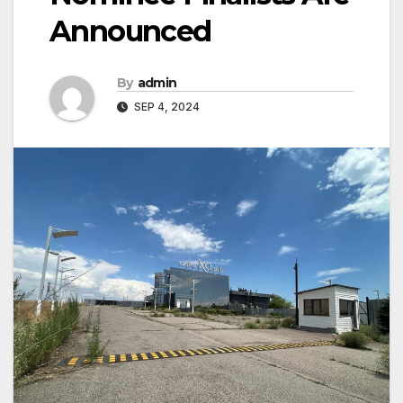
Announced
By
admin
SEP 4, 2024