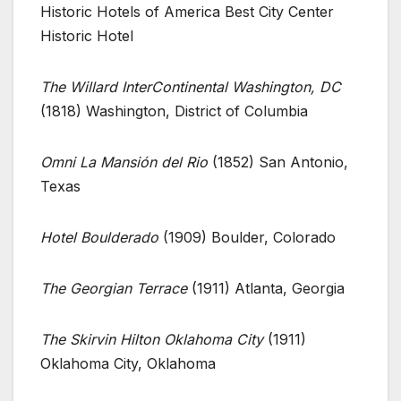
Historic Hotels of America Best City Center
Historic Hotel
The Willard InterContinental Washington, DC
(1818) Washington, District of Columbia
Omni La Mansión del Rio
(1852) San Antonio,
Texas
Hotel Boulderado
(1909) Boulder, Colorado
The Georgian Terrace
(1911) Atlanta, Georgia
The Skirvin Hilton Oklahoma City
(1911)
Oklahoma City, Oklahoma