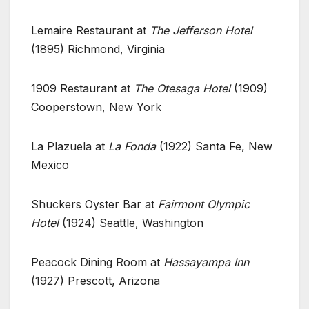
Lemaire Restaurant at
The Jefferson Hotel
(1895) Richmond, Virginia
1909 Restaurant at
The Otesaga Hotel
(1909)
Cooperstown, New York
La Plazuela at
La Fonda
(1922) Santa Fe, New
Mexico
Shuckers Oyster Bar at
Fairmont Olympic
Hotel
(1924) Seattle, Washington
Peacock Dining Room at
Hassayampa Inn
(1927) Prescott, Arizona