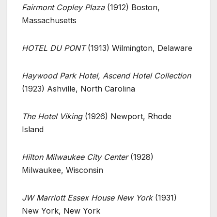
Fairmont Copley Plaza
(1912) Boston,
Massachusetts
HOTEL DU PONT
(1913) Wilmington, Delaware
Haywood Park Hotel, Ascend Hotel Collection
(1923) Ashville, North Carolina
The Hotel Viking
(1926) Newport, Rhode
Island
Hilton Milwaukee City Center
(1928)
Milwaukee, Wisconsin
JW Marriott Essex House New York
(1931)
New York, New York