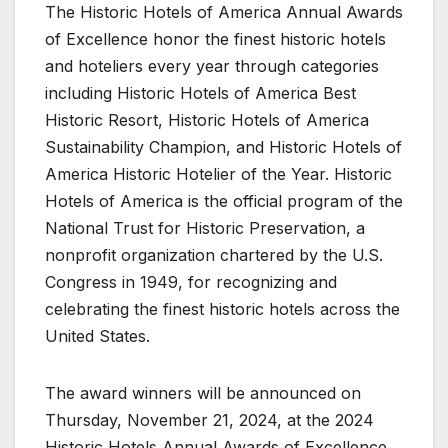
The Historic Hotels of America Annual Awards
of Excellence honor the finest historic hotels
and hoteliers every year through categories
including Historic Hotels of America Best
Historic Resort, Historic Hotels of America
Sustainability Champion, and Historic Hotels of
America Historic Hotelier of the Year. Historic
Hotels of America is the official program of the
National Trust for Historic Preservation, a
nonprofit organization chartered by the U.S.
Congress in 1949, for recognizing and
celebrating the finest historic hotels across the
United States.
The award winners will be announced on
Thursday, November 21, 2024, at the 2024
Historic Hotels Annual Awards of Excellence