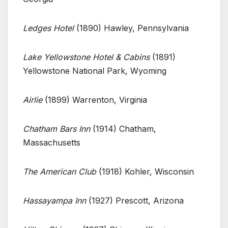
Ledges Hotel
(1890) Hawley, Pennsylvania
Lake Yellowstone Hotel & Cabins
(1891)
Yellowstone National Park, Wyoming
Airlie
(1899) Warrenton, Virginia
Chatham Bars Inn
(1914) Chatham,
Massachusetts
The American Club
(1918) Kohler, Wisconsin
Hassayampa Inn
(1927) Prescott, Arizona