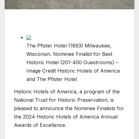
The Pfister Hotel (1893) Milwaukee,
Wisconsin. Nominee Finalist for Best
Historic Hotel (201-400 Guestrooms) –
Image Credit Historic Hotels of America
and The Pfister Hotel
Historic Hotels of America, a program of the
National Trust for Historic Preservation, is
pleased to announce the Nominee Finalists for
the 2024 Historic Hotels of America Annual
Awards of Excellence.