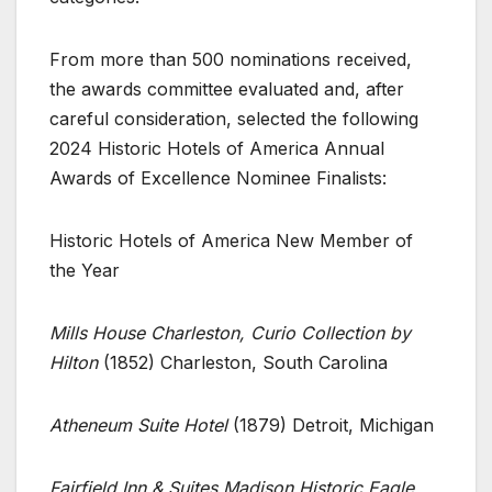
From more than 500 nominations received,
the awards committee evaluated and, after
careful consideration, selected the following
2024 Historic Hotels of America Annual
Awards of Excellence Nominee Finalists:
Historic Hotels of America New Member of
the Year
Mills House Charleston, Curio Collection by
Hilton
(1852) Charleston, South Carolina
Atheneum Suite Hotel
(1879) Detroit, Michigan
Fairfield Inn & Suites Madison Historic Eagle