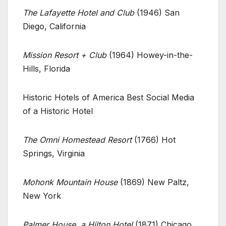
The Lafayette Hotel and Club
(1946) San
Diego, California
Mission Resort + Club
(1964) Howey-in-the-
Hills, Florida
Historic Hotels of America Best Social Media
of a Historic Hotel
The Omni Homestead Resort
(1766) Hot
Springs, Virginia
Mohonk Mountain House
(1869) New Paltz,
New York
Palmer House, a Hilton Hotel
(1871) Chicago,