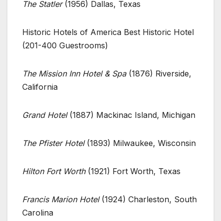
The Statler
(1956) Dallas, Texas
Historic Hotels of America Best Historic Hotel
(201-400 Guestrooms)
The Mission Inn Hotel & Spa
(1876) Riverside,
California
Grand Hotel
(1887) Mackinac Island, Michigan
The Pfister Hotel
(1893) Milwaukee, Wisconsin
Hilton Fort Worth
(1921) Fort Worth, Texas
Francis Marion Hotel
(1924) Charleston, South
Carolina