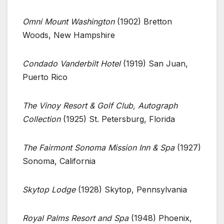
Omni Mount Washington
(1902) Bretton
Woods, New Hampshire
Condado Vanderbilt Hotel
(1919) San Juan,
Puerto Rico
The Vinoy Resort & Golf Club, Autograph
Collection
(1925) St. Petersburg, Florida
The Fairmont Sonoma Mission Inn & Spa
(1927)
Sonoma, California
Skytop Lodge
(1928) Skytop, Pennsylvania
Royal Palms Resort and Spa
(1948) Phoenix,