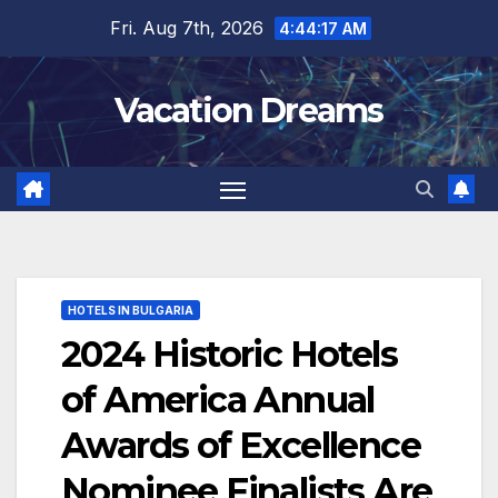
Skip
Fri. Aug 7th, 2026
4:44:18 AM
to
content
Vacation Dreams
HOTELS IN BULGARIA
2024 Historic Hotels
of America Annual
Awards of Excellence
Nominee Finalists Are