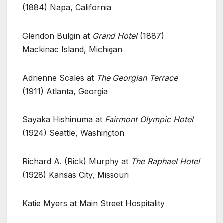
(1884) Napa, California
Glendon Bulgin at
Grand Hotel
(1887)
Mackinac Island, Michigan
Adrienne Scales at
The Georgian Terrace
(1911) Atlanta, Georgia
Sayaka Hishinuma at
Fairmont Olympic Hotel
(1924) Seattle, Washington
Richard A. (Rick) Murphy at
The Raphael Hotel
(1928) Kansas City, Missouri
Katie Myers at Main Street Hospitality