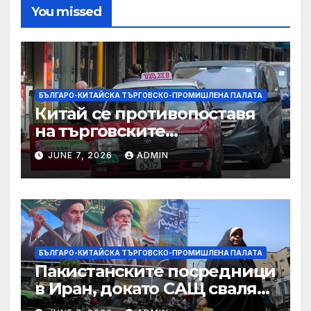
You missed
БЪЛГАРО-КИТАЙСКА ТЪРГОВСКО-ПРОМИШЛЕНА ПАЛАТА
Китай се противопоставя
на търговските
ограничителни мерки на
JUNE 7, 2026
ADMIN
САЩ във връзка с искове за
принудителен труд:
Министерство на
търговията
БЪЛГАРО-КИТАЙСКА ТЪРГОВСКО-ПРОМИШЛЕНА ПАЛАТА
Пакистанските посредници
в Иран, докато САЩ свалят
дронове, Ливан търси мир