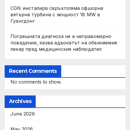
CGN инсталира свръхголяма офшорна
вятърна турбина с мощност 18 MW в
Гуангдонг
Погрешната диагноза не е неправомерно
поведение, казва адвокатът на обвиняемия
лекар пред медицинския наблюдател
Recent Comments
No comments to show.
Archives
June 2026
May 2026