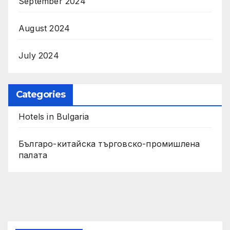
September 2024
August 2024
July 2024
Categories
Hotels in Bulgaria
Българо-китайска търговско-промишлена
палата