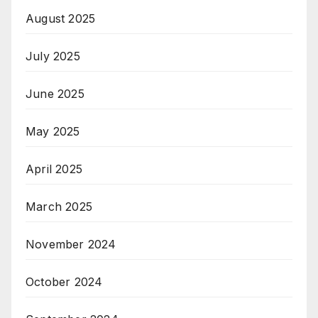
August 2025
July 2025
June 2025
May 2025
April 2025
March 2025
November 2024
October 2024