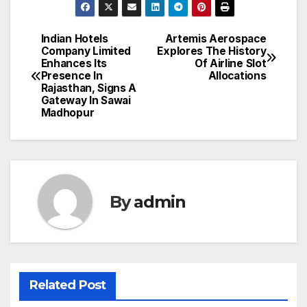
Indian Hotels
Artemis Aerospace
Post
Company Limited
Explores The History
Enhances Its
Of Airline Slot
navigation
Presence In
Allocations
Rajasthan, Signs A
Gateway In Sawai
Madhopur
By
admin
Related Post