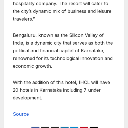
hospitality company. The resort will cater to
the city’s dynamic mix of business and leisure
travelers.”
Bengaluru, known as the Silicon Valley of
India, is a dynamic city that serves as both the
political and financial capital of Karnataka,
renowned for its technological innovation and
economic growth.
With the addition of this hotel, IHCL will have
20 hotels in Karnataka including 7 under
development.
Source