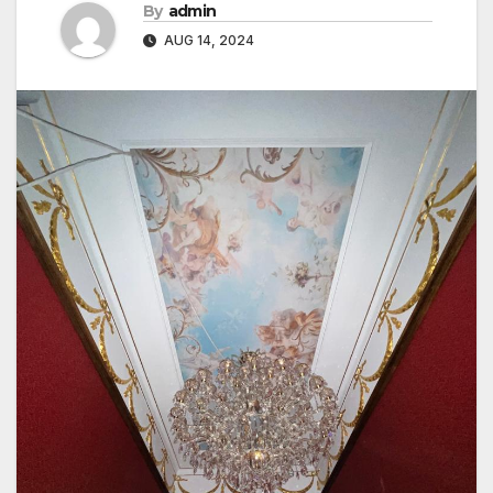
By
admin
AUG 14, 2024