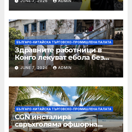
JUNE 7, 2026
ADMIN
БЪЛГАРО-КИТАЙСКА ТЪРГОВСКО-ПРОМИШЛЕНА ПАЛАТА
Здравните работници в
Конго лекуват ебола без
заплащане, докато СЗО
JUNE 7, 2026
ADMIN
търси ресурси
БЪЛГАРО-КИТАЙСКА ТЪРГОВСКО-ПРОМИШЛЕНА ПАЛАТА
CGN инсталира
свръхголяма офшорна
вятърна турбина с мощност