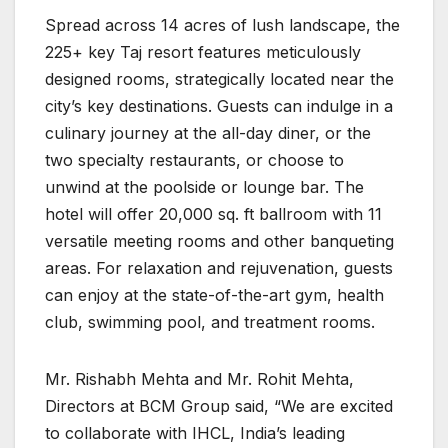
Spread across 14 acres of lush landscape, the
225+ key Taj resort features meticulously
designed rooms, strategically located near the
city’s key destinations. Guests can indulge in a
culinary journey at the all-day diner, or the
two specialty restaurants, or choose to
unwind at the poolside or lounge bar. The
hotel will offer 20,000 sq. ft ballroom with 11
versatile meeting rooms and other banqueting
areas. For relaxation and rejuvenation, guests
can enjoy at the state-of-the-art gym, health
club, swimming pool, and treatment rooms.
Mr. Rishabh Mehta and Mr. Rohit Mehta,
Directors at BCM Group said, “We are excited
to collaborate with IHCL, India’s leading