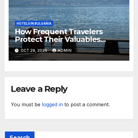
HOTELS IN BULGARIA
How Frequent Travelers
Protect Their Valuables
While Away
OCT 29, 2025
ADMIN
Leave a Reply
You must be
logged in
to post a comment.
Search