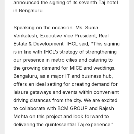
announced the signing of its seventh Taj hotel
in Bengaluru.
Speaking on the occasion, Ms. Suma
Venkatesh, Executive Vice President, Real
Estate & Development, IHCL said, “This signing
is in line with IHCL’s strategy of strengthening
our presence in metro cities and catering to
the growing demand for MICE and weddings.
Bengaluru, as a major IT and business hub,
offers an ideal setting for creating demand for
leisure getaways and events within convenient
driving distances from the city. We are excited
to collaborate with BCM GROUP and Rajesh
Mehta on this project and look forward to
delivering the quintessential Taj experience.”