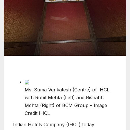
Ms. Suma Venkatesh (Centre) of IHCL
with Rohit Mehta (Left) and Rishabh
Mehta (Right) of BCM Group – Image
Credit IHCL
Indian Hotels Company (IHCL) today