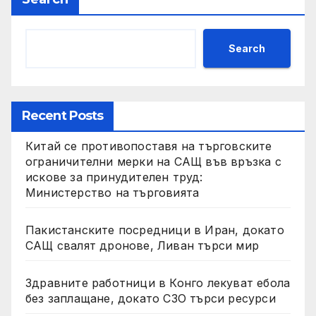
Search
Recent Posts
Китай се противопоставя на търговските
ограничителни мерки на САЩ във връзка с
искове за принудителен труд:
Министерство на търговията
Пакистанските посредници в Иран, докато
САЩ свалят дронове, Ливан търси мир
Здравните работници в Конго лекуват ебола
без заплащане, докато СЗО търси ресурси