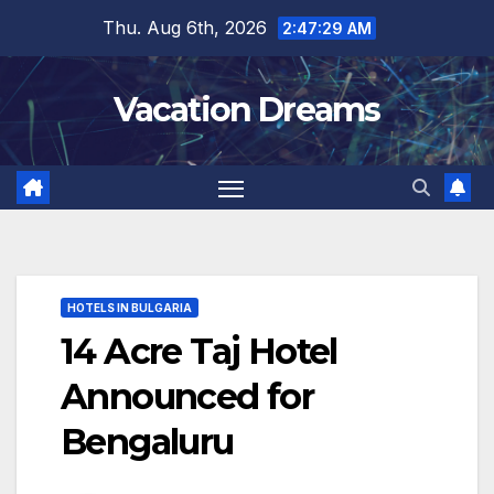
Skip
Thu. Aug 6th, 2026
2:47:30 AM
to
content
Vacation Dreams
HOTELS IN BULGARIA
14 Acre Taj Hotel
Announced for
Bengaluru