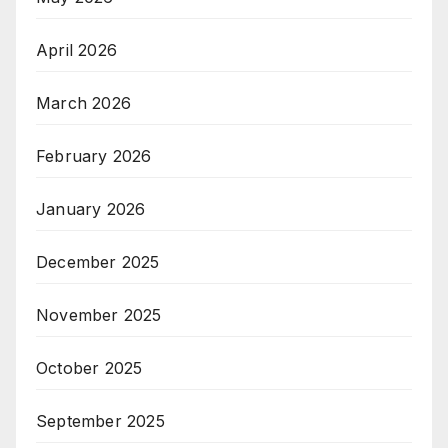
April 2026
March 2026
February 2026
January 2026
December 2025
November 2025
October 2025
September 2025