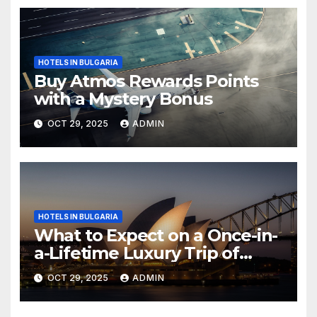
HOTELS IN BULGARIA
Buy Atmos Rewards Points
with a Mystery Bonus
OCT 29, 2025
ADMIN
HOTELS IN BULGARIA
What to Expect on a Once-in-
a-Lifetime Luxury Trip of
Australia
OCT 29, 2025
ADMIN