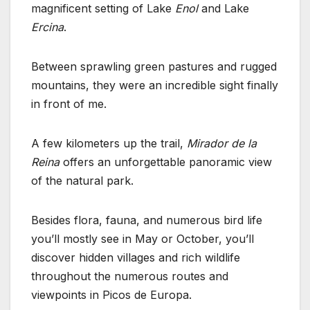
magnificent setting of Lake
Enol
and Lake
Ercina
.
Between sprawling green pastures and rugged
mountains, they were an incredible sight finally
in front of me.
A few kilometers up the trail,
Mirador de la
Reina
offers an unforgettable panoramic view
of the natural park.
Besides flora, fauna, and numerous bird life
you’ll mostly see in May or October, you’ll
discover hidden villages and rich wildlife
throughout the numerous routes and
viewpoints in Picos de Europa.