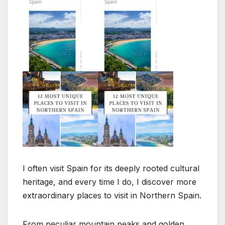
I often visit Spain for its deeply rooted cultural
heritage, and every time I do, I discover more
extraordinary places to visit in Northern Spain.
From peculiar mountain peaks and golden