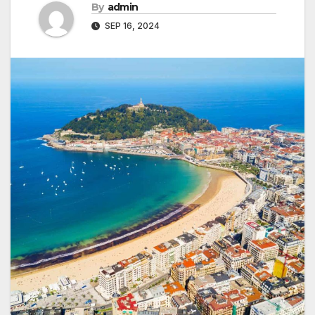
By
admin
SEP 16, 2024