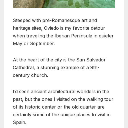
Steeped with pre-Romanesque art and
heritage sites, Oviedo is my favorite detour
when traveling the Iberian Peninsula in quieter
May or September.
At the heart of the city is the San Salvador
Cathedral, a stunning example of a 9th-
century church.
I’d seen ancient architectural wonders in the
past, but the ones I visited on the walking tour
of its historic center or the old quarter are
certainly some of the unique places to visit in
Spain.