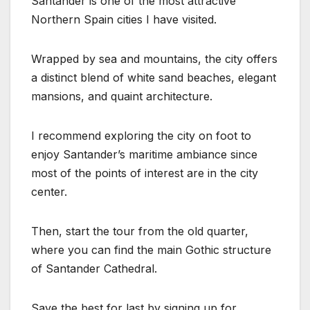
Santander is one of the most attractive
Northern Spain cities I have visited.
Wrapped by sea and mountains, the city offers
a distinct blend of white sand beaches, elegant
mansions, and quaint architecture.
I recommend exploring the city on foot to
enjoy Santander’s maritime ambiance since
most of the points of interest are in the city
center.
Then, start the tour from the old quarter,
where you can find the main Gothic structure
of Santander Cathedral.
Save the best for last by signing up for