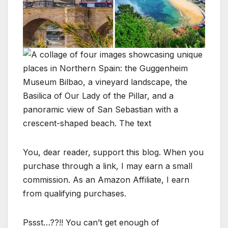
You, dear reader, support this blog. When you
purchase through a link, I may earn a small
commission. As an Amazon Affiliate, I earn
from qualifying purchases.
Pssst…??!! You can’t get enough of