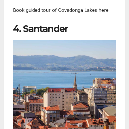
Book guided tour of Covadonga Lakes here
4. Santander