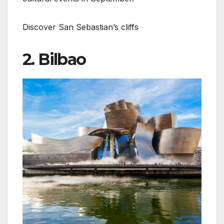
Discover San Sebastian’s cliffs
2. Bilbao