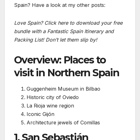
Spain? Have a look at my other posts:
Love Spain? Click here to download your free
bundle with a Fantastic Spain Itinerary and
Packing List! Don’t let them slip by!
Overview: Places to
visit in Northern Spain
Guggenheim Museum in Bilbao
Historic city of Oviedo
La Rioja wine region
Iconic Gijón
Architecture jewels of Comillas
1. San Sebastián