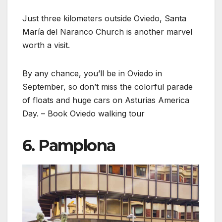
Just three kilometers outside Oviedo, Santa
María del Naranco Church is another marvel
worth a visit.
By any chance, you’ll be in Oviedo in
September, so don’t miss the colorful parade
of floats and huge cars on Asturias America
Day. – Book Oviedo walking tour
6. Pamplona