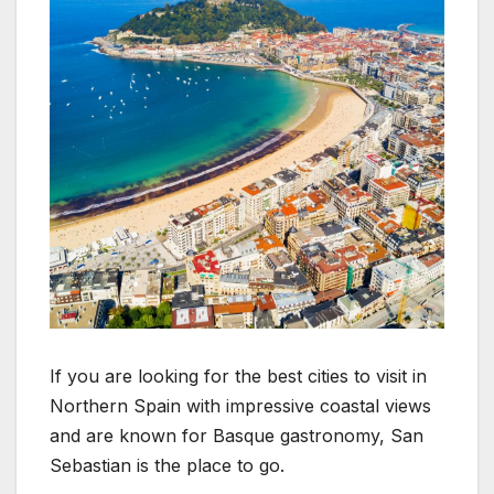
If you are looking for the best cities to visit in
Northern Spain with impressive coastal views
and are known for Basque gastronomy, San
Sebastian is the place to go.