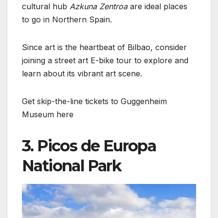
cultural hub
Azkuna Zentroa
are ideal places
to go in Northern Spain.
Since art is the heartbeat of Bilbao, consider
joining a street art E-bike tour to explore and
learn about its vibrant art scene.
Get skip-the-line tickets to Guggenheim
Museum here
3. Picos de Europa
National Park