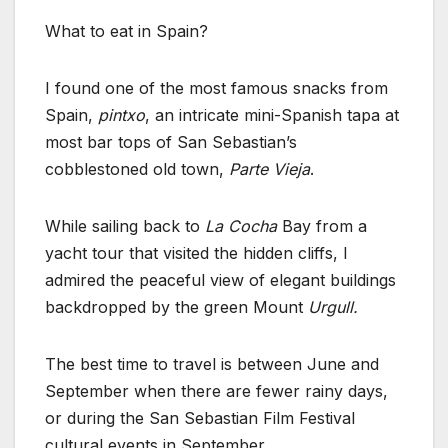
What to eat in Spain?
I found one of the most famous snacks from
Spain,
pintxo
, an intricate mini-Spanish tapa at
most bar tops of San Sebastian’s
cobblestoned old town,
Parte Vieja
.
While sailing back to
La Cocha
Bay from a
yacht tour that visited the hidden cliffs, I
admired the peaceful view of elegant buildings
backdropped by the green Mount
Urgull.
The best time to travel is between June and
September when there are fewer rainy days,
or during the San Sebastian Film Festival
cultural events in September.