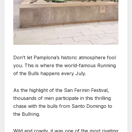
Don’t let Pamplona’s historic atmosphere fool
you. This is where the world-famous Running
of the Bulls happens every July.
As the highlight of the San Fermin Festival,
thousands of men participate in this thrilling
chase with the bulls from Santo Domingo to
the Bullring.
Wild and rowdy, it was one of the most riveting