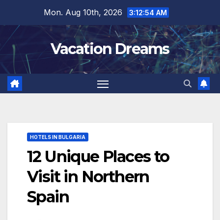
Skip
Mon. Aug 10th, 2026
3:12:56 AM
to
content
Vacation Dreams
HOTELS IN BULGARIA
12 Unique Places to
Visit in Northern
Spain