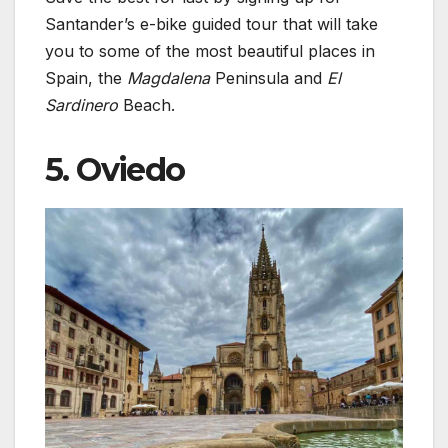
Santander’s e-bike guided tour that will take
you to some of the most beautiful places in
Spain, the
Magdalena
Peninsula and
El
Sardinero
Beach.
5. Oviedo