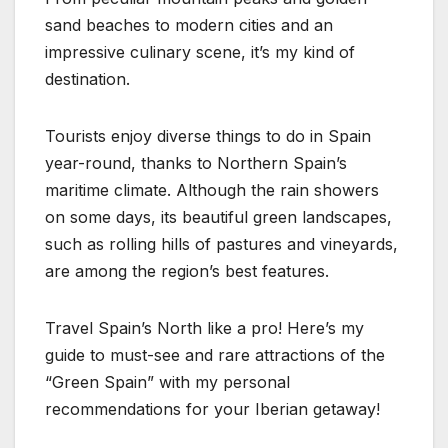
sand beaches to modern cities and an
impressive culinary scene, it’s my kind of
destination.
Tourists enjoy diverse things to do in Spain
year-round, thanks to Northern Spain’s
maritime climate. Although the rain showers
on some days, its beautiful green landscapes,
such as rolling hills of pastures and vineyards,
are among the region’s best features.
Travel Spain’s North like a pro! Here’s my
guide to must-see and rare attractions of the
“Green Spain” with my personal
recommendations for your Iberian getaway!