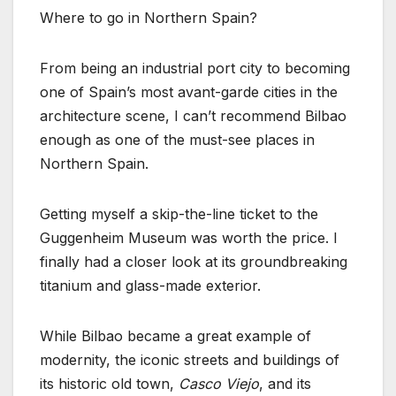
Where to go in Northern Spain?
From being an industrial port city to becoming
one of Spain’s most avant-garde cities in the
architecture scene, I can’t recommend Bilbao
enough as one of the must-see places in
Northern Spain.
Getting myself a skip-the-line ticket to the
Guggenheim Museum was worth the price. I
finally had a closer look at its groundbreaking
titanium and glass-made exterior.
While Bilbao became a great example of
modernity, the iconic streets and buildings of
its historic old town,
Casco Viejo
, and its