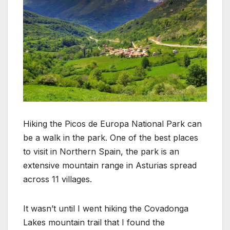
Hiking the Picos de Europa National Park can
be a walk in the park. One of the best places
to visit in Northern Spain, the park is an
extensive mountain range in Asturias spread
across 11 villages.
It wasn’t until I went hiking the Covadonga
Lakes mountain trail that I found the