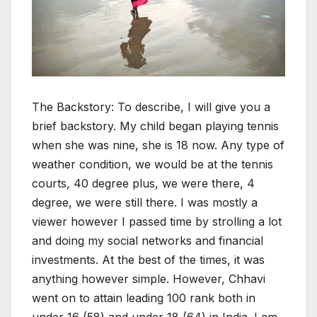
The Backstory: To describe, I will give you a
brief backstory. My child began playing tennis
when she was nine, she is 18 now. Any type of
weather condition, we would be at the tennis
courts, 40 degree plus, we were there, 4
degree, we were still there. I was mostly a
viewer however I passed time by strolling a lot
and doing my social networks and financial
investments. At the best of the times, it was
anything however simple. However, Chhavi
went on to attain leading 100 rank both in
under 16 (58) and under 18 (64) in India. I am