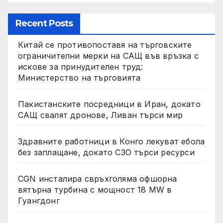
Recent Posts
Китай се противопоставя на търговските
ограничителни мерки на САЩ във връзка с
искове за принудителен труд:
Министерство на търговията
Пакистанските посредници в Иран, докато
САЩ свалят дронове, Ливан търси мир
Здравните работници в Конго лекуват ебола
без заплащане, докато СЗО търси ресурси
CGN инсталира свръхголяма офшорна
вятърна турбина с мощност 18 MW в
Гуангдонг