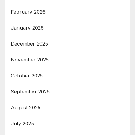
February 2026
January 2026
December 2025
November 2025
October 2025
September 2025
August 2025
July 2025