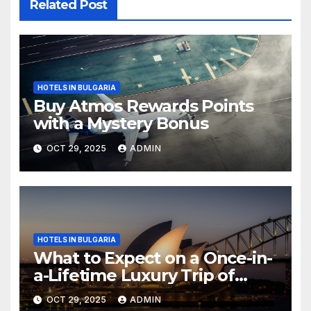
Related Post
HOTELS IN BULGARIA
Buy Atmos Rewards Points
with a Mystery Bonus
OCT 29, 2025
ADMIN
HOTELS IN BULGARIA
What to Expect on a Once-in-
a-Lifetime Luxury Trip of
Australia
OCT 29, 2025
ADMIN