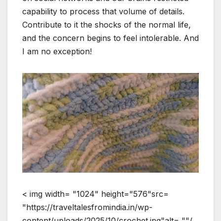
capability to process that volume of details.
Contribute to it the shocks of the normal life,
and the concern begins to feel intolerable. And
I am no exception!
< img width= "1024" height="576"src=
"https://traveltalesfromindia.in/wp-
content/uploads/2025/10/crochet.jpg"alt= ""/