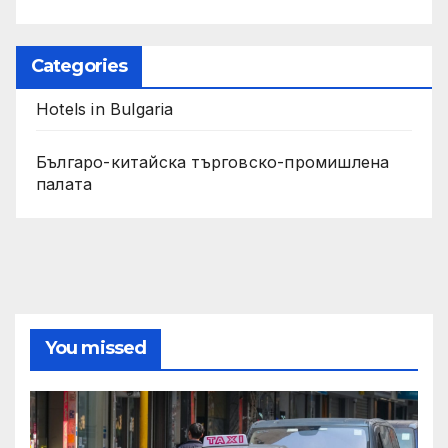
Categories
Hotels in Bulgaria
Българо-китайска търговско-промишлена
палата
You missed