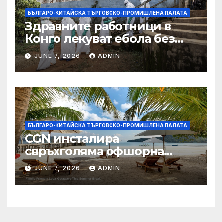
БЪЛГАРО-КИТАЙСКА ТЪРГОВСКО-ПРОМИШЛЕНА ПАЛАТА
Здравните работници в
Конго лекуват ебола без
заплащане, докато СЗО
JUNE 7, 2026
ADMIN
търси ресурси
БЪЛГАРО-КИТАЙСКА ТЪРГОВСКО-ПРОМИШЛЕНА ПАЛАТА
CGN инсталира
свръхголяма офшорна
вятърна турбина с мощност
JUNE 7, 2026
ADMIN
18 MW в Гуангдонг