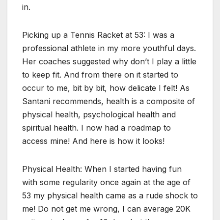
in.
Picking up a Tennis Racket at 53: I was a
professional athlete in my more youthful days.
Her coaches suggested why don’t I play a little
to keep fit. And from there on it started to
occur to me, bit by bit, how delicate I felt! As
Santani recommends, health is a composite of
physical health, psychological health and
spiritual health. I now had a roadmap to
access mine! And here is how it looks!
Physical Health: When I started having fun
with some regularity once again at the age of
53 my physical health came as a rude shock to
me! Do not get me wrong, I can average 20K