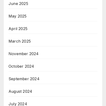
June 2025
May 2025
April 2025
March 2025
November 2024
October 2024
September 2024
August 2024
July 2024