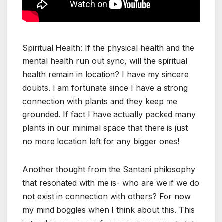
Spiritual Health: If the physical health and the
mental health run out sync, will the spiritual
health remain in location? I have my sincere
doubts. I am fortunate since I have a strong
connection with plants and they keep me
grounded. If fact I have actually packed many
plants in our minimal space that there is just
no more location left for any bigger ones!
Another thought from the Santani philosophy
that resonated with me is- who are we if we do
not exist in connection with others? For now
my mind boggles when I think about this. This