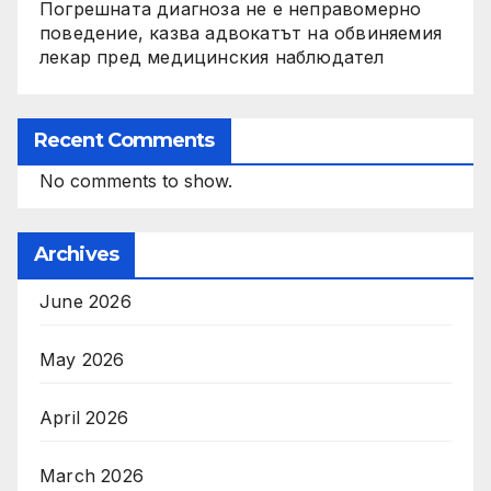
Погрешната диагноза не е неправомерно
поведение, казва адвокатът на обвиняемия
лекар пред медицинския наблюдател
Recent Comments
No comments to show.
Archives
June 2026
May 2026
April 2026
March 2026