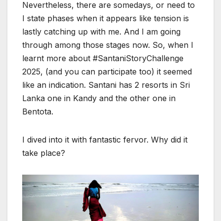
Nevertheless, there are somedays, or need to
I state phases when it appears like tension is
lastly catching up with me. And I am going
through among those stages now. So, when I
learnt more about #SantaniStoryChallenge
2025, (and you can participate too) it seemed
like an indication. Santani has 2 resorts in Sri
Lanka one in Kandy and the other one in
Bentota.
I dived into it with fantastic fervor. Why did it
take place?