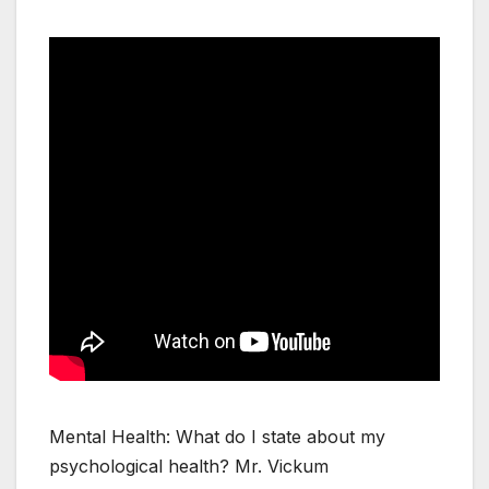
Mental Health: What do I state about my
psychological health? Mr. Vickum