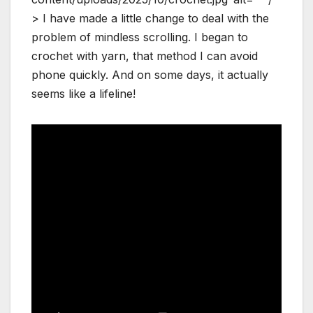
> I have made a little change to deal with the
problem of mindless scrolling. I began to
crochet with yarn, that method I can avoid
phone quickly. And on some days, it actually
seems like a lifeline!