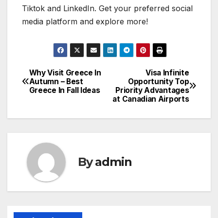
Tiktok and LinkedIn. Get your preferred social
media platform and explore more!
Why Visit Greece In
Visa Infinite
Post
Autumn – Best
Opportunity Top
Greece In Fall Ideas
Priority Advantages
navigation
at Canadian Airports
By
admin