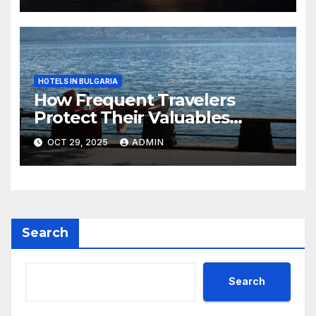
HOTELS IN BULGARIA
How Frequent Travelers
Protect Their Valuables
While Away
OCT 29, 2025
ADMIN
Search
Search