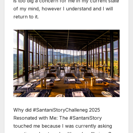
is too big a concern for me in my current state
of my mind, however I understand and I will
return to it.
Why did #SantaniStoryChalleneg 2025
Resonated with Me: The #SantaniStory
touched me because I was currently asking