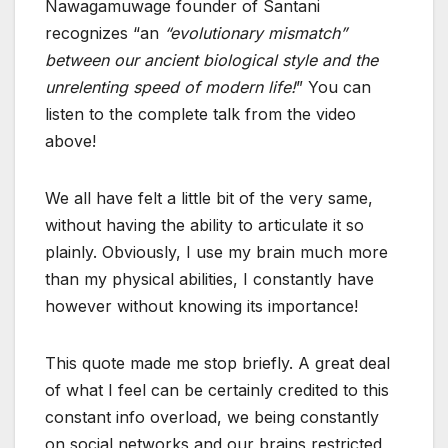
Nawagamuwage founder of Santani
recognizes “an
“evolutionary mismatch”
between our ancient biological style and the
unrelenting speed of modern life!
” You can
listen to the complete talk from the video
above!
We all have felt a little bit of the very same,
without having the ability to articulate it so
plainly. Obviously, I use my brain much more
than my physical abilities, I constantly have
however without knowing its importance!
This quote made me stop briefly. A great deal
of what I feel can be certainly credited to this
constant info overload, we being constantly
on social networks and our brains restricted