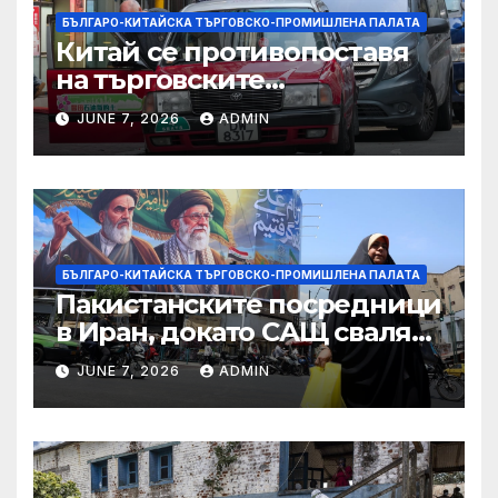
БЪЛГАРО-КИТАЙСКА ТЪРГОВСКО-ПРОМИШЛЕНА ПАЛАТА
Китай се противопоставя
на търговските
ограничителни мерки на
JUNE 7, 2026
ADMIN
САЩ във връзка с искове за
принудителен труд:
Министерство на
търговията
БЪЛГАРО-КИТАЙСКА ТЪРГОВСКО-ПРОМИШЛЕНА ПАЛАТА
Пакистанските посредници
в Иран, докато САЩ свалят
дронове, Ливан търси мир
JUNE 7, 2026
ADMIN