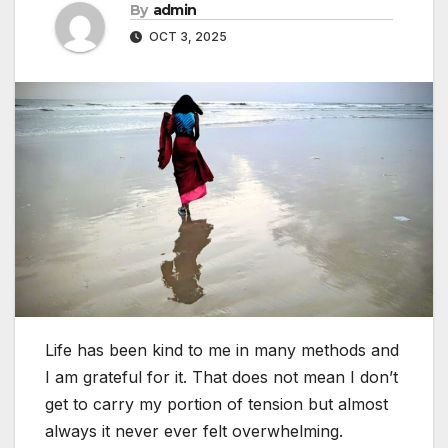
By
admin
OCT 3, 2025
Life has been kind to me in many methods and
I am grateful for it. That does not mean I don’t
get to carry my portion of tension but almost
always it never ever felt overwhelming.