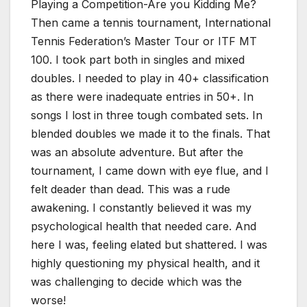
Playing a Competition-Are you Kidding Me?
Then came a tennis tournament, International
Tennis Federation’s Master Tour or ITF MT
100. I took part both in singles and mixed
doubles. I needed to play in 40+ classification
as there were inadequate entries in 50+. In
songs I lost in three tough combated sets. In
blended doubles we made it to the finals. That
was an absolute adventure. But after the
tournament, I came down with eye flue, and I
felt deader than dead. This was a rude
awakening. I constantly believed it was my
psychological health that needed care. And
here I was, feeling elated but shattered. I was
highly questioning my physical health, and it
was challenging to decide which was the
worse!