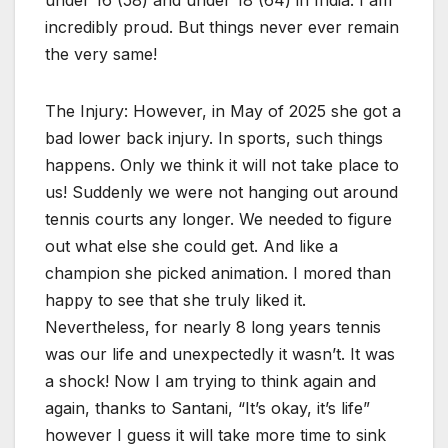
incredibly proud. But things never ever remain
the very same!
The Injury: However, in May of 2025 she got a
bad lower back injury. In sports, such things
happens. Only we think it will not take place to
us! Suddenly we were not hanging out around
tennis courts any longer. We needed to figure
out what else she could get. And like a
champion she picked animation. I mored than
happy to see that she truly liked it.
Nevertheless, for nearly 8 long years tennis
was our life and unexpectedly it wasn’t. It was
a shock! Now I am trying to think again and
again, thanks to Santani, “It’s okay, it’s life”
however I guess it will take more time to sink