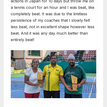
actions in Japan for 10 days but throw me on
a tennis court for an hour and I was beat, like
completely beat. It was due to the limitless
persistence of my coaches that I slowly felt
less beat, not in excellent shape however less
beat. And it was any day much better than
entirely beat!