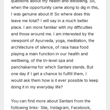
questions about my health and wellbeing. So,
when the opportunity came along to dig in this,
I was genuine about it! So where does this
leave me total? I will say in a much better
place. I am more familiar with my difficulties
and those around me. I am interested by the
viewpoint of Ayurveda, yoga, meditation, the
architecture of silence, of rasa hasa food
playing a main function in our health and
wellbeing, of the tri-level spa and
panchakarma for which Santani stands. But
one day if I get a chance to fulfill them, I
would ask them how is it ever possible to keep
doing it in my everyday life?
You can find more about Santani from the
following links- Site, Instagram, Facebook,