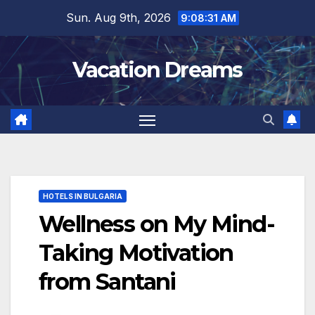
Skip
Sun. Aug 9th, 2026
9:08:33 AM
to
content
Vacation Dreams
HOTELS IN BULGARIA
Wellness on My Mind-
Taking Motivation
from Santani