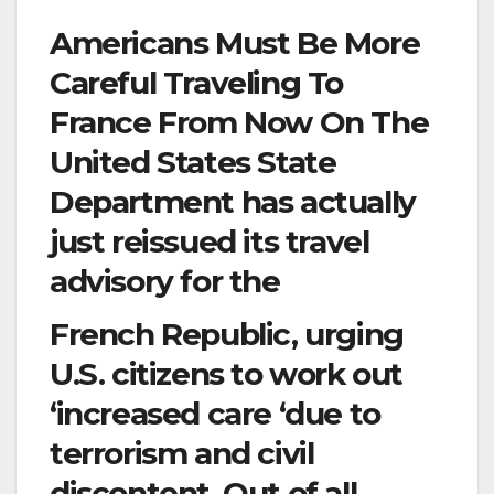
Americans Must Be More
Careful Traveling To
France From Now On The
United States State
Department has actually
just reissued its travel
advisory for the
French Republic, urging
U.S. citizens to work out
‘increased care ‘due to
terrorism and civil
discontent. Out of all