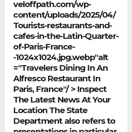
veloffpath.com/wp-
content/uploads/2025/04/
Tourists-restaurants-and-
cafes-in-the-Latin-Quarter-
of-Paris-France-
-1024x1024.jpg.webp"alt
="Travelers Dining In An
Alfresco Restaurant In
Paris, France"/ > Inspect
The Latest News At Your
Location The State
Department also refers to
presentations in particular,