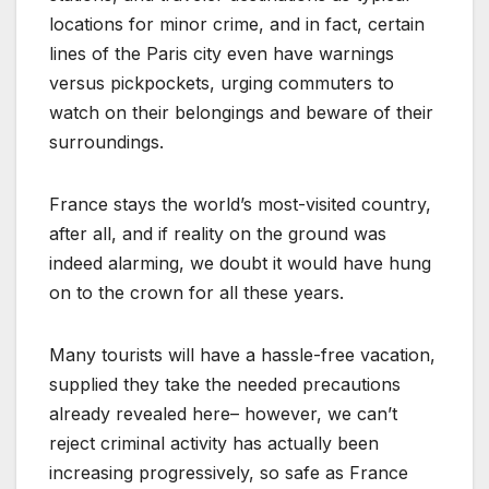
locations for minor crime, and in fact, certain
lines of the Paris city even have warnings
versus pickpockets, urging commuters to
watch on their belongings and beware of their
surroundings.
France stays the world’s most-visited country,
after all, and if reality on the ground was
indeed alarming, we doubt it would have hung
on to the crown for all these years.
Many tourists will have a hassle-free vacation,
supplied they take the needed precautions
already revealed here– however, we can’t
reject criminal activity has actually been
increasing progressively, so safe as France