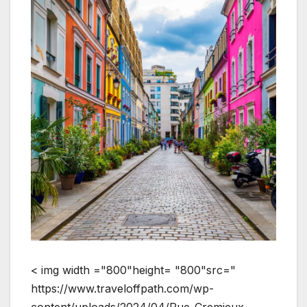
< img width ="800"height= "800"src="
https://www.traveloffpath.com/wp-