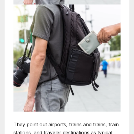
They point out airports, trains and trains, train
stations, and traveler destinations as typical