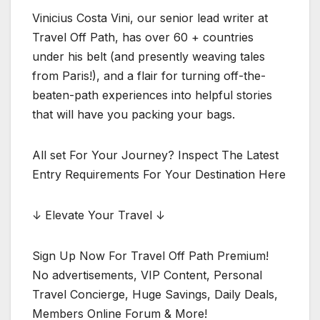
Vinicius Costa Vini, our senior lead writer at
Travel Off Path, has over 60 + countries
under his belt (and presently weaving tales
from Paris!), and a flair for turning off-the-
beaten-path experiences into helpful stories
that will have you packing your bags.
All set For Your Journey? Inspect The Latest
Entry Requirements For Your Destination Here
↓ Elevate Your Travel ↓
Sign Up Now For Travel Off Path Premium!
No advertisements, VIP Content, Personal
Travel Concierge, Huge Savings, Daily Deals,
Members Online Forum & More!