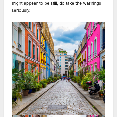
might appear to be still, do take the warnings
seriously.