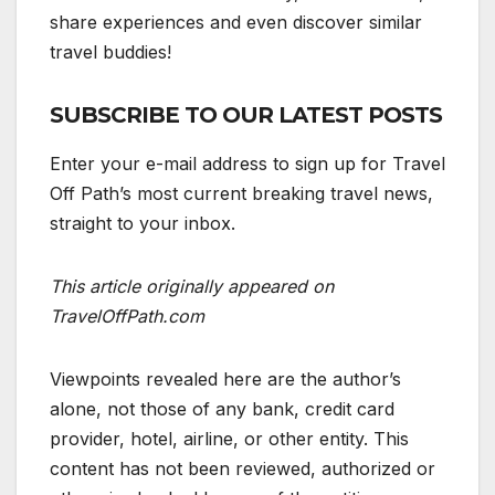
share experiences and even discover similar
travel buddies!
SUBSCRIBE TO OUR LATEST POSTS
Enter your e-mail address to sign up for Travel
Off Path’s most current breaking travel news,
straight to your inbox.
This article originally appeared on
TravelOffPath.com
Viewpoints revealed here are the author’s
alone, not those of any bank, credit card
provider, hotel, airline, or other entity. This
content has not been reviewed, authorized or