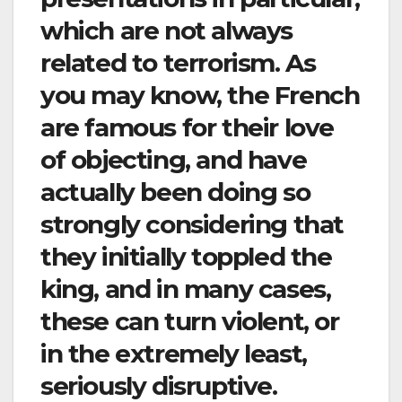
which are not always
related to terrorism. As
you may know, the French
are famous for their love
of objecting, and have
actually been doing so
strongly considering that
they initially toppled the
king, and in many cases,
these can turn violent, or
in the extremely least,
seriously disruptive.