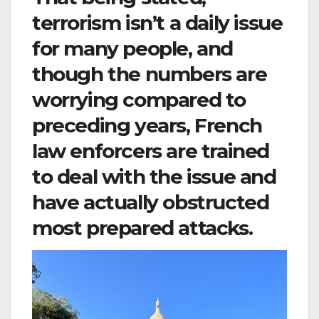
terrorism isn’t a daily issue
for many people, and
though the numbers are
worrying compared to
preceding years, French
law enforcers are trained
to deal with the issue and
have actually obstructed
most prepared attacks.