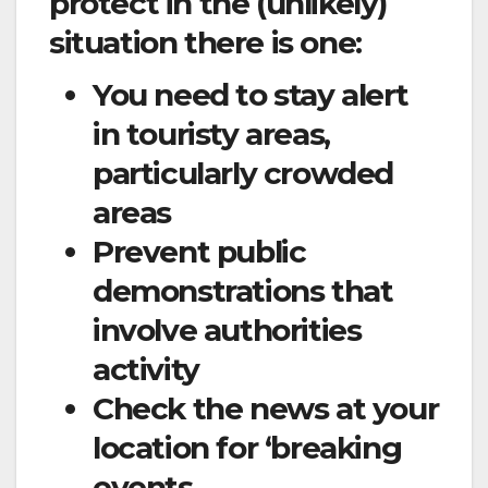
protect in the (unlikely)
situation there is one:
You need to stay alert
in touristy areas,
particularly crowded
areas
Prevent public
demonstrations that
involve authorities
activity
Check the news at your
location for ‘breaking
events