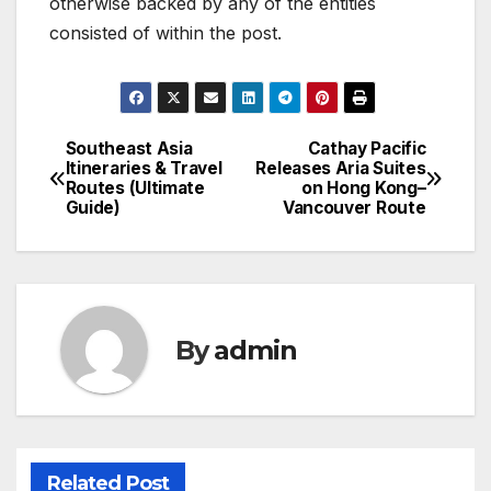
otherwise backed by any of the entities
consisted of within the post.
Southeast Asia
Cathay Pacific
Post
Itineraries & Travel
Releases Aria Suites
Routes (Ultimate
on Hong Kong–
navigation
Guide)
Vancouver Route
By
admin
Related Post