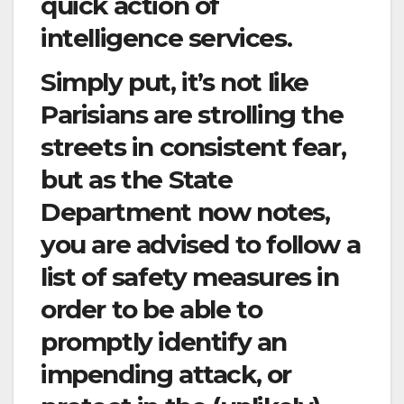
quick action of
intelligence services.
Simply put, it’s not like
Parisians are strolling the
streets in consistent fear,
but as the State
Department now notes,
you are advised to follow a
list of safety measures in
order to be able to
promptly identify an
impending attack, or