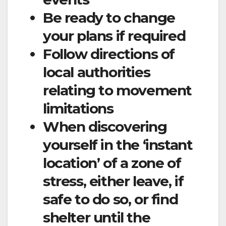
Be ready to change
your plans if required
Follow directions of
local authorities
relating to movement
limitations
When discovering
yourself in the ‘instant
location’ of a zone of
stress, either leave, if
safe to do so, or find
shelter until the