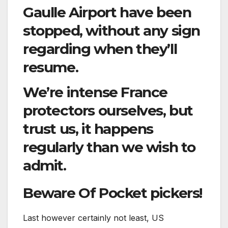
Gaulle Airport have been
stopped, without any sign
regarding when they’ll
resume.
We’re intense France
protectors ourselves, but
trust us, it happens
regularly than we wish to
admit.
Beware Of Pocket pickers!
Last however certainly not least, US