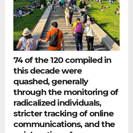
74 of the 120 compiled in
this decade were
quashed, generally
through the monitoring of
radicalized individuals,
stricter tracking of online
communications, and the