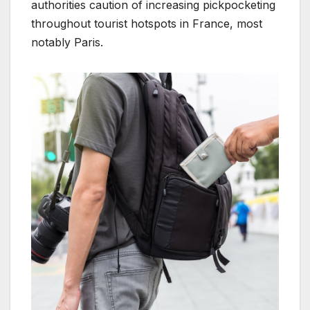
authorities caution of increasing pickpocketing
throughout tourist hotspots in France, most
notably Paris.