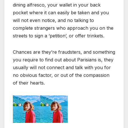
dining alfresco, your wallet in your back
pocket where it can easily be taken and you
will not even notice, and no talking to
complete strangers who approach you on the
streets to sign a ‘petition’, or offer trinkets.
Chances are they’re fraudsters, and something
you require to find out about Parisians is, they
usually will not connect and talk with you for
no obvious factor, or out of the compassion
of their hearts.