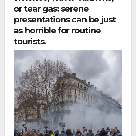
or tear gas: serene
presentations can be just
as horrible for routine
tourists.