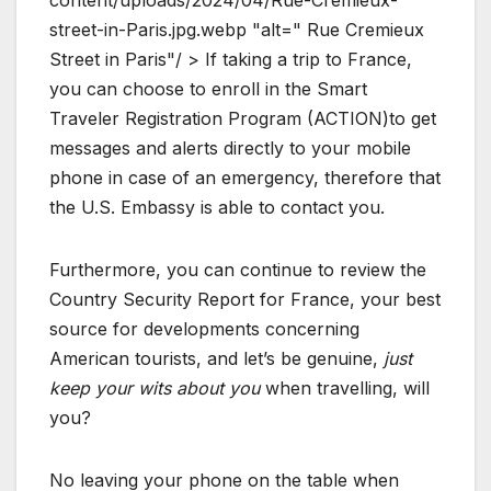
content/uploads/2024/04/Rue-Cremieux-
street-in-Paris.jpg.webp "alt=" Rue Cremieux
Street in Paris"/ > If taking a trip to France,
you can choose to enroll in the Smart
Traveler Registration Program (ACTION)to get
messages and alerts directly to your mobile
phone in case of an emergency, therefore that
the U.S. Embassy is able to contact you.
Furthermore, you can continue to review the
Country Security Report for France, your best
source for developments concerning
American tourists, and let’s be genuine,
just
keep your wits about you
when travelling, will
you?
No leaving your phone on the table when