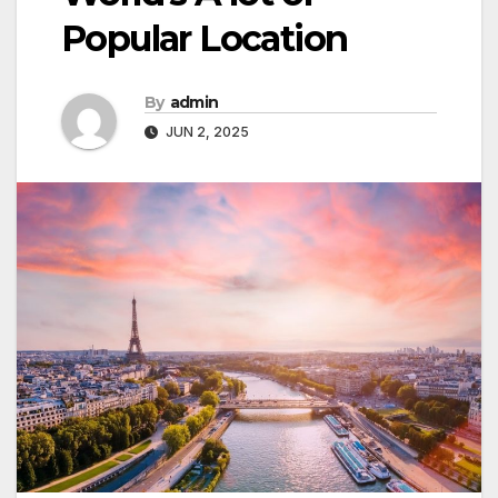
Popular Location
By
admin
JUN 2, 2025