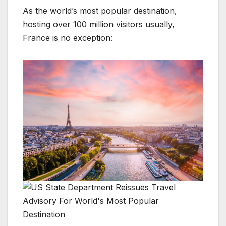
As the world’s most popular destination,
hosting over 100 million visitors usually,
France is no exception: