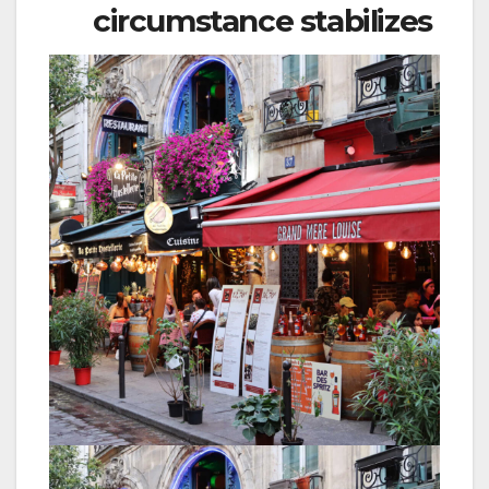
circumstance stabilizes