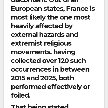
European states, France is
most likely the one most
heavily affected by
external hazards and
extremist religious
movements, having
collected over 120 such
occurrences in between
2015 and 2025, both
performed effectively or
foiled.
That being stated,