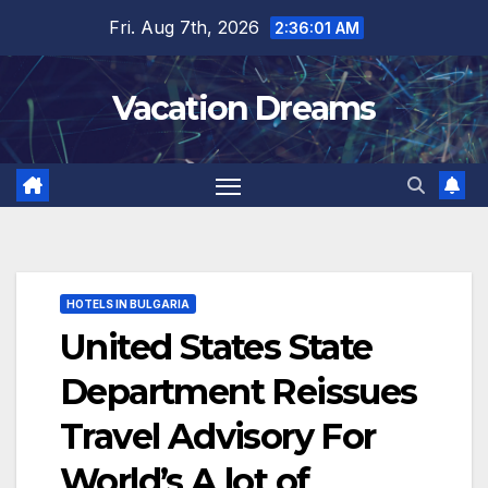
Skip
Fri. Aug 7th, 2026
2:36:03 AM
to
content
Vacation Dreams
HOTELS IN BULGARIA
United States State
Department Reissues
Travel Advisory For
World’s A lot of