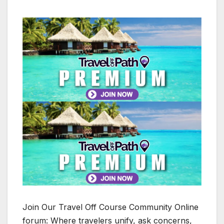
Join Our Travel Off Course Community Online
forum: Where travelers unify, ask concerns,