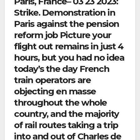
Paris, France– 03 23 2023:
Strike. Demonstration in
Paris against the pension
reform job Picture your
flight out remains in just 4
hours, but you had no idea
today’s the day French
train operators are
objecting en masse
throughout the whole
country, and the majority
of rail routes taking a trip
into and out of Charles de