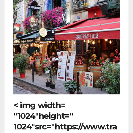
< img width=
"1024"height="
1024"src="https://www.tra