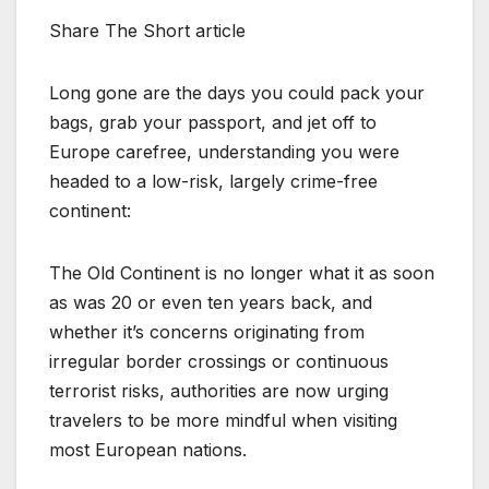
Share The Short article
Long gone are the days you could pack your
bags, grab your passport, and jet off to
Europe carefree, understanding you were
headed to a low-risk, largely crime-free
continent:
The Old Continent is no longer what it as soon
as was 20 or even ten years back, and
whether it’s concerns originating from
irregular border crossings or continuous
terrorist risks, authorities are now urging
travelers to be more mindful when visiting
most European nations.