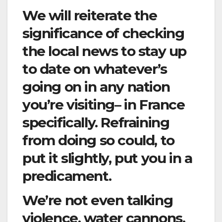
We will reiterate the
significance of checking
the local news to stay up
to date on whatever’s
going on in any nation
you’re visiting– in France
specifically. Refraining
from doing so could, to
put it slightly, put you in a
predicament.
We’re not even talking
violence, water cannons,