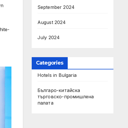
wn
September 2024
August 2024
hite-
July 2024
Categories
Hotels in Bulgaria
Българо-китайска
търговско-промишлена
палата