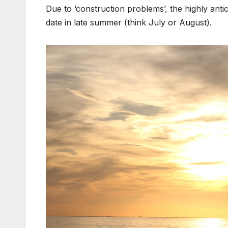
Due to ‘construction problems’, the highly anti
date in late summer (think July or August).