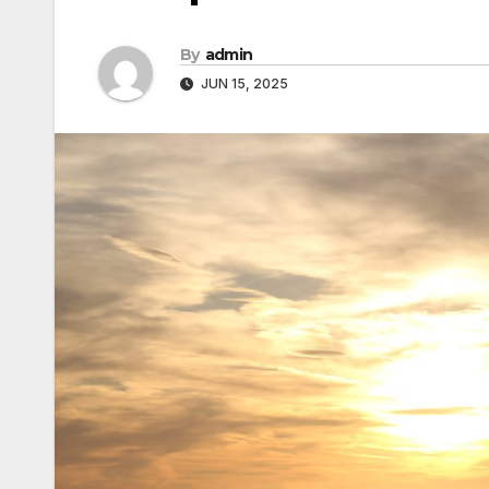
By
admin
JUN 15, 2025