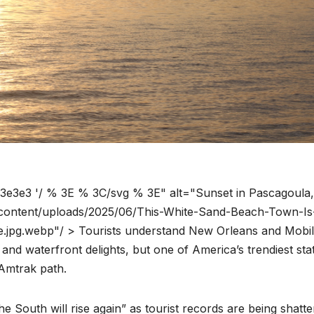
3e3e3 '/ % 3E % 3C/svg % 3E" alt="Sunset in Pascagoula
-content/uploads/2025/06/This-White-Sand-Beach-Town-Is
pg.webp"/ > Tourists understand New Orleans and Mobile
, and waterfront delights, but one of America’s trendiest stat
 Amtrak path.
the South will rise again” as tourist records are being shatt