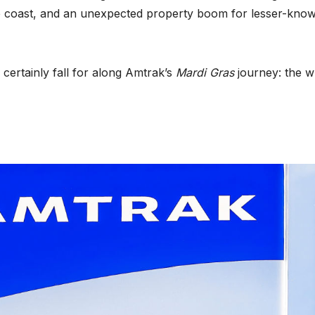
he coast, and an unexpected property boom for lesser-kno
 certainly fall for along Amtrak’s
Mardi Gras
journey: the w