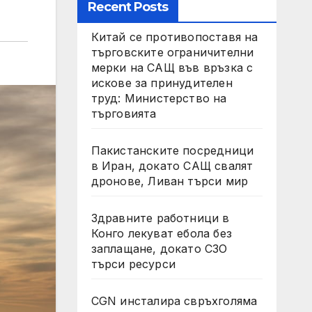
Recent Posts
Китай се противопоставя на
търговските ограничителни
мерки на САЩ във връзка с
искове за принудителен
труд: Министерство на
търговията
Пакистанските посредници
в Иран, докато САЩ свалят
дронове, Ливан търси мир
Здравните работници в
Конго лекуват ебола без
заплащане, докато СЗО
търси ресурси
CGN инсталира свръхголяма