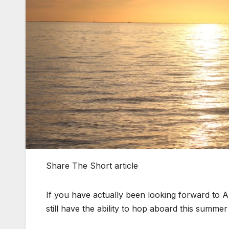
Share The Short article
If you have actually been looking forward to Am
still have the ability to hop aboard this summ