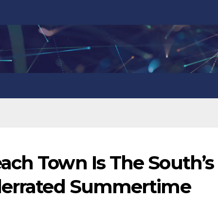
ach Town Is The South’s
nderrated Summertime