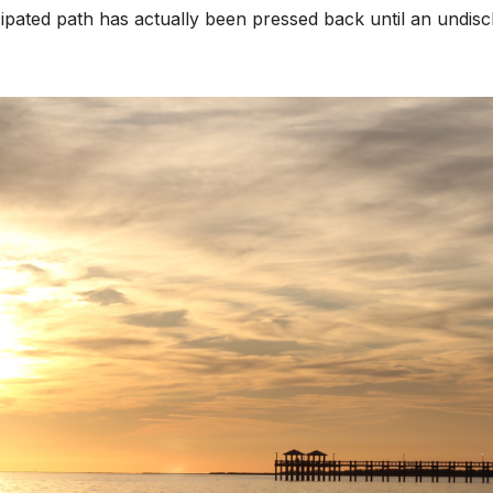
cipated path has actually been pressed back until an undisc