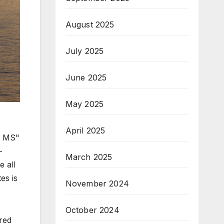
August 2025
July 2025
June 2025
May 2025
April 2025
, MS"
-
March 2025
 all
es is
November 2024
October 2024
ered