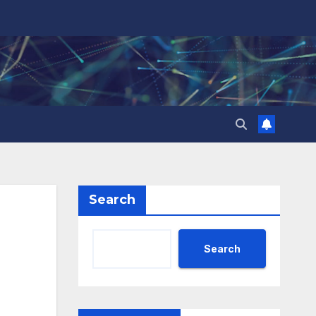
Search
Search