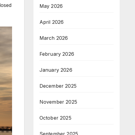
losed
May 2026
April 2026
March 2026
February 2026
January 2026
December 2025
November 2025
October 2025
September 2025