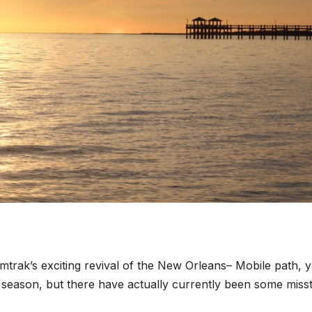
trak’s exciting revival of the New Orleans– Mobile path, y
er season, but there have actually currently been some miss