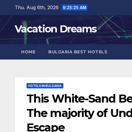
Skip
Thu. Aug 6th, 2026
9:25:27 AM
to
content
Vacation Dreams
HOME
BULGARIA BEST HOTELS
HOTELS IN BULGARIA
This White-Sand Be
The majority of U
Escape