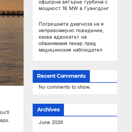
офшорна вятърна турбина с
мощност 18 MW в Гуангдонг
Погрешната диагноза не е
неправомерно поведение,
казва адвокатът на
обвиняемия лекар пред
медицинския наблюдател
Recent Comments
No comments to show.
Archives
ou’ll
teps.
June 2026