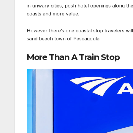
in unwary cities, posh hotel openings along t
coasts and more value.
However there’s one coastal stop travelers will
sand beach town of Pascagoula.
More Than A Train Stop