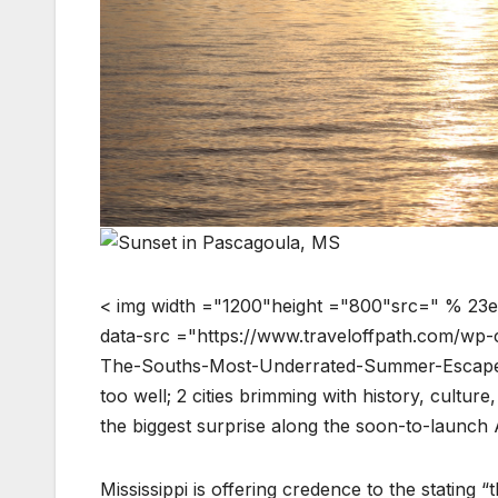
< img width ="1200"height ="800"src=" % 23e
data-src ="https://www.traveloffpath.com/wp
The-Souths-Most-Underrated-Summer-Escape.j
too well; 2 cities brimming with history, culture
the biggest surprise along the soon-to-launch
Mississippi is offering credence to the stating “