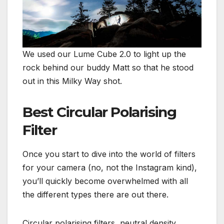
We used our Lume Cube 2.0 to light up the
rock behind our buddy Matt so that he stood
out in this Milky Way shot.
Best Circular Polarising
Filter
Once you start to dive into the world of filters
for your camera (no, not the Instagram kind),
you’ll quickly become overwhelmed with all
the different types there are out there.
Circular polarising filters, neutral density