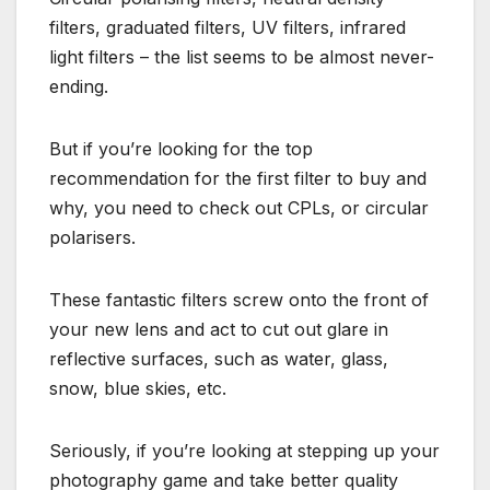
filters, graduated filters, UV filters, infrared
light filters – the list seems to be almost never-
ending.
But if you’re looking for the top
recommendation for the first filter to buy and
why, you need to check out CPLs, or circular
polarisers.
These fantastic filters screw onto the front of
your new lens and act to cut out glare in
reflective surfaces, such as water, glass,
snow, blue skies, etc.
Seriously, if you’re looking at stepping up your
photography game and take better quality