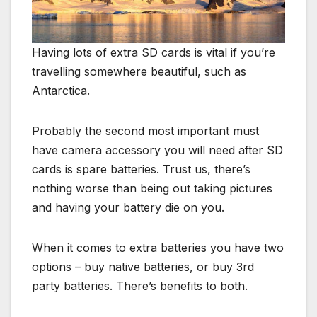
Having lots of extra SD cards is vital if you’re
travelling somewhere beautiful, such as
Antarctica.
Probably the second most important must
have camera accessory you will need after SD
cards is spare batteries. Trust us, there’s
nothing worse than being out taking pictures
and having your battery die on you.
When it comes to extra batteries you have two
options – buy native batteries, or buy 3rd
party batteries. There’s benefits to both.