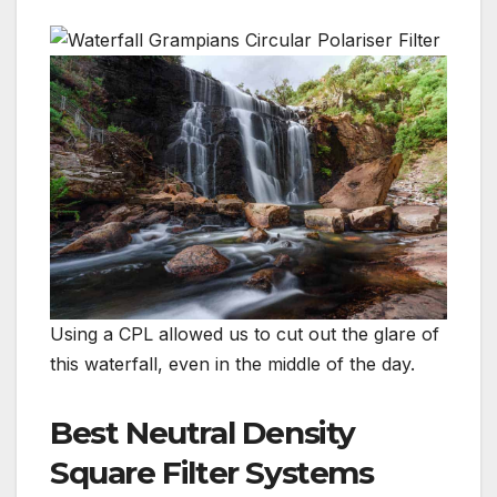
Using a CPL allowed us to cut out the glare of
this waterfall, even in the middle of the day.
Best Neutral Density
Square Filter Systems