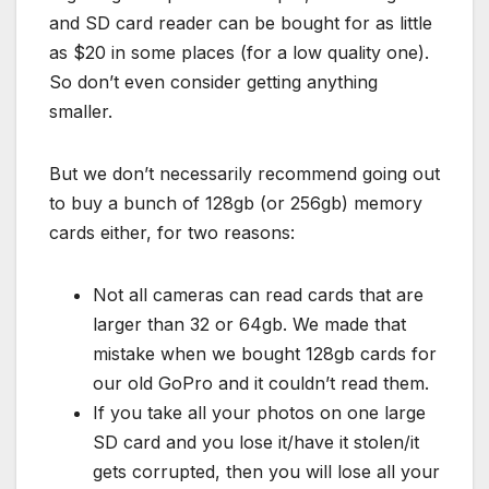
and SD card reader can be bought for as little
as $20 in some places (for a low quality one).
So don’t even consider getting anything
smaller.
But we don’t necessarily recommend going out
to buy a bunch of 128gb (or 256gb) memory
cards either, for two reasons:
Not all cameras can read cards that are
larger than 32 or 64gb. We made that
mistake when we bought 128gb cards for
our old GoPro and it couldn’t read them.
If you take all your photos on one large
SD card and you lose it/have it stolen/it
gets corrupted, then you will lose all your