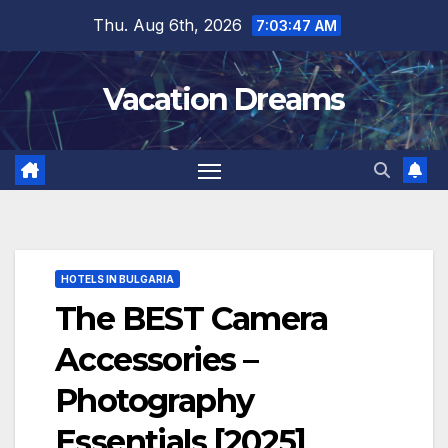
Skip
Thu. Aug 6th, 2026
7:03:48 AM
to
content
Vacation Dreams
HOTELS IN BULGARIA
The BEST Camera
Accessories –
Photography
Essentials [2025]