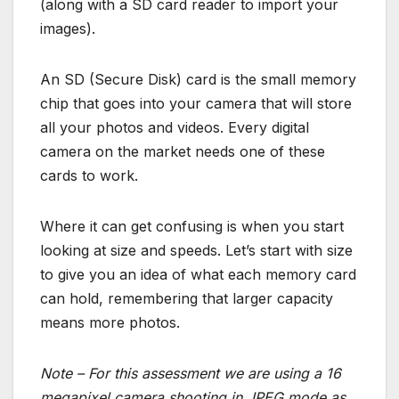
(along with a SD card reader to import your
images).
An SD (Secure Disk) card is the small memory
chip that goes into your camera that will store
all your photos and videos. Every digital
camera on the market needs one of these
cards to work.
Where it can get confusing is when you start
looking at size and speeds. Let’s start with size
to give you an idea of what each memory card
can hold, remembering that larger capacity
means more photos.
Note – For this assessment we are using a 16
megapixel camera shooting in JPEG mode as