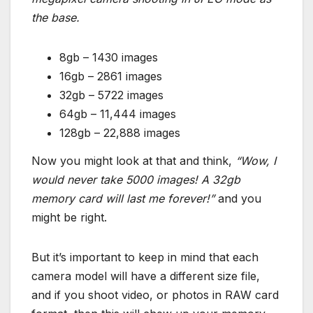
the base.
8gb – 1430 images
16gb – 2861 images
32gb – 5722 images
64gb – 11,444 images
128gb – 22,888 images
Now you might look at that and think,
“Wow, I
would never take 5000 images! A 32gb
memory card will last me forever!”
and you
might be right.
But it’s important to keep in mind that each
camera model will have a different size file,
and if you shoot video, or photos in RAW card