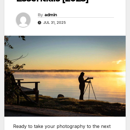
By
admin
JUL 31, 2025
Ready to take your photography to the next