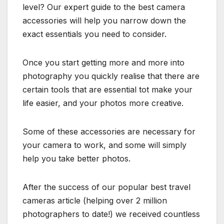
level? Our expert guide to the best camera
accessories will help you narrow down the
exact essentials you need to consider.
Once you start getting more and more into
photography you quickly realise that there are
certain tools that are essential tot make your
life easier, and your photos more creative.
Some of these accessories are necessary for
your camera to work, and some will simply
help you take better photos.
After the success of our popular best travel
cameras article (helping over 2 million
photographers to date!) we received countless