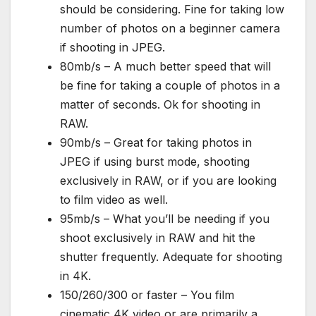
should be considering. Fine for taking low
number of photos on a beginner camera
if shooting in JPEG.
80mb/s – A much better speed that will
be fine for taking a couple of photos in a
matter of seconds. Ok for shooting in
RAW.
90mb/s – Great for taking photos in
JPEG if using burst mode, shooting
exclusively in RAW, or if you are looking
to film video as well.
95mb/s – What you’ll be needing if you
shoot exclusively in RAW and hit the
shutter frequently. Adequate for shooting
in 4K.
150/260/300 or faster – You film
cinematic 4K video or are primarily a