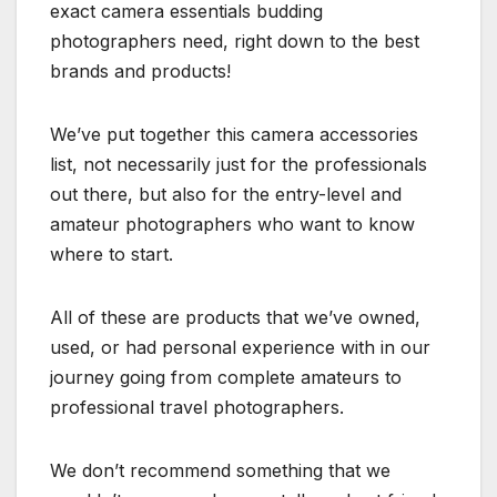
exact camera essentials budding
photographers need, right down to the best
brands and products!
We’ve put together this camera accessories
list, not necessarily just for the professionals
out there, but also for the entry-level and
amateur photographers who want to know
where to start.
All of these are products that we’ve owned,
used, or had personal experience with in our
journey going from complete amateurs to
professional travel photographers.
We don’t recommend something that we