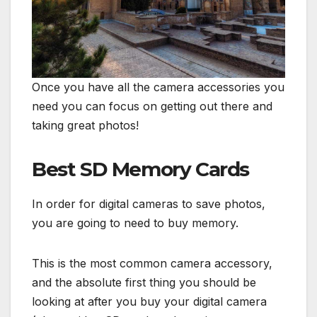
Once you have all the camera accessories you
need you can focus on getting out there and
taking great photos!
Best SD Memory Cards
In order for digital cameras to save photos,
you are going to need to buy memory.
This is the most common camera accessory,
and the absolute first thing you should be
looking at after you buy your digital camera