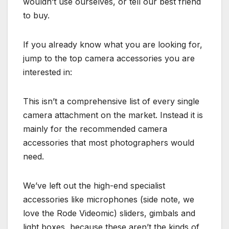
wouldn’t use ourselves, or tell our best friend
to buy.
If you already know what you are looking for,
jump to the top camera accessories you are
interested in:
This isn’t a comprehensive list of every single
camera attachment on the market. Instead it is
mainly for the recommended camera
accessories that most photographers would
need.
We’ve left out the high-end specialist
accessories like microphones (side note, we
love the Rode Videomic) sliders, gimbals and
light boxes, because these aren’t the kinds of