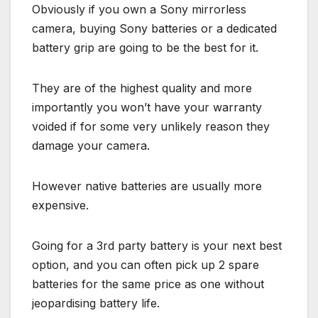
Obviously if you own a Sony mirrorless
camera, buying Sony batteries or a dedicated
battery grip are going to be the best for it.
They are of the highest quality and more
importantly you won’t have your warranty
voided if for some very unlikely reason they
damage your camera.
However native batteries are usually more
expensive.
Going for a 3rd party battery is your next best
option, and you can often pick up 2 spare
batteries for the same price as one without
jeopardising battery life.