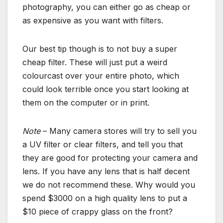
photography, you can either go as cheap or
as expensive as you want with filters.
Our best tip though is to not buy a super
cheap filter. These will just put a weird
colourcast over your entire photo, which
could look terrible once you start looking at
them on the computer or in print.
Note
– Many camera stores will try to sell you
a UV filter or clear filters, and tell you that
they are good for protecting your camera and
lens. If you have any lens that is half decent
we do not recommend these. Why would you
spend $3000 on a high quality lens to put a
$10 piece of crappy glass on the front?