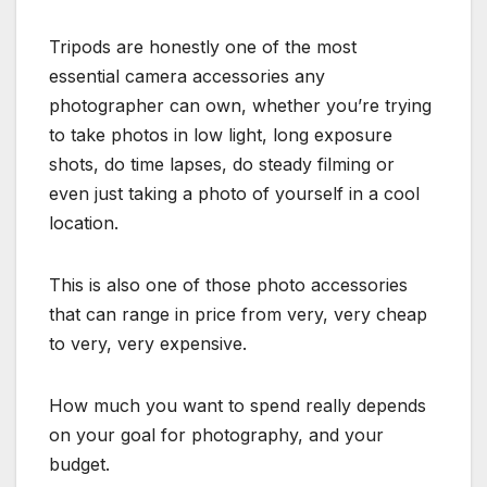
Tripods are honestly one of the most
essential camera accessories any
photographer can own, whether you’re trying
to take photos in low light, long exposure
shots, do time lapses, do steady filming or
even just taking a photo of yourself in a cool
location.
This is also one of those photo accessories
that can range in price from very, very cheap
to very, very expensive.
How much you want to spend really depends
on your goal for photography, and your
budget.