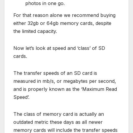
photos in one go.
For that reason alone we recommend buying
either 32gb or 64gb memory cards, despite
the limited capacity.
Now let’s look at speed and ‘class’ of SD
cards.
The transfer speeds of an SD card is
measured in mb/s, or megabytes per second,
and is properly known as the ‘Maximum Read
Speed’.
The class of memory card is actually an
outdated metric these days as all newer
memory cards will include the transfer speeds