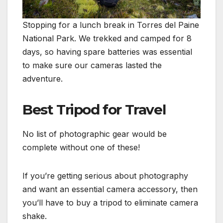
Stopping for a lunch break in Torres del Paine
National Park. We trekked and camped for 8
days, so having spare batteries was essential
to make sure our cameras lasted the
adventure.
Best Tripod for Travel
No list of photographic gear would be
complete without one of these!
If you’re getting serious about photography
and want an essential camera accessory, then
you’ll have to buy a tripod to eliminate camera
shake.