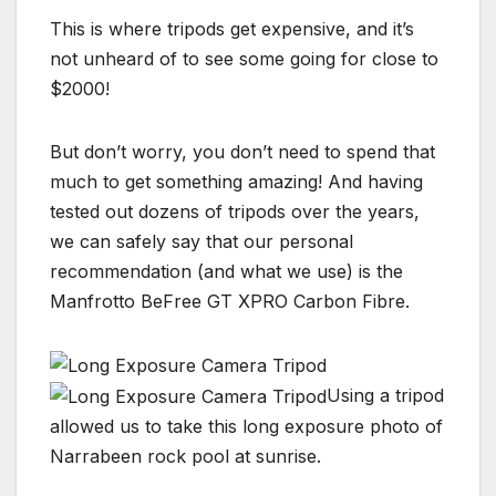
This is where tripods get expensive, and it’s
not unheard of to see some going for close to
$2000!
But don’t worry, you don’t need to spend that
much to get something amazing! And having
tested out dozens of tripods over the years,
we can safely say that our personal
recommendation (and what we use) is the
Manfrotto BeFree GT XPRO Carbon Fibre.
Using a tripod
allowed us to take this long exposure photo of
Narrabeen rock pool at sunrise.