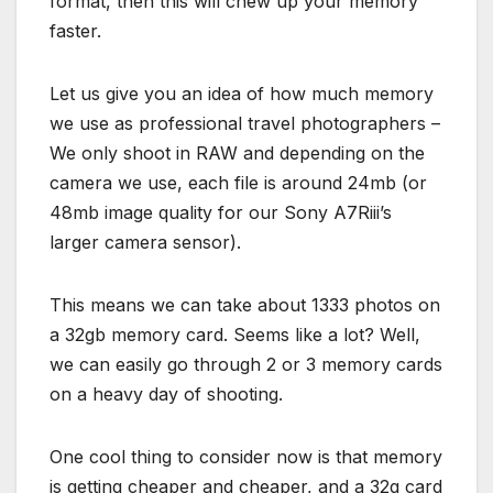
format, then this will chew up your memory
faster.
Let us give you an idea of how much memory
we use as professional travel photographers –
We only shoot in RAW and depending on the
camera we use, each file is around 24mb (or
48mb image quality for our Sony A7Riii’s
larger camera sensor).
This means we can take about 1333 photos on
a 32gb memory card. Seems like a lot? Well,
we can easily go through 2 or 3 memory cards
on a heavy day of shooting.
One cool thing to consider now is that memory
is getting cheaper and cheaper, and a 32g card