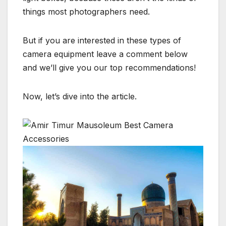
things most photographers need.
But if you are interested in these types of
camera equipment leave a comment below
and we’ll give you our top recommendations!
Now, let’s dive into the article.