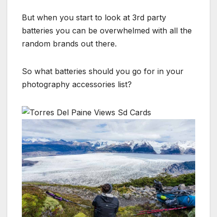
But when you start to look at 3rd party
batteries you can be overwhelmed with all the
random brands out there.
So what batteries should you go for in your
photography accessories list?