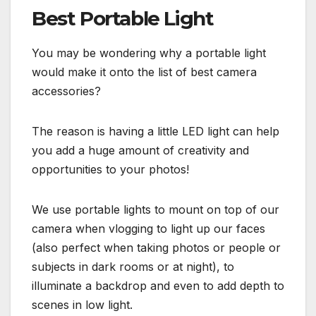
Best Portable Light
You may be wondering why a portable light
would make it onto the list of best camera
accessories?
The reason is having a little LED light can help
you add a huge amount of creativity and
opportunities to your photos!
We use portable lights to mount on top of our
camera when vlogging to light up our faces
(also perfect when taking photos or people or
subjects in dark rooms or at night), to
illuminate a backdrop and even to add depth to
scenes in low light.