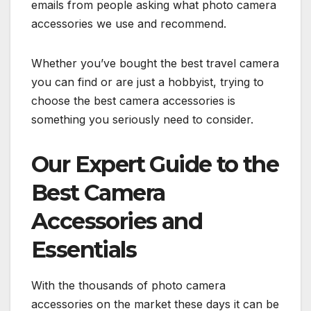
emails from people asking what photo camera
accessories we use and recommend.
Whether you’ve bought the best travel camera
you can find or are just a hobbyist, trying to
choose the best camera accessories is
something you seriously need to consider.
Our Expert Guide to the
Best Camera
Accessories and
Essentials
With the thousands of photo camera
accessories on the market these days it can be