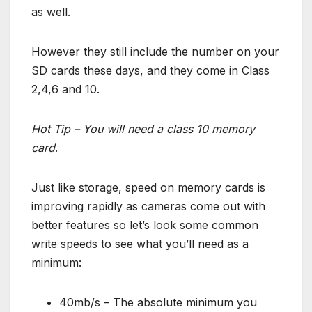
as well.
However they still include the number on your
SD cards these days, and they come in Class
2,4,6 and 10.
Hot Tip – You will need a class 10 memory
card
.
Just like storage, speed on memory cards is
improving rapidly as cameras come out with
better features so let’s look some common
write speeds to see what you’ll need as a
minimum:
40mb/s – The absolute minimum you