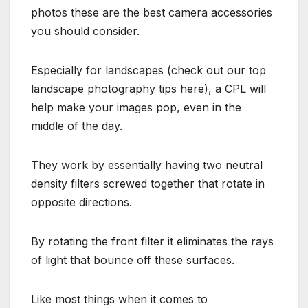
photos these are the best camera accessories
you should consider.
Especially for landscapes (check out our top
landscape photography tips here), a CPL will
help make your images pop, even in the
middle of the day.
They work by essentially having two neutral
density filters screwed together that rotate in
opposite directions.
By rotating the front filter it eliminates the rays
of light that bounce off these surfaces.
Like most things when it comes to