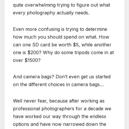
quite overwhelming trying to figure out what
every photography actually needs.
Even more confusing is trying to determine
how much you should spend on what. How
can one SD card be worth $5, while another
one is $200? Why do some tripods come in at
over $1500?
And camera bags? Don’t even get us started
on the different choices in camera bags…
Well never fear, because after working as
professional photographers for a decade we
have worked our way through the endless
options and have now narrowed down the