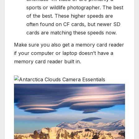
sports or wildlife photographer. The best
of the best. These higher speeds are
often found on CF cards, but newer SD
cards are matching these speeds now.
Make sure you also get a memory card reader
if your computer or laptop doesn’t have a
memory card reader built in.