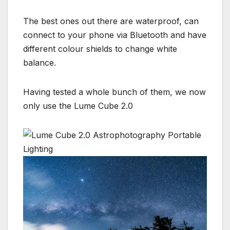
The best ones out there are waterproof, can
connect to your phone via Bluetooth and have
different colour shields to change white
balance.
Having tested a whole bunch of them, we now
only use the Lume Cube 2.0