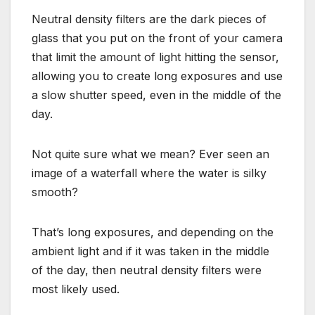
Neutral density filters are the dark pieces of
glass that you put on the front of your camera
that limit the amount of light hitting the sensor,
allowing you to create long exposures and use
a slow shutter speed, even in the middle of the
day.
Not quite sure what we mean? Ever seen an
image of a waterfall where the water is silky
smooth?
That’s long exposures, and depending on the
ambient light and if it was taken in the middle
of the day, then neutral density filters were
most likely used.