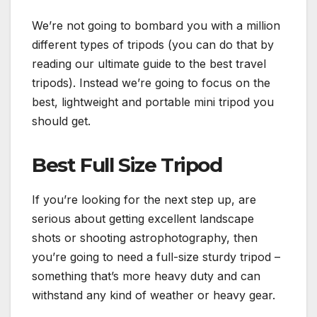
We’re not going to bombard you with a million
different types of tripods (you can do that by
reading our ultimate guide to the best travel
tripods). Instead we’re going to focus on the
best, lightweight and portable mini tripod you
should get.
Best Full Size Tripod
If you’re looking for the next step up, are
serious about getting excellent landscape
shots or shooting astrophotography, then
you’re going to need a full-size sturdy tripod –
something that’s more heavy duty and can
withstand any kind of weather or heavy gear.