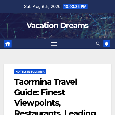
Skip
Sat. Aug 8th, 2026
10:03:36 PM
to
content
Vacation Dreams
HOTELS IN BULGARIA
Taormina Travel
Guide: Finest
Viewpoints,
Restaurants, Leading