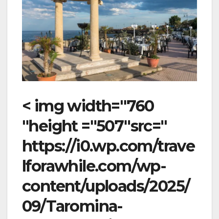
< img width="760
"height ="507"src="
https://i0.wp.com/trave
lforawhile.com/wp-
content/uploads/2025/
09/Taromina-