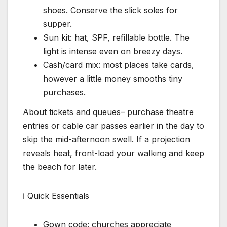
shoes. Conserve the slick soles for
supper.
Sun kit: hat, SPF, refillable bottle. The
light is intense even on breezy days.
Cash/card mix: most places take cards,
however a little money smooths tiny
purchases.
About tickets and queues– purchase theatre
entries or cable car passes earlier in the day to
skip the mid-afternoon swell. If a projection
reveals heat, front-load your walking and keep
the beach for later.
ℹ Quick Essentials
Gown code: churches appreciate