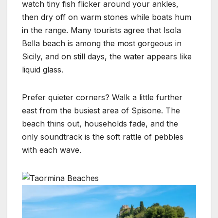
watch tiny fish flicker around your ankles,
then dry off on warm stones while boats hum
in the range. Many tourists agree that Isola
Bella beach is among the most gorgeous in
Sicily, and on still days, the water appears like
liquid glass.
Prefer quieter corners? Walk a little further
east from the busiest area of Spisone. The
beach thins out, households fade, and the
only soundtrack is the soft rattle of pebbles
with each wave.