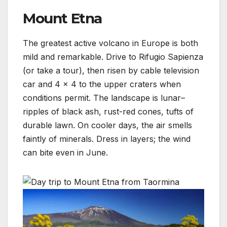
Mount Etna
The greatest active volcano in Europe is both
mild and remarkable. Drive to Rifugio Sapienza
(or take a tour), then risen by cable television
car and 4 × 4 to the upper craters when
conditions permit. The landscape is lunar–
ripples of black ash, rust-red cones, tufts of
durable lawn. On cooler days, the air smells
faintly of minerals. Dress in layers; the wind
can bite even in June.