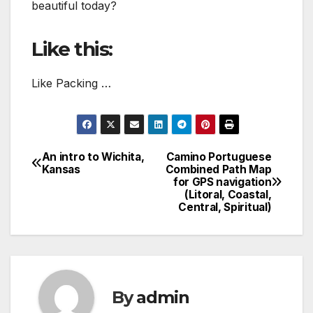
beautiful today?
Like this:
Like Packing …
An intro to Wichita,
Camino Portuguese
Post
Kansas
Combined Path Map
for GPS navigation
navigation
(Litoral, Coastal,
Central, Spiritual)
By
admin