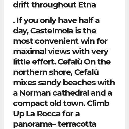
drift throughout Etna
. If you only have half a
day, Castelmola is the
most convenient win for
maximal views with very
little effort. Cefalù On the
northern shore, Cefalù
mixes sandy beaches with
a Norman cathedral and a
compact old town. Climb
Up La Rocca for a
panorama– terracotta