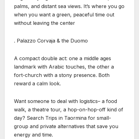
palms, and distant sea views. It’s where you go
when you want a green, peaceful time out
without leaving the center
. Palazzo Corvaja & the Duomo
A compact double act: one a middle ages
landmark with Arabic touches, the other a
fort-church with a stony presence. Both
reward a calm look.
Want someone to deal with logistics– a food
walk, a theatre tour, a hop-on-hop-off kind of
day? Search Trips in Taormina for small-
group and private alternatives that save you
energy and time.