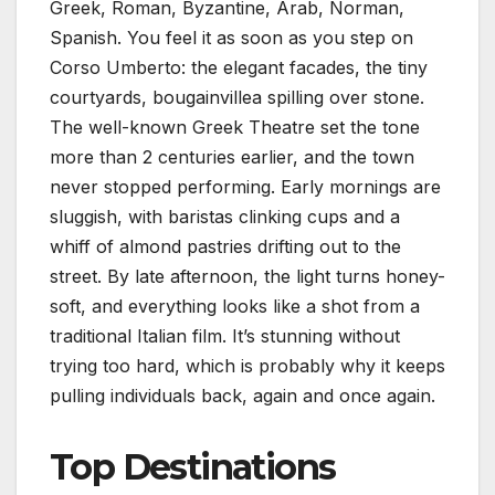
Greek, Roman, Byzantine, Arab, Norman,
Spanish. You feel it as soon as you step on
Corso Umberto: the elegant facades, the tiny
courtyards, bougainvillea spilling over stone.
The well-known Greek Theatre set the tone
more than 2 centuries earlier, and the town
never stopped performing. Early mornings are
sluggish, with baristas clinking cups and a
whiff of almond pastries drifting out to the
street. By late afternoon, the light turns honey-
soft, and everything looks like a shot from a
traditional Italian film. It’s stunning without
trying too hard, which is probably why it keeps
pulling individuals back, again and once again.
Top Destinations