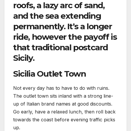
roofs, a lazy arc of sand,
and the sea extending
permanently. It’s a longer
ride, however the payoff is
that traditional postcard
Sicily.
Sicilia Outlet Town
Not every day has to have to do with ruins.
The outlet town sits inland with a strong line-
up of Italian brand names at good discounts.
Go early, have a relaxed lunch, then roll back
towards the coast before evening traffic picks
up.