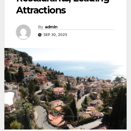
Attractions
By
admin
SEP 30, 2025