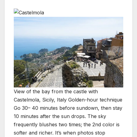
View of the bay from the castle with
Castelmola, Sicily, Italy Golden-hour technique
Go 30– 40 minutes before sundown, then stay
10 minutes after the sun drops. The sky
frequently blushes two times; the 2nd color is
softer and richer. It’s when photos stop