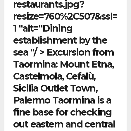
restaurants.jpg?
resize=760%2C507&ssl=
1 "alt="Dining
establishment by the
sea "/ > Excursion from
Taormina: Mount Etna,
Castelmola, Cefalù,
Sicilia Outlet Town,
Palermo Taormina is a
fine base for checking
out eastern and central