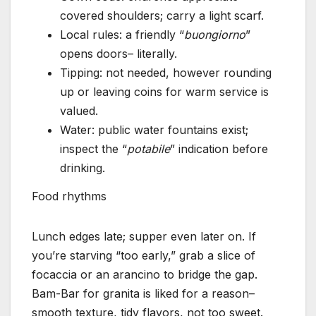
covered shoulders; carry a light scarf.
Local rules: a friendly “
buongiorno
”
opens doors– literally.
Tipping: not needed, however rounding
up or leaving coins for warm service is
valued.
Water: public water fountains exist;
inspect the “
potabile
” indication before
drinking.
Food rhythms
Lunch edges late; supper even later on. If
you’re starving “too early,” grab a slice of
focaccia or an arancino to bridge the gap.
Bam-Bar for granita is liked for a reason–
smooth texture, tidy flavors, not too sweet.