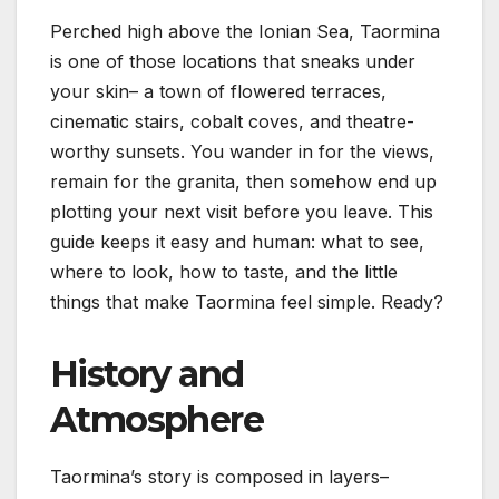
Perched high above the Ionian Sea, Taormina
is one of those locations that sneaks under
your skin– a town of flowered terraces,
cinematic stairs, cobalt coves, and theatre-
worthy sunsets. You wander in for the views,
remain for the granita, then somehow end up
plotting your next visit before you leave. This
guide keeps it easy and human: what to see,
where to look, how to taste, and the little
things that make Taormina feel simple. Ready?
History and
Atmosphere
Taormina’s story is composed in layers–