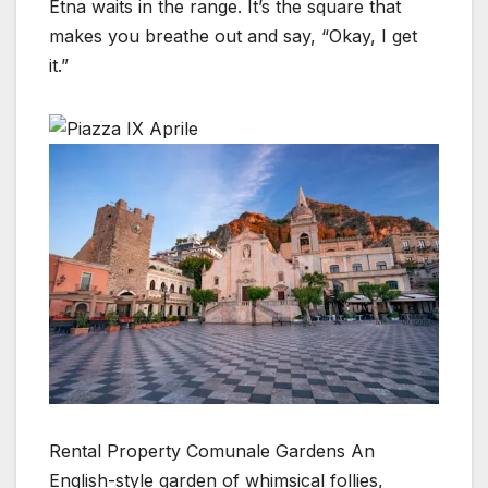
Etna waits in the range. It’s the square that
makes you breathe out and say, “Okay, I get
it.”
Rental Property Comunale Gardens An
English-style garden of whimsical follies,