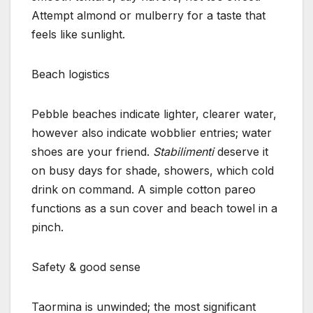
Attempt almond or mulberry for a taste that
feels like sunlight.
Beach logistics
Pebble beaches indicate lighter, clearer water,
however also indicate wobblier entries; water
shoes are your friend.
Stabilimenti
deserve it
on busy days for shade, showers, which cold
drink on command. A simple cotton pareo
functions as a sun cover and beach towel in a
pinch.
Safety & good sense
Taormina is unwinded; the most significant