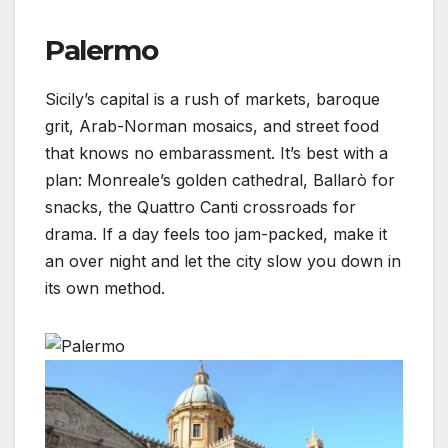
Palermo
Sicily’s capital is a rush of markets, baroque
grit, Arab-Norman mosaics, and street food
that knows no embarassment. It’s best with a
plan: Monreale’s golden cathedral, Ballarò for
snacks, the Quattro Canti crossroads for
drama. If a day feels too jam-packed, make it
an over night and let the city slow you down in
its own method.