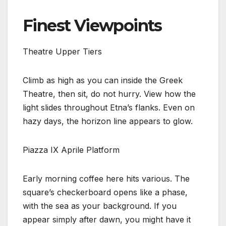
Finest Viewpoints
Theatre Upper Tiers
Climb as high as you can inside the Greek
Theatre, then sit, do not hurry. View how the
light slides throughout Etna’s flanks. Even on
hazy days, the horizon line appears to glow.
Piazza IX Aprile Platform
Early morning coffee here hits various. The
square’s checkerboard opens like a phase,
with the sea as your background. If you
appear simply after dawn, you might have it