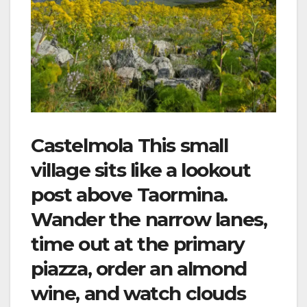
Castelmola This small
village sits like a lookout
post above Taormina.
Wander the narrow lanes,
time out at the primary
piazza, order an almond
wine, and watch clouds