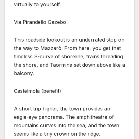
virtually to yourself.
Via Pirandello Gazebo
This roadside lookout is an underrated stop on
the way to Mazzarò. From here, you get that
timeless S-curve of shoreline, trains threading
the shore, and Taormina set down above like a
balcony.
Castelmola (benefit)
A short trip higher, the town provides an
eagle-eye panorama. The amphitheatre of
mountains curves into the sea, and the town
seems like a tiny crown on the ridge.