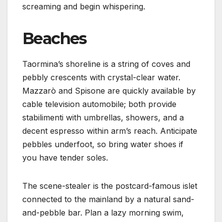
screaming and begin whispering.
Beaches
Taormina’s shoreline is a string of coves and
pebbly crescents with crystal-clear water.
Mazzarò and Spisone are quickly available by
cable television automobile; both provide
stabilimenti with umbrellas, showers, and a
decent espresso within arm’s reach. Anticipate
pebbles underfoot, so bring water shoes if
you have tender soles.
The scene-stealer is the postcard-famous islet
connected to the mainland by a natural sand-
and-pebble bar. Plan a lazy morning swim,