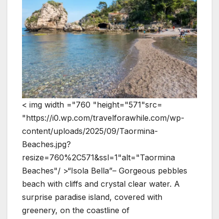
< img width ="760 "height="571"src=
"https://i0.wp.com/travelforawhile.com/wp-
content/uploads/2025/09/Taormina-
Beaches.jpg?
resize=760%2C571&ssl=1"alt="Taormina
Beaches"/ >“Isola Bella”– Gorgeous pebbles
beach with cliffs and crystal clear water. A
surprise paradise island, covered with
greenery, on the coastline of