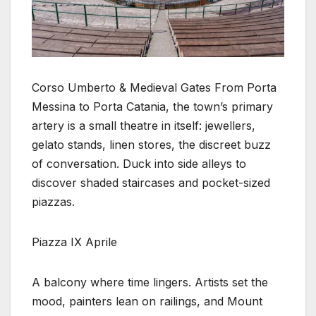
Corso Umberto & Medieval Gates From Porta
Messina to Porta Catania, the town’s primary
artery is a small theatre in itself: jewellers,
gelato stands, linen stores, the discreet buzz
of conversation. Duck into side alleys to
discover shaded staircases and pocket-sized
piazzas.
Piazza IX Aprile
A balcony where time lingers. Artists set the
mood, painters lean on railings, and Mount