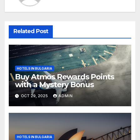
Related Post
HOTELS IN BULGARIA
Buy Atmos Rewards Points
with a Mystery Bonus
OCT 29, 2025
ADMIN
HOTELS IN BULGARIA