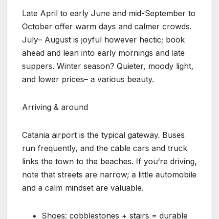
Late April to early June and mid-September to
October offer warm days and calmer crowds.
July– August is joyful however hectic; book
ahead and lean into early mornings and late
suppers. Winter season? Quieter, moody light,
and lower prices– a various beauty.
Arriving & around
Catania airport is the typical gateway. Buses
run frequently, and the cable cars and truck
links the town to the beaches. If you’re driving,
note that streets are narrow; a little automobile
and a calm mindset are valuable.
Shoes: cobblestones + stairs = durable