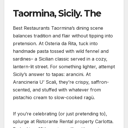
Taormina, Sicily. The
Best Restaurants Taormina’s dining scene
balances tradition and flair without tipping into
pretension. At Osteria da Rita, tuck into
handmade pasta tossed with wild fennel and
sardines– a Sicilian classic served in a cozy,
lantern-lit street. For something lighter, attempt
Sicily’s answer to tapas: arancini. At
Arancineria U’ Scali, they’re crispy, saffron-
scented, and stuffed with whatever from
pistachio cream to slow-cooked ragù.
If you’re celebrating (or just pretending to),
splurge at Ristorante Rental property Carlotta.