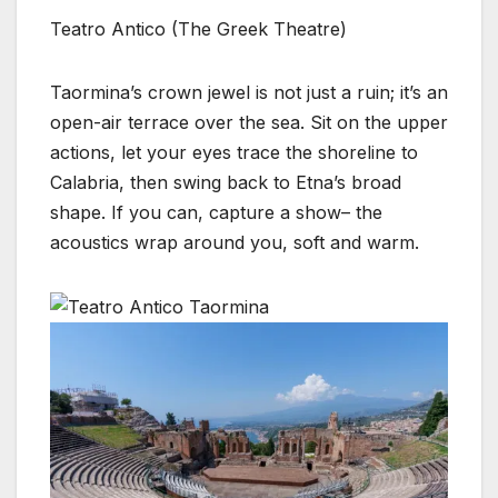
Teatro Antico (The Greek Theatre)
Taormina’s crown jewel is not just a ruin; it’s an
open-air terrace over the sea. Sit on the upper
actions, let your eyes trace the shoreline to
Calabria, then swing back to Etna’s broad
shape. If you can, capture a show– the
acoustics wrap around you, soft and warm.