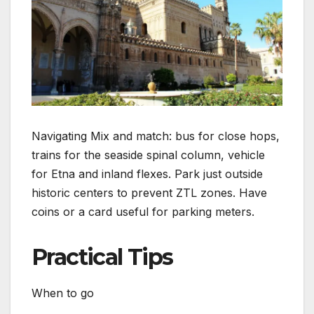
Navigating Mix and match: bus for close hops,
trains for the seaside spinal column, vehicle
for Etna and inland flexes. Park just outside
historic centers to prevent ZTL zones. Have
coins or a card useful for parking meters.
Practical Tips
When to go