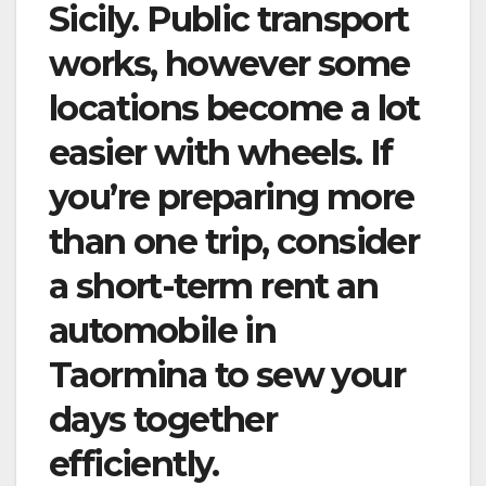
Sicily. Public transport
works, however some
locations become a lot
easier with wheels. If
you’re preparing more
than one trip, consider
a short-term rent an
automobile in
Taormina to sew your
days together
efficiently.