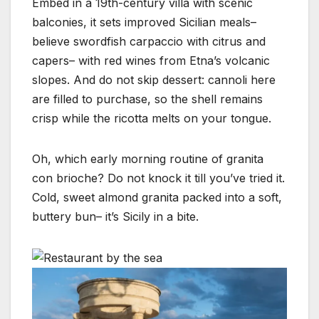
Embed in a 19th-century villa with scenic
balconies, it sets improved Sicilian meals–
believe swordfish carpaccio with citrus and
capers– with red wines from Etna’s volcanic
slopes. And do not skip dessert: cannoli here
are filled to purchase, so the shell remains
crisp while the ricotta melts on your tongue.
Oh, which early morning routine of granita
con brioche? Do not knock it till you’ve tried it.
Cold, sweet almond granita packed into a soft,
buttery bun– it’s Sicily in a bite.