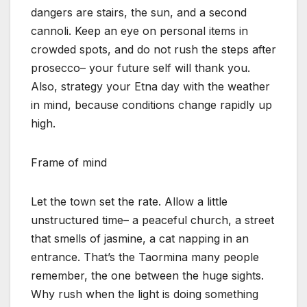
dangers are stairs, the sun, and a second
cannoli. Keep an eye on personal items in
crowded spots, and do not rush the steps after
prosecco– your future self will thank you.
Also, strategy your Etna day with the weather
in mind, because conditions change rapidly up
high.
Frame of mind
Let the town set the rate. Allow a little
unstructured time– a peaceful church, a street
that smells of jasmine, a cat napping in an
entrance. That’s the Taormina many people
remember, the one between the huge sights.
Why rush when the light is doing something