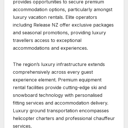
provides opportunities to secure premium
accommodation options, particularly amongst
luxury vacation rentals. Elite operators
including Release NZ offer exclusive packages
and seasonal promotions, providing luxury
travellers access to exceptional
accommodations and experiences.
The region’s luxury infrastructure extends
comprehensively across every guest
experience element. Premium equipment
rental facilities provide cutting-edge ski and
snowboard technology with personalised
fitting services and accommodation delivery.
Luxury ground transportation encompasses
helicopter charters and professional chauffeur
services.