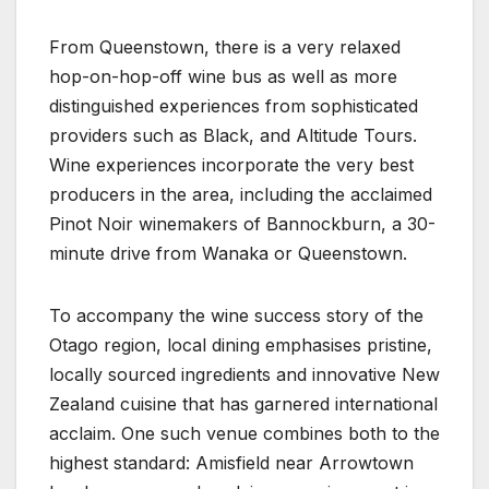
From Queenstown, there is a very relaxed
hop-on-hop-off wine bus as well as more
distinguished experiences from sophisticated
providers such as Black, and Altitude Tours.
Wine experiences incorporate the very best
producers in the area, including the acclaimed
Pinot Noir winemakers of Bannockburn, a 30-
minute drive from Wanaka or Queenstown.
To accompany the wine success story of the
Otago region, local dining emphasises pristine,
locally sourced ingredients and innovative New
Zealand cuisine that has garnered international
acclaim. One such venue combines both to the
highest standard: Amisfield near Arrowtown