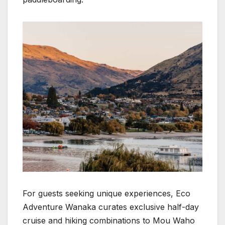
For guests seeking unique experiences, Eco
Adventure Wanaka curates exclusive half-day
cruise and hiking combinations to Mou Waho