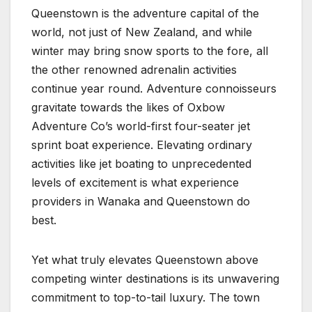
Queenstown is the adventure capital of the
world, not just of New Zealand, and while
winter may bring snow sports to the fore, all
the other renowned adrenalin activities
continue year round. Adventure connoisseurs
gravitate towards the likes of Oxbow
Adventure Co’s world-first four-seater jet
sprint boat experience. Elevating ordinary
activities like jet boating to unprecedented
levels of excitement is what experience
providers in Wanaka and Queenstown do
best.
Yet what truly elevates Queenstown above
competing winter destinations is its unwavering
commitment to top-to-tail luxury. The town