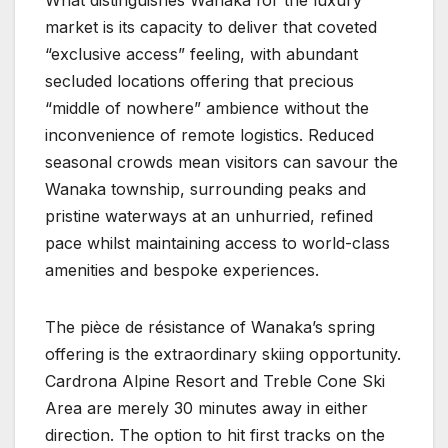
market is its capacity to deliver that coveted
“exclusive access” feeling, with abundant
secluded locations offering that precious
“middle of nowhere” ambience without the
inconvenience of remote logistics. Reduced
seasonal crowds mean visitors can savour the
Wanaka township, surrounding peaks and
pristine waterways at an unhurried, refined
pace whilst maintaining access to world-class
amenities and bespoke experiences.
The pièce de résistance of Wanaka’s spring
offering is the extraordinary skiing opportunity.
Cardrona Alpine Resort and Treble Cone Ski
Area are merely 30 minutes away in either
direction. The option to hit first tracks on the