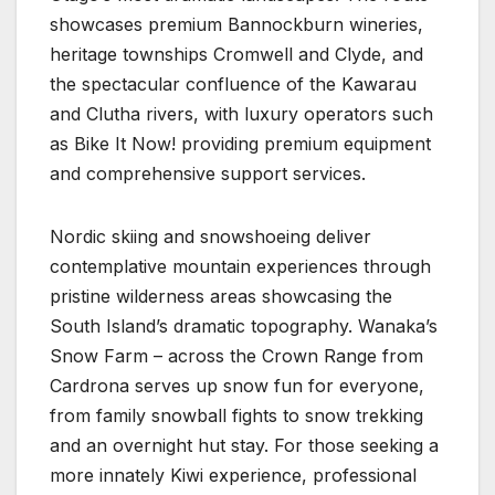
showcases premium Bannockburn wineries,
heritage townships Cromwell and Clyde, and
the spectacular confluence of the Kawarau
and Clutha rivers, with luxury operators such
as Bike It Now! providing premium equipment
and comprehensive support services.
Nordic skiing and snowshoeing deliver
contemplative mountain experiences through
pristine wilderness areas showcasing the
South Island’s dramatic topography. Wanaka’s
Snow Farm – across the Crown Range from
Cardrona serves up snow fun for everyone,
from family snowball fights to snow trekking
and an overnight hut stay. For those seeking a
more innately Kiwi experience, professional