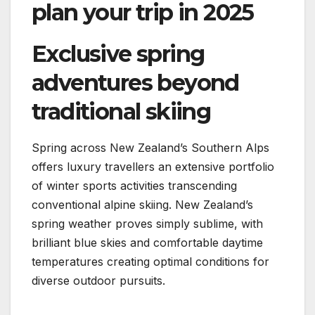
plan your trip in 2025
Exclusive spring
adventures beyond
traditional skiing
Spring across New Zealand’s Southern Alps
offers luxury travellers an extensive portfolio
of winter sports activities transcending
conventional alpine skiing. New Zealand’s
spring weather proves simply sublime, with
brilliant blue skies and comfortable daytime
temperatures creating optimal conditions for
diverse outdoor pursuits.