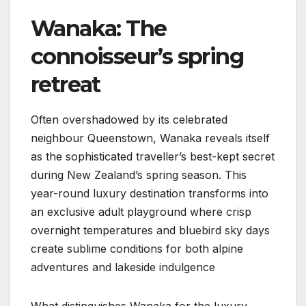
Wanaka: The
connoisseur’s spring
retreat
Often overshadowed by its celebrated
neighbour Queenstown, Wanaka reveals itself
as the sophisticated traveller’s best-kept secret
during New Zealand’s spring season. This
year-round luxury destination transforms into
an exclusive adult playground where crisp
overnight temperatures and bluebird sky days
create sublime conditions for both alpine
adventures and lakeside indulgence
What distinguishes Wanaka for the luxury