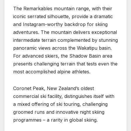
The Remarkables mountain range, with their
iconic serrated silhouette, provide a dramatic
and Instagram-worthy backdrop for skiing
adventures. The mountain delivers exceptional
intermediate terrain complemented by stunning
panoramic views across the Wakatipu basin.
For advanced skiers, the Shadow Basin area
presents challenging terrain that tests even the
most accomplished alpine athletes.
Coronet Peak, New Zealand’s oldest
commercial ski facility, distinguishes itself with
a mixed offering of ski touring, challenging
groomed runs and innovative night skiing
programmes – a rarity in global skiing.