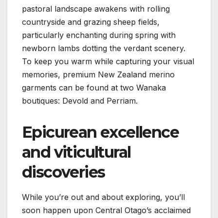
pastoral landscape awakens with rolling
countryside and grazing sheep fields,
particularly enchanting during spring with
newborn lambs dotting the verdant scenery.
To keep you warm while capturing your visual
memories, premium New Zealand merino
garments can be found at two Wanaka
boutiques: Devold and Perriam.
Epicurean excellence
and viticultural
discoveries
While you’re out and about exploring, you’ll
soon happen upon Central Otago’s acclaimed