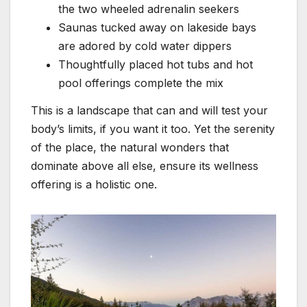
the two wheeled adrenalin seekers
Saunas tucked away on lakeside bays
are adored by cold water dippers
Thoughtfully placed hot tubs and hot
pool offerings complete the mix
This is a landscape that can and will test your
body’s limits, if you want it too. Yet the serenity
of the place, the natural wonders that
dominate above all else, ensure its wellness
offering is a holistic one.