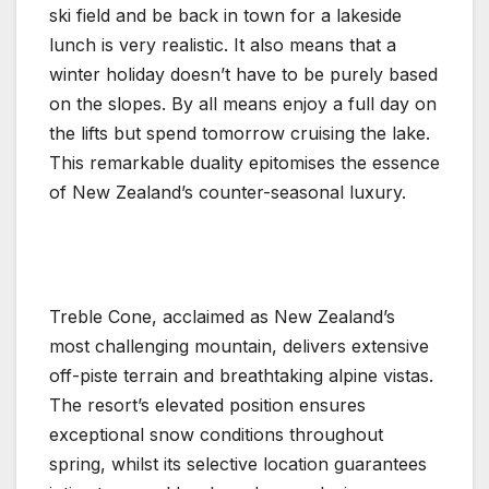
ski field and be back in town for a lakeside
lunch is very realistic. It also means that a
winter holiday doesn’t have to be purely based
on the slopes. By all means enjoy a full day on
the lifts but spend tomorrow cruising the lake.
This remarkable duality epitomises the essence
of New Zealand’s counter-seasonal luxury.
Treble Cone, acclaimed as New Zealand’s
most challenging mountain, delivers extensive
off-piste terrain and breathtaking alpine vistas.
The resort’s elevated position ensures
exceptional snow conditions throughout
spring, whilst its selective location guarantees