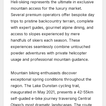
Heli-skiing represents the ultimate in exclusive
mountain access for the luxury market.
Several premium operators offer bespoke day
trips to pristine backcountry terrain, complete
with expert guides, gourmet alpine dining, and
access to slopes experienced by mere
handfuls of skiers each season. These
experiences seamlessly combine untouched
powder adventures with private helicopter
usage and professional mountain guidance.
Mountain biking enthusiasts discover
exceptional spring conditions throughout the
region. The Lake Dunstan cycling trail,
inaugurated in May 2021, presents a 42-55km
self-guided e-bike journey traversing Central
Otago’s most dramatic landscapes. The route