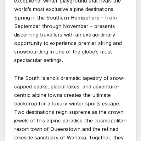
exceptional winter playground that rivals the
world’s most exclusive alpine destinations.
Spring in the Southern Hemisphere – from
September through November – presents
discerning travellers with an extraordinary
opportunity to experience premier skiing and
snowboarding in one of the globe’s most
spectacular settings.
The South Island’s dramatic tapestry of snow-
capped peaks, glacial lakes, and adventure-
centric alpine towns creates the ultimate
backdrop for a luxury winter sports escape.
Two destinations reign supreme as the crown
jewels of this alpine paradise: the cosmopolitan
resort town of Queenstown and the refined
lakeside sanctuary of Wanaka. Together, they