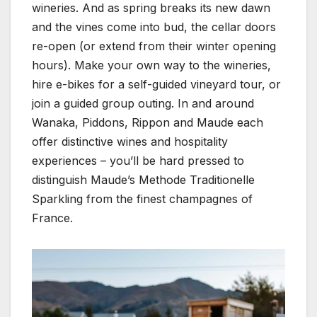
wineries. And as spring breaks its new dawn
and the vines come into bud, the cellar doors
re-open (or extend from their winter opening
hours). Make your own way to the wineries,
hire e-bikes for a self-guided vineyard tour, or
join a guided group outing. In and around
Wanaka, Piddons, Rippon and Maude each
offer distinctive wines and hospitality
experiences – you’ll be hard pressed to
distinguish Maude’s Methode Traditionelle
Sparkling from the finest champagnes of
France.