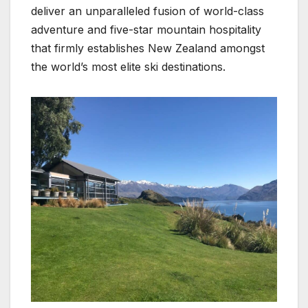
deliver an unparalleled fusion of world-class
adventure and five-star mountain hospitality
that firmly establishes New Zealand amongst
the world’s most elite ski destinations.