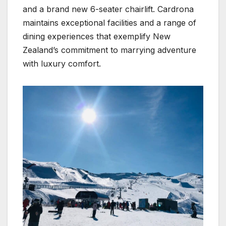
and a brand new 6-seater chairlift. Cardrona
maintains exceptional facilities and a range of
dining experiences that exemplify New
Zealand’s commitment to marrying adventure
with luxury comfort.