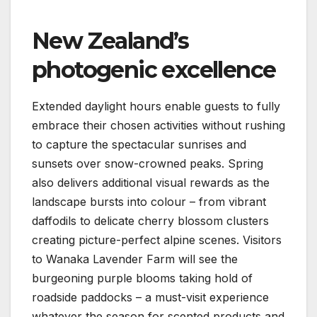
New Zealand’s
photogenic excellence
Extended daylight hours enable guests to fully
embrace their chosen activities without rushing
to capture the spectacular sunrises and
sunsets over snow-crowned peaks. Spring
also delivers additional visual rewards as the
landscape bursts into colour – from vibrant
daffodils to delicate cherry blossom clusters
creating picture-perfect alpine scenes. Visitors
to Wanaka Lavender Farm will see the
burgeoning purple blooms taking hold of
roadside paddocks – a must-visit experience
whatever the season for scented products and