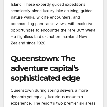
Island. These expertly guided expeditions
seamlessly blend luxury lake cruising, guided
nature walks, wildlife encounters, and
commanding panoramic views, with exclusive
opportunities to encounter the rare Buff Weka
– a flightless bird extinct on mainland New
Zealand since 1920.
Queenstown: The
adventure capital’s
sophisticated edge
Queenstown during spring delivers a more
dynamic yet equally luxurious mountain
experience. The resort’s two premier ski areas