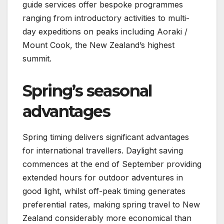
guide services offer bespoke programmes
ranging from introductory activities to multi-
day expeditions on peaks including Aoraki /
Mount Cook, the New Zealand’s highest
summit.
Spring’s seasonal
advantages
Spring timing delivers significant advantages
for international travellers. Daylight saving
commences at the end of September providing
extended hours for outdoor adventures in
good light, whilst off-peak timing generates
preferential rates, making spring travel to New
Zealand considerably more economical than