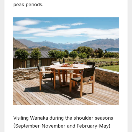
peak periods.
Visiting Wanaka during the shoulder seasons
(September-November and February-May)