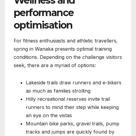
Wellness and
performance
optimisation
For fitness enthusiasts and athletic travellers,
spring in Wanaka presents optimal training
conditions. Depending on the challenge visitors
seek, there are a myriad of options:
Lakeside trails draw runners and e-bikers
as much as families strolling
Hilly recreational reserves invite trail
runners to mind their step while keeping
an eye on the vistas
Mountain bike parks, gravel trails, pump
tracks and jumps are quickly found by