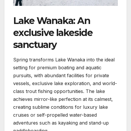
Lake Wanaka: An
exclusive lakeside
sanctuary
Spring transforms Lake Wanaka into the ideal
setting for premium boating and aquatic
pursuits, with abundant facilities for private
vessels, exclusive lake exploration, and world-
class trout fishing opportunities. The lake
achieves mirror-like perfection at its calmest,
creating sublime conditions for luxury lake
cruises or self-propelled water-based
adventures such as kayaking and stand-up
paddleboarding.