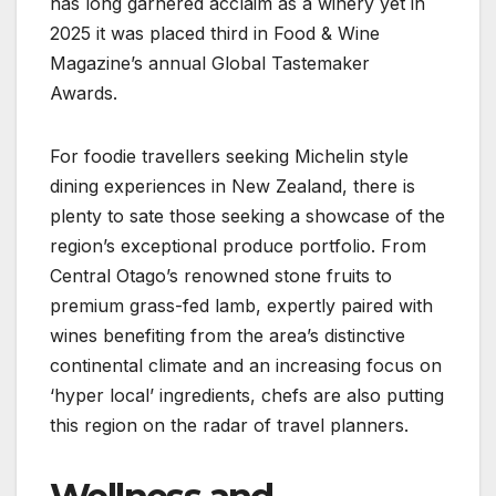
has long garnered acclaim as a winery yet in
2025 it was placed third in Food & Wine
Magazine’s annual Global Tastemaker
Awards.
For foodie travellers seeking Michelin style
dining experiences in New Zealand, there is
plenty to sate those seeking a showcase of the
region’s exceptional produce portfolio. From
Central Otago’s renowned stone fruits to
premium grass-fed lamb, expertly paired with
wines benefiting from the area’s distinctive
continental climate and an increasing focus on
‘hyper local’ ingredients, chefs are also putting
this region on the radar of travel planners.