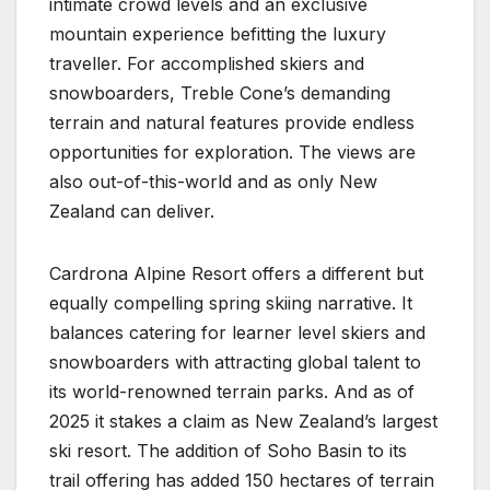
intimate crowd levels and an exclusive
mountain experience befitting the luxury
traveller. For accomplished skiers and
snowboarders, Treble Cone’s demanding
terrain and natural features provide endless
opportunities for exploration. The views are
also out-of-this-world and as only New
Zealand can deliver.
Cardrona Alpine Resort offers a different but
equally compelling spring skiing narrative. It
balances catering for learner level skiers and
snowboarders with attracting global talent to
its world-renowned terrain parks. And as of
2025 it stakes a claim as New Zealand’s largest
ski resort. The addition of Soho Basin to its
trail offering has added 150 hectares of terrain