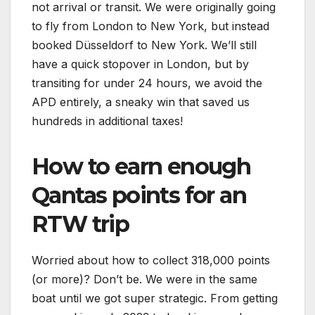
not arrival or transit. We were originally going
to fly from London to New York, but instead
booked Düsseldorf to New York. We’ll still
have a quick stopover in London, but by
transiting for under 24 hours, we avoid the
APD entirely, a sneaky win that saved us
hundreds in additional taxes!
How to earn enough
Qantas points for an
RTW trip
Worried about how to collect 318,000 points
(or more)? Don’t be. We were in the same
boat until we got super strategic. From getting