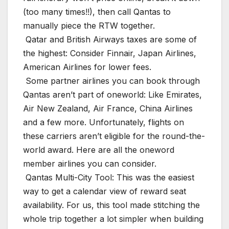
(too many times!!), then call Qantas to
manually piece the RTW together.
️ Qatar and British Airways taxes are some of
the highest: Consider Finnair, Japan Airlines,
American Airlines for lower fees.
️ Some partner airlines you can book through
Qantas aren’t part of oneworld: Like Emirates,
Air New Zealand, Air France, China Airlines
and a few more. Unfortunately, flights on
these carriers aren’t eligible for the round-the-
world award. Here are all the oneword
member airlines you can consider.
️ Qantas Multi-City Tool: This was the easiest
way to get a calendar view of reward seat
availability. For us, this tool made stitching the
whole trip together a lot simpler when building