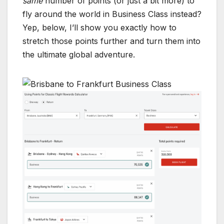
same
number of points (or just a bit more) to
fly around the world in Business Class instead?
Yep, below, I’ll show you exactly how to
stretch those points further and turn them into
the ultimate global adventure.