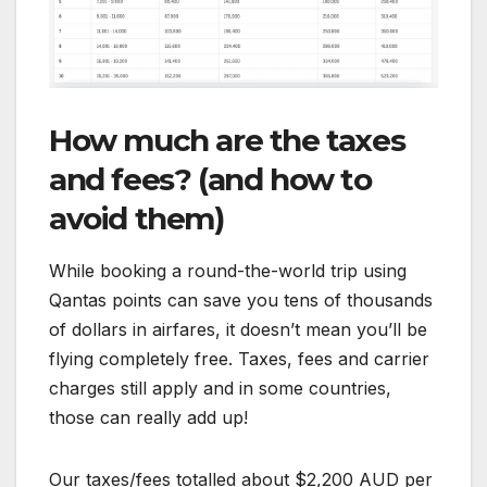
How much are the taxes
and fees? (and how to
avoid them)
While booking a round-the-world trip using
Qantas points can save you tens of thousands
of dollars in airfares, it doesn’t mean you’ll be
flying completely free. Taxes, fees and carrier
charges still apply and in some countries,
those can really add up!
Our taxes/fees totalled about $2,200 AUD per