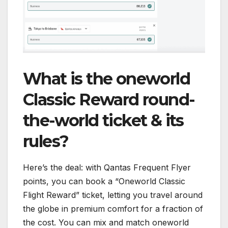
What is the oneworld
Classic Reward round-
the-world ticket & its
rules?
Here’s the deal: with Qantas Frequent Flyer
points, you can book a “Oneworld Classic
Flight Reward” ticket, letting you travel around
the globe in premium comfort for a fraction of
the cost. You can mix and match oneworld