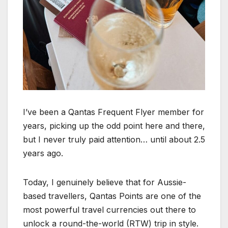
I’ve been a Qantas Frequent Flyer member for
years, picking up the odd point here and there,
but I never truly paid attention… until about 2.5
years ago.
Today, I genuinely believe that for Aussie-
based travellers, Qantas Points are one of the
most powerful travel currencies out there to
unlock a round-the-world (RTW) trip in style.