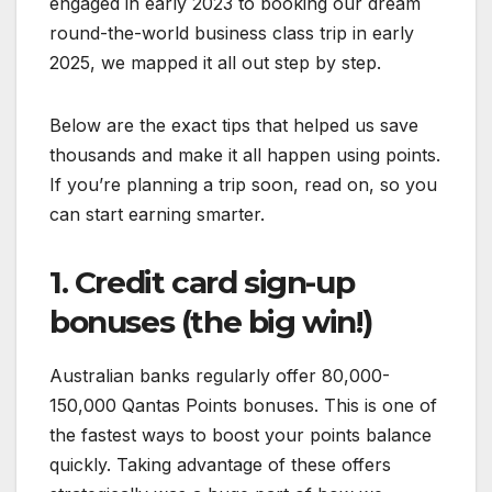
engaged in early 2023 to booking our dream
round-the-world business class trip in early
2025, we mapped it all out step by step.
Below are the exact tips that helped us save
thousands and make it all happen using points.
If you’re planning a trip soon, read on, so you
can start earning smarter.
1. Credit card sign-up
bonuses (the big win!)
Australian banks regularly offer 80,000-
150,000 Qantas Points bonuses. This is one of
the fastest ways to boost your points balance
quickly. Taking advantage of these offers