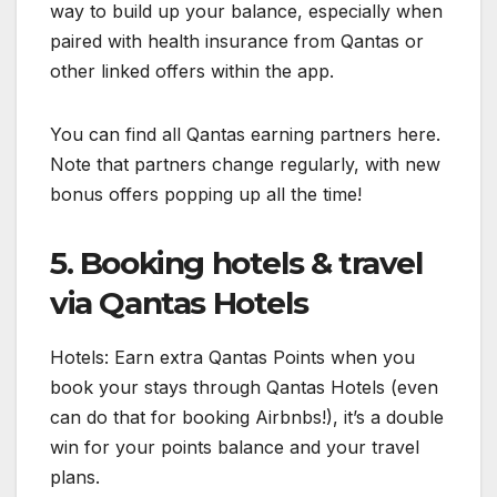
way to build up your balance, especially when
paired with health insurance from Qantas or
other linked offers within the app.
You can find all Qantas earning partners here.
Note that partners change regularly, with new
bonus offers popping up all the time!
5. Booking hotels & travel
via Qantas Hotels
Hotels: Earn extra Qantas Points when you
book your stays through Qantas Hotels (even
can do that for booking Airbnbs!), it’s a double
win for your points balance and your travel
plans.