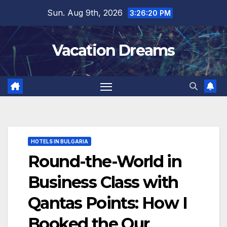
Skip
Sun. Aug 9th, 2026
3:26:22 PM
to
content
Vacation Dreams
HOTELS IN BULGARIA
Round-the-World in
Business Class with
Qantas Points: How I
Booked the Our