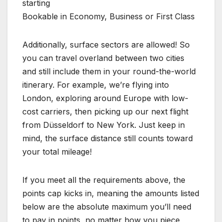
starting
Bookable in Economy, Business or First Class
Additionally, surface sectors are allowed! So
you can travel overland between two cities
and still include them in your round-the-world
itinerary. For example, we’re flying into
London, exploring around Europe with low-
cost carriers, then picking up our next flight
from Düsseldorf to New York. Just keep in
mind, the surface distance still counts toward
your total mileage!
If you meet all the requirements above, the
points cap kicks in, meaning the amounts listed
below are the absolute maximum you’ll need
to pay in points, no matter how you piece