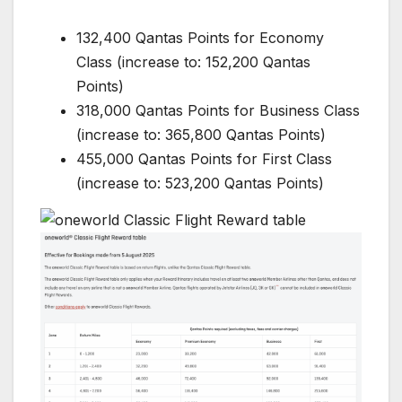
132,400 Qantas Points for Economy
Class (increase to: 152,200 Qantas
Points)
318,000 Qantas Points for Business Class
(increase to: 365,800 Qantas Points)
455,000 Qantas Points for First Class
(increase to: 523,200 Qantas Points)