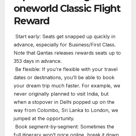
oneworld Classic Flight
Reward
️ Start early: Seats get snapped up quickly in
advance, especially for Business/First Class.
Note that Qantas releases rewards seats up to
353 days in advance.
️ Be flexible: If you’re flexible with your travel
dates or destinations, you’ll be able to book
your dream trip much faster. For example, we
never originally planned to visit India, but
when a stopover in Delhi popped up on the
way from Colombo, Sri Lanka to London, we
jumped at the opportunity.
️ Book segment-by-segment: Sometimes the
full itinerary won’t price online, break it down