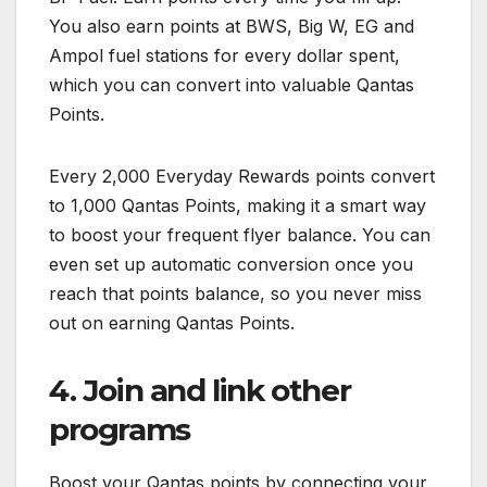
You also earn points at BWS, Big W, EG and
Ampol fuel stations for every dollar spent,
which you can convert into valuable Qantas
Points.
Every 2,000 Everyday Rewards points convert
to 1,000 Qantas Points, making it a smart way
to boost your frequent flyer balance. You can
even set up automatic conversion once you
reach that points balance, so you never miss
out on earning Qantas Points.
4. Join and link other
programs
Boost your Qantas points by connecting your