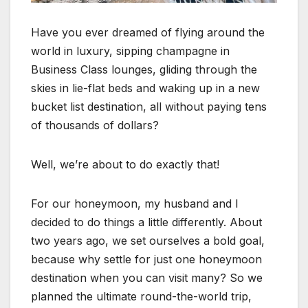
Have you ever dreamed of flying around the
world in luxury, sipping champagne in
Business Class lounges, gliding through the
skies in lie-flat beds and waking up in a new
bucket list destination, all without paying tens
of thousands of dollars?
Well, we’re about to do exactly that!
For our honeymoon, my husband and I
decided to do things a little differently. About
two years ago, we set ourselves a bold goal,
because why settle for just one honeymoon
destination when you can visit many? So we
planned the ultimate round-the-world trip,