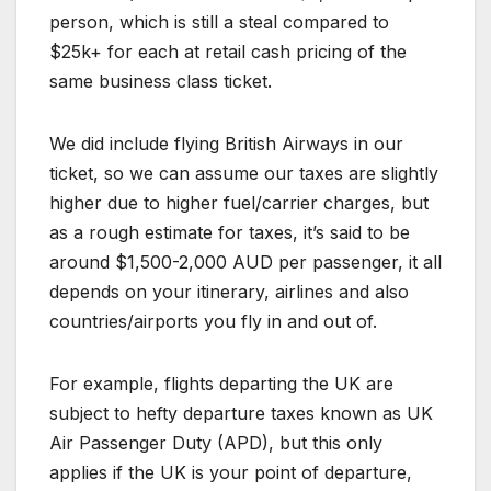
person, which is still a steal compared to
$25k+ for each at retail cash pricing of the
same business class ticket.
We did include flying British Airways in our
ticket, so we can assume our taxes are slightly
higher due to higher fuel/carrier charges, but
as a rough estimate for taxes, it’s said to be
around $1,500-2,000 AUD per passenger, it all
depends on your itinerary, airlines and also
countries/airports you fly in and out of.
For example, flights departing the UK are
subject to hefty departure taxes known as UK
Air Passenger Duty (APD), but this only
applies if the UK is your point of departure,