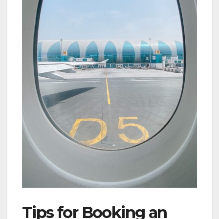
Tips for Booking an