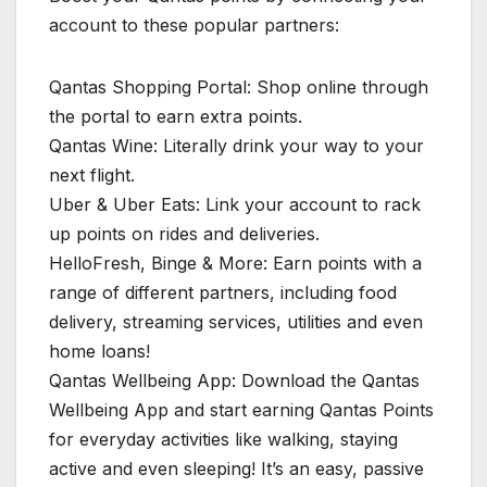
account to these popular partners:
Qantas Shopping Portal: Shop online through
the portal to earn extra points.
Qantas Wine: Literally drink your way to your
next flight.
Uber & Uber Eats: Link your account to rack
up points on rides and deliveries.
HelloFresh, Binge & More: Earn points with a
range of different partners, including food
delivery, streaming services, utilities and even
home loans!
Qantas Wellbeing App: Download the Qantas
Wellbeing App and start earning Qantas Points
for everyday activities like walking, staying
active and even sleeping! It’s an easy, passive