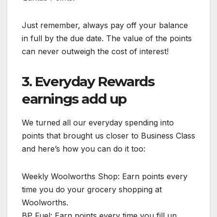
Just remember, always pay off your balance
in full by the due date. The value of the points
can never outweigh the cost of interest!
3. Everyday Rewards
earnings add up
We turned all our everyday spending into
points that brought us closer to Business Class
and here’s how you can do it too:
Weekly Woolworths Shop: Earn points every
time you do your grocery shopping at
Woolworths.
BP Fuel: Earn points every time you fill up.