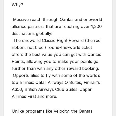
Why?
️ Massive reach through Qantas and oneworld
alliance partners that are reaching over 1,300
destinations globally!
️ The oneworld Classic Flight Reward (the red
ribbon, not blue!) round-the-world ticket
offers the best value you can get with Qantas
Points, allowing you to make your points go
further than with any other reward booking.
️ Opportunities to fly with some of the world’s
top airlines: Qatar Airways Q Suites, Finnair’s
A350, British Airways Club Suites, Japan
Airlines First and more.
Unlike programs like Velocity, the Qantas