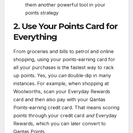
them another powerful tool in your
points strategy
2. Use Your Points Card for
Everything
From groceries and bills to petrol and online
shopping, using your points-earning card for
all your purchases is the fastest way to rack
up points. Yes, you
can
double-dip in many
instances. For example, when shopping at
Woolworths, scan your Everyday Rewards
card and then also pay with your Qantas
Points-earning credit card. That means scoring
points through your credit card
and
Everyday
Rewards, which you can later convert to
Qantas Points.