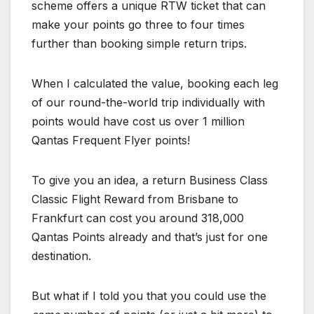
scheme offers a unique RTW ticket that can
make your points go three to four times
further than booking simple return trips.
When I calculated the value, booking each leg
of our round-the-world trip individually with
points would have cost us over 1 million
Qantas Frequent Flyer points!
To give you an idea, a return Business Class
Classic Flight Reward from Brisbane to
Frankfurt can cost you around 318,000
Qantas Points already and that’s just for one
destination.
But what if I told you that you could use the