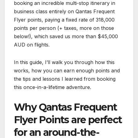
booking an incredible multi-stop itinerary in
business class entirely on Qantas Frequent
Flyer points, paying a fixed rate of 318,000
points per person (+ taxes, more on those
below!), which saved us more than $45,000
AUD on flights.
In this guide, I’ll walk you through how this
works, how you can earn enough points and
the tips and lessons I learned from booking
this once-in-a-lifetime adventure.
Why Qantas Frequent
Flyer Points are perfect
for an around-the-