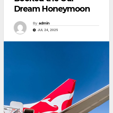
Dream Honeymoon
By
admin
JUL 24, 2025