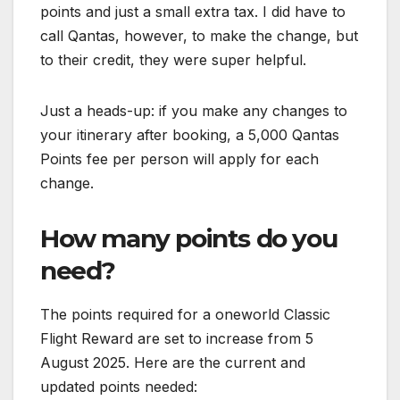
points and just a small extra tax. I did have to
call Qantas, however, to make the change, but
to their credit, they were super helpful.
Just a heads-up: if you make any changes to
your itinerary after booking, a 5,000 Qantas
Points fee per person will apply for each
change.
How many points do you
need?
The points required for a oneworld Classic
Flight Reward are set to increase from 5
August 2025. Here are the current and
updated points needed: