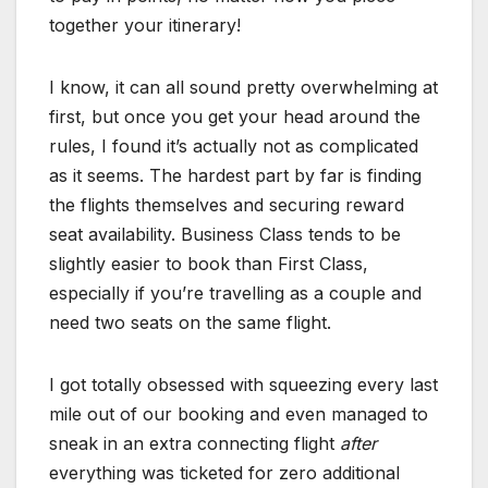
together your itinerary!
I know, it can all sound pretty overwhelming at
first, but once you get your head around the
rules, I found it’s actually not as complicated
as it seems. The hardest part by far is finding
the flights themselves and securing reward
seat availability. Business Class tends to be
slightly easier to book than First Class,
especially if you’re travelling as a couple and
need two seats on the same flight.
I got totally obsessed with squeezing every last
mile out of our booking and even managed to
sneak in an extra connecting flight
after
everything was ticketed for zero additional