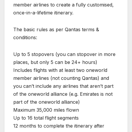
member airlines to create a fully customised,
once-in-a-lifetime itinerary.
The basic rules as per Qantas terms &
conditions:
Up to 5 stopovers (you can stopover in more
places, but only 5 can be 24+ hours)
Includes flights with at least two oneworld
member airlines (not counting Qantas) and
you can’t include any airlines that aren’t part
of the oneworld alliance (e.g. Emirates is not
part of the oneworld alliance)
Maximum 35,000 miles flown
Up to 16 total flight segments
12 months to complete the itinerary after