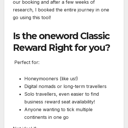
our booking and after a few weeks of
research, I booked the entire journey in one
go using this tool!
Is the oneword Classic
Reward Right for you?
️ Perfect for:
Honeymooners (like us!)
Digital nomads or long-term travellers
Solo travellers, even easier to find
business reward seat availability!
Anyone wanting to tick multiple
continents in one go