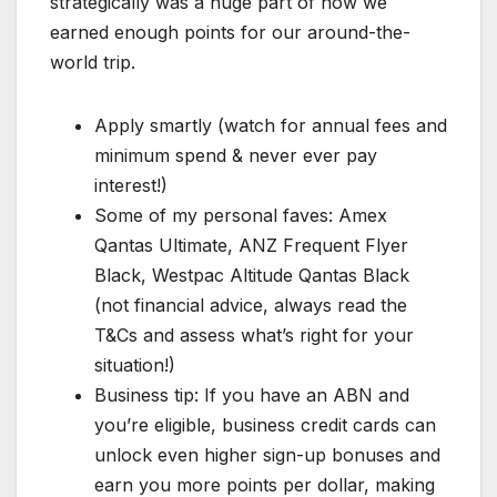
strategically was a huge part of how we
earned enough points for our around-the-
world trip.
Apply smartly (watch for annual fees and
minimum spend & never ever pay
interest!)
Some of my personal faves: Amex
Qantas Ultimate, ANZ Frequent Flyer
Black, Westpac Altitude Qantas Black
(not financial advice, always read the
T&Cs and assess what’s right for your
situation!)
Business tip: If you have an ABN and
you’re eligible, business credit cards can
unlock even higher sign-up bonuses and
earn you more points per dollar, making