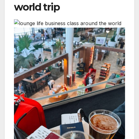
world trip