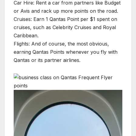
Car Hire: Rent a car from partners like Budget
or Avis and rack up more points on the road.
Cruises: Earn 1 Qantas Point per $1 spent on
cruises, such as Celebrity Cruises and Royal
Caribbean.
Flights: And of course, the most obvious,
earning Qantas Points whenever you fly with
Qantas or its partner airlines.