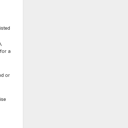
isted
m,
for a
od or
ise