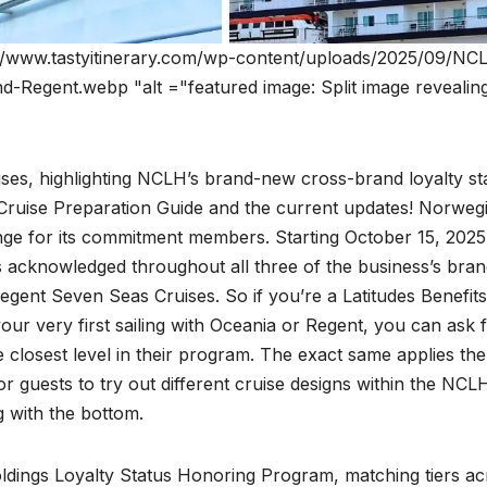
//www.tastyitinerary.com/wp-content/uploads/2025/09/NCL
-Regent.webp "alt ="featured image: Split image revealin
ses, highlighting NCLH’s brand-new cross-brand loyalty st
Cruise Preparation Guide and the current updates! Norweg
ange for its commitment members. Starting October 15, 2025
tus acknowledged throughout all three of the business’s bran
gent Seven Seas Cruises. So if you’re a Latitudes Benefits
 very first sailing with Oceania or Regent, you can ask 
 closest level in their program. The exact same applies the
r guests to try out different cruise designs within the NCL
g with the bottom.