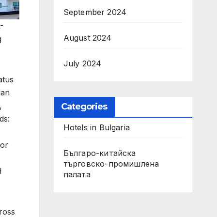
September 2024
-
August 2024
g
July 2024
atus
ian
,
Categories
ds:
Hotels in Bulgaria
for
Българо-китайска
търговско-промишлена
H
палата