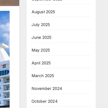
August 2025
July 2025
June 2025
May 2025
April 2025
March 2025
November 2024
October 2024