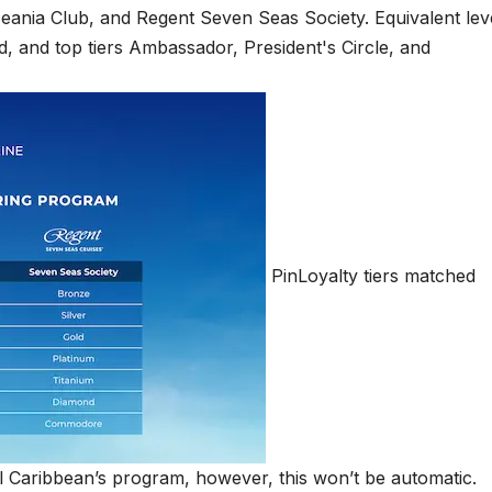
PinLoyalty tiers matched
 Caribbean’s program, however, this won’t be automatic.