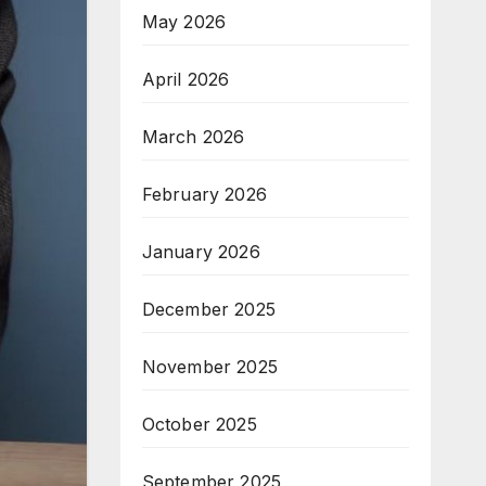
May 2026
April 2026
March 2026
February 2026
January 2026
December 2025
November 2025
October 2025
September 2025