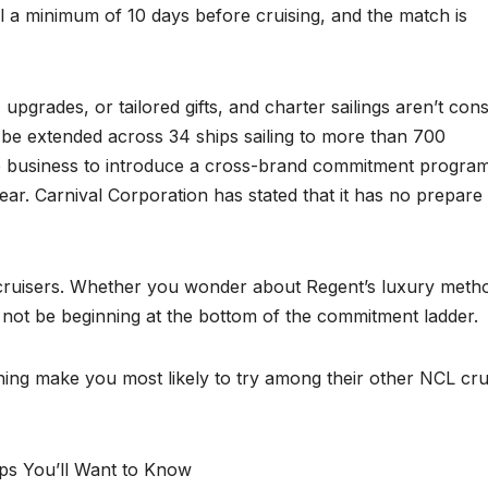
l a minimum of 10 days before cruising, and the match is
upgrades, or tailored gifts, and charter sailings aren’t cons
w be extended across 34 ships sailing to more than 700
se business to introduce a cross-brand commitment progra
ar. Carnival Corporation has stated that it has no prepare 
 cruisers. Whether you wonder about Regent’s luxury meth
l not be beginning at the bottom of the commitment ladder.
ing make you most likely to try among their other NCL cru
ips You’ll Want to Know