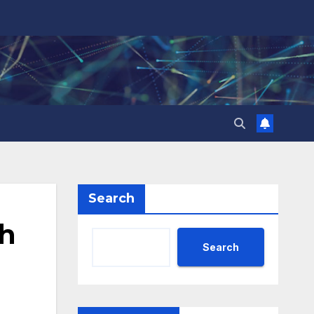
Search
h
Search