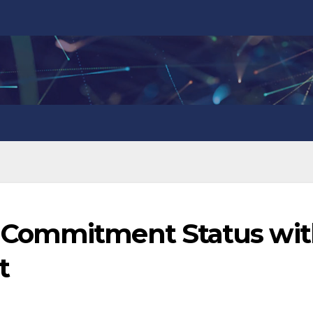
 Commitment Status wit
t