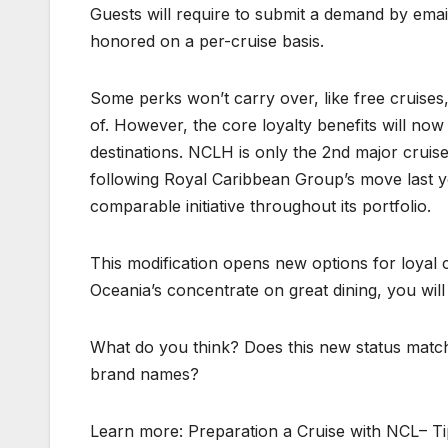
Guests will require to submit a demand by emai
honored on a per-cruise basis.
Some perks won’t carry over, like free cruises, 
of. However, the core loyalty benefits will no
destinations. NCLH is only the 2nd major crui
following Royal Caribbean Group’s move last ye
comparable initiative throughout its portfolio.
This modification opens new options for loyal
Oceania’s concentrate on great dining, you wil
What do you think? Does this new status match
brand names?
Learn more: Preparation a Cruise with NCL– T