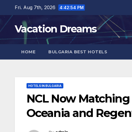
Skip
Fri. Aug 7th, 2026
4:42:56 PM
to
content
Vacation Dreams
HOME
BULGARIA BEST HOTELS
HOTELS IN BULGARIA
NCL Now Matching
Oceania and Regen