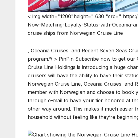
< img width="1200"height=" 630 "src=" https:
Now-Matching-Loyalty-Status-with-Oceania-and
cruise ships from Norwegian Cruise Line
, Oceania Cruises, and Regent Seven Seas Crui
program.”/ > PinPin Subscribe now to get our 
Cruise Line Holdings is introducing a huge ch
cruisers will have the ability to have their sta
Norwegian Cruise Line, Oceania Cruises, and Re
member with Norwegian and choose to book your
through e-mail to have your tier honored at the
other way around. This makes it much easier fo
household without feeling like they’re beginnin