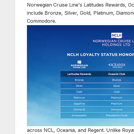
across NCL, Oceania, and Regent. Unlike Royal