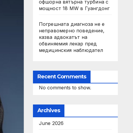
офшорна вятърна турбина с
мощност 18 MW в Гуангдонг
Погрешната диагноза не е
неправомерно поведение,
казва адвокатът на
обвиняемия лекар пред
медицинския наблюдател
Recent Comments
No comments to show.
Archives
June 2026