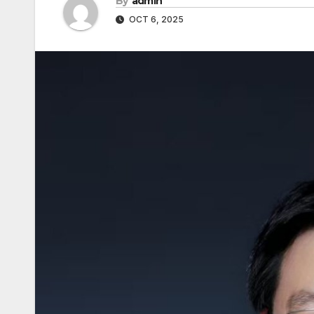
By
admin
OCT 6, 2025