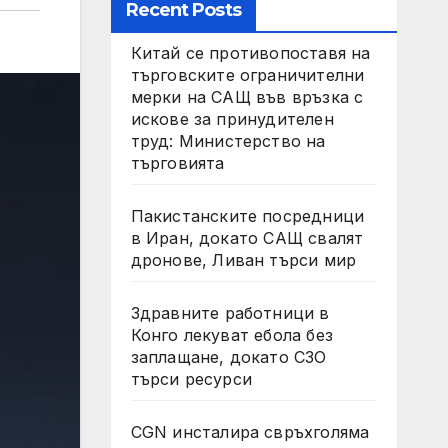
Recent Posts
Китай се противопоставя на
търговските ограничителни
мерки на САЩ във връзка с
искове за принудителен
труд: Министерство на
търговията
Пакистанските посредници
в Иран, докато САЩ свалят
дронове, Ливан търси мир
Здравните работници в
Конго лекуват ебола без
заплащане, докато СЗО
търси ресурси
CGN инсталира свръхголяма