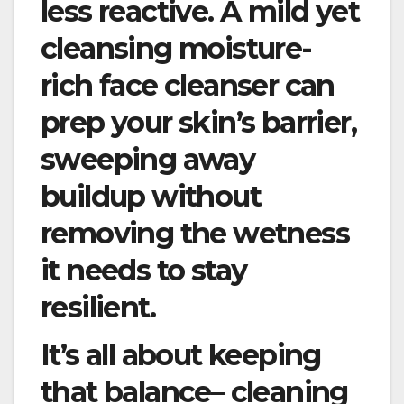
less reactive. A mild yet
cleansing moisture-
rich face cleanser can
prep your skin’s barrier,
sweeping away
buildup without
removing the wetness
it needs to stay
resilient.
It’s all about keeping
that balance– cleaning