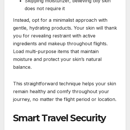
Skipping moisturizer, believing oily skin
does not require it
Instead, opt for a minimalist approach with
gentle, hydrating products. Your skin will thank
you for revealing restraint with active
ingredients and makeup throughout flights.
Load multi-purpose items that maintain
moisture and protect your skin’s natural
balance.
This straightforward technique helps your skin
remain healthy and comfy throughout your
journey, no matter the flight period or location.
Smart Travel Security