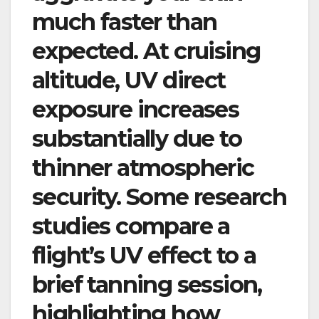
much faster than
expected. At cruising
altitude, UV direct
exposure increases
substantially due to
thinner atmospheric
security. Some research
studies compare a
flight’s UV effect to a
brief tanning session,
highlighting how