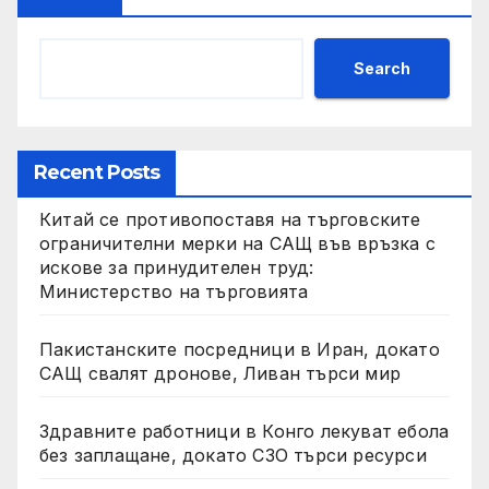
Search
Recent Posts
Китай се противопоставя на търговските
ограничителни мерки на САЩ във връзка с
искове за принудителен труд:
Министерство на търговията
Пакистанските посредници в Иран, докато
САЩ свалят дронове, Ливан търси мир
Здравните работници в Конго лекуват ебола
без заплащане, докато СЗО търси ресурси