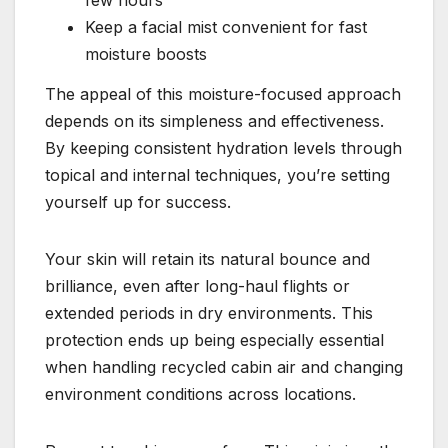
few hours
Keep a facial mist convenient for fast
moisture boosts
The appeal of this moisture-focused approach
depends on its simpleness and effectiveness.
By keeping consistent hydration levels through
topical and internal techniques, you’re setting
yourself up for success.
Your skin will retain its natural bounce and
brilliance, even after long-haul flights or
extended periods in dry environments. This
protection ends up being especially essential
when handling recycled cabin air and changing
environment conditions across locations.