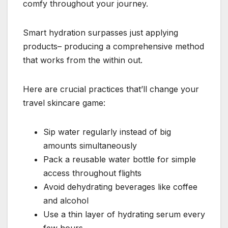
comfy throughout your journey.
Smart hydration surpasses just applying
products– producing a comprehensive method
that works from the within out.
Here are crucial practices that’ll change your
travel skincare game:
Sip water regularly instead of big
amounts simultaneously
Pack a reusable water bottle for simple
access throughout flights
Avoid dehydrating beverages like coffee
and alcohol
Use a thin layer of hydrating serum every