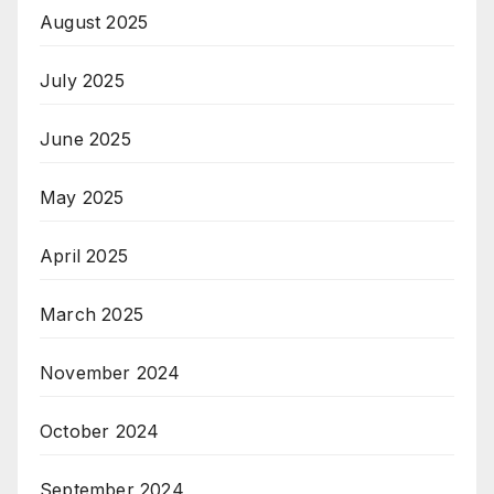
August 2025
July 2025
June 2025
May 2025
April 2025
March 2025
November 2024
October 2024
September 2024