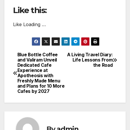
Like this:
Like Loading …
Blue Bottle Coffee
A Living Travel Diary:
Post
and Valiram Unveil
Life Lessons From
Dedicated Cafe
the Road
navigation
Experience at
Apotheosis with
Freshly Made Menu
and Plans for 10 More
Cafes by 2027
By
admin