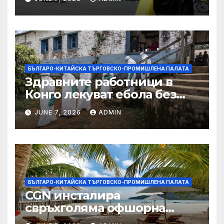
БЪЛГАРО-КИТАЙСКА ТЪРГОВСКО-ПРОМИШЛЕНА ПАЛАТА
Здравните работници в
Конго лекуват ебола без
заплащане, докато СЗО
JUNE 7, 2026
ADMIN
търси ресурси
БЪЛГАРО-КИТАЙСКА ТЪРГОВСКО-ПРОМИШЛЕНА ПАЛАТА
CGN инсталира
свръхголяма офшорна
вятърна турбина с мощност