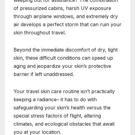
of pressurized cabins, harsh UV exposure
through airplane windows, and extremely dry
air develops a perfect storm that can ruin your
skin throughout travel.
Beyond the immediate discomfort of dry, tight
skin, these difficult conditions can speed up
aging and jeopardize your skin’s protective
barrier if left unaddressed.
Your travel skin care routine isn’t practically
keeping a radiance– it has to do with
safeguarding your skin’s health versus the
special stress factors of flight, altering
climates, and ecological obstacles that await
you at your location.