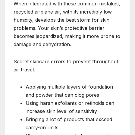
When integrated with these common mistakes,
recycled airplane air, with its incredibly low
humidity, develops the best storm for skin
problems. Your skin’s protective barrier
becomes jeopardized, making it more prone to
damage and dehydration.
Secret skincare errors to prevent throughout
air travel:
Applying multiple layers of foundation
and powder that can clog pores
Using harsh exfoliants or retinoids can
increase skin level of sensitivity
Bringing a lot of products that exceed
carry-on limits