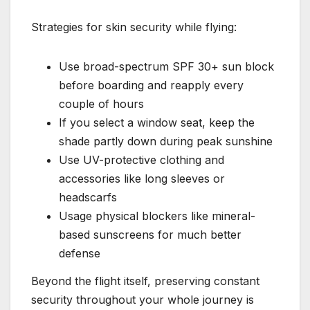
Strategies for skin security while flying:
Use broad-spectrum SPF 30+ sun block
before boarding and reapply every
couple of hours
If you select a window seat, keep the
shade partly down during peak sunshine
Use UV-protective clothing and
accessories like long sleeves or
headscarfs
Usage physical blockers like mineral-
based sunscreens for much better
defense
Beyond the flight itself, preserving constant
security throughout your whole journey is