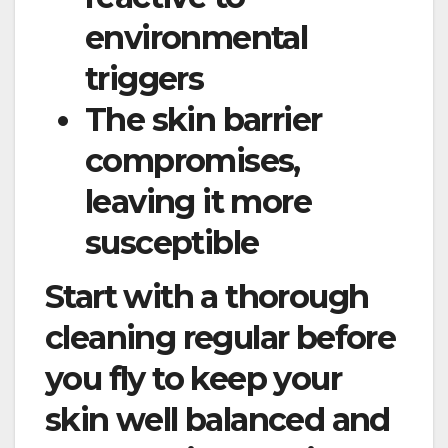
environmental
triggers
The skin barrier
compromises,
leaving it more
susceptible
Start with a thorough
cleaning regular before
you fly to keep your
skin well balanced and