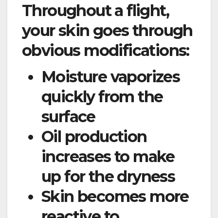
Throughout a flight,
your skin goes through
obvious modifications:
Moisture vaporizes
quickly from the
surface
Oil production
increases to make
up for the dryness
Skin becomes more
reactive to