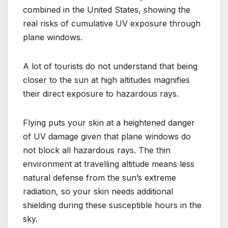
combined in the United States, showing the
real risks of cumulative UV exposure through
plane windows.
A lot of tourists do not understand that being
closer to the sun at high altitudes magnifies
their direct exposure to hazardous rays.
Flying puts your skin at a heightened danger
of UV damage given that plane windows do
not block all hazardous rays. The thin
environment at travelling altitude means less
natural defense from the sun’s extreme
radiation, so your skin needs additional
shielding during these susceptible hours in the
sky.