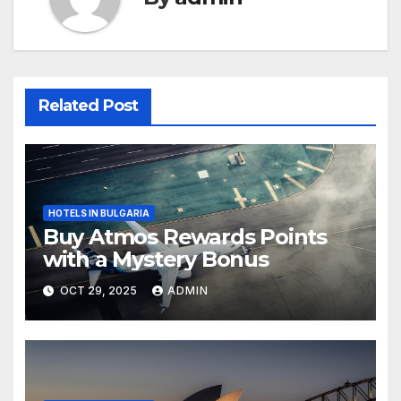
Related Post
HOTELS IN BULGARIA
Buy Atmos Rewards Points
with a Mystery Bonus
OCT 29, 2025
ADMIN