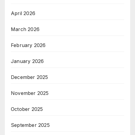
April 2026
March 2026
February 2026
January 2026
December 2025
November 2025
October 2025
September 2025