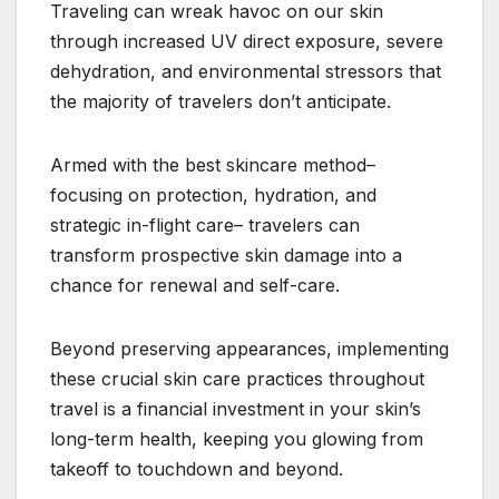
Traveling can wreak havoc on our skin
through increased UV direct exposure, severe
dehydration, and environmental stressors that
the majority of travelers don’t anticipate.
Armed with the best skincare method–
focusing on protection, hydration, and
strategic in-flight care– travelers can
transform prospective skin damage into a
chance for renewal and self-care.
Beyond preserving appearances, implementing
these crucial skin care practices throughout
travel is a financial investment in your skin’s
long-term health, keeping you glowing from
takeoff to touchdown and beyond.