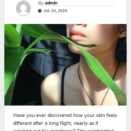
By
admin
JUL 24, 2025
Have you ever discovered how your skin feels
different after a long flight, nearly as if
weeping out for assistance? The combination