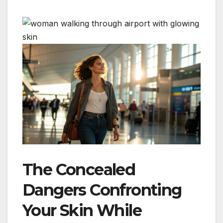
The Concealed
Dangers Confronting
Your Skin While