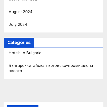
August 2024
July 2024
Categories
Hotels in Bulgaria
Българо-китайска търговско-промишлена
палата