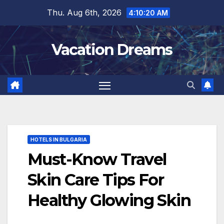
Skip
Thu. Aug 6th, 2026
4:10:21 AM
to
content
Vacation Dreams
HOTELS IN BULGARIA
Must-Know Travel
Skin Care Tips For
Healthy Glowing Skin