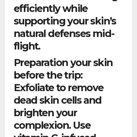
efficiently while
supporting your skin’s
natural defenses mid-
flight.
Preparation your skin
before the trip:
Exfoliate to remove
dead skin cells and
brighten your
complexion. Use