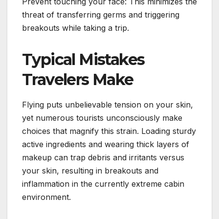
Prevent touching your face: This minimizes the
threat of transferring germs and triggering
breakouts while taking a trip.
Typical Mistakes
Travelers Make
Flying puts unbelievable tension on your skin,
yet numerous tourists unconsciously make
choices that magnify this strain. Loading sturdy
active ingredients and wearing thick layers of
makeup can trap debris and irritants versus
your skin, resulting in breakouts and
inflammation in the currently extreme cabin
environment.