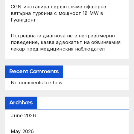
CGN инсталира свръхголяма офшорна
вятърна турбина с мощност 18 MW в
Гуангдонг
Погрешната диагноза не е неправомерно
поведение, казва адвокатът на обвиняемия
лекар пред медицинския наблюдател
Recent Comments
No comments to show.
Archives
June 2026
May 2026