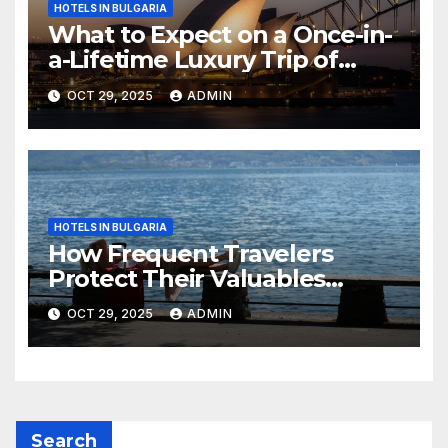
HOTELS IN BULGARIA
What to Expect on a Once-in-
a-Lifetime Luxury Trip of
Australia
OCT 29, 2025
ADMIN
HOTELS IN BULGARIA
How Frequent Travelers
Protect Their Valuables
While Away
OCT 29, 2025
ADMIN
Search