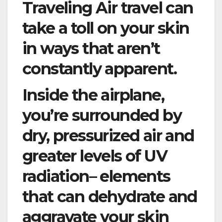
Traveling Air travel can
take a toll on your skin
in ways that aren’t
constantly apparent.
Inside the airplane,
you’re surrounded by
dry, pressurized air and
greater levels of UV
radiation– elements
that can dehydrate and
aggravate your skin