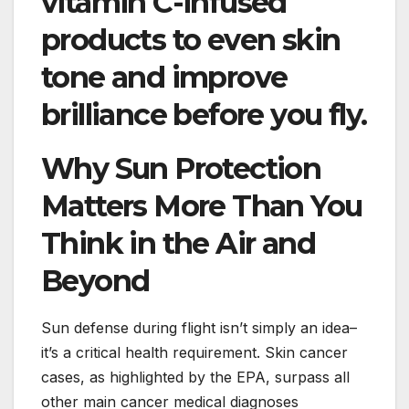
vitamin C-infused
products to even skin
tone and improve
brilliance before you fly.
Why Sun Protection
Matters More Than You
Think in the Air and
Beyond
Sun defense during flight isn’t simply an idea–
it’s a critical health requirement. Skin cancer
cases, as highlighted by the EPA, surpass all
other main cancer medical diagnoses