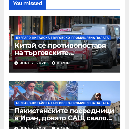
You missed
БЪЛГАРО-КИТАЙСКА ТЪРГОВСКО-ПРОМИШЛЕНА ПАЛАТА
Китай се противопоставя
на търговските
ограничителни мерки на
JUNE 7, 2026
ADMIN
САЩ във връзка с искове за
принудителен труд:
Министерство на
търговията
БЪЛГАРО-КИТАЙСКА ТЪРГОВСКО-ПРОМИШЛЕНА ПАЛАТА
Пакистанските посредници
в Иран, докато САЩ свалят
дронове, Ливан търси мир
JUNE 7, 2026
ADMIN