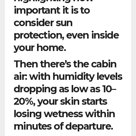
important it is to
consider sun
protection, even inside
your home.
Then there’s the cabin
air: with humidity levels
dropping as low as 10–
20%, your skin starts
losing wetness within
minutes of departure.