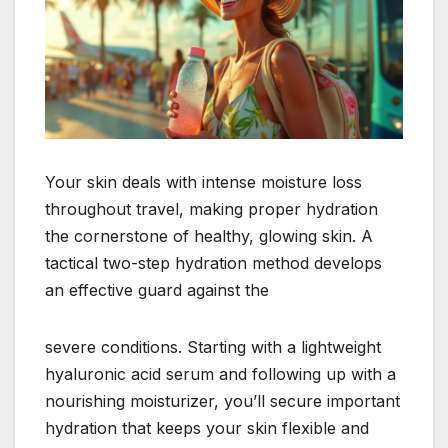
Your skin deals with intense moisture loss
throughout travel, making proper hydration
the cornerstone of healthy, glowing skin. A
tactical two-step hydration method develops
an effective guard against the
severe conditions. Starting with a lightweight
hyaluronic acid serum and following up with a
nourishing moisturizer, you’ll secure important
hydration that keeps your skin flexible and