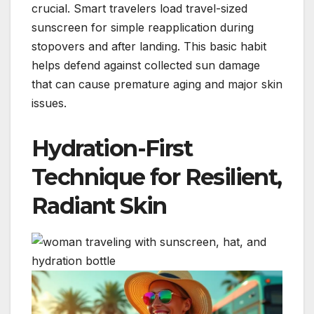
crucial. Smart travelers load travel-sized
sunscreen for simple reapplication during
stopovers and after landing. This basic habit
helps defend against collected sun damage
that can cause premature aging and major skin
issues.
Hydration-First
Technique for Resilient,
Radiant Skin