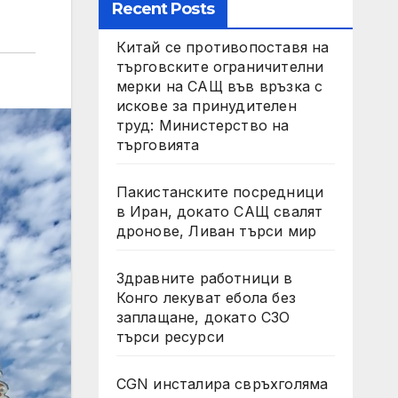
Recent Posts
Китай се противопоставя на
търговските ограничителни
мерки на САЩ във връзка с
искове за принудителен
труд: Министерство на
търговията
Пакистанските посредници
в Иран, докато САЩ свалят
дронове, Ливан търси мир
Здравните работници в
Конго лекуват ебола без
заплащане, докато СЗО
търси ресурси
CGN инсталира свръхголяма