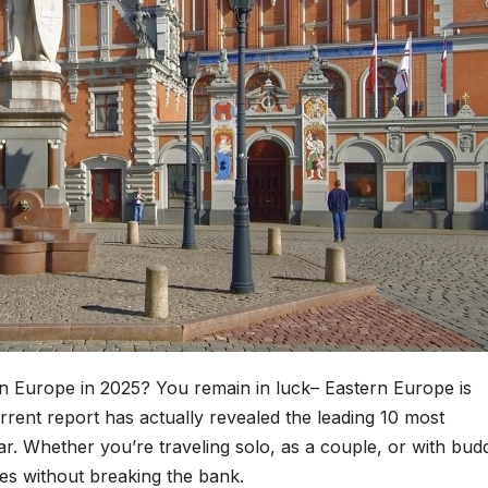
in Europe in 2025? You remain in luck– Eastern Europe is
urrent report has actually revealed the leading 10 most
ar. Whether you’re traveling solo, as a couple, or with budd
es without breaking the bank.