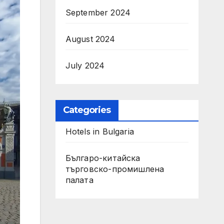
September 2024
August 2024
July 2024
Categories
Hotels in Bulgaria
Българо-китайска
търговско-промишлена
палата