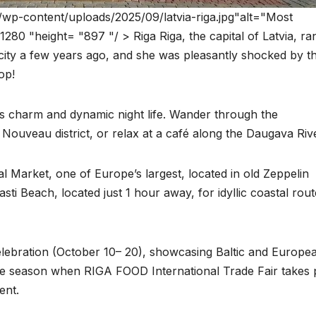
/wp-content/uploads/2025/09/latvia-riga.jpg"alt="Most
80 "height= "897 "/ > Riga Riga, the capital of Latvia, ra
he city a few years ago, and she was pleasantly shocked by t
op!
ges charm and dynamic night life. Wander through the
Nouveau district, or relax at a café along the Daugava Rive
l Market, one of Europe’s largest, located in old Zeppelin
sti Beach, located just 1 hour away, for idyllic coastal rou
Celebration (October 10– 20), showcasing Baltic and Europe
 the season when RIGA FOOD International Trade Fair takes 
ent.