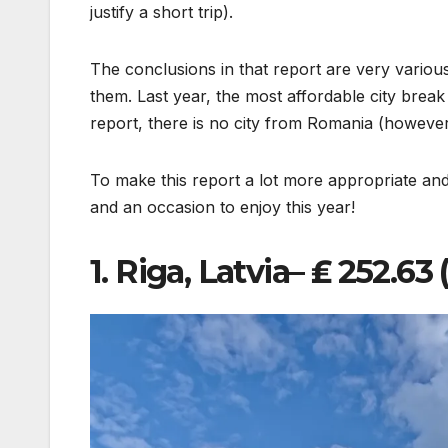
justify a short trip).
The conclusions in that report are very various
them. Last year, the most affordable city brea
report, there is no city from Romania (however
To make this report a lot more appropriate and
and an occasion to enjoy this year!
1. Riga, Latvia– ₤ 252.6