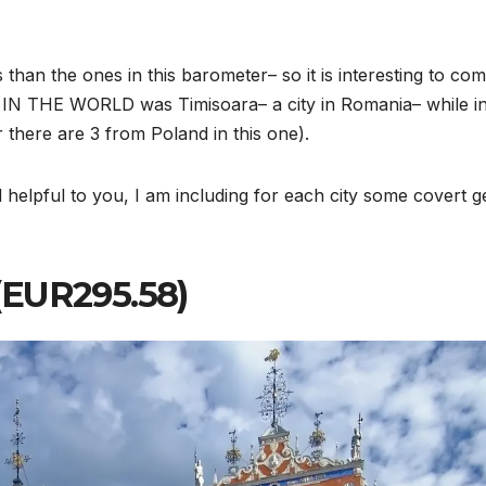
 than the ones in this barometer– so it is interesting to co
k IN THE WORLD was Timisoara– a city in Romania– while in
 there are 3 from Poland in this one).
 helpful to you, I am including for each city some covert 
3 (EUR295.58)