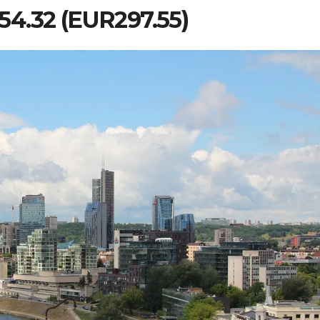
 254.32 (EUR297.55)