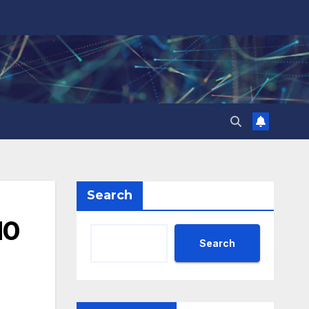
Search
10
Search