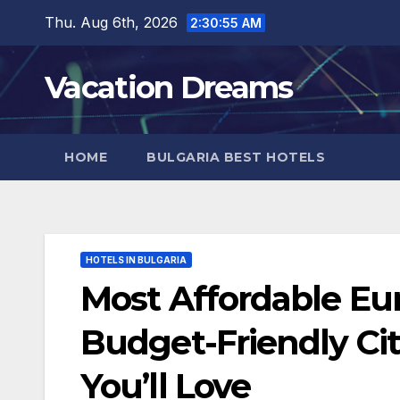
Skip
Thu. Aug 6th, 2026
2:30:57 AM
to
content
Vacation Dreams
HOME
BULGARIA BEST HOTELS
HOTELS IN BULGARIA
Most Affordable Eur
Budget-Friendly Ci
You’ll Love