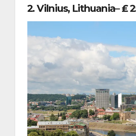
2. Vilnius, Lithuania– ₤