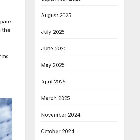
August 2025
mpare
 this
July 2025
June 2025
gems
May 2025
April 2025
March 2025
November 2024
October 2024