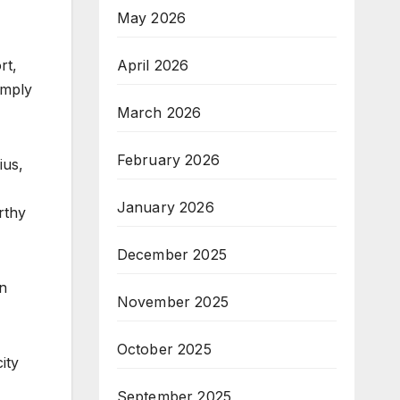
May 2026
rt,
April 2026
imply
March 2026
February 2026
ius,
January 2026
rthy
December 2025
on
November 2025
October 2025
ity
September 2025