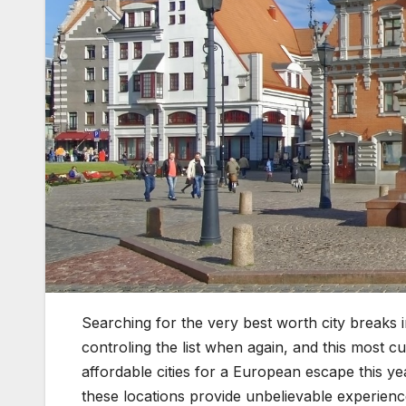
Searching for the very best worth city breaks 
controling the list when again, and this most c
affordable cities for a European escape this ye
these locations provide unbelievable experienc