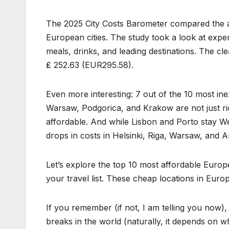
The 2025 City Costs Barometer compared the av
European cities. The study took a look at expen
meals, drinks, and leading destinations. The cl
₤ 252.63 (EUR295.58).
Even more interesting: 7 out of the 10 most inex
Warsaw, Podgorica, and Krakow are not just ric
affordable. And while Lisbon and Porto stay W
drops in costs in Helsinki, Riga, Warsaw, and 
Let’s explore the top 10 most affordable Euro
your travel list. These cheap locations in Eur
If you remember (if not, I am telling you now),
breaks in the world (naturally, it depends on wh