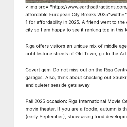
< img src= "https://www.earthsattractions.com
affordable European City Breaks 2025"width="12
1 for affordability in 2025. A friend went to t
city so I am happy to see it ranking top in this t
Riga offers visitors an unique mix of middle a
cobblestone streets of Old Town, go to the Art 
Covert gem: Do not miss out on the Riga Centra
garages. Also, think about checking out Saulkra
and quieter seaside gets away
Fall 2025 occasion: Riga International Movie 
movie theater. If you are a foodie, autumn is
(early September), showcasing food developm