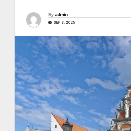
By
admin
SEP 3, 2025