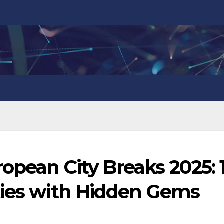
opean City Breaks 2025: 
ties with Hidden Gems