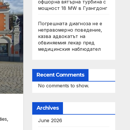
офшорна вятърна турбина с
мощност 18 MW в Гуангдонг
Погрешната диагноза не е
неправомерно поведение,
казва адвокатът на
обвиняемия лекар пред
медицинския наблюдател
Recent Comments
No comments to show.
Archives
ies,
June 2026