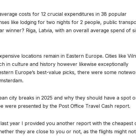
erage costs for 12 crucial expenditures in 38 popular
ses like lodging for two nights for 2 people, public transpo
ear winner? Riga, Latvia, with an overall average spend of s
pensive locations remain in Eastern Europe. Cities like Viln
h in culture and history however likewise exceptionally
estern Europe’s best-value picks, there were some notewo
Amsterdam.
pean city breaks in 2025 and why they should have a spot 
ope were presented by the Post Office Travel Cash report.
 last year I provided you another report with the cheapest c
ether they are close to you or not, as the flights might not