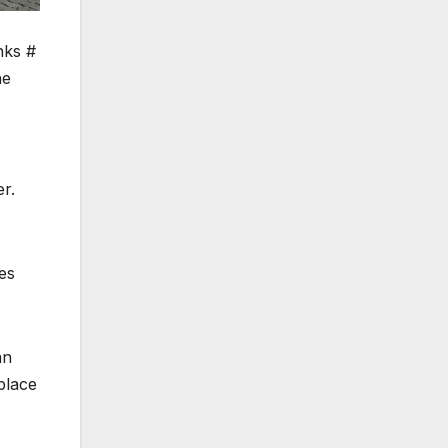
nks #
he
r.
tes
an
place