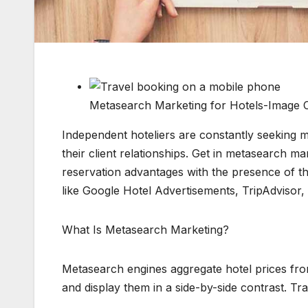
Metasearch Marketing for Hotels-Image 
Independent hoteliers are constantly seeking
their client relationships. Get in metasearch ma
reservation advantages with the presence of th
like Google Hotel Advertisements, TripAdvisor, 
What Is Metasearch Marketing?
Metasearch engines aggregate hotel prices f
and display them in a side-by-side contrast. Tra