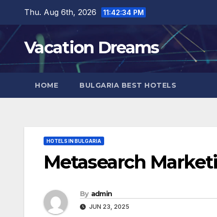
Skip
Thu. Aug 6th, 2026
11:42:36 PM
to
content
Vacation Dreams
HOME
BULGARIA BEST HOTELS
HOTELS IN BULGARIA
Metasearch Marketi
By
admin
JUN 23, 2025