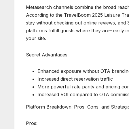
Metasearch channels combine the broad reach o
According to the TravelBoom 2025 Leisure Trav
stay without checking out online reviews, and 
platforms fulfill guests where they are– early 
your site.
Secret Advantages:
Enhanced exposure without OTA brandin
Increased direct reservation traffic
More powerful rate parity and pricing con
Increased ROI compared to OTA commiss
Platform Breakdown: Pros, Cons, and Strategic
Pros: