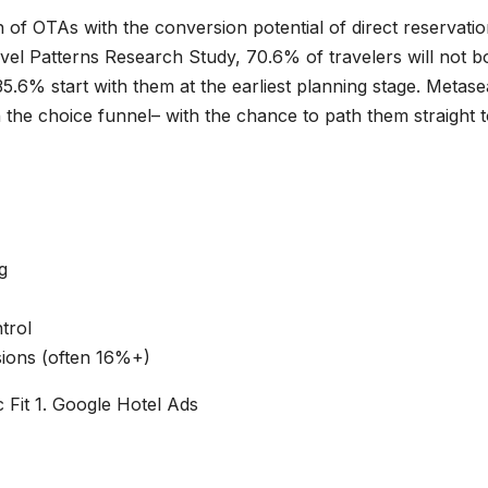
f OTAs with the conversion potential of direct reservatio
el Patterns Research Study, 70.6% of travelers will not b
35.6% start with them at the earliest planning stage. Metas
in the choice funnel– with the chance to path them straight 
g
trol
ions (often 16%+)
 Fit 1. Google Hotel Ads