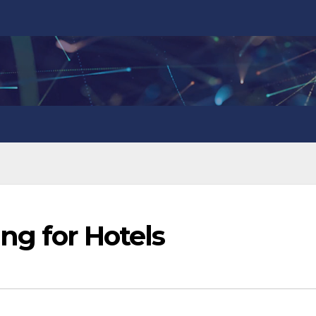
ng for Hotels