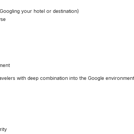
Googling your hotel or destination)
wse
ment
travelers with deep combination into the Google environment
ity