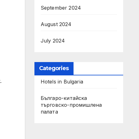
September 2024
August 2024
July 2024
Categories
.
Hotels in Bulgaria
Българо-китайска
търговско-промишлена
палата