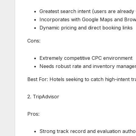
Greatest search intent (users are already 
Incorporates with Google Maps and Bro
Dynamic pricing and direct booking links
Cons:
Extremely competitive CPC environment
Needs robust rate and inventory manage
Best For: Hotels seeking to catch high-intent 
2. TripAdvisor
Pros:
Strong track record and evaluation author