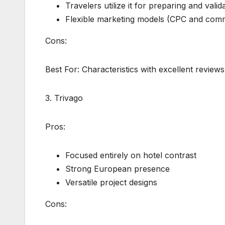
Travelers utilize it for preparing and valid
Flexible marketing models (CPC and comm
Cons:
Best For: Characteristics with excellent reviews
3. Trivago
Pros:
Focused entirely on hotel contrast
Strong European presence
Versatile project designs
Cons: