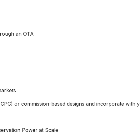
through an OTA
markets
 (CPC) or commission-based designs and incorporate with 
ervation Power at Scale