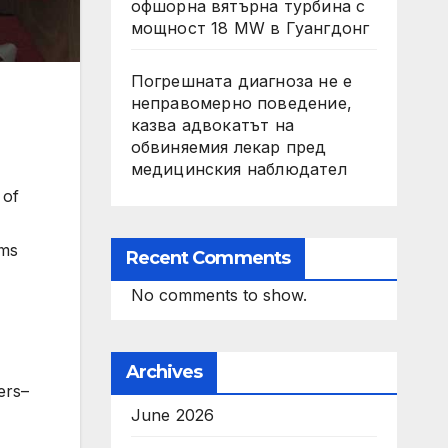
офшорна вятърна турбина с
мощност 18 MW в Гуангдонг
Погрешната диагноза не е
неправомерно поведение,
казва адвокатът на
обвиняемия лекар пред
медицинския наблюдател
 of
rms
Recent Comments
No comments to show.
Archives
ers–
June 2026