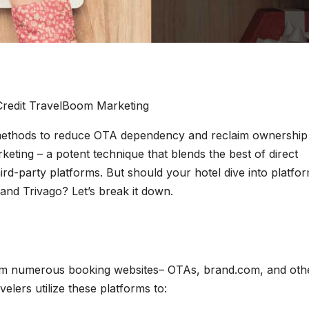
Credit TravelBoom Marketing
 methods to reduce OTA dependency and reclaim ownership
rketing – a potent technique that blends the best of direct
ird-party platforms. But should your hotel dive into platfo
and Trivago? Let’s break it down.
rom numerous booking websites– OTAs, brand.com, and oth
velers utilize these platforms to: