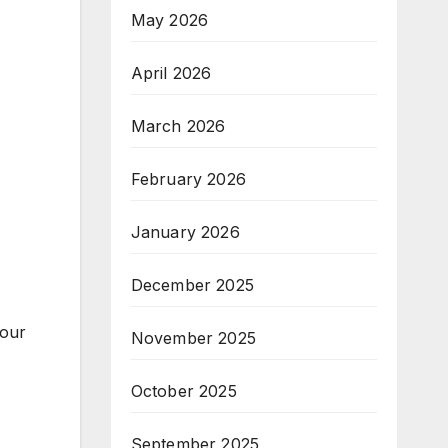
May 2026
April 2026
March 2026
February 2026
January 2026
December 2025
your
November 2025
October 2025
September 2025