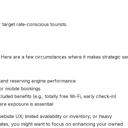
 target rate-conscious tourists.
e. Here are a few circumstances where it makes strategic se
y and reserving engine performance
for mobile bookings
luded benefits (e.g., totally free Wi-Fi, early check-in)
ere exposure is essential
bsite UX; limited availability or inventory; or heavy
ates, you might want to focus on enhancing your owned