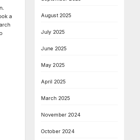
n.
August 2025
ook a
earch
July 2025
to
June 2025
May 2025
April 2025
March 2025
November 2024
October 2024