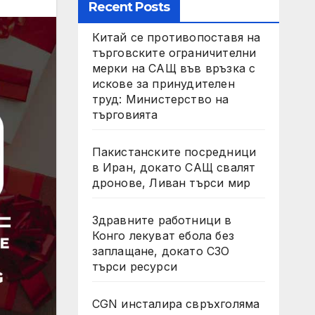
Recent Posts
Китай се противопоставя на
търговските ограничителни
мерки на САЩ във връзка с
искове за принудителен
труд: Министерство на
търговията
Пакистанските посредници
в Иран, докато САЩ свалят
дронове, Ливан търси мир
Здравните работници в
Конго лекуват ебола без
заплащане, докато СЗО
търси ресурси
CGN инсталира свръхголяма