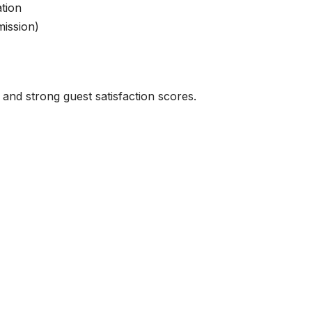
ation
ission)
 and strong guest satisfaction scores.