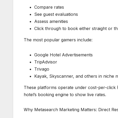
Compare rates
See guest evaluations
Assess amenities
Click through to book either straight or 
The most popular gamers include:
Google Hotel Advertisements
TripAdvisor
Trivago
Kayak, Skyscanner, and others in niche 
These platforms operate under cost-per-click
hotel’s booking engine to show live rates.
Why Metasearch Marketing Matters: Direct Res