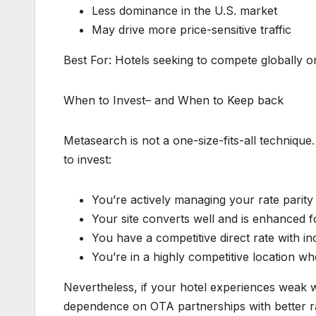
Less dominance in the U.S. market
May drive more price-sensitive traffic
Best For: Hotels seeking to compete globally or
When to Invest– and When to Keep back
Metasearch is not a one-size-fits-all techniqu
to invest:
You’re actively managing your rate parit
Your site converts well and is enhanced 
You have a competitive direct rate with inc
You’re in a highly competitive location wh
Nevertheless, if your hotel experiences weak we
dependence on OTA partnerships with better r