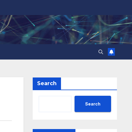
Search
Search