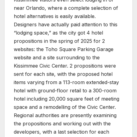
near Orlando, where a complete selection of
hotel alternatives is easily available.
Designers have actually paid attention to this
“lodging space,” as the city got 4 hotel
propositions in the spring of 2025 for 2
websites: the Toho Square Parking Garage
website and a site surrounding to the
Kissimmee Civic Center. 2 propositions were
sent for each site, with the proposed hotel
items varying from a 113-room extended-stay
hotel with ground-floor retail to a 300-room
hotel including 20,000 square feet of meeting
space and a remodelling of the Civic Center.
Regional authorities are presently examining
the propositions and working out with the
developers, with a last selection for each