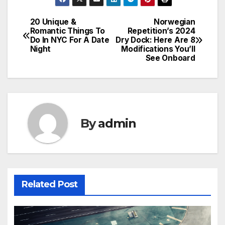
20 Unique &
Norwegian
Post
Romantic Things To
Repetition’s 2024
Do In NYC For A Date
Dry Dock: Here Are 8
navigation
Night
Modifications You’ll
See Onboard
By
admin
Related Post