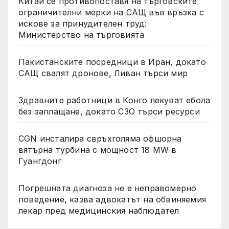
Китай се противопоставя на търговските
ограничителни мерки на САЩ във връзка с
искове за принудителен труд:
Министерство на търговията
Пакистанските посредници в Иран, докато
САЩ свалят дронове, Ливан търси мир
Здравните работници в Конго лекуват ебола
без заплащане, докато СЗО търси ресурси
CGN инсталира свръхголяма офшорна
вятърна турбина с мощност 18 MW в
Гуангдонг
Погрешната диагноза не е неправомерно
поведение, казва адвокатът на обвиняемия
лекар пред медицинския наблюдател