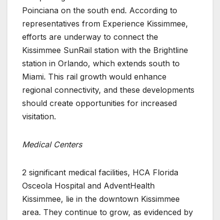
Poinciana on the south end. According to
representatives from Experience Kissimmee,
efforts are underway to connect the
Kissimmee SunRail station with the Brightline
station in Orlando, which extends south to
Miami. This rail growth would enhance
regional connectivity, and these developments
should create opportunities for increased
visitation.
Medical Centers
2 significant medical facilities, HCA Florida
Osceola Hospital and AdventHealth
Kissimmee, lie in the downtown Kissimmee
area. They continue to grow, as evidenced by