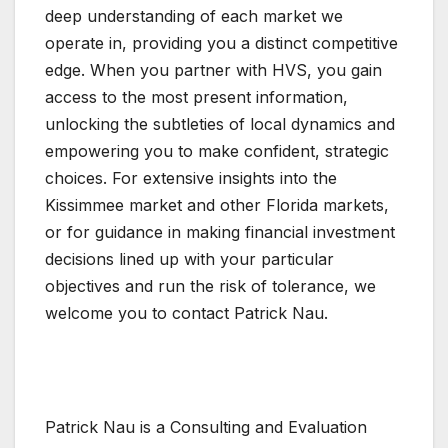
deep understanding of each market we
operate in, providing you a distinct competitive
edge. When you partner with HVS, you gain
access to the most present information,
unlocking the subtleties of local dynamics and
empowering you to make confident, strategic
choices. For extensive insights into the
Kissimmee market and other Florida markets,
or for guidance in making financial investment
decisions lined up with your particular
objectives and run the risk of tolerance, we
welcome you to contact Patrick Nau.
Patrick Nau is a Consulting and Evaluation