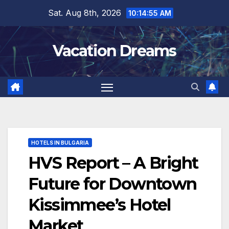
Skip
Sat. Aug 8th, 2026
10:14:56 AM
to
content
Vacation Dreams
HOTELS IN BULGARIA
HVS Report – A Bright
Future for Downtown
Kissimmee’s Hotel
Market