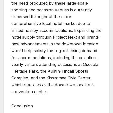
the need produced by these large-scale
sporting and occasion venues is currently
dispersed throughout the more
comprehensive local hotel market due to
limited nearby accommodations. Expanding the
hotel supply through Project Next and brand-
new advancements in the downtown location
would help satisfy the region’s rising demand
for accommodations, including the countless
yearly visitors attending occasions at Osceola
Heritage Park, the Austin-Tindall Sports
Complex, and the Kissimmee Civic Center,
which operates as the downtown location’s
convention center.
Conclusion