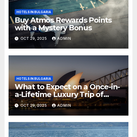
HOTELS IN BULGARIA
Buy Atmos Rewards Points
with a Mystery Bonus
OCT 29, 2025
ADMIN
HOTELS IN BULGARIA
What to Expect on a Once-in-
a-Lifetime Luxury Trip of
Australia
OCT 29, 2025
ADMIN