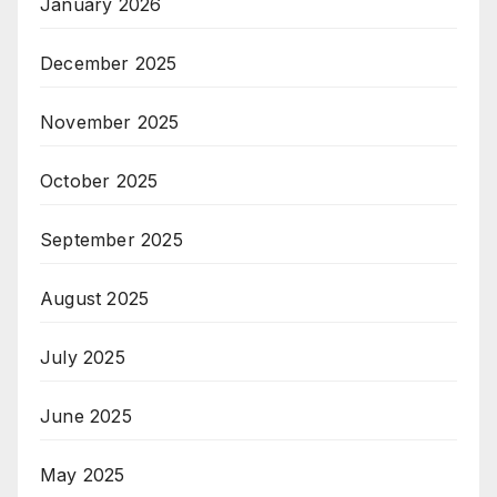
January 2026
December 2025
November 2025
October 2025
September 2025
August 2025
July 2025
June 2025
May 2025