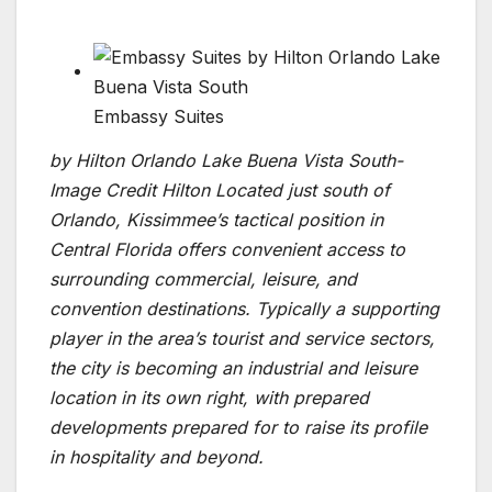
Embassy Suites
by Hilton Orlando Lake Buena Vista South-
Image Credit Hilton Located just south of
Orlando, Kissimmee’s tactical position in
Central Florida offers convenient access to
surrounding commercial, leisure, and
convention destinations. Typically a supporting
player in the area’s tourist and service sectors,
the city is becoming an industrial and leisure
location in its own right, with prepared
developments prepared for to raise its profile
in hospitality and beyond.