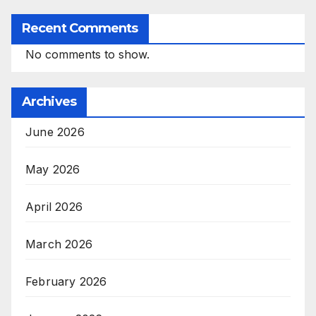
Recent Comments
No comments to show.
Archives
June 2026
May 2026
April 2026
March 2026
February 2026