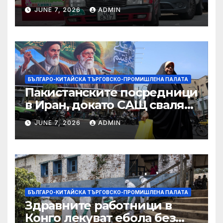
ограничителни мерки на
JUNE 7, 2026
ADMIN
САЩ във връзка с искове за
принудителен труд:
Министерство на
търговията
БЪЛГАРО-КИТАЙСКА ТЪРГОВСКО-ПРОМИШЛЕНА ПАЛАТА
Пакистанските посредници
в Иран, докато САЩ свалят
дронове, Ливан търси мир
JUNE 7, 2026
ADMIN
БЪЛГАРО-КИТАЙСКА ТЪРГОВСКО-ПРОМИШЛЕНА ПАЛАТА
Здравните работници в
Конго лекуват ебола без