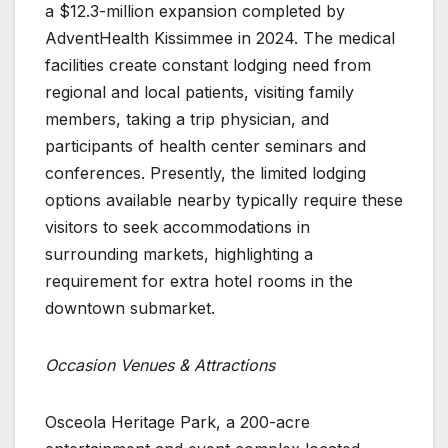
a $12.3-million expansion completed by
AdventHealth Kissimmee in 2024. The medical
facilities create constant lodging need from
regional and local patients, visiting family
members, taking a trip physician, and
participants of health center seminars and
conferences. Presently, the limited lodging
options available nearby typically require these
visitors to seek accommodations in
surrounding markets, highlighting a
requirement for extra hotel rooms in the
downtown submarket.
Occasion Venues & Attractions
Osceola Heritage Park, a 200-acre