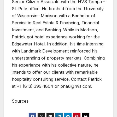
Senior Citizen Associate with the HVS Tampa –
St. Pete office. He finished from the University
of Wisconsin– Madison with a Bachelor of
Service in Real Estate & Financing, Financial
Investment, and Banking. While in Madison,
Patrick got hotel experience working for the
Edgewater Hotel. In addition, his time interning
with Landmark Development reinforced his
understanding of property markets. Combining
his experience with his collective nature, he
intends to offer our clients with remarkable
hospitality consulting service. Contact Patrick
at +1 (813) 399-1804 or
pnau@hvs.com
.
Sources