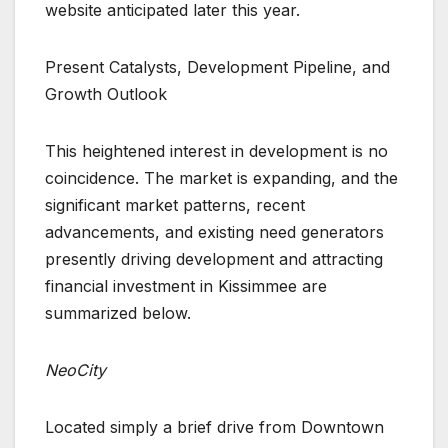
website anticipated later this year.
Present Catalysts, Development Pipeline, and
Growth Outlook
This heightened interest in development is no
coincidence. The market is expanding, and the
significant market patterns, recent
advancements, and existing need generators
presently driving development and attracting
financial investment in Kissimmee are
summarized below.
NeoCity
Located simply a brief drive from Downtown