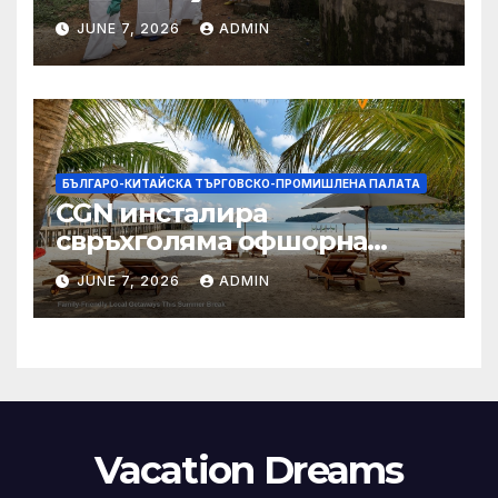
заплащане, докато СЗО
JUNE 7, 2026
ADMIN
търси ресурси
БЪЛГАРО-КИТАЙСКА ТЪРГОВСКО-ПРОМИШЛЕНА ПАЛАТА
CGN инсталира
свръхголяма офшорна
вятърна турбина с мощност
JUNE 7, 2026
ADMIN
18 MW в Гуангдонг
Vacation Dreams