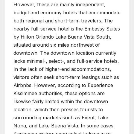
However, these are mainly independent,
budget and economy hotels that accommodate
both regional and short-term travelers. The
nearby full-service hotel is the Embassy Suites
by Hilton Orlando Lake Buena Vista South,
situated around six miles northwest of
downtown. The downtown location currently
lacks minimal-, select-, and full-service hotels.
In the lack of higher-end accommodations,
visitors often seek short-term leasings such as
Airbnbs. However, according to Experience
Kissimmee authorities, these options are
likewise fairly limited within the downtown
location, which then presses tourists to
surrounding markets such as Event, Lake
Nona, and Lake Buena Vista. In some cases,
Kissimmee visitors even select lodging in or