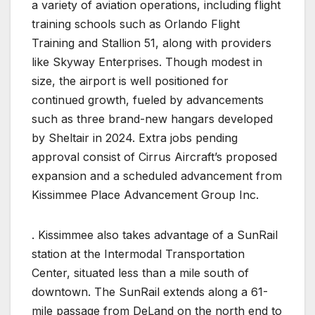
a variety of aviation operations, including flight
training schools such as Orlando Flight
Training and Stallion 51, along with providers
like Skyway Enterprises. Though modest in
size, the airport is well positioned for
continued growth, fueled by advancements
such as three brand-new hangars developed
by Sheltair in 2024. Extra jobs pending
approval consist of Cirrus Aircraft’s proposed
expansion and a scheduled advancement from
Kissimmee Place Advancement Group Inc.
. Kissimmee also takes advantage of a SunRail
station at the Intermodal Transportation
Center, situated less than a mile south of
downtown. The SunRail extends along a 61-
mile passage from DeLand on the north end to