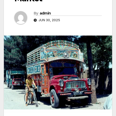
By
admin
JUN 30, 2025