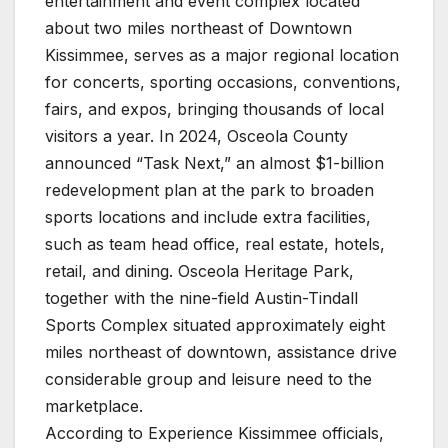
entertainment and event complex located
about two miles northeast of Downtown
Kissimmee, serves as a major regional location
for concerts, sporting occasions, conventions,
fairs, and expos, bringing thousands of local
visitors a year. In 2024, Osceola County
announced “Task Next,” an almost $1-billion
redevelopment plan at the park to broaden
sports locations and include extra facilities,
such as team head office, real estate, hotels,
retail, and dining. Osceola Heritage Park,
together with the nine-field Austin-Tindall
Sports Complex situated approximately eight
miles northeast of downtown, assistance drive
considerable group and leisure need to the
marketplace.
According to Experience Kissimmee officials,