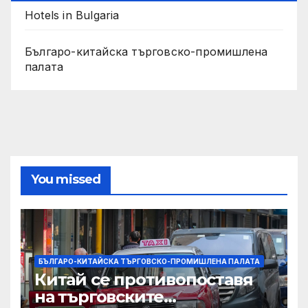
Hotels in Bulgaria
Българо-китайска търговско-промишлена
палата
You missed
БЪЛГАРО-КИТАЙСКА ТЪРГОВСКО-ПРОМИШЛЕНА ПАЛАТА
Китай се противопоставя
на търговските