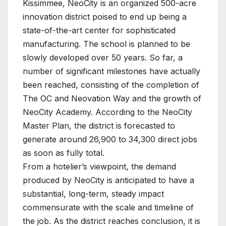
Kissimmee, NeoCity is an organized 500-acre
innovation district poised to end up being a
state-of-the-art center for sophisticated
manufacturing. The school is planned to be
slowly developed over 50 years. So far, a
number of significant milestones have actually
been reached, consisting of the completion of
The OC and Neovation Way and the growth of
NeoCity Academy. According to the NeoCity
Master Plan, the district is forecasted to
generate around 26,900 to 34,300 direct jobs
as soon as fully total.
From a hotelier’s viewpoint, the demand
produced by NeoCity is anticipated to have a
substantial, long-term, steady impact
commensurate with the scale and timeline of
the job. As the district reaches conclusion, it is