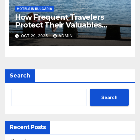
HOTELS IN BULGARIA
How Frequent Travelers
Protect Their Valuables
While Away
OCT 29, 2025
ADMIN
Search
Search
Recent Posts