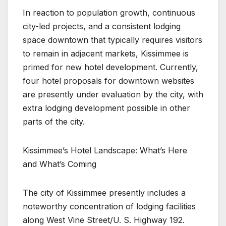
In reaction to population growth, continuous
city-led projects, and a consistent lodging
space downtown that typically requires visitors
to remain in adjacent markets, Kissimmee is
primed for new hotel development. Currently,
four hotel proposals for downtown websites
are presently under evaluation by the city, with
extra lodging development possible in other
parts of the city.
Kissimmee’s Hotel Landscape: What’s Here
and What’s Coming
The city of Kissimmee presently includes a
noteworthy concentration of lodging facilities
along West Vine Street/U. S. Highway 192.