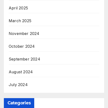
April 2025
March 2025
November 2024
October 2024
September 2024
August 2024
July 2024
Categories