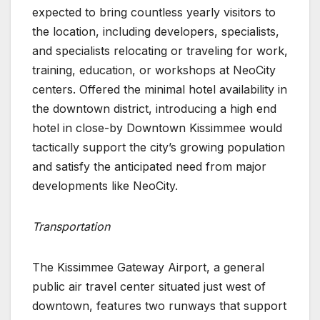
expected to bring countless yearly visitors to
the location, including developers, specialists,
and specialists relocating or traveling for work,
training, education, or workshops at NeoCity
centers. Offered the minimal hotel availability in
the downtown district, introducing a high end
hotel in close-by Downtown Kissimmee would
tactically support the city’s growing population
and satisfy the anticipated need from major
developments like NeoCity.
Transportation
The Kissimmee Gateway Airport, a general
public air travel center situated just west of
downtown, features two runways that support