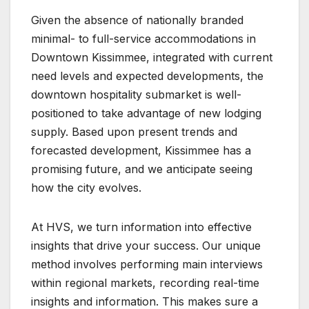
Given the absence of nationally branded
minimal- to full-service accommodations in
Downtown Kissimmee, integrated with current
need levels and expected developments, the
downtown hospitality submarket is well-
positioned to take advantage of new lodging
supply. Based upon present trends and
forecasted development, Kissimmee has a
promising future, and we anticipate seeing
how the city evolves.
At HVS, we turn information into effective
insights that drive your success. Our unique
method involves performing main interviews
within regional markets, recording real-time
insights and information. This makes sure a