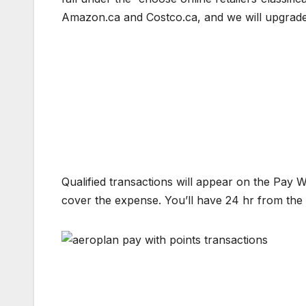
Amazon.ca and Costco.ca, and we will upgrade 
Qualified transactions will appear on the Pay W
cover the expense. You’ll have 24 hr from the