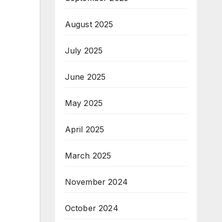
August 2025
July 2025
June 2025
May 2025
April 2025
March 2025
November 2024
October 2024