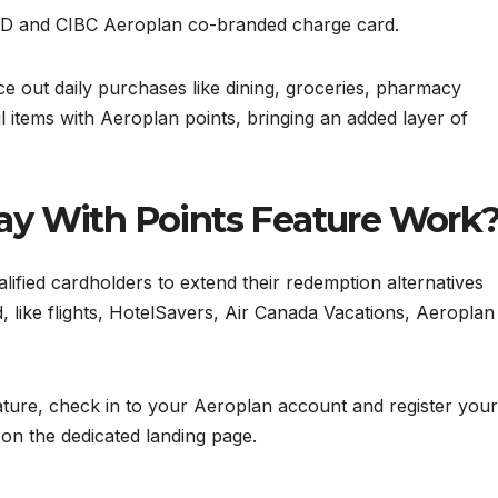
f TD and CIBC Aeroplan co-branded charge card.
ce out daily purchases like dining, groceries, pharmacy
il items with Aeroplan points, bringing an added layer of
ay With Points Feature Work
alified cardholders to extend their redemption alternatives
, like flights, HotelSavers, Air Canada Vacations, Aeroplan
ature, check in to your Aeroplan account and register your
on the dedicated landing page.