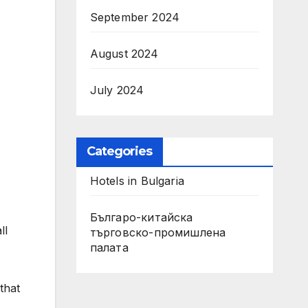
September 2024
August 2024
July 2024
Categories
Hotels in Bulgaria
Българо-китайска
ll
търговско-промишлена
палата
that