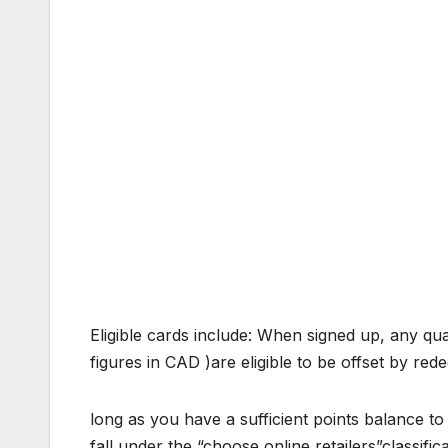
Eligible cards include: When signed up, any qual
figures in CAD )are eligible to be offset by re
long as you have a sufficient points balance to
fall under the “choose online retailers”classif