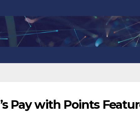
s Pay with Points Featu