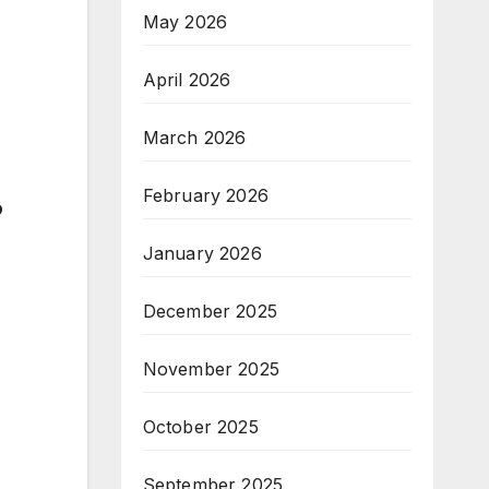
May 2026
April 2026
March 2026
February 2026
?
January 2026
December 2025
November 2025
October 2025
September 2025