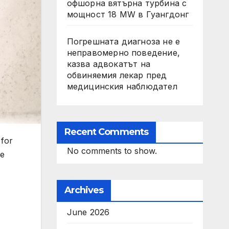
офшорна вятърна турбина с
мощност 18 MW в Гуангдонг
Погрешната диагноза не е
неправомерно поведение,
казва адвокатът на
обвиняемия лекар пред
медицинския наблюдател
Recent Comments
 for
No comments to show.
re
Archives
June 2026