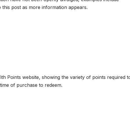
this post as more information appears.
ith Points website, showing the variety of points required t
 time of purchase to redeem.