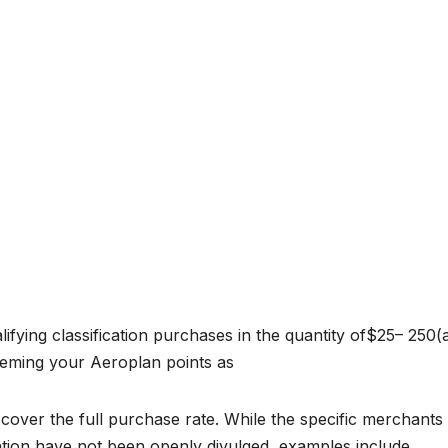
ifying classification purchases in the quantity of$25– 250(a
deeming your Aeroplan points as
 cover the full purchase rate. While the specific merchants 
ication have not been openly divulged, examples include