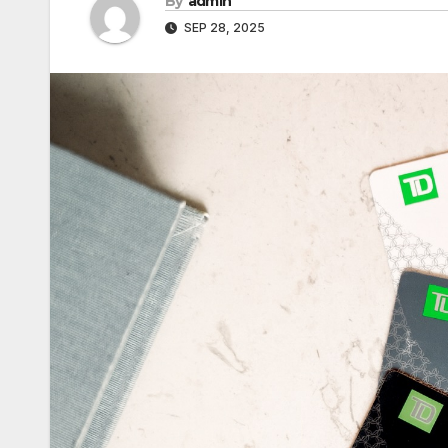
By
admin
SEP 28, 2025