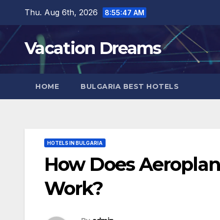
Skip
Thu. Aug 6th, 2026
8:55:48 AM
to
content
Vacation Dreams
HOME
BULGARIA BEST HOTELS
HOTELS IN BULGARIA
How Does Aeroplan’
Work?