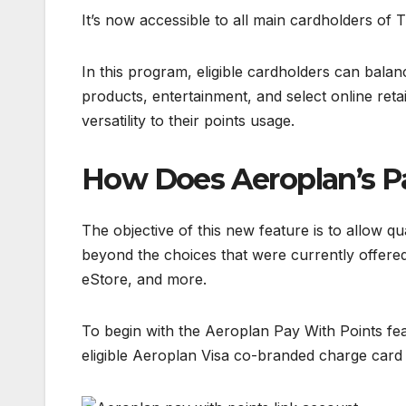
It’s now accessible to all main cardholders o
In this program, eligible cardholders can balan
products, entertainment, and select online reta
versatility to their points usage.
How Does Aeroplan’s P
The objective of this new feature is to allow qu
beyond the choices that were currently offered
eStore, and more.
To begin with the Aeroplan Pay With Points fe
eligible Aeroplan Visa co-branded charge card 