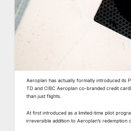
Aeroplan has actually formally introduced its P
TD and CIBC Aeroplan co-branded credit card
than just flights.
At first introduced as a limited-time pilot pr
irreversible addition to Aeroplan’s redemption 