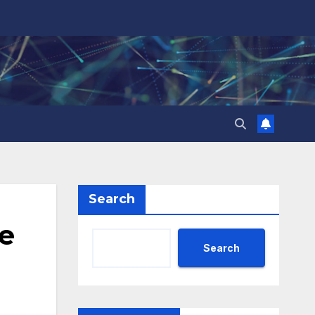
Search
re
Search