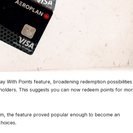
ay With Points feature, broadening redemption possibilities
holders. This suggests you can now redeem points for mo
ogram, the feature proved popular enough to become an
choices.