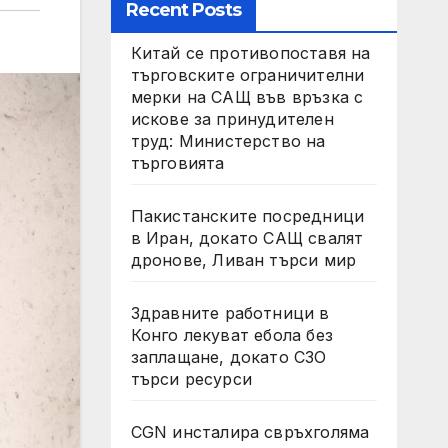
Recent Posts
Китай се противопоставя на
търговските ограничителни
мерки на САЩ във връзка с
искове за принудителен
труд: Министерство на
търговията
Пакистанските посредници
в Иран, докато САЩ свалят
дронове, Ливан търси мир
Здравните работници в
Конго лекуват ебола без
заплащане, докато СЗО
търси ресурси
CGN инсталира свръхголяма