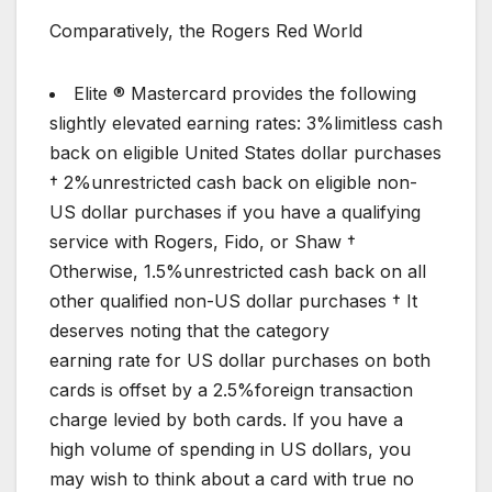
Comparatively, the Rogers Red World
Elite ® Mastercard provides the following
slightly elevated earning rates: 3%limitless cash
back on eligible United States dollar purchases
† 2%unrestricted cash back on eligible non-
US dollar purchases if you have a qualifying
service with Rogers, Fido, or Shaw †
Otherwise, 1.5%unrestricted cash back on all
other qualified non-US dollar purchases † It
deserves noting that the category
earning rate for US dollar purchases on both
cards is offset by a 2.5%foreign transaction
charge levied by both cards. If you have a
high volume of spending in US dollars, you
may wish to think about a card with true no