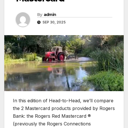
By
admin
SEP 30, 2025
In this edition of Head-to-Head, we’ll compare
the 2 Mastercard products provided by Rogers
Bank: the Rogers Red Mastercard ®
(previously the Rogers Connections