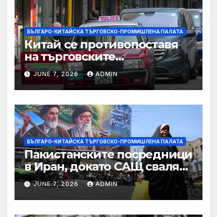
БЪЛГАРО-КИТАЙСКА ТЪРГОВСКО-ПРОМИШЛЕНА ПАЛАТА
Китай се противопоставя
на търговските
ограничителни мерки на
JUNE 7, 2026
ADMIN
САЩ във връзка с искове за
принудителен труд:
Министерство на
търговията
БЪЛГАРО-КИТАЙСКА ТЪРГОВСКО-ПРОМИШЛЕНА ПАЛАТА
Пакистанските посредници
в Иран, докато САЩ свалят
дронове, Ливан търси мир
JUNE 7, 2026
ADMIN