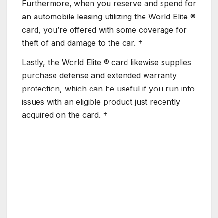
Furthermore, when you reserve and spend for
an automobile leasing utilizing the World Elite ®
card, you’re offered with some coverage for
theft of and damage to the car. †
Lastly, the World Elite ® card likewise supplies
purchase defense and extended warranty
protection, which can be useful if you run into
issues with an eligible product just recently
acquired on the card. †