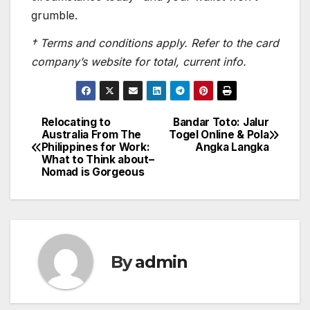
grumble.
† Terms and conditions apply. Refer to the card
company’s website for total, current info.
Relocating to
Bandar Toto: Jalur
Post
Australia From The
Togel Online & Pola
Philippines for Work:
Angka Langka
navigation
What to Think about–
Nomad is Gorgeous
By
admin