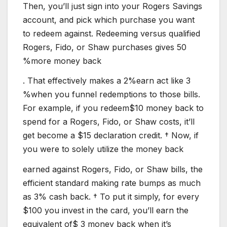
Then, you’ll just sign into your Rogers Savings
account, and pick which purchase you want
to redeem against. Redeeming versus qualified
Rogers, Fido, or Shaw purchases gives 50
%more money back
. That effectively makes a 2%earn act like 3
%when you funnel redemptions to those bills.
For example, if you redeem$10 money back to
spend for a Rogers, Fido, or Shaw costs, it’ll
get become a $15 declaration credit. † Now, if
you were to solely utilize the money back
earned against Rogers, Fido, or Shaw bills, the
efficient standard making rate bumps as much
as 3% cash back. † To put it simply, for every
$100 you invest in the card, you’ll earn the
equivalent of$ 3 money back when it’s