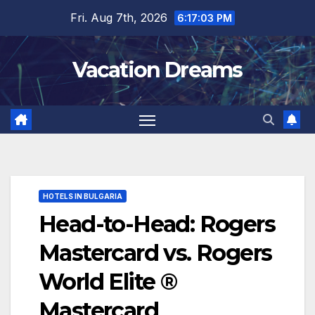
Skip
Fri. Aug 7th, 2026
6:17:04 PM
to
content
Vacation Dreams
HOTELS IN BULGARIA
Head-to-Head: Rogers
Mastercard vs. Rogers
World Elite ®
Mastercard