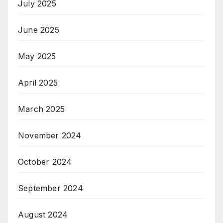
July 2025
June 2025
May 2025
April 2025
March 2025
November 2024
October 2024
September 2024
August 2024