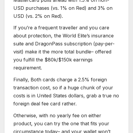
USD purchases (vs. 1% on Red) and 3% on
USD (vs. 2% on Red).
If you’re a frequent traveller and you care
about protection, the World Elite’s insurance
suite and DragonPass subscription (pay-per-
visit) make it the more total bundle– offered
you fulfill the $80k/$150k earnings
requirement.
Finally, Both cards charge a 2.5% foreign
transaction cost, so if a huge chunk of your
costs is in United States dollars, grab a true no
foreign deal fee card rather.
Otherwise, with no yearly fee on either
product, you can try the one that fits your
circumstance today– and your wallet won’t