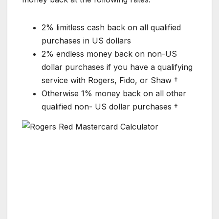
2% limitless cash back on all qualified
purchases in US dollars
2% endless money back on non-US
dollar purchases if you have a qualifying
service with Rogers, Fido, or Shaw †
Otherwise 1% money back on all other
qualified non- US dollar purchases †