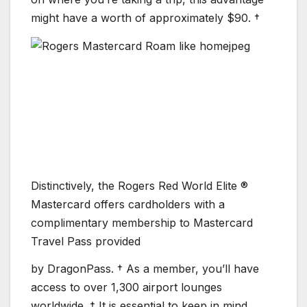
might have a worth of approximately $90. †
Distinctively, the Rogers Red World Elite ®
Mastercard offers cardholders with a
complimentary membership to Mastercard
Travel Pass provided
by DragonPass. † As a member, you’ll have
access to over 1,300 airport lounges
worldwide. † It is essential to keep in mind,