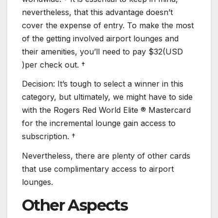
nevertheless, that this advantage doesn’t
cover the expense of entry. To make the most
of the getting involved airport lounges and
their amenities, you’ll need to pay $32(USD
)per check out. †
Decision: It’s tough to select a winner in this
category, but ultimately, we might have to side
with the Rogers Red World Elite ® Mastercard
for the incremental lounge gain access to
subscription. †
Nevertheless, there are plenty of other cards
that use complimentary access to airport
lounges.
Other Aspects