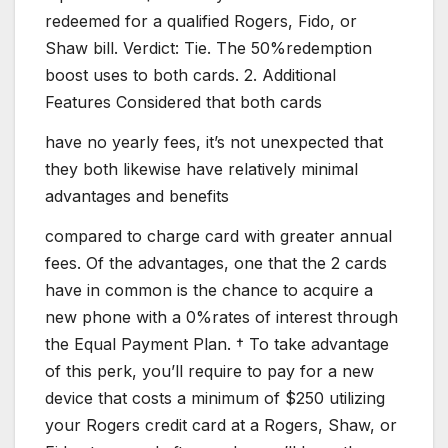
redeemed for a qualified Rogers, Fido, or
Shaw bill. Verdict: Tie. The 50%redemption
boost uses to both cards. 2. Additional
Features Considered that both cards
have no yearly fees, it’s not unexpected that
they both likewise have relatively minimal
advantages and benefits
compared to charge card with greater annual
fees. Of the advantages, one that the 2 cards
have in common is the chance to acquire a
new phone with a 0%rates of interest through
the Equal Payment Plan. † To take advantage
of this perk, you’ll require to pay for a new
device that costs a minimum of $250 utilizing
your Rogers credit card at a Rogers, Shaw, or