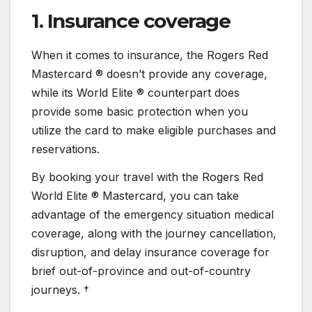
1. Insurance coverage
When it comes to insurance, the Rogers Red
Mastercard ® doesn’t provide any coverage,
while its World Elite ® counterpart does
provide some basic protection when you
utilize the card to make eligible purchases and
reservations.
By booking your travel with the Rogers Red
World Elite ® Mastercard, you can take
advantage of the emergency situation medical
coverage, along with the journey cancellation,
disruption, and delay insurance coverage for
brief out-of-province and out-of-country
journeys. †