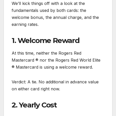
We’ll kick things off with a look at the
fundamentals used by both cards: the
welcome bonus, the annual charge, and the
earning rates.
1. Welcome Reward
At this time, neither the Rogers Red
Mastercard ® nor the Rogers Red World Elite
® Mastercard is using a welcome reward.
Verdict: A tie. No additional in advance value
on either card right now.
2. Yearly Cost