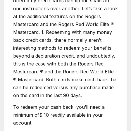
offered by credit cards can tip the scales in
one instructions over another. Let’s take a look
at the additional features on the Rogers
Mastercard and the Rogers Red World Elite ®
Mastercard. 1. Redeeming With many money
back credit cards, there normally aren’t
interesting methods to redeem your benefits
beyond a declaration credit, and undoubtedly,
this is the case with both the Rogers Red
Mastercard ® and the Rogers Red World Elite
® Mastercard. Both cards make cash back that
can be redeemed versus any purchase made
on the card in the last 90 days.
To redeem your cash back, you’ll need a
minimum of$ 10 readily available in your
account.