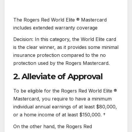
The Rogers Red World Elite ® Mastercard
includes extended warranty coverage
Decision: In this category, the World Elite card
is the clear winner, as it provides some minimal
insurance protection compared to the no
protection used by the Rogers Mastercard.
2. Alleviate of Approval
To be eligible for the Rogers Red World Elite ®
Mastercard, you require to have a minimum
individual annual earnings of at least $80,000,
or a home income of at least $150,000. †
On the other hand, the Rogers Red