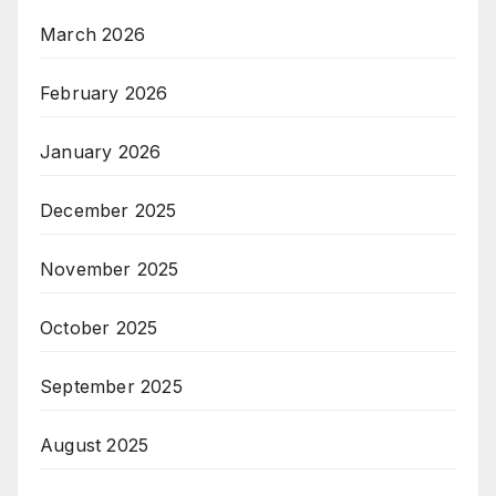
March 2026
February 2026
January 2026
December 2025
November 2025
October 2025
September 2025
August 2025