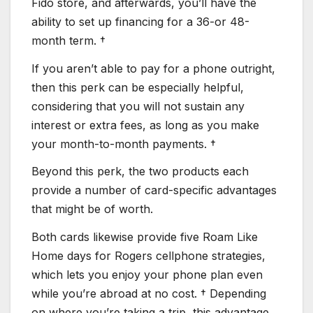
Fido store, and afterwards, you’ll have the
ability to set up financing for a 36-or 48-
month term. †
If you aren’t able to pay for a phone outright,
then this perk can be especially helpful,
considering that you will not sustain any
interest or extra fees, as long as you make
your month-to-month payments. †
Beyond this perk, the two products each
provide a number of card-specific advantages
that might be of worth.
Both cards likewise provide five Roam Like
Home days for Rogers cellphone strategies,
which lets you enjoy your phone plan even
while you’re abroad at no cost. † Depending
on where you’re taking a trip, this advantage