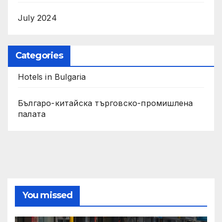
July 2024
Categories
Hotels in Bulgaria
Българо-китайска търговско-промишлена
палата
You missed