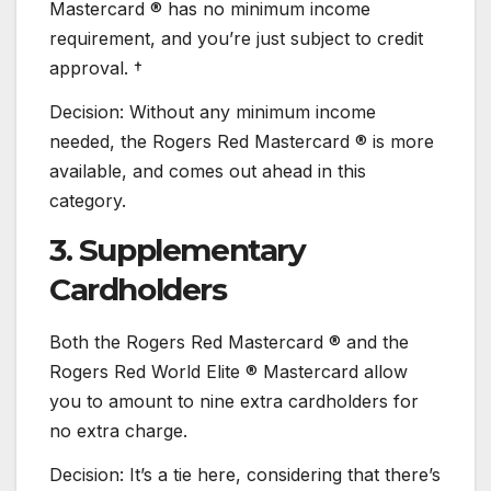
Mastercard ® has no minimum income
requirement, and you’re just subject to credit
approval. †
Decision: Without any minimum income
needed, the Rogers Red Mastercard ® is more
available, and comes out ahead in this
category.
3. Supplementary
Cardholders
Both the Rogers Red Mastercard ® and the
Rogers Red World Elite ® Mastercard allow
you to amount to nine extra cardholders for
no extra charge.
Decision: It’s a tie here, considering that there’s