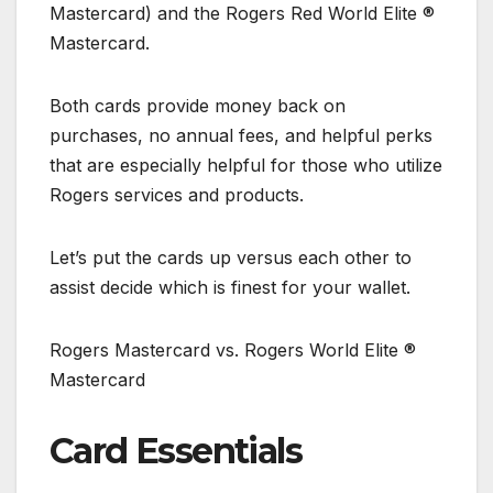
Mastercard) and the Rogers Red World Elite ®
Mastercard.
Both cards provide money back on
purchases, no annual fees, and helpful perks
that are especially helpful for those who utilize
Rogers services and products.
Let’s put the cards up versus each other to
assist decide which is finest for your wallet.
Rogers Mastercard vs. Rogers World Elite ®
Mastercard
Card Essentials