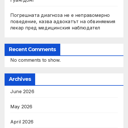
Гуангдонг
Погрешната диагноза не е неправомерно
поведение, казва адвокатът на обвиняемия
лекар пред медицинския наблюдател
Recent Comments
No comments to show.
Archives
June 2026
May 2026
April 2026