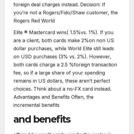
foreign deal charges instead. Decision: If
you’re not a Rogers/Fido/Shaw customer, the
Rogers Red World
Elite ® Mastercard wins( 1.5%vs. 1%). If you
are a client, both cards make 2%on non US
dollar purchases, while World Elite still leads
on USD purchases (3% vs. 2%). However,
both cards charge a 2.5 %foreign transaction
fee, so if a large share of your spending
remains in US dollars, these aren’t perfect
choices. Think about a no-FX card instead.
Advantages and Benefits Often, the
incremental benefits
and benefits