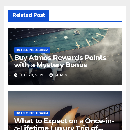
Related Post
HOTELS IN BULGARIA
Buy Atmos Rewards Points
with a Mystery Bonus
OCT 29, 2025
ADMIN
HOTELS IN BULGARIA
What to Expect on a Once-in-
a-Lifetime Luxury Trip of