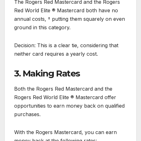
The Rogers Red Mastercard and the Rogers
Red World Elite ® Mastercard both have no
annual costs, † putting them squarely on even
ground in this category.
Decision: This is a clear tie, considering that
neither card requires a yearly cost.
3. Making Rates
Both the Rogers Red Mastercard and the
Rogers Red World Elite ® Mastercard offer
opportunities to earn money back on qualified
purchases.
With the Rogers Mastercard, you can earn
money back at the following rates: