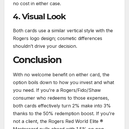
no cost in either case.
4. Visual Look
Both cards use a similar vertical style with the
Rogers logo design; cosmetic differences
shouldn’t drive your decision.
Conclusion
With no welcome benefit on either card, the
option boils down to how you invest and what
you need. If you’re a Rogers/Fido/Shaw
consumer who redeems to those expenses,
both cards effectively turn 2% make into 3%
thanks to the 50% redemption boost. If you’re
not a client, the Rogers Red World Elite ®
Mastercard pulls ahead with 1.5% on non-