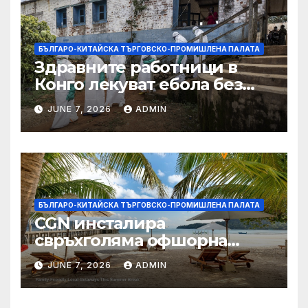
БЪЛГАРО-КИТАЙСКА ТЪРГОВСКО-ПРОМИШЛЕНА ПАЛАТА
Здравните работници в
Конго лекуват ебола без
заплащане, докато СЗО
JUNE 7, 2026
ADMIN
търси ресурси
БЪЛГАРО-КИТАЙСКА ТЪРГОВСКО-ПРОМИШЛЕНА ПАЛАТА
CGN инсталира
свръхголяма офшорна
вятърна турбина с мощност
JUNE 7, 2026
ADMIN
18 MW в Гуангдонг