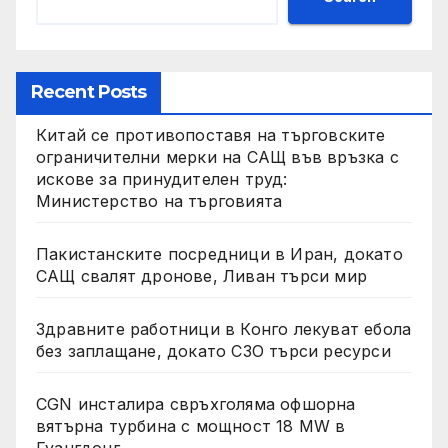
Recent Posts
Китай се противопоставя на търговските
ограничителни мерки на САЩ във връзка с
искове за принудителен труд:
Министерство на търговията
Пакистанските посредници в Иран, докато
САЩ свалят дронове, Ливан търси мир
Здравните работници в Конго лекуват ебола
без заплащане, докато СЗО търси ресурси
CGN инсталира свръхголяма офшорна
вятърна турбина с мощност 18 MW в