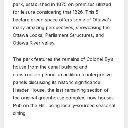
park, established in 1875 on premises utilized
for leisure considering that 1826. This 5-
hectare green space offers some of Ottawa’s
many amazing perspectives, showcasing the
Ottawa Locks, Parliament Structures, and
Ottawa River valley.
The park features the remains of Colonel By’s
house from the canal building and
construction period, in addition to interpretive
panels discussing its historic significance.
Header House, the last remaining section of
the original greenhouse complex, now houses
Pub on the Hill, using locally-sourced seasonal
dining.