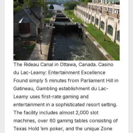
The Rideau Canal in Ottawa, Canada. Casino
du Lac-Leamy: Entertainment Excellence
Found simply 5 minutes from Parliament Hill in
Gatineau, Gambling establishment du Lac-
Leamy uses first-rate gaming and
entertainment in a sophisticated resort setting.
The facility includes almost 2,000 slot
machines, over 60 gaming tables consisting of
Texas Hold ’em poker, and the unique Zone