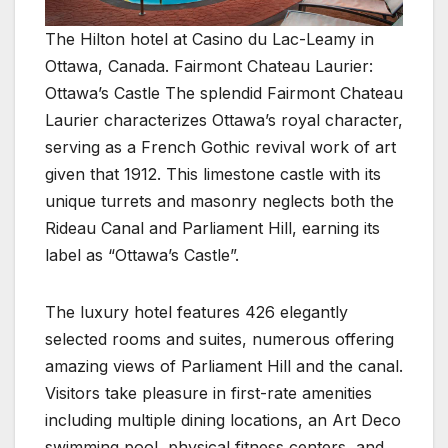
The Hilton hotel at Casino du Lac-Leamy in
Ottawa, Canada. Fairmont Chateau Laurier:
Ottawa’s Castle The splendid Fairmont Chateau
Laurier characterizes Ottawa’s royal character,
serving as a French Gothic revival work of art
given that 1912. This limestone castle with its
unique turrets and masonry neglects both the
Rideau Canal and Parliament Hill, earning its
label as “Ottawa’s Castle”.
The luxury hotel features 426 elegantly
selected rooms and suites, numerous offering
amazing views of Parliament Hill and the canal.
Visitors take pleasure in first-rate amenities
including multiple dining locations, an Art Deco
swimming pool, physical fitness centers, and