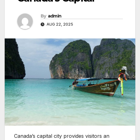
By
admin
AUG 22, 2025
Canada’s capital city provides visitors an