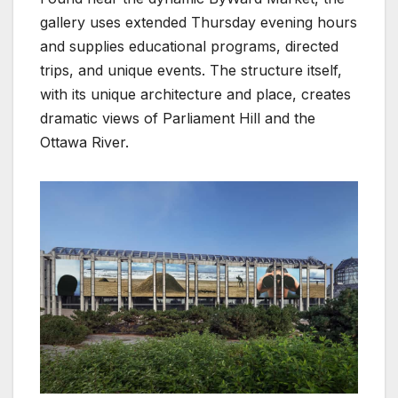
gallery uses extended Thursday evening hours
and supplies educational programs, directed
trips, and unique events. The structure itself,
with its unique architecture and place, creates
dramatic views of Parliament Hill and the
Ottawa River.