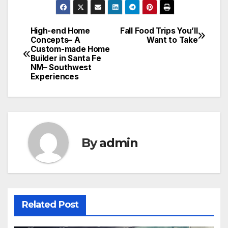
High-end Home
Fall Food Trips You’ll
Post
Concepts– A
Want to Take
Custom-made Home
navigation
Builder in Santa Fe
NM– Southwest
Experiences
By
admin
Related Post