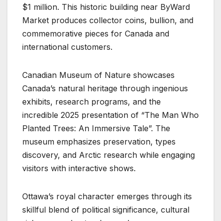
$1 million. This historic building near ByWard
Market produces collector coins, bullion, and
commemorative pieces for Canada and
international customers.
Canadian Museum of Nature showcases
Canada’s natural heritage through ingenious
exhibits, research programs, and the
incredible 2025 presentation of “The Man Who
Planted Trees: An Immersive Tale”. The
museum emphasizes preservation, types
discovery, and Arctic research while engaging
visitors with interactive shows.
Ottawa’s royal character emerges through its
skillful blend of political significance, cultural