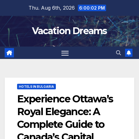
Skip
Thu. Aug 6th, 2026
6:00:04 PM
to
content
Vacation Dreams
HOTELS IN BULGARIA
Experience Ottawa’s
Royal Elegance: A
Complete Guide to
Canada’s Capital