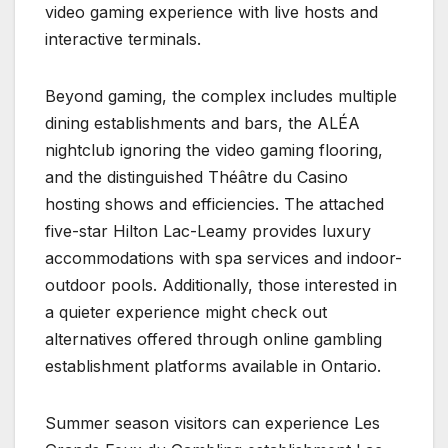
video gaming experience with live hosts and
interactive terminals.
Beyond gaming, the complex includes multiple
dining establishments and bars, the ALÉA
nightclub ignoring the video gaming flooring,
and the distinguished Théâtre du Casino
hosting shows and efficiencies. The attached
five-star Hilton Lac-Leamy provides luxury
accommodations with spa services and indoor-
outdoor pools. Additionally, those interested in
a quieter experience might check out
alternatives offered through online gambling
establishment platforms available in Ontario.
Summer season visitors can experience Les