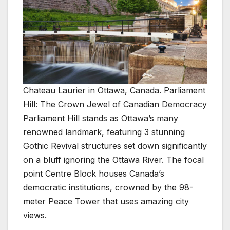
Chateau Laurier in Ottawa, Canada. Parliament
Hill: The Crown Jewel of Canadian Democracy
Parliament Hill stands as Ottawa’s many
renowned landmark, featuring 3 stunning
Gothic Revival structures set down significantly
on a bluff ignoring the Ottawa River. The focal
point Centre Block houses Canada’s
democratic institutions, crowned by the 98-
meter Peace Tower that uses amazing city
views.