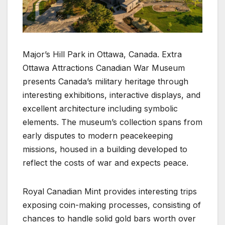
Major’s Hill Park in Ottawa, Canada. Extra
Ottawa Attractions Canadian War Museum
presents Canada’s military heritage through
interesting exhibitions, interactive displays, and
excellent architecture including symbolic
elements. The museum’s collection spans from
early disputes to modern peacekeeping
missions, housed in a building developed to
reflect the costs of war and expects peace.
Royal Canadian Mint provides interesting trips
exposing coin-making processes, consisting of
chances to handle solid gold bars worth over