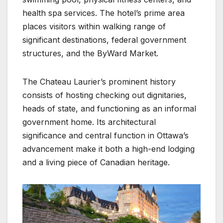
health spa services. The hotel’s prime area
places visitors within walking range of
significant destinations, federal government
structures, and the ByWard Market.
The Chateau Laurier’s prominent history
consists of hosting checking out dignitaries,
heads of state, and functioning as an informal
government home. Its architectural
significance and central function in Ottawa’s
advancement make it both a high-end lodging
and a living piece of Canadian heritage.