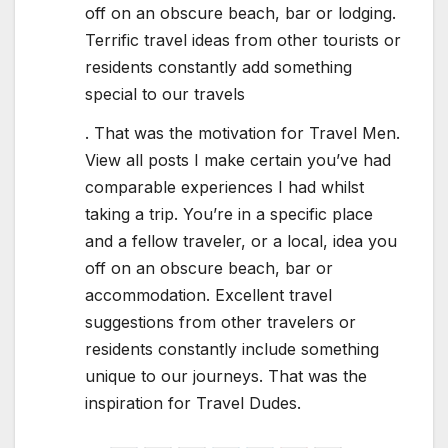
off on an obscure beach, bar or lodging.
Terrific travel ideas from other tourists or
residents constantly add something
special to our travels
. That was the motivation for Travel Men.
View all posts I make certain you’ve had
comparable experiences I had whilst
taking a trip. You’re in a specific place
and a fellow traveler, or a local, idea you
off on an obscure beach, bar or
accommodation. Excellent travel
suggestions from other travelers or
residents constantly include something
unique to our journeys. That was the
inspiration for Travel Dudes.