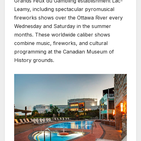
Grands Feux du Gambling establishment Lac-
Leamy, including spectacular pyromusical
fireworks shows over the Ottawa River every
Wednesday and Saturday in the summer
months. These worldwide caliber shows
combine music, fireworks, and cultural
programming at the Canadian Museum of
History grounds.