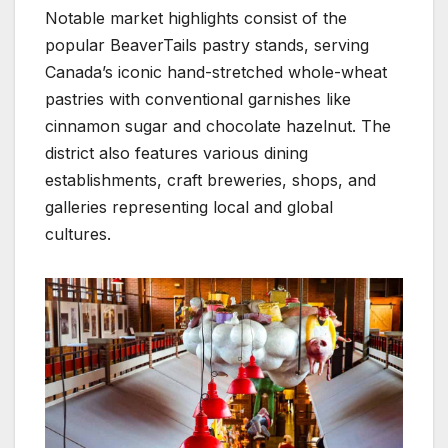
Notable market highlights consist of the
popular BeaverTails pastry stands, serving
Canada’s iconic hand-stretched whole-wheat
pastries with conventional garnishes like
cinnamon sugar and chocolate hazelnut. The
district also features various dining
establishments, craft breweries, shops, and
galleries representing local and global
cultures.