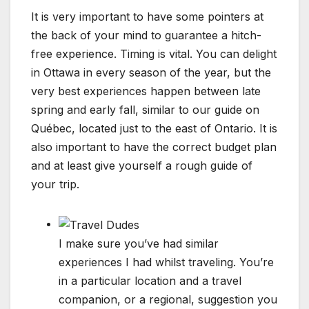
It is very important to have some pointers at
the back of your mind to guarantee a hitch-
free experience. Timing is vital. You can delight
in Ottawa in every season of the year, but the
very best experiences happen between late
spring and early fall, similar to our guide on
Québec, located just to the east of Ontario. It is
also important to have the correct budget plan
and at least give yourself a rough guide of
your trip.
I make sure you’ve had similar
experiences I had whilst traveling. You’re
in a particular location and a travel
companion, or a regional, suggestion you