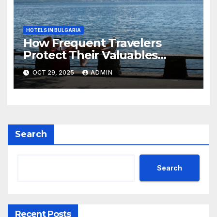
HOTELS IN BULGARIA
How Frequent Travelers
Protect Their Valuables
While Away
OCT 29, 2025
ADMIN
Search
Search
Recent Posts