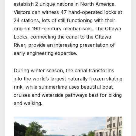
establish 2 unique nations in North America.
Visitors can witness 47 hand-operated locks at
24 stations, lots of still functioning with their
original 19th-century mechanisms. The Ottawa
Locks, connecting the canal to the Ottawa
River, provide an interesting presentation of
early engineering expertise.
During winter season, the canal transforms
into the world’s largest naturally frozen skating
rink, while summertime uses beautiful boat
cruises and waterside pathways best for biking
and walking.