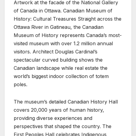
Artwork at the facade of the National Gallery
of Canada in Ottawa. Canadian Museum of
History: Cultural Treasures Straight across the
Ottawa River in Gatineau, the Canadian
Museum of History represents Canada’s most-
visited museum with over 1.2 million annual
visitors. Architect Douglas Cardinal’s
spectacular curved building shows the
Canadian landscape while real estate the
world’s biggest indoor collection of totem
poles.
The museum’s detailed Canadian History Hall
covers 20,000 years of human history,
providing diverse experiences and
perspectives that shaped the country. The
First Peoples Hall celebrates Indigenous