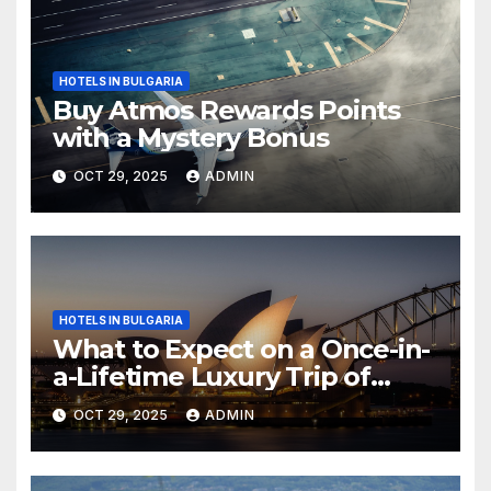
HOTELS IN BULGARIA
Buy Atmos Rewards Points
with a Mystery Bonus
OCT 29, 2025
ADMIN
HOTELS IN BULGARIA
What to Expect on a Once-in-
a-Lifetime Luxury Trip of
Australia
OCT 29, 2025
ADMIN