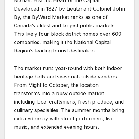
Market: Historic Heart of the Capital
Developed in 1827 by Lieutenant-Colonel John
By, the ByWard Market ranks as one of
Canada’s oldest and largest public markets.
This lively four-block district homes over 600
companies, making it the National Capital
Region’s leading tourist destination.
The market runs year-round with both indoor
heritage halls and seasonal outside vendors.
From Might to October, the location
transforms into a busy outside market
including local craftsmens, fresh produce, and
culinary specialties. The summer months bring
extra vibrancy with street performers, live
music, and extended evening hours.