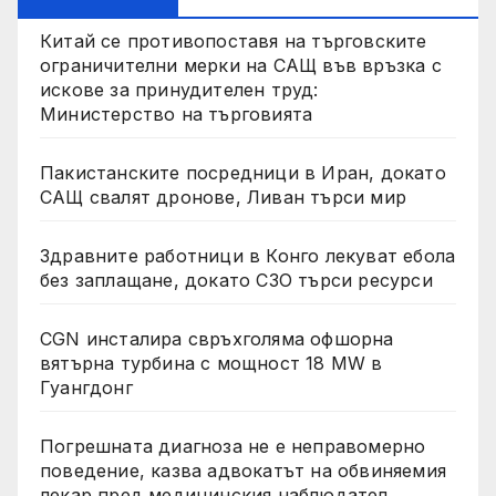
Китай се противопоставя на търговските
ограничителни мерки на САЩ във връзка с
искове за принудителен труд:
Министерство на търговията
Пакистанските посредници в Иран, докато
САЩ свалят дронове, Ливан търси мир
Здравните работници в Конго лекуват ебола
без заплащане, докато СЗО търси ресурси
CGN инсталира свръхголяма офшорна
вятърна турбина с мощност 18 MW в
Гуангдонг
Погрешната диагноза не е неправомерно
поведение, казва адвокатът на обвиняемия
лекар пред медицинския наблюдател