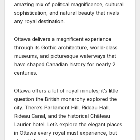
amazing mix of political magnificence, cultural
sophistication, and natural beauty that rivals
any royal destination.
Ottawa delivers a magnificent experience
through its Gothic architecture, world-class
museums, and picturesque waterways that
have shaped Canadian history for nearly 2
centuries.
Ottawa offers a lot of royal minutes; it’s little
question the British monarchy explored the
city. There’s Parliament Hill, Rideau Hall,
Rideau Canal, and the historical Château
Laurier hotel. Let’s explore the elegant places
in Ottawa every royal must experience, but