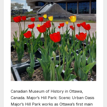
Canadian Museum of History in Ottawa,
Canada. Major’s Hill Park: Scenic Urban Oasis
Major’s Hill Park works as Ottawa’s first main