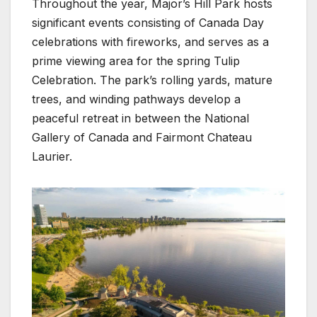
Throughout the year, Major’s Hill Park hosts
significant events consisting of Canada Day
celebrations with fireworks, and serves as a
prime viewing area for the spring Tulip
Celebration. The park’s rolling yards, mature
trees, and winding pathways develop a
peaceful retreat in between the National
Gallery of Canada and Fairmont Chateau
Laurier.