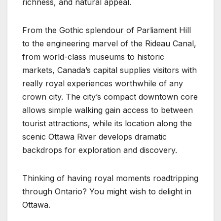
richness, and natural appeal.
From the Gothic splendour of Parliament Hill
to the engineering marvel of the Rideau Canal,
from world-class museums to historic
markets, Canada’s capital supplies visitors with
really royal experiences worthwhile of any
crown city. The city’s compact downtown core
allows simple walking gain access to between
tourist attractions, while its location along the
scenic Ottawa River develops dramatic
backdrops for exploration and discovery.
Thinking of having royal moments roadtripping
through Ontario? You might wish to delight in
Ottawa.