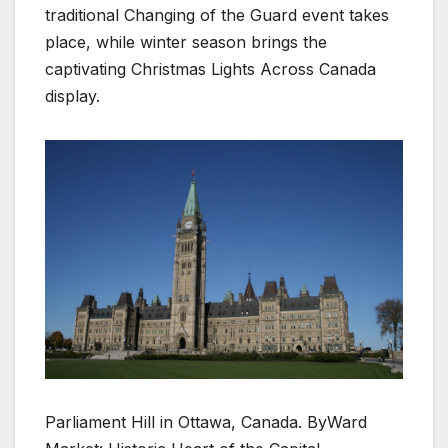
traditional Changing of the Guard event takes
place, while winter season brings the
captivating Christmas Lights Across Canada
display.
Parliament Hill in Ottawa, Canada. ByWard