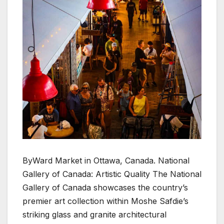
ByWard Market in Ottawa, Canada. National
Gallery of Canada: Artistic Quality The National
Gallery of Canada showcases the country’s
premier art collection within Moshe Safdie’s
striking glass and granite architectural