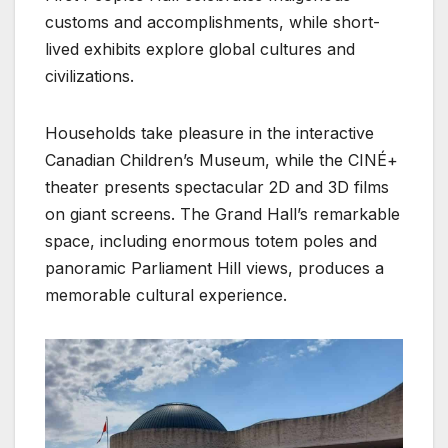
customs and accomplishments, while short-
lived exhibits explore global cultures and
civilizations.
Households take pleasure in the interactive
Canadian Children’s Museum, while the CINÉ+
theater presents spectacular 2D and 3D films
on giant screens. The Grand Hall’s remarkable
space, including enormous totem poles and
panoramic Parliament Hill views, produces a
memorable cultural experience.