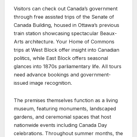
Visitors can check out Canada’s government
through free assisted trips of the Senate of
Canada Building, housed in Ottawa’s previous
train station showcasing spectacular Beaux-
Arts architecture. Your Home of Commons
trips at West Block offer insight into Canadian
politics, while East Block offers seasonal
glances into 1870s parliamentary life. All tours
need advance bookings and government-
issued image recognition.
The premises themselves function as a living
museum, featuring monuments, landscaped
gardens, and ceremonial spaces that host
nationwide events including Canada Day
celebrations. Throughout summer months, the