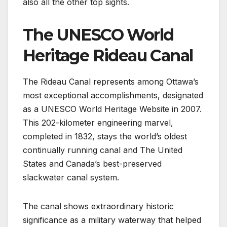
also all the other top sights.
The UNESCO World
Heritage Rideau Canal
The Rideau Canal represents among Ottawa’s
most exceptional accomplishments, designated
as a UNESCO World Heritage Website in 2007.
This 202-kilometer engineering marvel,
completed in 1832, stays the world’s oldest
continually running canal and The United
States and Canada’s best-preserved
slackwater canal system.
The canal shows extraordinary historic
significance as a military waterway that helped