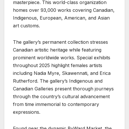
masterpiece. This world-class organization
homes over 93,000 works covering Canadian,
Indigenous, European, American, and Asian
art customs.
The gallery’s permanent collection stresses
Canadian artistic heritage while featuring
prominent worldwide works. Special exhibits
throughout 2025 highlight females artists
including Nadia Myre, Skawennati, and Erica
Rutherford. The gallery’s Indigenous and
Canadian Galleries present thorough journeys
through the country’s cultural advancement
from time immemorial to contemporary
expressions.
Found near the dynamic ByWard Market, the