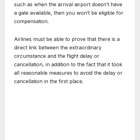
such as when the arrival airport doesn’t have
a gate available, then you won’t be eligible for
compensation.
Airlines must be able to prove that there is a
direct link between the extraordinary
circumstance and the flight delay or
cancellation, in addition to the fact that it took
all reasonable measures to avoid the delay or
cancellation in the first place.