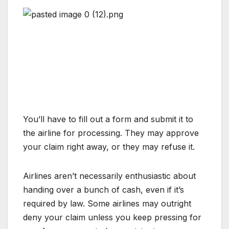
You’ll have to fill out a form and submit it to
the airline for processing. They may approve
your claim right away, or they may refuse it.
Airlines aren’t necessarily enthusiastic about
handing over a bunch of cash, even if it’s
required by law. Some airlines may outright
deny your claim unless you keep pressing for