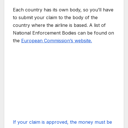
Each country has its own body, so you’ll have
to submit your claim to the body of the
country where the airline is based. A list of
National Enforcement Bodies can be found on
the
European Commission’s website.
If your claim is approved, the money must be