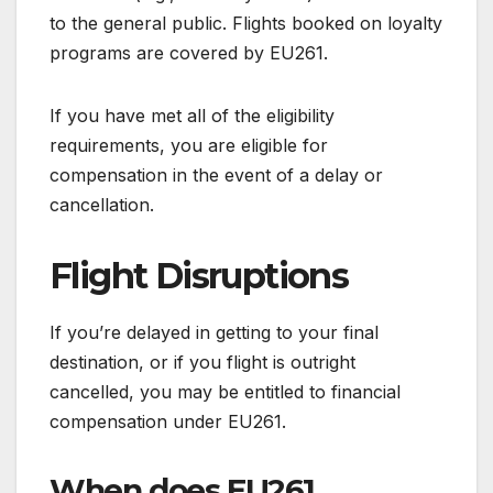
to the general public. Flights booked on loyalty
programs are covered by EU261.
If you have met all of the eligibility
requirements, you are eligible for
compensation in the event of a delay or
cancellation.
Flight Disruptions
If you’re delayed in getting to your final
destination, or if you flight is outright
cancelled, you may be entitled to financial
compensation under EU261.
When does EU261