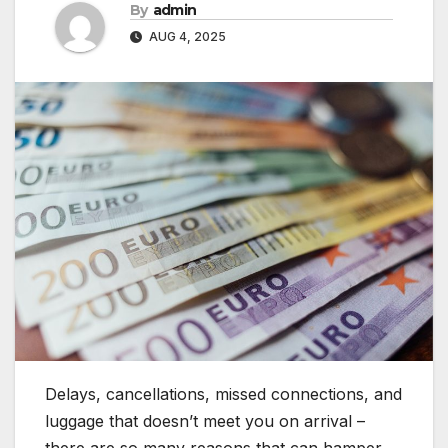
By
admin
AUG 4, 2025
Delays, cancellations, missed connections, and
luggage that doesn’t meet you on arrival –
there are so many reasons that can hamper