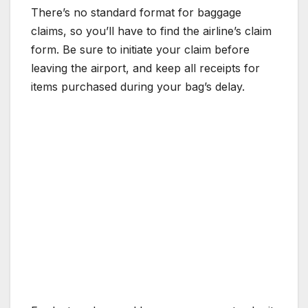
There’s no standard format for baggage
claims, so you’ll have to find the airline’s claim
form. Be sure to initiate your claim before
leaving the airport, and keep all receipts for
items purchased during your bag’s delay.