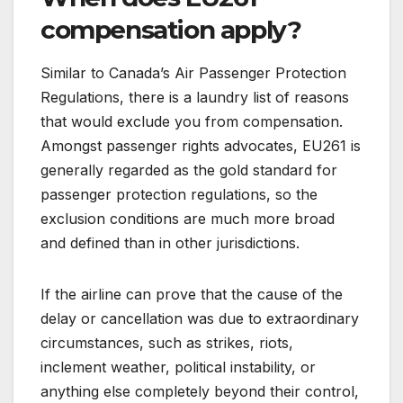
compensation apply?
Similar to Canada’s Air Passenger Protection
Regulations, there is a laundry list of reasons
that would exclude you from compensation.
Amongst passenger rights advocates, EU261 is
generally regarded as the gold standard for
passenger protection regulations, so the
exclusion conditions are much more broad
and defined than in other jurisdictions.
If the airline can prove that the cause of the
delay or cancellation was due to extraordinary
circumstances, such as strikes, riots,
inclement weather, political instability, or
anything else completely beyond their control,