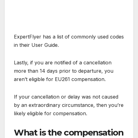
ExpertFlyer has a list of commonly used codes
in their User Guide.
Lastly, if you are notified of a cancellation
more than 14 days prior to departure, you
aren’t eligible for EU261 compensation.
If your cancellation or delay was not caused
by an extraordinary circumstance, then you’re
likely eligible for compensation.
What is the compensation