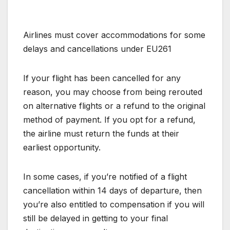
Airlines must cover accommodations for some
delays and cancellations under EU261
If your flight has been cancelled for any
reason, you may choose from being rerouted
on alternative flights or a refund to the original
method of payment. If you opt for a refund,
the airline must return the funds at their
earliest opportunity.
In some cases, if you’re notified of a flight
cancellation within 14 days of departure, then
you’re also entitled to compensation if you will
still be delayed in getting to your final