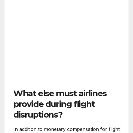
What else must airlines
provide during flight
disruptions?
In addition to monetary compensation for flight