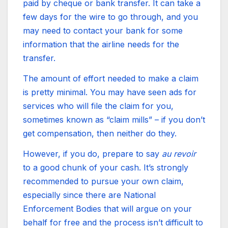
paid by cheque or bank transfer. It can take a
few days for the wire to go through, and you
may need to contact your bank for some
information that the airline needs for the
transfer.
The amount of effort needed to make a claim
is pretty minimal. You may have seen ads for
services who will file the claim for you,
sometimes known as “claim mills” – if you don’t
get compensation, then neither do they.
However, if you do, prepare to say
au revoir
to a good chunk of your cash. It’s strongly
recommended to pursue your own claim,
especially since there are National
Enforcement Bodies that will argue on your
behalf for free and the process isn’t difficult to