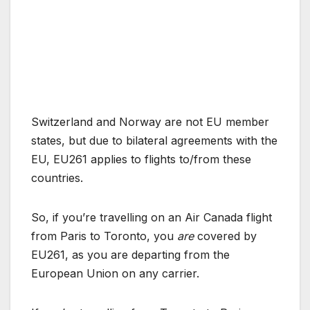
Switzerland and Norway are not EU member
states, but due to bilateral agreements with the
EU, EU261 applies to flights to/from these
countries.
So, if you’re travelling on an Air Canada flight
from Paris to Toronto, you
are
covered by
EU261, as you are departing from the
European Union on any carrier.