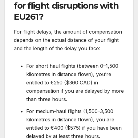
for flight disruptions with
EU261?
For flight delays, the amount of compensation
depends on the actual distance of your flight
and the length of the delay you face:
For short haul flights (between 0–1,500
kilometres in distance flown), you’re
entitled to €250 ($360 CAD) in
compensation if you are delayed by more
than three hours.
For medium-haul flights (1,500–3,500
kilometres in distance flown), you are
entitled to €400 ($575) if you have been
delayed by at least three hours.