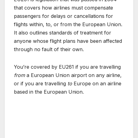
that covers how airlines must compensate
passengers for delays or cancellations for
flights within, to, or from the European Union.
It also outlines standards of treatment for
anyone whose flight plans have been affected
through no fault of their own.
You’re covered by EU261 if you are travelling
from
a European Union airport on any airline,
or if you are travelling
to
Europe on an airline
based in the European Union.