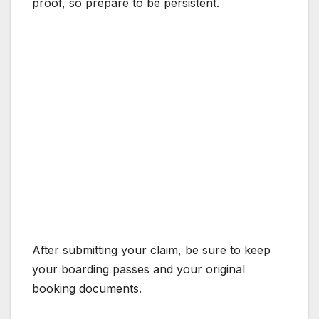
proof, so prepare to be persistent.
After submitting your claim, be sure to keep
your boarding passes and your original
booking documents.