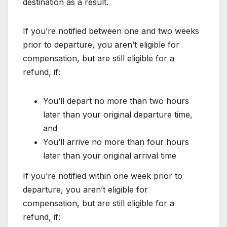
destination as a result.
If you’re notified between one and two weeks
prior to departure, you aren’t eligible for
compensation, but are still eligible for a
refund, if:
You’ll depart no more than two hours
later than your original departure time,
and
You’ll arrive no more than four hours
later than your original arrival time
If you’re notified within one week prior to
departure, you aren’t eligible for
compensation, but are still eligible for a
refund, if: