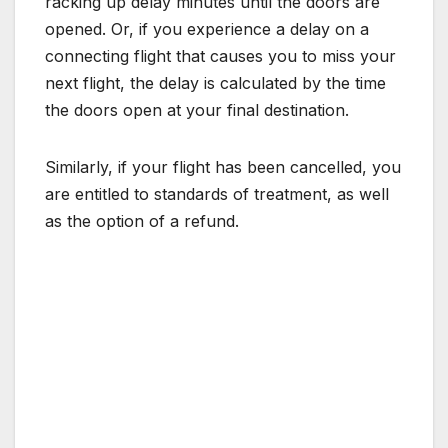
racking up delay minutes until the doors are
opened. Or, if you experience a delay on a
connecting flight that causes you to miss your
next flight, the delay is calculated by the time
the doors open at your final destination.
Similarly, if your flight has been cancelled, you
are entitled to standards of treatment, as well
as the option of a refund.