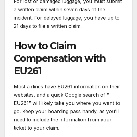
For lost or damaged luggage, you must submit
a written claim within seven days of the
incident. For delayed luggage, you have up to
21 days to file a written claim.
How to Claim
Compensation with
EU261
Most airlines have EU261 information on their
websites, and a quick Google search of “
EU261” will likely take you where you want to
go. Keep your boarding pass handy, as you’ll
need to include the information from your
ticket to your claim.