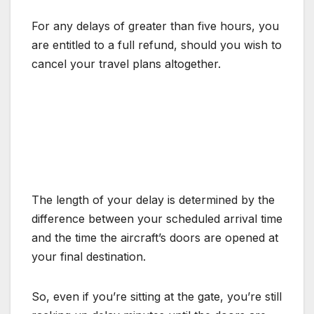
For any delays of greater than five hours, you
are entitled to a full refund, should you wish to
cancel your travel plans altogether.
The length of your delay is determined by the
difference between your scheduled arrival time
and the time the aircraft’s doors are opened at
your final destination.
So, even if you’re sitting at the gate, you’re still