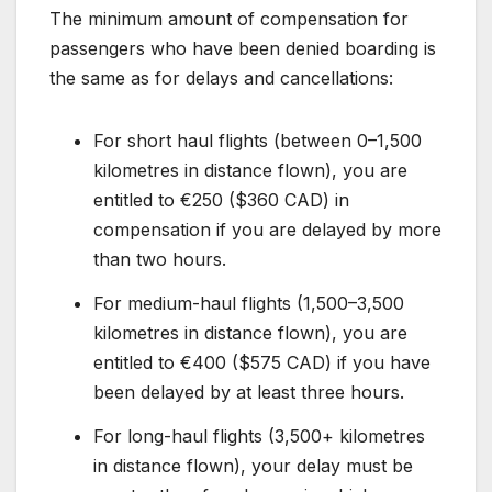
The minimum amount of compensation for
passengers who have been denied boarding is
the same as for delays and cancellations:
For short haul flights (between 0–1,500
kilometres in distance flown), you are
entitled to €250 ($360 CAD) in
compensation if you are delayed by more
than two hours.
For medium-haul flights (1,500–3,500
kilometres in distance flown), you are
entitled to €400 ($575 CAD) if you have
been delayed by at least three hours.
For long-haul flights (3,500+ kilometres
in distance flown), your delay must be