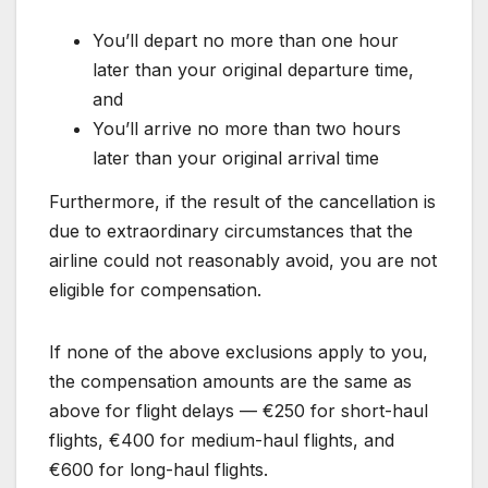
You’ll depart no more than one hour
later than your original departure time,
and
You’ll arrive no more than two hours
later than your original arrival time
Furthermore, if the result of the cancellation is
due to extraordinary circumstances that the
airline could not reasonably avoid, you are not
eligible for compensation.
If none of the above exclusions apply to you,
the compensation amounts are the same as
above for flight delays — €250 for short-haul
flights, €400 for medium-haul flights, and
€600 for long-haul flights.