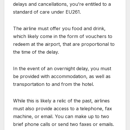
delays and cancellations, you’re entitled to a
standard of care under EU261.
The airline must offer you food and drink,
which likely come in the form of vouchers to
redeem at the airport, that are proportional to
the time of the delay.
In the event of an overnight delay, you must
be provided with accommodation, as well as
transportation to and from the hotel.
While this is likely a relic of the past, airlines
must also provide access to a telephone, fax
machine, or email. You can make up to two
brief phone calls or send two faxes or emails.