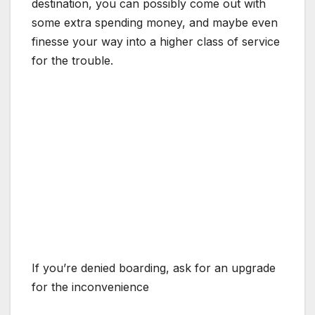
destination, you can possibly come out with
some extra spending money, and maybe even
finesse your way into a higher class of service
for the trouble.
If you’re denied boarding, ask for an upgrade
for the inconvenience