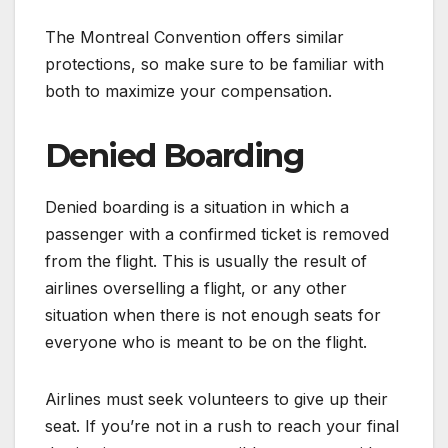
The Montreal Convention offers similar
protections, so make sure to be familiar with
both to maximize your compensation.
Denied Boarding
Denied boarding is a situation in which a
passenger with a confirmed ticket is removed
from the flight. This is usually the result of
airlines overselling a flight, or any other
situation when there is not enough seats for
everyone who is meant to be on the flight.
Airlines must seek volunteers to give up their
seat. If you’re not in a rush to reach your final