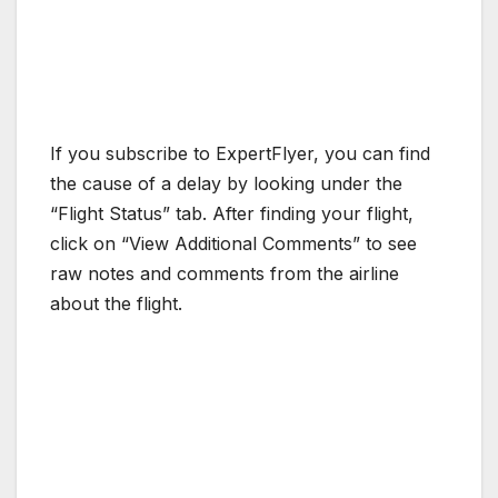
If you subscribe to ExpertFlyer, you can find
the cause of a delay by looking under the
“Flight Status” tab. After finding your flight,
click on “View Additional Comments” to see
raw notes and comments from the airline
about the flight.