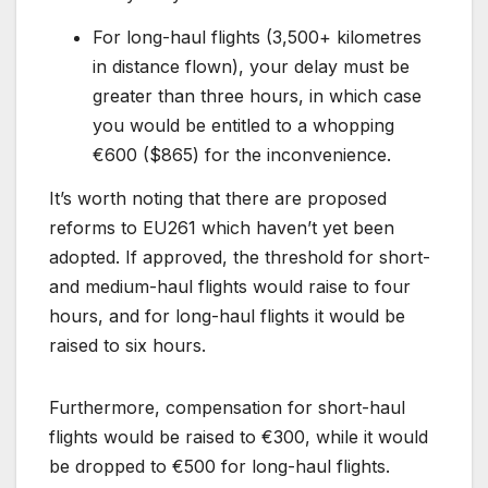
For long-haul flights (3,500+ kilometres
in distance flown), your delay must be
greater than three hours, in which case
you would be entitled to a whopping
€600 ($865) for the inconvenience.
It’s worth noting that there are proposed
reforms to EU261 which haven’t yet been
adopted. If approved, the threshold for short-
and medium-haul flights would raise to four
hours, and for long-haul flights it would be
raised to six hours.
Furthermore, compensation for short-haul
flights would be raised to €300, while it would
be dropped to €500 for long-haul flights.