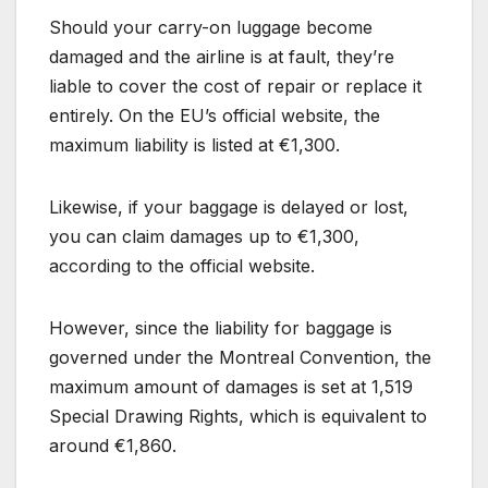
Should your carry-on luggage become
damaged and the airline is at fault, they’re
liable to cover the cost of repair or replace it
entirely. On the EU’s official website, the
maximum liability is listed at €1,300.
Likewise, if your baggage is delayed or lost,
you can claim damages up to €1,300,
according to the official website.
However, since the liability for baggage is
governed under the Montreal Convention, the
maximum amount of damages is set at 1,519
Special Drawing Rights, which is equivalent to
around €1,860.