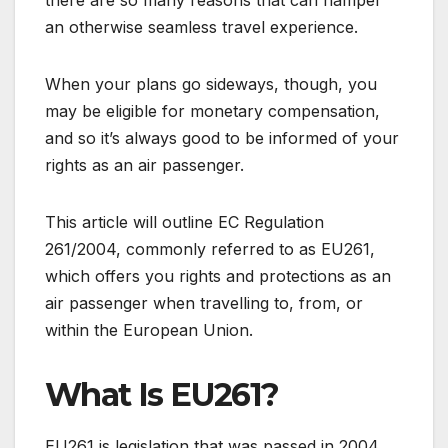
an otherwise seamless travel experience.
When your plans go sideways, though, you
may be eligible for monetary compensation,
and so it’s always good to be informed of your
rights as an air passenger.
This article will outline EC Regulation
261/2004, commonly referred to as EU261,
which offers you rights and protections as an
air passenger when travelling to, from, or
within the European Union.
What Is EU261?
EU261 is legislation that was passed in 2004