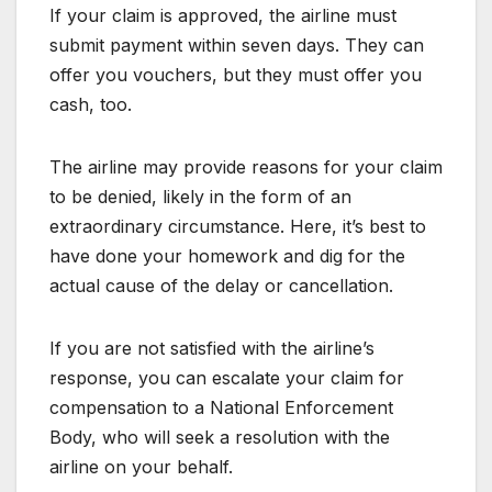
If your claim is approved, the airline must
submit payment within seven days. They can
offer you vouchers, but they must offer you
cash, too.
The airline may provide reasons for your claim
to be denied, likely in the form of an
extraordinary circumstance. Here, it’s best to
have done your homework and dig for the
actual cause of the delay or cancellation.
If you are not satisfied with the airline’s
response, you can escalate your claim for
compensation to a National Enforcement
Body, who will seek a resolution with the
airline on your behalf.