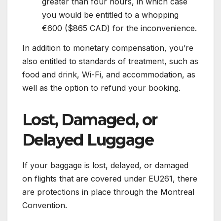
greater than four hours, in which case
you would be entitled to a whopping
€600 ($865 CAD) for the inconvenience.
In addition to monetary compensation, you’re
also entitled to standards of treatment, such as
food and drink, Wi-Fi, and accommodation, as
well as the option to refund your booking.
Lost, Damaged, or
Delayed Luggage
If your baggage is lost, delayed, or damaged
on flights that are covered under EU261, there
are protections in place through the Montreal
Convention.