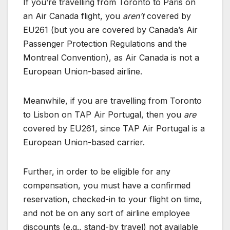
If you’re travelling from Toronto to Paris on
an Air Canada flight, you
aren’t
covered by
EU261 (but you are covered by Canada’s Air
Passenger Protection Regulations and the
Montreal Convention), as Air Canada is not a
European Union-based airline.
Meanwhile, if you are travelling from Toronto
to Lisbon on TAP Air Portugal, then you
are
covered by EU261, since TAP Air Portugal is a
European Union-based carrier.
Further, in order to be eligible for any
compensation, you must have a confirmed
reservation, checked-in to your flight on time,
and not be on any sort of airline employee
discounts (e.g., stand-by travel) not available