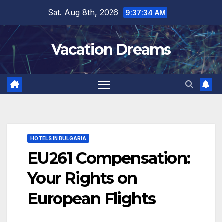
Skip
Sat. Aug 8th, 2026
9:37:35 AM
to
content
Vacation Dreams
HOTELS IN BULGARIA
EU261 Compensation:
Your Rights on
European Flights