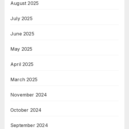
August 2025
July 2025
June 2025
May 2025
April 2025
March 2025
November 2024
October 2024
September 2024