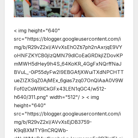
< img height="640"
src="https://blogger.googleusercontent.com/i
mg/b/R29vZ2xl/AVvXsEhOZti7ph2nAxrjqE9VY
oHNFZKYCB0jIzQMN79dlCoEaGRDkjIZDovKP
mMWH5dHey9h4S_64KoKR_4GgFxNQrffNaJ
BVuL_-0iP55dyFw2I9EBGAfjXWuiTXdNPCHTT
ueZIZXSqZ0AjMEx_6gias7zq07OnQlAaA0V9W
Fof0zCsWl9lCkGFx43LEN1qGC4/w512-
h640/311.png" width="512"/ > < img
height="640"
src="https://blogger.googleusercontent.com/i
mg/b/R29vZ2xl/AVvXsEjDB3759-
K9qBXMTY9nCRQWb-