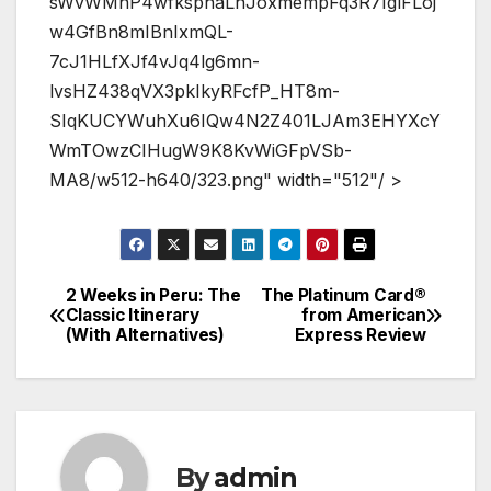
sWvWMnP4wfksphaLnJoxmempFq3R7IglFLoj
w4GfBn8mIBnIxmQL-
7cJ1HLfXJf4vJq4lg6mn-
lvsHZ438qVX3pkIkyRFcfP_HT8m-
SIqKUCYWuhXu6IQw4N2Z401LJAm3EHYXcY
WmTOwzCIHugW9K8KvWiGFpVSb-
MA8/w512-h640/323.png" width="512"/ >
2 Weeks in Peru: The
The Platinum Card®
Post
Classic Itinerary
from American
(With Alternatives)
Express Review
navigation
By
admin