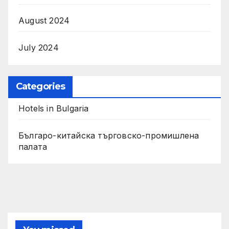
August 2024
July 2024
Categories
Hotels in Bulgaria
Българо-китайска търговско-промишлена
палата