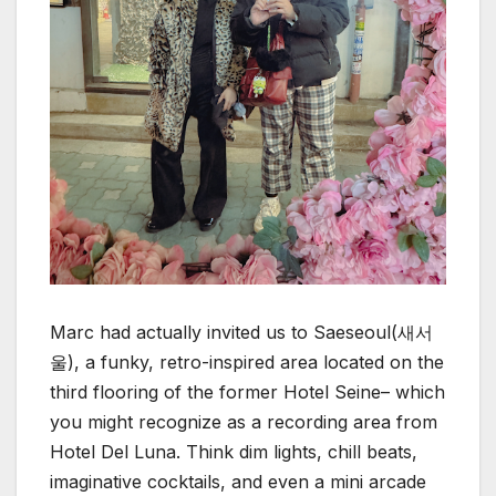
Marc had actually invited us to Saeseoul(새서
울), a funky, retro-inspired area located on the
third flooring of the former Hotel Seine– which
you might recognize as a recording area from
Hotel Del Luna. Think dim lights, chill beats,
imaginative cocktails, and even a mini arcade