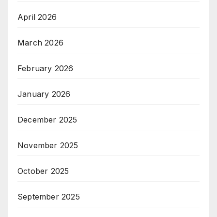
April 2026
March 2026
February 2026
January 2026
December 2025
November 2025
October 2025
September 2025