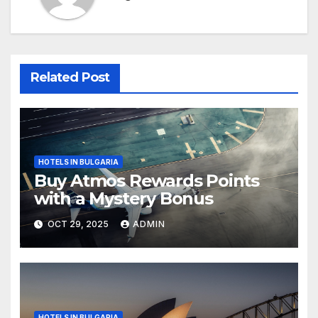
Related Post
HOTELS IN BULGARIA
Buy Atmos Rewards Points
with a Mystery Bonus
OCT 29, 2025
ADMIN
HOTELS IN BULGARIA