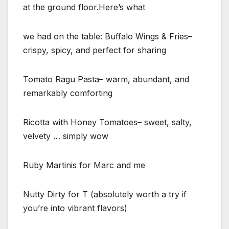
at the ground floor.Here’s what
we had on the table: Buffalo Wings & Fries–
crispy, spicy, and perfect for sharing
Tomato Ragu Pasta– warm, abundant, and
remarkably comforting
Ricotta with Honey Tomatoes– sweet, salty,
velvety … simply wow
Ruby Martinis for Marc and me
Nutty Dirty for T (absolutely worth a try if
you’re into vibrant flavors)