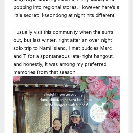
popping into regional stores. However here’s a
little secret: Ikseondong at night hits different.
I usually visit this community when the sun’s
out, but last winter, right after an over night
solo trip to Nami Island, I met buddies Marc
and T for a spontaneous late-night hangout,
and honestly, it was among my preferred
memories from that season.