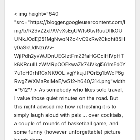
< img height="640
"src="https://blogger.googleusercontent.com/i
mg/b/R29vZ2xl/AVvXsEgUWIs6twRuuDIlkOU
UNkJOdEj351MgNwoNZo4vC9xRwZCkoht85H
y0aSkUdNzuVv-
WjIPdh2yvWJDnUEGIztFmZ2faHGOclHlVpHT
k8KRculILzWMRpOOEkwaZk74iVkgi561mEd0Y
7u1cH0rhRCxNK9OL_vgjYkujJPQrEg1bWcP6g
RwgZWXMaRslMeE/w512-h640/314.png"width
="512"/ > As somebody who likes solo travel,
I value those quiet minutes on the road. But
this night advised me how refreshing it is to
simply laugh aloud with pals … over cocktails,
a couple of rounds of basketball game, and
some funny (however unforgettable) picture