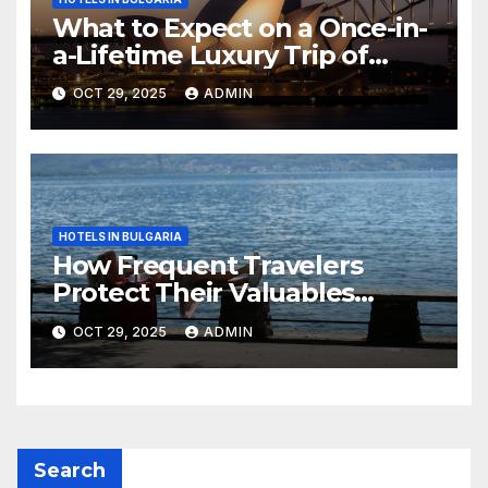
What to Expect on a Once-in-
a-Lifetime Luxury Trip of
Australia
OCT 29, 2025
ADMIN
HOTELS IN BULGARIA
How Frequent Travelers
Protect Their Valuables
While Away
OCT 29, 2025
ADMIN
Search