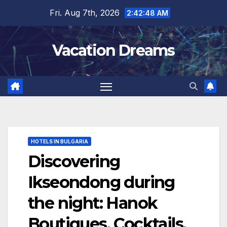
Skip
Fri. Aug 7th, 2026
2:42:50 AM
to
content
Vacation Dreams
HOTELS IN BULGARIA
Discovering
Ikseondong during
the night: Hanok
Boutiques, Cocktails,