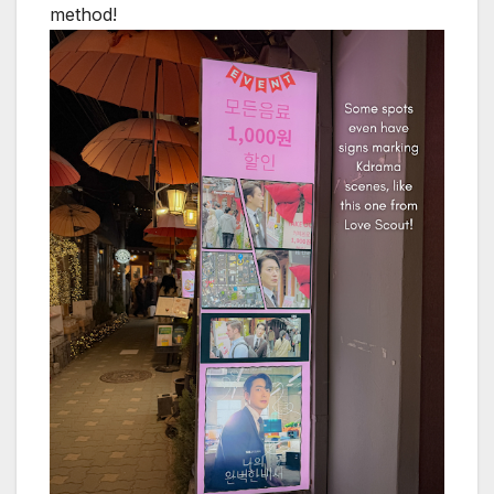
method!