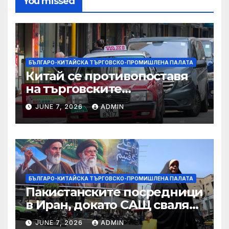
You missed
БЪЛГАРО-КИТАЙСКА ТЪРГОВСКО-ПРОМИШЛЕНА ПАЛАТА
Китай се противопоставя
на търговските
ограничителни мерки на
JUNE 7, 2026
ADMIN
САЩ във връзка с искове за
принудителен труд:
Министерство на
търговията
БЪЛГАРО-КИТАЙСКА ТЪРГОВСКО-ПРОМИШЛЕНА ПАЛАТА
Пакистанските посредници
в Иран, докато САЩ свалят
дронове, Ливан търси мир
JUNE 7, 2026
ADMIN