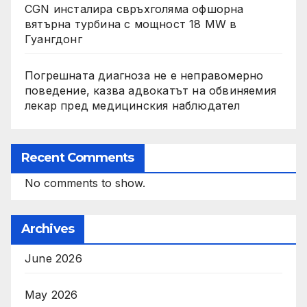
CGN инсталира свръхголяма офшорна
вятърна турбина с мощност 18 MW в
Гуангдонг
Погрешната диагноза не е неправомерно
поведение, казва адвокатът на обвиняемия
лекар пред медицинския наблюдател
Recent Comments
No comments to show.
Archives
June 2026
May 2026