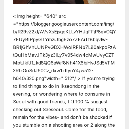
< img height= "640" src
="https://blogger.googleusercontent.com/img/
b/R29vZ2xl/AVvXsEjsqcKLLvYHJqFFjP8qVOQY
7FUyBIPpyGTYmziJbgEzo7ZEAiTf8bqvlw-
BR1jGhVhUJNPvGDXHWoIRFNb7L80akpoFzA
tQuHbMavJTk3yz3ILy7v954dw4cMwUvyCZT
MptJkfJ1_kd8QQ6aWjf8Nh41X6bjHvJSd5VFM
3RIzOoSdJ60Cz_dxw1zIIyoY4/w512-
h640/320.png"width=" 512"/ > If you’re trying
to find things to do in Ikseondong in the
evening, or wondering where to consume in
Seoul with good friends, I ‘d 100 % suggest
checking out Saeseoul. Come for the food,
remain for the vibes– and don’t be shocked if
you stumble on a shooting area or 2 along the