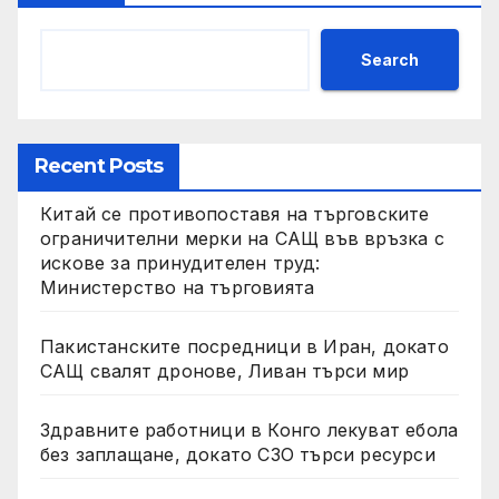
Search
Recent Posts
Китай се противопоставя на търговските
ограничителни мерки на САЩ във връзка с
искове за принудителен труд:
Министерство на търговията
Пакистанските посредници в Иран, докато
САЩ свалят дронове, Ливан търси мир
Здравните работници в Конго лекуват ебола
без заплащане, докато СЗО търси ресурси