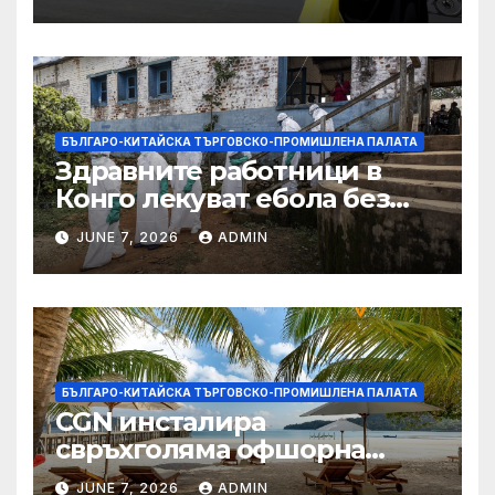
БЪЛГАРО-КИТАЙСКА ТЪРГОВСКО-ПРОМИШЛЕНА ПАЛАТА
Здравните работници в
Конго лекуват ебола без
заплащане, докато СЗО
JUNE 7, 2026
ADMIN
търси ресурси
БЪЛГАРО-КИТАЙСКА ТЪРГОВСКО-ПРОМИШЛЕНА ПАЛАТА
CGN инсталира
свръхголяма офшорна
вятърна турбина с мощност
JUNE 7, 2026
ADMIN