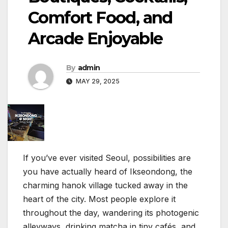
Comfort Food, and
Arcade Enjoyable
By
admin
MAY 29, 2025
If you’ve ever visited Seoul, possibilities are
you have actually heard of Ikseondong, the
charming hanok village tucked away in the
heart of the city. Most people explore it
throughout the day, wandering its photogenic
alleyways, drinking matcha in tiny cafés, and