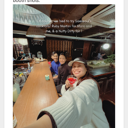
booth shots.