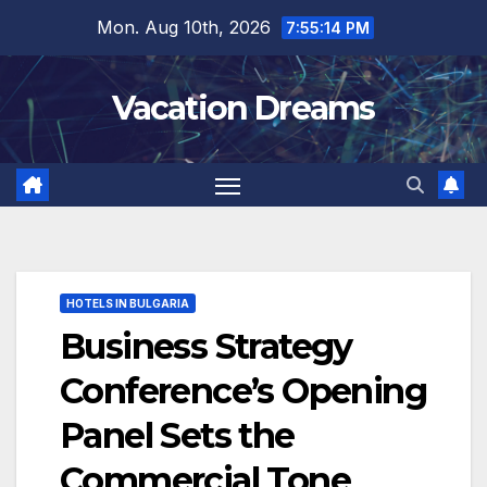
Skip
Mon. Aug 10th, 2026
7:55:15 PM
to
content
Vacation Dreams
HOTELS IN BULGARIA
Business Strategy
Conference’s Opening
Panel Sets the
Commercial Tone