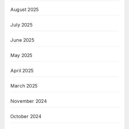
August 2025
July 2025
June 2025
May 2025
April 2025
March 2025
November 2024
October 2024