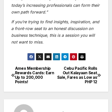
today’s increasing professionals can form their
own path forward.”
If you’re trying to find insights, inspiration, and
a front-row seat to an honest discussion on
business technique, this is a session you will
not want to miss.
Amex Membership
Cebu Pacific Rolls
Post
Rewards Cards: Earn
Out Kalayaan Seat
Up to 200,000
Sale, Fares as Low as
navigation
Points!
PHP 12