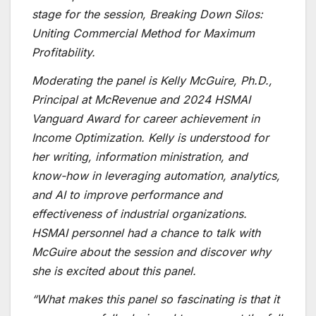
stage for the session,
Breaking Down Silos:
Uniting Commercial Method for Maximum
Profitability
.
Moderating the panel is Kelly McGuire, Ph.D.,
Principal at McRevenue and 2024 HSMAI
Vanguard Award for career achievement in
Income Optimization. Kelly is understood for
her writing, information ministration, and
know-how in leveraging automation, analytics,
and AI to improve performance and
effectiveness of industrial organizations.
HSMAI personnel had a chance to talk with
McGuire about the session and discover why
she is excited about this panel.
“What makes this panel so fascinating is that it