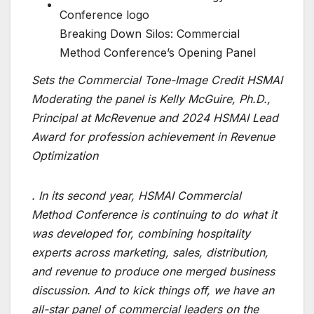
Breaking Down Silos: Commercial
Method Conference’s Opening Panel
Sets the Commercial Tone-Image Credit HSMAI
Moderating the panel is Kelly McGuire, Ph.D.,
Principal at McRevenue and 2024 HSMAI Lead
Award for profession achievement in Revenue
Optimization
. In its second year, HSMAI Commercial
Method Conference is continuing to do what it
was developed for, combining hospitality
experts across marketing, sales, distribution,
and revenue to produce one merged business
discussion. And to kick things off, we have an
all-star panel of commercial leaders on the