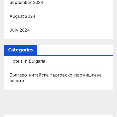
September 2024
August 2024
July 2024
Categories
Hotels in Bulgaria
Българо-китайска търговско-промишлена
палата