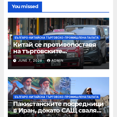
You missed
БЪЛГАРО-КИТАЙСКА ТЪРГОВСКО-ПРОМИШЛЕНА ПАЛАТА
Китай се противопоставя
на търговските
ограничителни мерки на
JUNE 7, 2026
ADMIN
САЩ във връзка с искове за
принудителен труд:
Министерство на
търговията
БЪЛГАРО-КИТАЙСКА ТЪРГОВСКО-ПРОМИШЛЕНА ПАЛАТА
Пакистанските посредници
в Иран, докато САЩ свалят
дронове, Ливан търси мир