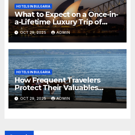
HOTELS IN BULGARIA
What to Expect on a Once-in-
a-Lifetime Luxury Trip of
Australia
OCT 29, 2025
ADMIN
HOTELS IN BULGARIA
How Frequent Travelers
Protect Their Valuables
While Away
OCT 29, 2025
ADMIN