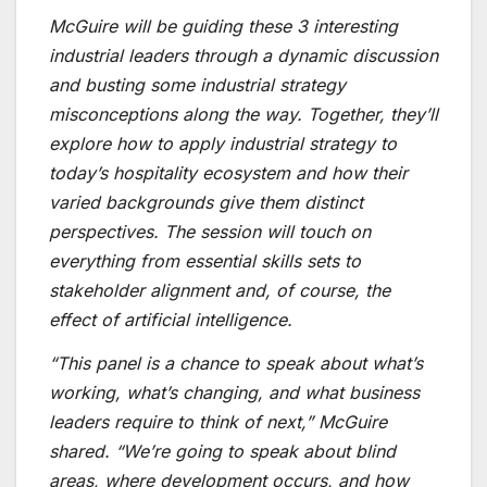
McGuire will be guiding these 3 interesting
industrial leaders through a dynamic discussion
and busting some industrial strategy
misconceptions along the way. Together, they’ll
explore how to apply industrial strategy to
today’s hospitality ecosystem and how their
varied backgrounds give them distinct
perspectives. The session will touch on
everything from essential skills sets to
stakeholder alignment and, of course, the
effect of artificial intelligence.
“This panel is a chance to speak about what’s
working, what’s changing, and what business
leaders require to think of next,” McGuire
shared. “We’re going to speak about blind
areas, where development occurs, and how