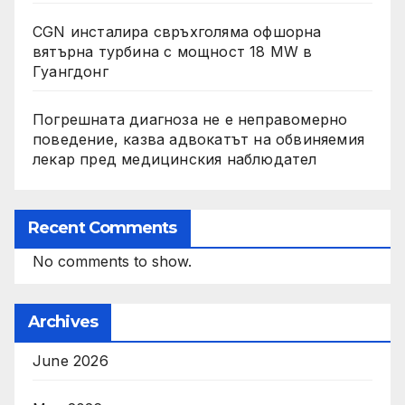
CGN инсталира свръхголяма офшорна
вятърна турбина с мощност 18 MW в
Гуангдонг
Погрешната диагноза не е неправомерно
поведение, казва адвокатът на обвиняемия
лекар пред медицинския наблюдател
Recent Comments
No comments to show.
Archives
June 2026