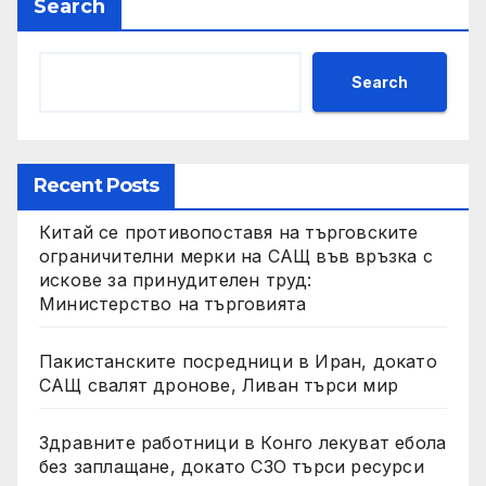
Search
Search
Recent Posts
Китай се противопоставя на търговските
ограничителни мерки на САЩ във връзка с
искове за принудителен труд:
Министерство на търговията
Пакистанските посредници в Иран, докато
САЩ свалят дронове, Ливан търси мир
Здравните работници в Конго лекуват ебола
без заплащане, докато СЗО търси ресурси