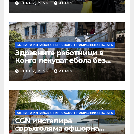
JUNE 7, 2026
ADMIN
БЪЛГАРО-КИТАЙСКА ТЪРГОВСКО-ПРОМИШЛЕНА ПАЛАТА
Здравните работници в
Конго лекуват ебола без
заплащане, докато СЗО
JUNE 7, 2026
ADMIN
търси ресурси
БЪЛГАРО-КИТАЙСКА ТЪРГОВСКО-ПРОМИШЛЕНА ПАЛАТА
CGN инсталира
свръхголяма офшорна