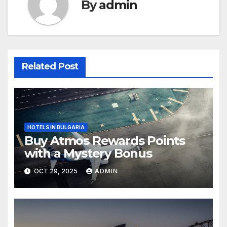
By
admin
Related Post
HOTELS IN BULGARIA
Buy Atmos Rewards Points
with a Mystery Bonus
OCT 29, 2025
ADMIN