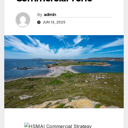
By
admin
JUN 13, 2025