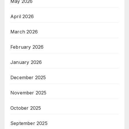
May 2026
April 2026
March 2026
February 2026
January 2026
December 2025
November 2025
October 2025
September 2025