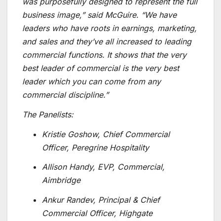
was purposefully designed to represent the full
business image,” said McGuire. “We have
leaders who have roots in earnings, marketing,
and sales and they’ve all increased to leading
commercial functions. It shows that the very
best leader of commercial is the very best
leader which you can come from any
commercial discipline.”
The Panelists:
Kristie Goshow, Chief Commercial
Officer, Peregrine Hospitality
Allison Handy, EVP, Commercial,
Aimbridge
Ankur Randev, Principal & Chief
Commercial Officer, Highgate