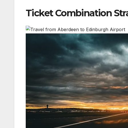
Ticket Combination Str