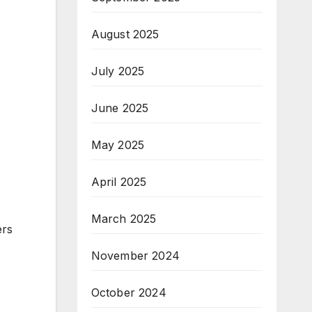
August 2025
July 2025
June 2025
May 2025
April 2025
March 2025
ers
November 2024
October 2024