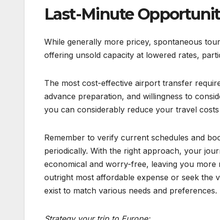
Last-Minute Opportunit
While generally more pricey, spontaneous tour
offering unsold capacity at lowered rates, parti
The most cost-effective airport transfer require
advance preparation, and willingness to consid
you can considerably reduce your travel costs w
Remember to verify current schedules and bookin
periodically. With the right approach, your j
economical and worry-free, leaving you more r
outright most affordable expense or seek the v
exist to match various needs and preferences.
Strategy your trip to Europe: