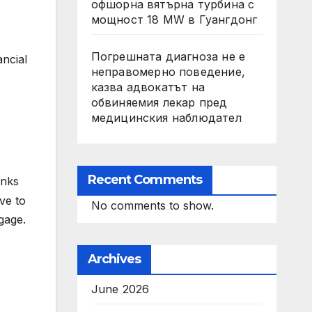
офшорна вятърна турбина с
мощност 18 MW в Гуангдонг
Погрешната диагноза не е
ancial
неправомерно поведение,
казва адвокатът на
обвиняемия лекар пред
медицинския наблюдател
Recent Comments
inks
ve to
No comments to show.
gage.
Archives
June 2026