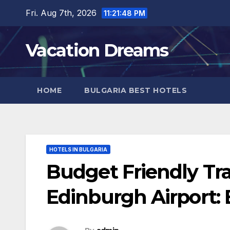
Skip
Fri. Aug 7th, 2026
11:21:49 PM
to
content
Vacation Dreams
HOME
BULGARIA BEST HOTELS
HOTELS IN BULGARIA
Budget Friendly Tr
Edinburgh Airport: