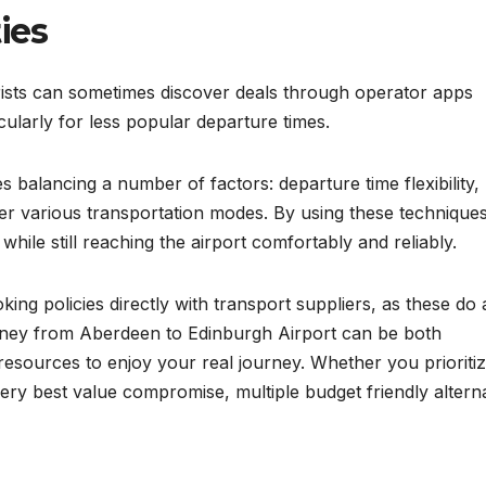
ies
ists can sometimes discover deals through operator apps
cularly for less popular departure times.
s balancing a number of factors: departure time flexibility,
er various transportation modes. By using these techniques
hile still reaching the airport comfortably and reliably.
g policies directly with transport suppliers, as these do a
ourney from Aberdeen to Edinburgh Airport can be both
esources to enjoy your real journey. Whether you prioriti
ery best value compromise, multiple budget friendly altern