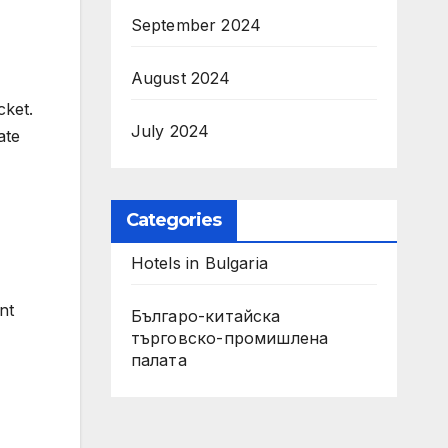
September 2024
August 2024
cket.
July 2024
ate
Categories
Hotels in Bulgaria
nt
Българо-китайска
търговско-промишлена
палата