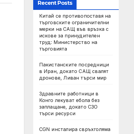
Recent Posts
Китай се противопоставя на
търговските ограничителни
мерки на САЩ във връзка с
искове за принудителен
труд: Министерство на
търговията
Пакистанските посредници
в Иран, докато САЩ свалят
дронове, Ливан търси мир
Здравните работници в
Конго лекуват ебола без
заплащане, докато СЗО
търси ресурси
CGN инсталира свръхголяма