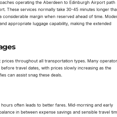
ed coaches operating the Aberdeen to Edinburgh Airport path
ort. These services normally take 30-45 minutes longer than
y a considerable margin when reserved ahead of time. Mode
 and appropriate luggage capability, making the extended
ages
st prices throughout all transportation types. Many operato
efore travel dates, with prices slowly increasing as the
ies can assist snag these deals.
ng hours often leads to better fares. Mid-morning and early
balance in between expense savings and sensible travel tim