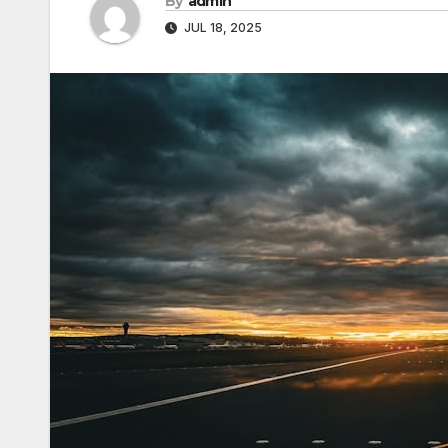
By
admin
JUL 18, 2025