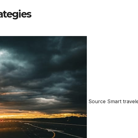
ategies
Source Smart travel