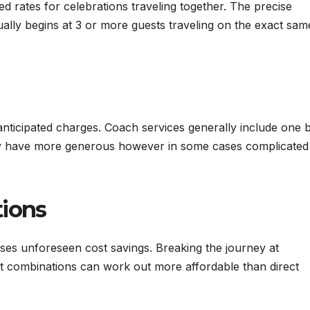
ed rates for celebrations traveling together. The precise
ually begins at 3 or more guests traveling on the exact sam
ticipated charges. Coach services generally include one b
ually have more generous however in some cases complicated
tions
ses unforeseen cost savings. Breaking the journey at
ort combinations can work out more affordable than direct