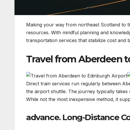
Making your way from northeast Scotland to the 
resources. With mindful planning and knowledge
transportation services that stabilize cost and be
Travel from Aberdeen t
Direct train services run regularly between A
the airport shuttle. The journey typically take
While not the most inexpensive method, it sup
advance. Long-Distance Co