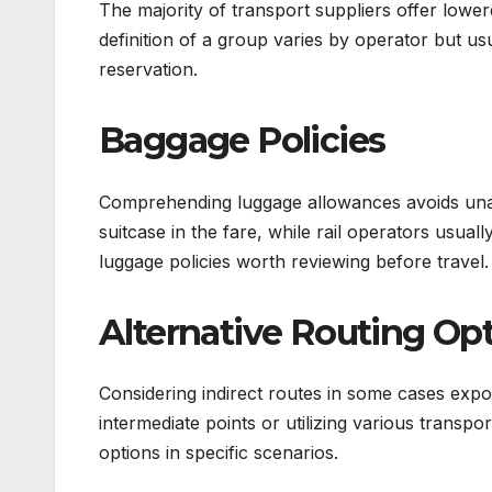
The majority of transport suppliers offer lower
definition of a group varies by operator but us
reservation.
Baggage Policies
Comprehending luggage allowances avoids unan
suitcase in the fare, while rail operators us
luggage policies worth reviewing before travel.
Alternative Routing Op
Considering indirect routes in some cases expo
intermediate points or utilizing various transp
options in specific scenarios.