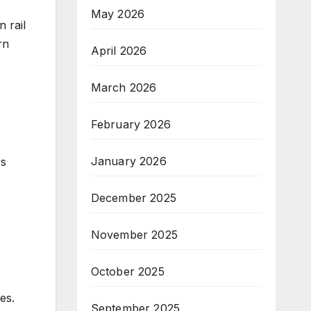
May 2026
 rail
rn
April 2026
March 2026
February 2026
January 2026
rs
December 2025
November 2025
October 2025
es.
September 2025