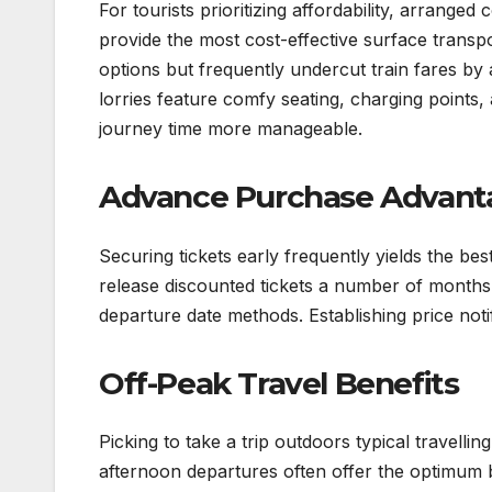
For tourists prioritizing affordability, arrang
provide the most cost-effective surface transp
options but frequently undercut train fares b
lorries feature comfy seating, charging points,
journey time more manageable.
Advance Purchase Advant
Securing tickets early frequently yields the be
release discounted tickets a number of months b
departure date methods. Establishing price notif
Off-Peak Travel Benefits
Picking to take a trip outdoors typical travelli
afternoon departures often offer the optimum 