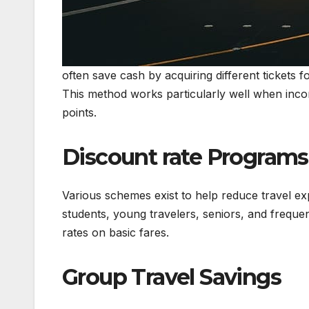
often save cash by acquiring different tickets fo
This method works particularly well when inco
points.
Discount rate Programs
Various schemes exist to help reduce travel ex
students, young travelers, seniors, and frequen
rates on basic fares.
Group Travel Savings