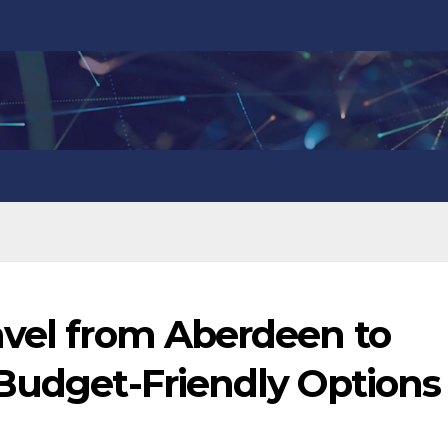
avel from Aberdeen to
 Budget-Friendly Options