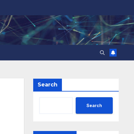
Search
Search