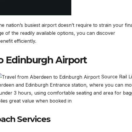
nation’s busiest airport doesn’t require to strain your fin
 of the readily available options, you can discover
nefit efficiently.
o Edinburgh Airport
Source Rail L
berdeen and Edinburgh Entrance station, where you can mo
s under 3 hours, using comfortable seating and area for bag
plies great value when booked in
ach Services