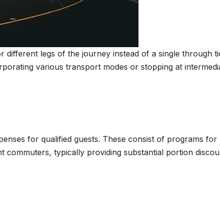
r different legs of the journey instead of a single through ti
rporating various transport modes or stopping at intermedi
penses for qualified guests. These consist of programs for
t commuters, typically providing substantial portion discou