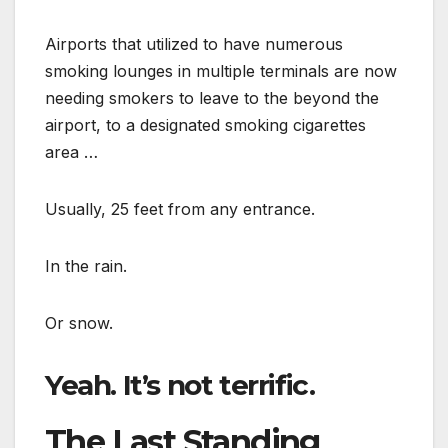
Airports that utilized to have numerous
smoking lounges in multiple terminals are now
needing smokers to leave to the beyond the
airport, to a designated smoking cigarettes
area …
Usually, 25 feet from any entrance.
In the rain.
Or snow.
Yeah. It’s not terrific.
The Last Standing