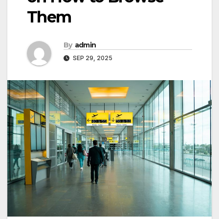
Them
By
admin
SEP 29, 2025