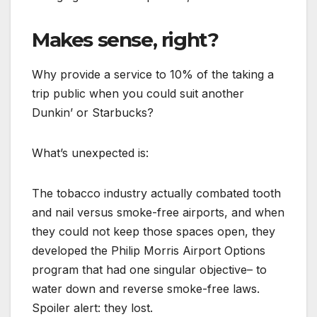
Makes sense, right?
Why provide a service to 10% of the taking a
trip public when you could suit another
Dunkin’ or Starbucks?
What’s unexpected is:
The tobacco industry actually combated tooth
and nail versus smoke-free airports, and when
they could not keep those spaces open, they
developed the Philip Morris Airport Options
program that had one singular objective– to
water down and reverse smoke-free laws.
Spoiler alert: they lost.