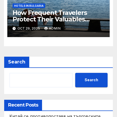
HOTELS IN BULGARIA
How Frequent Travelers
Protect Their Valuables
While Away
OCT 29, 2025
ADMIN
Search
Search
Recent Posts
Китай се противопоставя на търговските