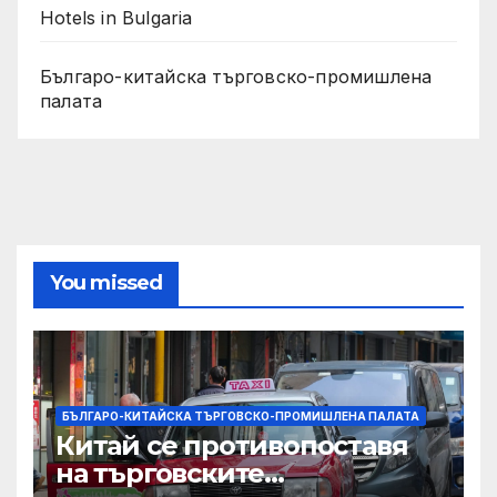
Hotels in Bulgaria
Българо-китайска търговско-промишлена
палата
You missed
БЪЛГАРО-КИТАЙСКА ТЪРГОВСКО-ПРОМИШЛЕНА ПАЛАТА
Китай се противопоставя
на търговските