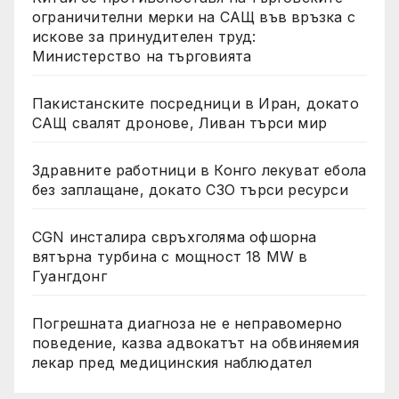
ограничителни мерки на САЩ във връзка с
искове за принудителен труд:
Министерство на търговията
Пакистанските посредници в Иран, докато
САЩ свалят дронове, Ливан търси мир
Здравните работници в Конго лекуват ебола
без заплащане, докато СЗО търси ресурси
CGN инсталира свръхголяма офшорна
вятърна турбина с мощност 18 MW в
Гуангдонг
Погрешната диагноза не е неправомерно
поведение, казва адвокатът на обвиняемия
лекар пред медицинския наблюдател