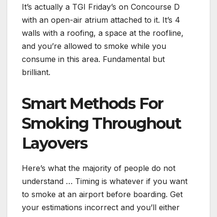
It’s actually a TGI Friday’s on Concourse D
with an open-air atrium attached to it. It’s 4
walls with a roofing, a space at the roofline,
and you’re allowed to smoke while you
consume in this area. Fundamental but
brilliant.
Smart Methods For
Smoking Throughout
Layovers
Here’s what the majority of people do not
understand … Timing is whatever if you want
to smoke at an airport before boarding. Get
your estimations incorrect and you’ll either