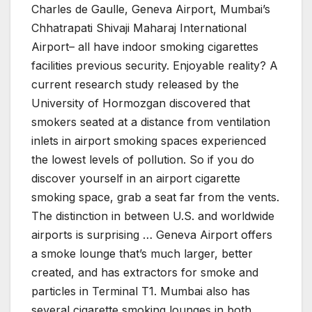
Charles de Gaulle, Geneva Airport, Mumbai’s
Chhatrapati Shivaji Maharaj International
Airport– all have indoor smoking cigarettes
facilities previous security. Enjoyable reality? A
current research study released by the
University of Hormozgan discovered that
smokers seated at a distance from ventilation
inlets in airport smoking spaces experienced
the lowest levels of pollution. So if you do
discover yourself in an airport cigarette
smoking space, grab a seat far from the vents.
The distinction in between U.S. and worldwide
airports is surprising … Geneva Airport offers
a smoke lounge that’s much larger, better
created, and has extractors for smoke and
particles in Terminal T1. Mumbai also has
several cigarette smoking lounges in both