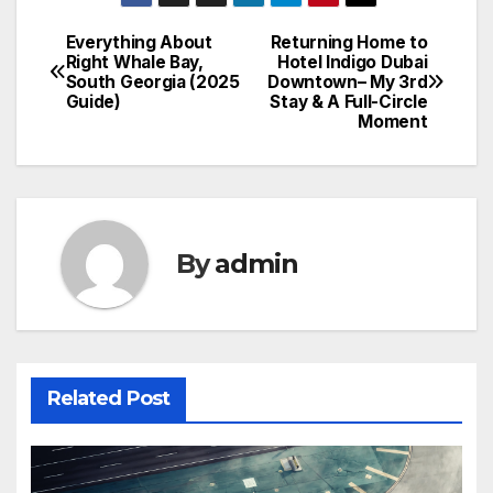
Everything About
Returning Home to
Post
Right Whale Bay,
Hotel Indigo Dubai
South Georgia (2025
Downtown– My 3rd
navigation
Guide)
Stay & A Full-Circle
Moment
By
admin
Related Post