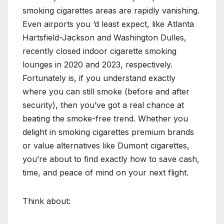
smoking cigarettes areas are rapidly vanishing.
Even airports you ‘d least expect, like Atlanta
Hartsfield-Jackson and Washington Dulles,
recently closed indoor cigarette smoking
lounges in 2020 and 2023, respectively.
Fortunately is, if you understand exactly
where you can still smoke (before and after
security), then you’ve got a real chance at
beating the smoke-free trend. Whether you
delight in smoking cigarettes premium brands
or value alternatives like Dumont cigarettes,
you’re about to find exactly how to save cash,
time, and peace of mind on your next flight.
Think about: