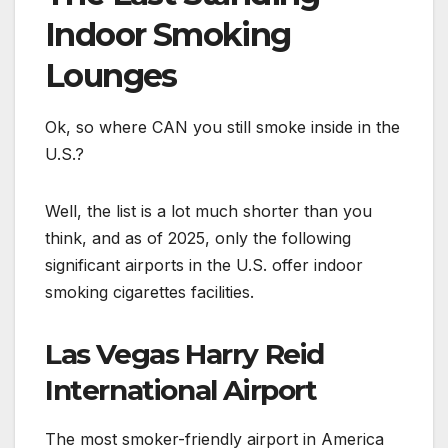
Indoor Smoking
Lounges
Ok, so where CAN you still smoke inside in the
U.S.?
Well, the list is a lot much shorter than you
think, and as of 2025, only the following
significant airports in the U.S. offer indoor
smoking cigarettes facilities.
Las Vegas Harry Reid
International Airport
The most smoker-friendly airport in America