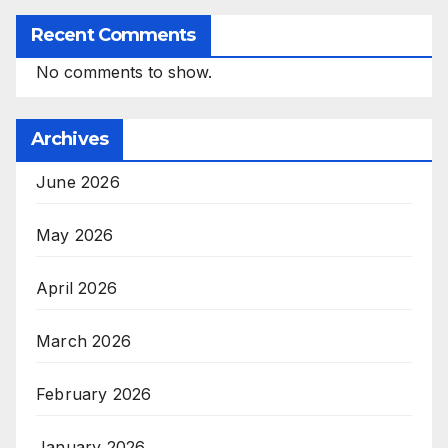
Recent Comments
No comments to show.
Archives
June 2026
May 2026
April 2026
March 2026
February 2026
January 2026