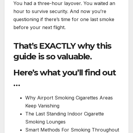
You had a three-hour layover. You waited an
hour to survive security. And now you’re
questioning if there’s time for one last smoke
before your next flight.
That’s EXACTLY why this
guide is so valuable.
Here’s what you’ll find out
…
Why Airport Smoking Cigarettes Areas
Keep Vanishing
The Last Standing Indoor Cigarette
Smoking Lounges
Smart Methods For Smoking Throughout