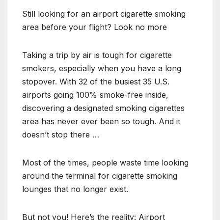
Still looking for an airport cigarette smoking
area before your flight? Look no more
Taking a trip by air is tough for cigarette
smokers, especially when you have a long
stopover. With 32 of the busiest 35 U.S.
airports going 100% smoke-free inside,
discovering a designated smoking cigarettes
area has never ever been so tough. And it
doesn’t stop there …
Most of the times, people waste time looking
around the terminal for cigarette smoking
lounges that no longer exist.
But not you! Here’s the reality: Airport