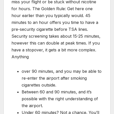
miss your flight or be stuck without nicotine
for hours. The Golden Rule: Get here one
hour earlier than you typically would. 45
minutes to an hour offers you time to have a
pre-security cigarette before TSA lines.
Security screening takes about 15-25 minutes,
however this can double at peak times. If you
have a stopover, it gets a bit more complex.
Anything
over 90 minutes, and you may be able to
re-enter the airport after smoking
cigarettes outside.
Between 60 and 90 minutes, and it’s
possible with the right understanding of
the airport.
Under 60 minutes? Not a chance. You’ll