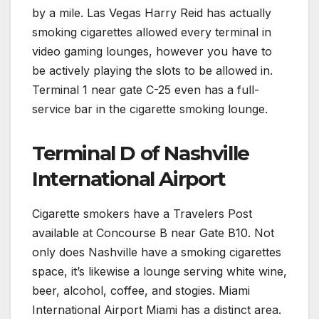
by a mile. Las Vegas Harry Reid has actually
smoking cigarettes allowed every terminal in
video gaming lounges, however you have to
be actively playing the slots to be allowed in.
Terminal 1 near gate C-25 even has a full-
service bar in the cigarette smoking lounge.
Terminal D of Nashville
International Airport
Cigarette smokers have a Travelers Post
available at Concourse B near Gate B10. Not
only does Nashville have a smoking cigarettes
space, it’s likewise a lounge serving white wine,
beer, alcohol, coffee, and stogies. Miami
International Airport Miami has a distinct area.