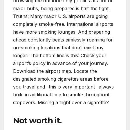
browsing the outdoor-only policies at a lot of
major hubs, being prepared is half the fight.
Truths: Many major U.S. airports are going
completely smoke-free. International airports
have more smoking lounges. And preparing
ahead constantly beats aimlessly roaming for
no-smoking locations that don’t exist any
longer. The bottom line is this: Check your
airport’s policy in advance of your journey.
Download the airport map. Locate the
designated smoking cigarettes areas before
you travel and– this is very important– always
build in additional time to smoke throughout
stopovers. Missing a flight over a cigarette?
Not worth it.