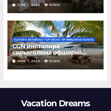
заплащане, докато СЗО
JUNE 7, 2026
ADMIN
търси ресурси
БЪЛГАРО-КИТАЙСКА ТЪРГОВСКО-ПРОМИШЛЕНА ПАЛАТА
CGN инсталира
свръхголяма офшорна
вятърна турбина с мощност
JUNE 7, 2026
ADMIN
18 MW в Гуангдонг
Vacation Dreams