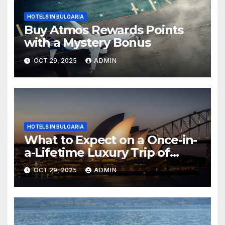
HOTELS IN BULGARIA
Buy Atmos Rewards Points
with a Mystery Bonus
OCT 29, 2025
ADMIN
HOTELS IN BULGARIA
What to Expect on a Once-in-
a-Lifetime Luxury Trip of
Australia
OCT 29, 2025
ADMIN