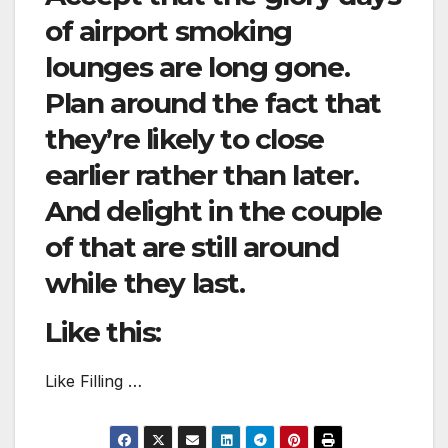
of airport smoking
lounges are long gone.
Plan around the fact that
they’re likely to close
earlier rather than later.
And delight in the couple
of that are still around
while they last.
Like this:
Like Filling …