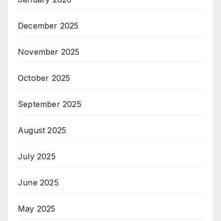
December 2025
November 2025
October 2025
September 2025
August 2025
July 2025
June 2025
May 2025