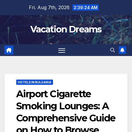
Skip
Fri. Aug 7th, 2026
2:39:25 AM
to
content
Vacation Dreams
HOTELS IN BULGARIA
Airport Cigarette
Smoking Lounges: A
Comprehensive Guide
on How to Browse