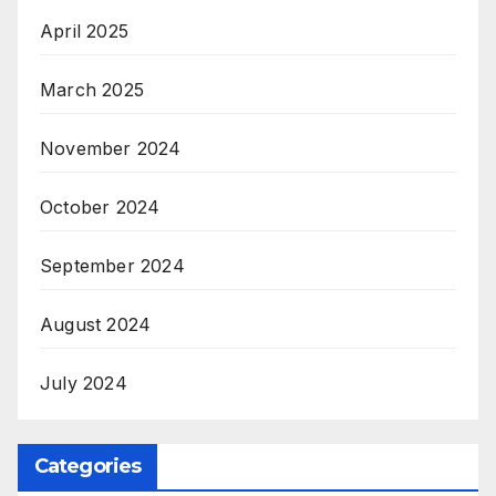
April 2025
March 2025
November 2024
October 2024
September 2024
August 2024
July 2024
Categories