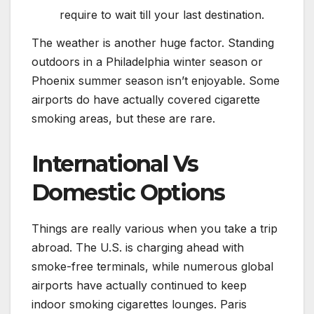
require to wait till your last destination.
The weather is another huge factor. Standing
outdoors in a Philadelphia winter season or
Phoenix summer season isn’t enjoyable. Some
airports do have actually covered cigarette
smoking areas, but these are rare.
International Vs
Domestic Options
Things are really various when you take a trip
abroad. The U.S. is charging ahead with
smoke-free terminals, while numerous global
airports have actually continued to keep
indoor smoking cigarettes lounges. Paris