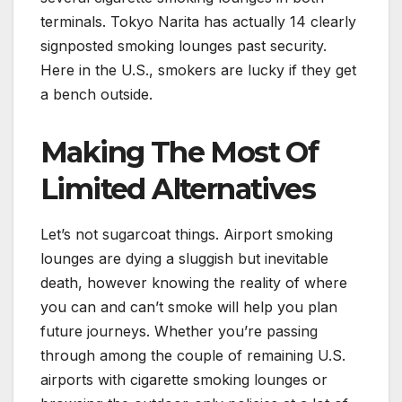
terminals. Tokyo Narita has actually 14 clearly
signposted smoking lounges past security.
Here in the U.S., smokers are lucky if they get
a bench outside.
Making The Most Of
Limited Alternatives
Let’s not sugarcoat things. Airport smoking
lounges are dying a sluggish but inevitable
death, however knowing the reality of where
you can and can’t smoke will help you plan
future journeys. Whether you’re passing
through among the couple of remaining U.S.
airports with cigarette smoking lounges or