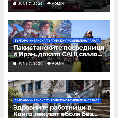
ограничителни мерки на
JUNE 7, 2026
ADMIN
САЩ във връзка с искове за
принудителен труд:
Министерство на
търговията
БЪЛГАРО-КИТАЙСКА ТЪРГОВСКО-ПРОМИШЛЕНА ПАЛАТА
Пакистанските посредници
в Иран, докато САЩ свалят
дронове, Ливан търси мир
JUNE 7, 2026
ADMIN
БЪЛГАРО-КИТАЙСКА ТЪРГОВСКО-ПРОМИШЛЕНА ПАЛАТА
Здравните работници в
Конго лекуват ебола без