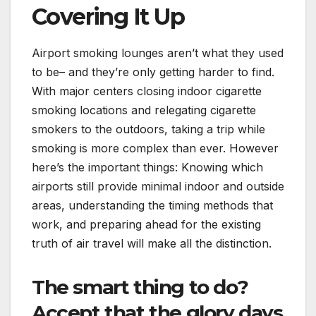
Covering It Up
Airport smoking lounges aren’t what they used
to be– and they’re only getting harder to find.
With major centers closing indoor cigarette
smoking locations and relegating cigarette
smokers to the outdoors, taking a trip while
smoking is more complex than ever. However
here’s the important things: Knowing which
airports still provide minimal indoor and outside
areas, understanding the timing methods that
work, and preparing ahead for the existing
truth of air travel will make all the distinction.
The smart thing to do?
Accept that the glory days