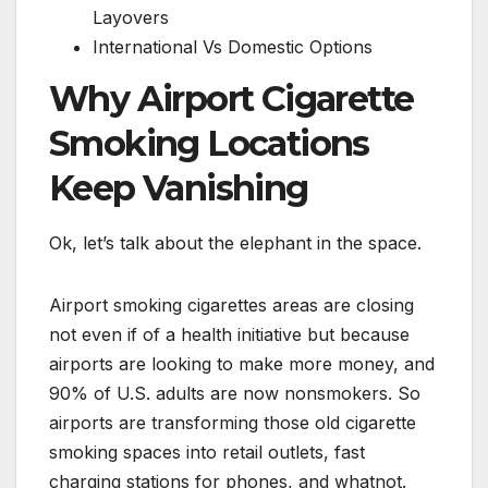
Layovers
International Vs Domestic Options
Why Airport Cigarette
Smoking Locations
Keep Vanishing
Ok, let’s talk about the elephant in the space.
Airport smoking cigarettes areas are closing
not even if of a health initiative but because
airports are looking to make more money, and
90% of U.S. adults are now nonsmokers. So
airports are transforming those old cigarette
smoking spaces into retail outlets, fast
charging stations for phones, and whatnot.