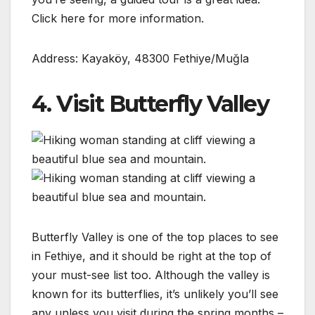
Click here for more information.
Address: Kayaköy, 48300 Fethiye/Muğla
4. Visit Butterfly Valley
Butterfly Valley is one of the top places to see
in Fethiye, and it should be right at the top of
your must-see list too. Although the valley is
known for its butterflies, it’s unlikely you’ll see
any unless you visit during the spring months –