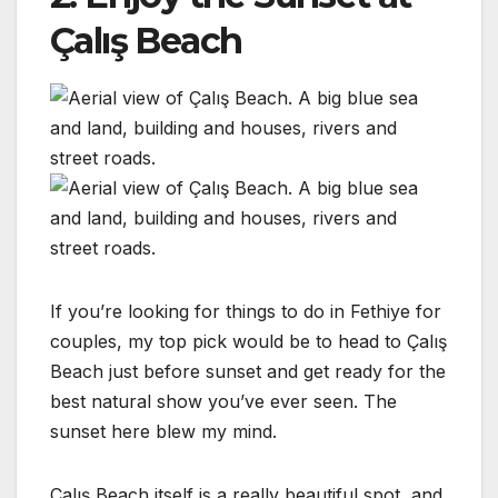
Çalış Beach
If you’re looking for things to do in Fethiye for
couples, my top pick would be to head to Çalış
Beach just before sunset and get ready for the
best natural show you’ve ever seen. The
sunset here blew my mind.
Çalış Beach itself is a really beautiful spot, and