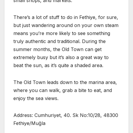
small shops, and markets.
There’s a lot of stuff to do in Fethiye, for sure,
but just wandering around on your own steam
means you’re more likely to see something
truly authentic and traditional. During the
summer months, the Old Town can get
extremely busy but it’s also a great way to
beat the sun, as it’s quite a shaded area.
The Old Town leads down to the marina area,
where you can walk, grab a bite to eat, and
enjoy the sea views.
Address: Cumhuriyet, 40. Sk No:10/28, 48300
Fethiye/Muğla