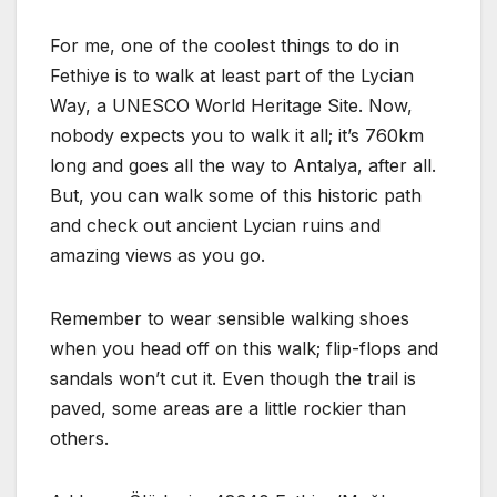
For me, one of the coolest things to do in
Fethiye is to walk at least part of the Lycian
Way, a UNESCO World Heritage Site. Now,
nobody expects you to walk it all; it’s 760km
long and goes all the way to Antalya, after all.
But, you can walk some of this historic path
and check out ancient Lycian ruins and
amazing views as you go.
Remember to wear sensible walking shoes
when you head off on this walk; flip-flops and
sandals won’t cut it. Even though the trail is
paved, some areas are a little rockier than
others.