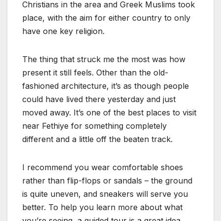
Christians in the area and Greek Muslims took
place, with the aim for either country to only
have one key religion.
The thing that struck me the most was how
present it still feels. Other than the old-
fashioned architecture, it’s as though people
could have lived there yesterday and just
moved away. It’s one of the best places to visit
near Fethiye for something completely
different and a little off the beaten track.
I recommend you wear comfortable shoes
rather than flip-flops or sandals – the ground
is quite uneven, and sneakers will serve you
better. To help you learn more about what
you’re seeing, a guided tour is a great idea.