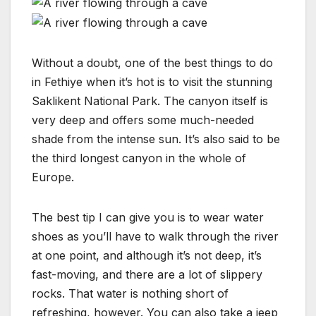
Without a doubt, one of the best things to do
in Fethiye when it’s hot is to visit the stunning
Saklikent National Park. The canyon itself is
very deep and offers some much-needed
shade from the intense sun. It’s also said to be
the third longest canyon in the whole of
Europe.
The best tip I can give you is to wear water
shoes as you’ll have to walk through the river
at one point, and although it’s not deep, it’s
fast-moving, and there are a lot of slippery
rocks. That water is nothing short of
refreshing, however. You can also take a jeep