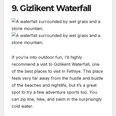
9. Gizlikent Waterfall
If you’re into outdoor fun, I’d highly
recommend a visit to Gizlikent Waterfall, one
of the best places to visit in Fethiye. This place
feels very far away from the hustle and bustle
of the beaches and nightlife, but it’s a great
spot to try a few adventure sports too. You
can zip line, hike, and swim in the surprisingly
cold water.