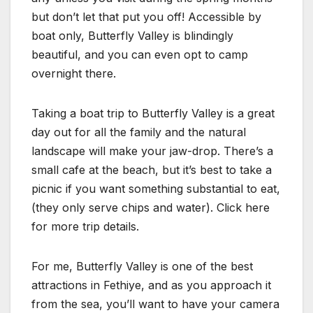
but don’t let that put you off! Accessible by
boat only, Butterfly Valley is blindingly
beautiful, and you can even opt to camp
overnight there.
Taking a boat trip to Butterfly Valley is a great
day out for all the family and the natural
landscape will make your jaw-drop. There’s a
small cafe at the beach, but it’s best to take a
picnic if you want something substantial to eat,
(they only serve chips and water). Click here
for more trip details.
For me, Butterfly Valley is one of the best
attractions in Fethiye, and as you approach it
from the sea, you’ll want to have your camera