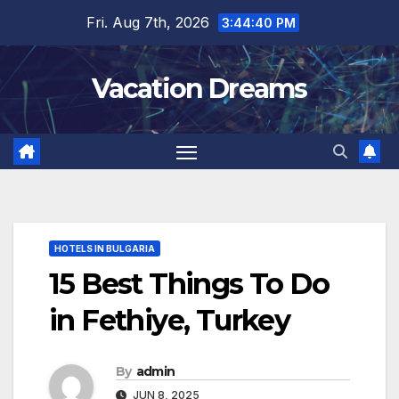
Skip
Fri. Aug 7th, 2026
3:44:41 PM
to
content
Vacation Dreams
HOTELS IN BULGARIA
15 Best Things To Do
in Fethiye, Turkey
By
admin
JUN 8, 2025