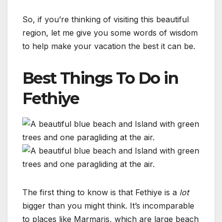
So, if you’re thinking of visiting this beautiful
region, let me give you some words of wisdom
to help make your vacation the best it can be.
Best Things To Do in
Fethiye
The first thing to know is that Fethiye is a
lot
bigger than you might think. It’s incomparable
to places like Marmaris, which are large beach