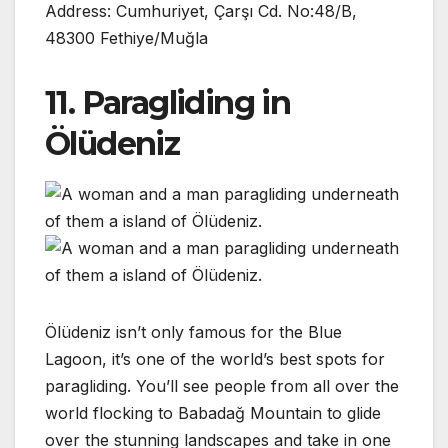
Address: Cumhuriyet, Çarşı Cd. No:48/B,
48300 Fethiye/Muğla
11. Paragliding in
Ölüdeniz
Ölüdeniz isn’t only famous for the Blue
Lagoon, it’s one of the world’s best spots for
paragliding. You’ll see people from all over the
world flocking to Babadağ Mountain to glide
over the stunning landscapes and take in one