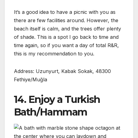
It’s a good idea to have a picnic with you as
there are few facilities around. However, the
beach itself is calm, and the trees offer plenty
of shade. This is a spot I go back to time and
time again, so if you want a day of total R&R,
this is my recommendation to you.
Address: Uzunyurt, Kabak Sokak, 48300
Fethiye/Muğla
14. Enjoy a Turkish
Bath/Hammam