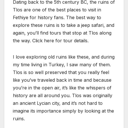
Dating back to the 5th century BC, the ruins of
Tlos are one of the best places to visit in
Fethiye for history fans. The best way to
explore these ruins is to take a jeep safari, and
again, you’ll find tours that stop at Tlos along
the way. Click here for tour details.
I love exploring old ruins like these, and during
my time living in Turkey, I saw many of them.
Tlos is so well preserved that you really feel
like you’ve traveled back in time and because
you’re in the open air, it’s like the whispers of
history are all around you. Tlos was originally
an ancient Lycian city, and it’s not hard to
imagine its importance simply by looking at the
ruins.