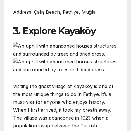
Address: Çalış Beach, Fethiye, Muğla
3. Explore Kayaköy
Visiting the ghost village of Kayaköy is one of
the most unique things to do in Fethiye; it’s a
must-visit for anyone who enjoys history.
When I first arrived, it took my breath away.
The village was abandoned in 1923 when a
population swap between the Turkish