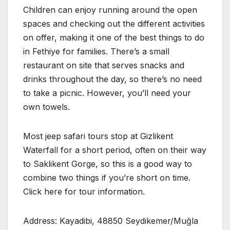
Children can enjoy running around the open
spaces and checking out the different activities
on offer, making it one of the best things to do
in Fethiye for families. There’s a small
restaurant on site that serves snacks and
drinks throughout the day, so there’s no need
to take a picnic. However, you’ll need your
own towels.
Most jeep safari tours stop at Gizlikent
Waterfall for a short period, often on their way
to Saklikent Gorge, so this is a good way to
combine two things if you’re short on time.
Click here for tour information.
Address: Kayadibi, 48850 Seydikemer/Muğla