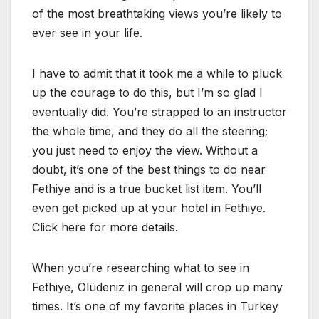
of the most breathtaking views you’re likely to
ever see in your life.
I have to admit that it took me a while to pluck
up the courage to do this, but I’m so glad I
eventually did. You’re strapped to an instructor
the whole time, and they do all the steering;
you just need to enjoy the view. Without a
doubt, it’s one of the best things to do near
Fethiye and is a true bucket list item. You’ll
even get picked up at your hotel in Fethiye.
Click here for more details.
When you’re researching what to see in
Fethiye, Ölüdeniz in general will crop up many
times. It’s one of my favorite places in Turkey