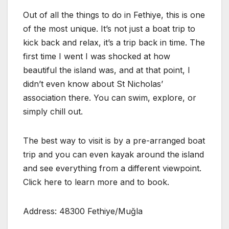
Out of all the things to do in Fethiye, this is one
of the most unique. It’s not just a boat trip to
kick back and relax, it’s a trip back in time. The
first time I went I was shocked at how
beautiful the island was, and at that point, I
didn’t even know about St Nicholas’
association there. You can swim, explore, or
simply chill out.
The best way to visit is by a pre-arranged boat
trip and you can even kayak around the island
and see everything from a different viewpoint.
Click here to learn more and to book.
Address: 48300 Fethiye/Muğla