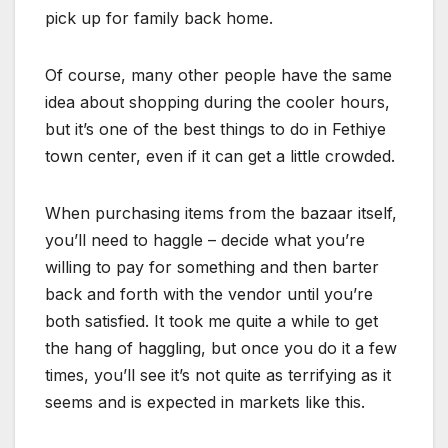
pick up for family back home.
Of course, many other people have the same
idea about shopping during the cooler hours,
but it’s one of the best things to do in Fethiye
town center, even if it can get a little crowded.
When purchasing items from the bazaar itself,
you’ll need to haggle – decide what you’re
willing to pay for something and then barter
back and forth with the vendor until you’re
both satisfied. It took me quite a while to get
the hang of haggling, but once you do it a few
times, you’ll see it’s not quite as terrifying as it
seems and is expected in markets like this.