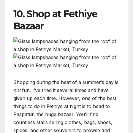
10. Shop at Fethiye
Bazaar
Shopping during the heat of a summer’s day is
not
fun; I’ve tried it several times and have
given up each time. However, one of the best
things to do in Fethiye at night is to head to
Paspatur, the huge bazaar. You’ll find
countless stalls selling clothes, bags, shoes,
spices, and other souvenirs to browse and