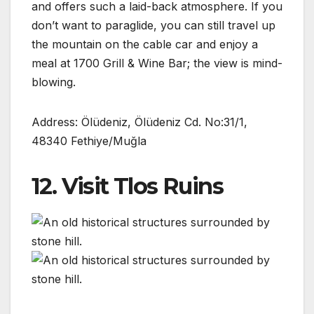
and offers such a laid-back atmosphere. If you
don’t want to paraglide, you can still travel up
the mountain on the cable car and enjoy a
meal at 1700 Grill & Wine Bar; the view is mind-
blowing.
Address: Ölüdeniz, Ölüdeniz Cd. No:31/1,
48340 Fethiye/Muğla
12. Visit Tlos Ruins