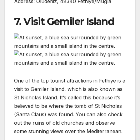
Address: Ölüdeniz, 48340 Fethiye/Muğla
7. Visit Gemiler Island
One of the top tourist attractions in Fethiye is a
visit to Gemiler Island, which is also known as
St Nicholas Island. It’s called this because it’s
believed to be where the tomb of St Nicholas
(Santa Claus) was found. You can also check
out the ruins of old churches and observe
some stunning views over the Mediterranean.