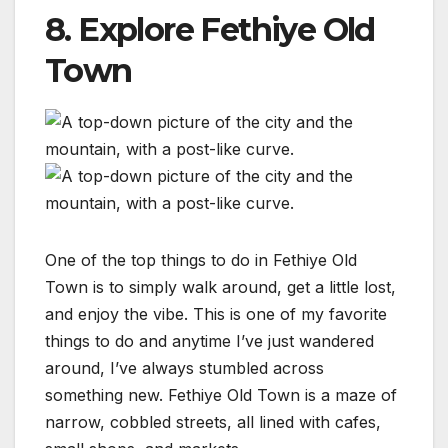
8. Explore Fethiye Old
Town
One of the top things to do in Fethiye Old
Town is to simply walk around, get a little lost,
and enjoy the vibe. This is one of my favorite
things to do and anytime I’ve just wandered
around, I’ve always stumbled across
something new. Fethiye Old Town is a maze of
narrow, cobbled streets, all lined with cafes,