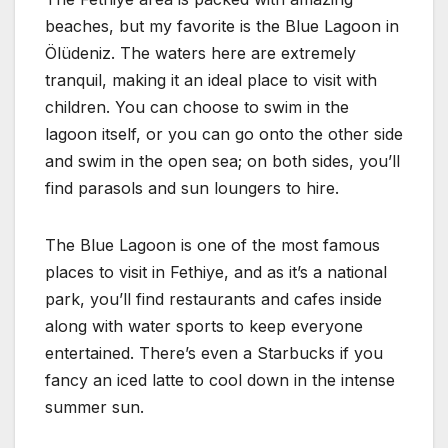
beaches, but my favorite is the Blue Lagoon in
Ölüdeniz. The waters here are extremely
tranquil, making it an ideal place to visit with
children. You can choose to swim in the
lagoon itself, or you can go onto the other side
and swim in the open sea; on both sides, you’ll
find parasols and sun loungers to hire.
The Blue Lagoon is one of the most famous
places to visit in Fethiye, and as it’s a national
park, you’ll find restaurants and cafes inside
along with water sports to keep everyone
entertained. There’s even a Starbucks if you
fancy an iced latte to cool down in the intense
summer sun.