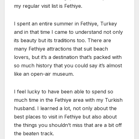
my regular visit list is Fethiye.
I spent an entire summer in Fethiye, Turkey
and in that time I came to understand not only
its beauty but its traditions too. There are
many Fethiye attractions that suit beach
lovers, but it’s a destination that’s packed with
so much history that you could say it’s almost
like an open-air museum.
I feel lucky to have been able to spend so
much time in the Fethiye area with my Turkish
husband. I learned a lot, not only about the
best places to visit in Fethiye but also about
the things you shouldn’t miss that are a bit off
the beaten track.