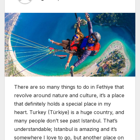
There are so many things to do in Fethiye that
revolve around nature and culture, it’s a place
that definitely holds a special place in my
heart. Turkey (Türkiye) is a huge country, and
many people don’t see past Istanbul. That’s
understandable; Istanbul is amazing and it’s
somewhere I love to go, but another place on