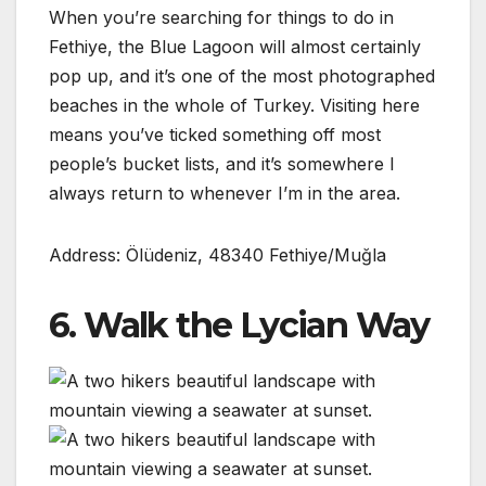
When you’re searching for things to do in
Fethiye, the Blue Lagoon will almost certainly
pop up, and it’s one of the most photographed
beaches in the whole of Turkey. Visiting here
means you’ve ticked something off most
people’s bucket lists, and it’s somewhere I
always return to whenever I’m in the area.
Address: Ölüdeniz, 48340 Fethiye/Muğla
6. Walk the Lycian Way