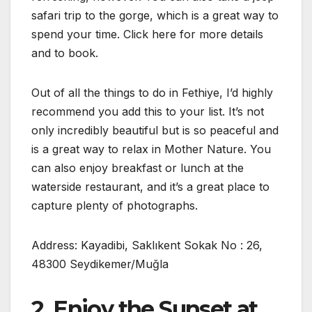
safari trip to the gorge, which is a great way to
spend your time. Click here for more details
and to book.
Out of all the things to do in Fethiye, I’d highly
recommend you add this to your list. It’s not
only incredibly beautiful but is so peaceful and
is a great way to relax in Mother Nature. You
can also enjoy breakfast or lunch at the
waterside restaurant, and it’s a great place to
capture plenty of photographs.
Address: Kayadibi, Saklıkent Sokak No : 26,
48300 Seydikemer/Muğla
2. Enjoy the Sunset at