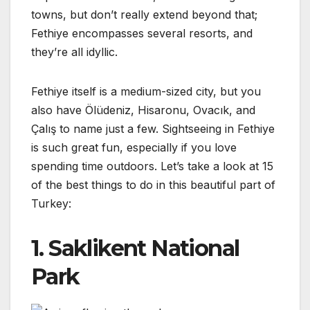
towns, but don’t really extend beyond that;
Fethiye encompasses several resorts, and
they’re all idyllic.
Fethiye itself is a medium-sized city, but you
also have Ölüdeniz, Hisaronu, Ovacık, and
Çalış to name just a few. Sightseeing in Fethiye
is such great fun, especially if you love
spending time outdoors. Let’s take a look at 15
of the best things to do in this beautiful part of
Turkey:
1. Saklikent National
Park