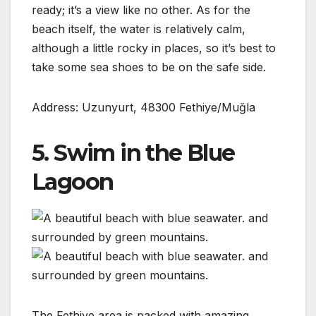
ready; it’s a view like no other. As for the
beach itself, the water is relatively calm,
although a little rocky in places, so it’s best to
take some sea shoes to be on the safe side.
Address: Uzunyurt, 48300 Fethiye/Muğla
5. Swim in the Blue
Lagoon
The Fethiye area is packed with amazing