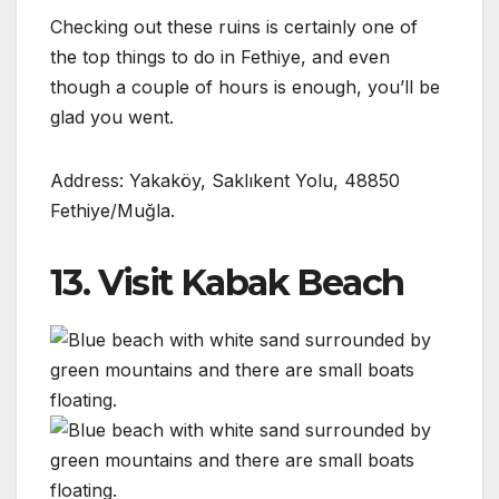
Checking out these ruins is certainly one of
the top things to do in Fethiye, and even
though a couple of hours is enough, you’ll be
glad you went.
Address: Yakaköy, Saklıkent Yolu, 48850
Fethiye/Muğla.
13. Visit Kabak Beach