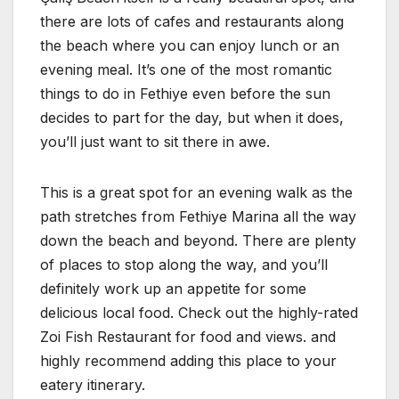
there are lots of cafes and restaurants along
the beach where you can enjoy lunch or an
evening meal. It’s one of the most romantic
things to do in Fethiye even before the sun
decides to part for the day, but when it does,
you’ll just want to sit there in awe.
This is a great spot for an evening walk as the
path stretches from Fethiye Marina all the way
down the beach and beyond. There are plenty
of places to stop along the way, and you’ll
definitely work up an appetite for some
delicious local food. Check out the highly-rated
Zoi Fish Restaurant for food and views. and
highly recommend adding this place to your
eatery itinerary.