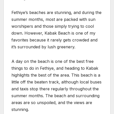
Fethiye’s beaches are stunning, and during the
summer months, most are packed with sun
worshipers and those simply trying to cool
down. However, Kabak Beach is one of my
favorites because it rarely gets crowded and
it’s surrounded by lush greenery.
A day on the beach is one of the best free
things to do in Fethiye, and heading to Kabak
highlights the best of the area. This beach is a
little off the beaten track, although local buses
and taxis stop there regularly throughout the
summer months. The beach and surrounding
areas are so unspoiled, and the views are
stunning.